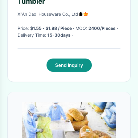
Tumbler
Xi'An Daxi Houseware Co., Ltd
Price:
$1.55 - $1.88 / Piece
· MOQ:
2400/Pieces
·
Delivery Time:
15-30days
·
Send Inquiry