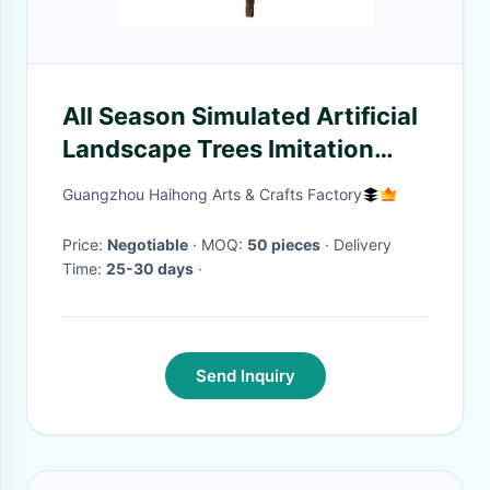
All Season Simulated Artificial
Landscape Trees Imitation
Landing Ornaments Plum
Guangzhou Haihong Arts & Crafts Factory
Blossom
Price:
Negotiable
· MOQ:
50 pieces
· Delivery
Time:
25-30 days
·
Send Inquiry