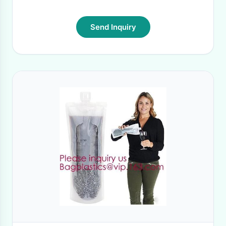
Send Inquiry