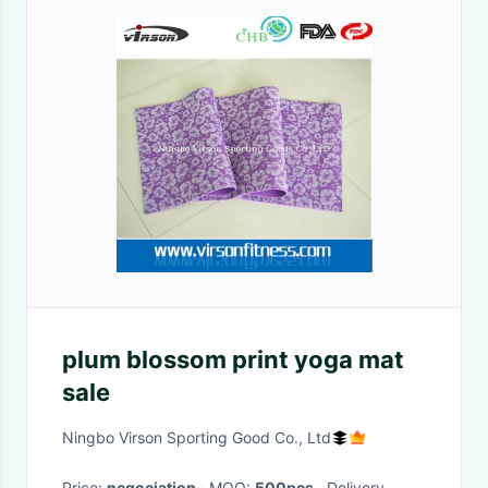
plum blossom print yoga mat
sale
Ningbo Virson Sporting Good Co., Ltd
Price:
negociation
· MOQ:
500pcs
· Delivery