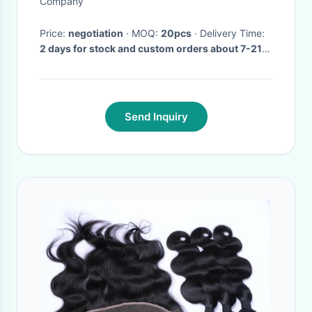
Company
Price:
negotiation
· MOQ:
20pcs
· Delivery Time:
2 days for stock and custom orders about 7-21
days after receiving payment.
·
Send Inquiry