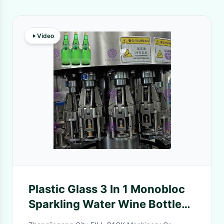
Video
Plastic Glass 3 In 1 Monobloc
Sparkling Water Wine Bottle
Producing / Production