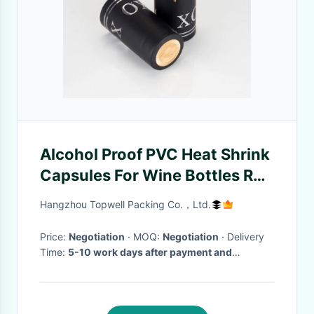
Alcohol Proof PVC Heat Shrink
Capsules For Wine Bottles Red
Wine Bottle Oil
Hangzhou Topwell Packing Co.，Ltd.
Price:
Negotiation
· MOQ:
Negotiation
· Delivery
Time:
5-10 work days after payment and
samples confirmed
·