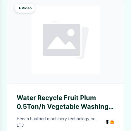
Video
Water Recycle Fruit Plum
0.5Ton/h Vegetable Washing
Machine
Henan huafood machinery technology co.,
LTD