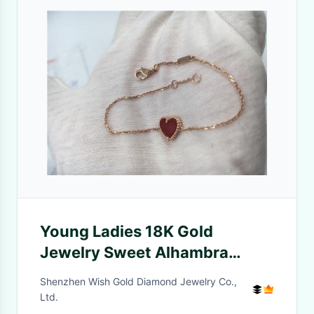
Young Ladies 18K Gold
Jewelry Sweet Alhambra
Heart Bracelet With Carnelian
Shenzhen Wish Gold Diamond Jewelry Co.,
Ltd.