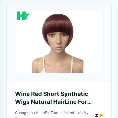
Wine Red Short Synthetic
Wigs Natural HairLine For
Young People
Guangzhou HuanFei Trade Limited Liability