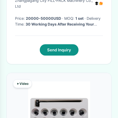
Zhangjiagang City FILL-PACK Machinery Co.,
Machine / Equipment / Line /
Ltd
System
Price:
20000-50000USD
· MOQ:
1 set
· Delivery
Time:
30 Working Days After Receiving Your
Deposit Payment
·
Send Inquiry
Video