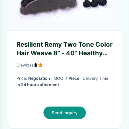
Resilient Remy Two Tone Color
Hair Weave 8" - 40" Healthy
Clean From Young Girl
Ellawigss
Price:
Negotation
· MOQ:
1 Piece
· Delivery Time:
In 24 hours afterment
·
Send Inquiry