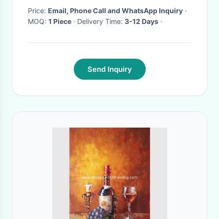
Price:
Email, Phone Call and WhatsApp Inquiry
·
MOQ:
1 Piece
· Delivery Time:
3-12 Days
·
Send Inquiry