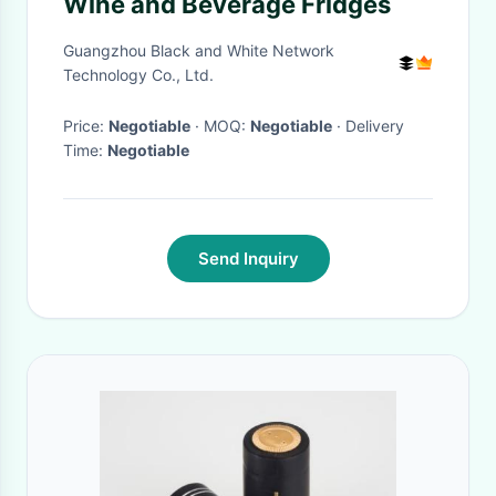
Wine and Beverage Fridges
Guangzhou Black and White Network
Technology Co., Ltd.
Price:
Negotiable
· MOQ:
Negotiable
· Delivery
Time:
Negotiable
Send Inquiry