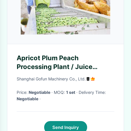
Apricot Plum Peach
Processing Plant / Juice
Processing Equipment Water
Shanghai Gofun Machinery Co., Ltd.
Saving
Price:
Negotiable
· MOQ:
1 set
· Delivery Time:
Negotiable
·
Send Inquiry