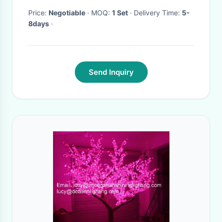
Price:
Negotiable
· MOQ:
1 Set
· Delivery Time:
5-
8days
·
Send Inquiry