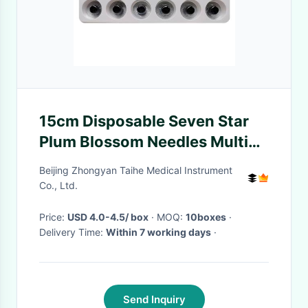
15cm Disposable Seven Star
Plum Blossom Needles Multi
Head Sterile Dermal
Beijing Zhongyan Taihe Medical Instrument
Co., Ltd.
Price:
USD 4.0-4.5/ box
· MOQ:
10boxes
·
Delivery Time:
Within 7 working days
·
Send Inquiry