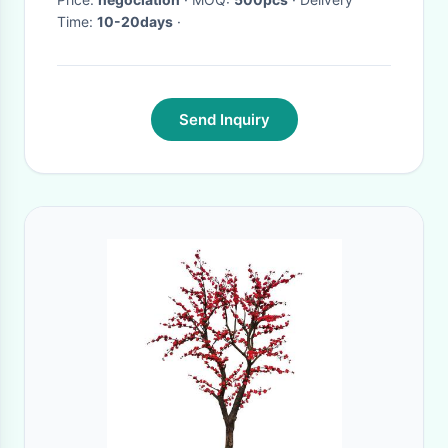
Time:
10-20days
·
Send Inquiry