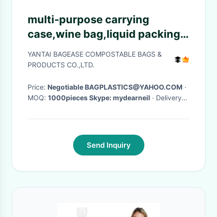
multi-purpose carrying
case,wine bag,liquid packing
with vitop spout,5L/10L/20L
YANTAI BAGEASE COMPOSTABLE BAGS &
packaging wine bag bib in box
PRODUCTS CO.,LTD.
wine dispe
Price:
Negotiable BAGPLASTICS@YAHOO.COM
·
MOQ:
1000pieces Skype: mydearneil
· Delivery
Time:
15 DAYS
·
Send Inquiry