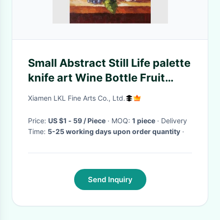
Small Abstract Still Life palette
knife art Wine Bottle Fruit
Customized size Color
Xiamen LKL Fine Arts Co., Ltd.
Price:
US $1 - 59 / Piece
· MOQ:
1 piece
· Delivery
Time:
5-25 working days upon order quantity
·
Send Inquiry