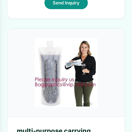
Send Inquiry
multi-purpose carrying