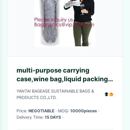
multi-purpose carrying
case,wine bag,liquid packing
with vitop spout,5L/10L/20L
YANTAI BAGEASE SUSTAINABLE BAGS &
packaging wine bag bib in box
PRODUCTS CO.,LTD.
wine dispe
Price:
NEGOTIABLE
· MOQ:
10000pieces
·
Delivery Time:
15 DAYS
·