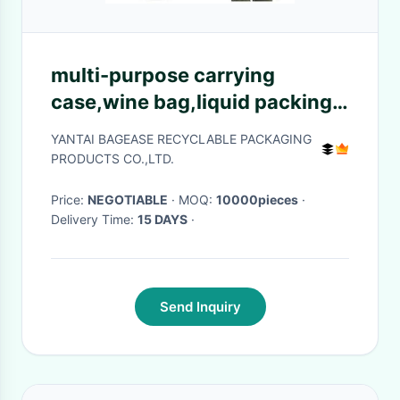
multi-purpose carrying
case,wine bag,liquid packing
with vitop spout,5L/10L/20L
YANTAI BAGEASE RECYCLABLE PACKAGING
packaging wine bag bib in box
PRODUCTS CO.,LTD.
wine dispe
Price:
NEGOTIABLE
· MOQ:
10000pieces
·
Delivery Time:
15 DAYS
·
Send Inquiry