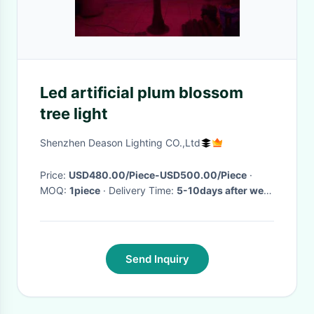
Led artificial plum blossom
tree light
Shenzhen Deason Lighting CO.,Ltd
Price:
USD480.00/Piece-USD500.00/Piece
·
MOQ:
1piece
· Delivery Time:
5-10days after we
get the payment
·
Send Inquiry