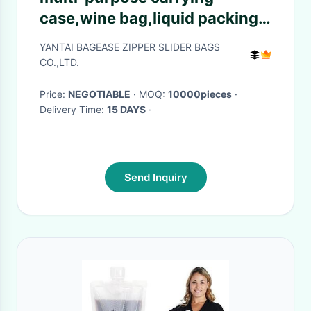
case,wine bag,liquid packing
with vitop spout,5L/10L/20L
YANTAI BAGEASE ZIPPER SLIDER BAGS
packaging wine bag bib in box
CO.,LTD.
wine dispe
Price:
NEGOTIABLE
· MOQ:
10000pieces
·
Delivery Time:
15 DAYS
·
Send Inquiry