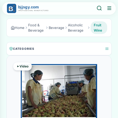
Food &
Alcoholic
Fruit
Home
Beverage
Beverage
Beverage
Wine
CATEGORIES
Video