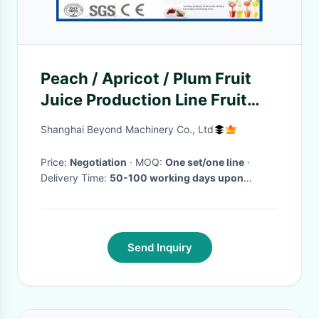
Peach / Apricot / Plum Fruit
Juice Production Line Fruit
Processing Machinery
Shanghai Beyond Machinery Co., Ltd
Price:
Negotiation
· MOQ:
One set/one line
·
Delivery Time:
50-100 working days upon
receipt of payment and confirmed the drawings
·
Send Inquiry