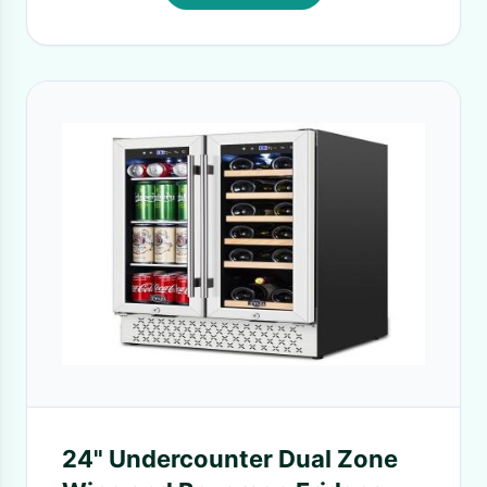
24" Undercounter Dual Zone