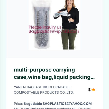
multi-purpose carrying
case,wine bag,liquid packing
with vitop spout,5L/10L/20L
YANTAI BAGEASE BIODEGRADABLE
packaging wine bag bib in box
COMPOSTABLE PRODUCTS CO.,LTD.
wine dispe
Price:
Negotiable BAGPLASTICS@YAHOO.COM
·
MOQ:
1000pieces Skype: mydearneil
· Delivery