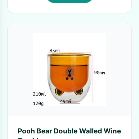
Pooh Bear Double Walled Wine