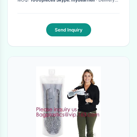
Time:
15 DAYS
·
Send Inquiry