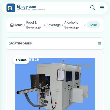
Food &
Alcoholic
Home
Beverage
Saké
Beverage
Beverage
CATEGORIES
Video