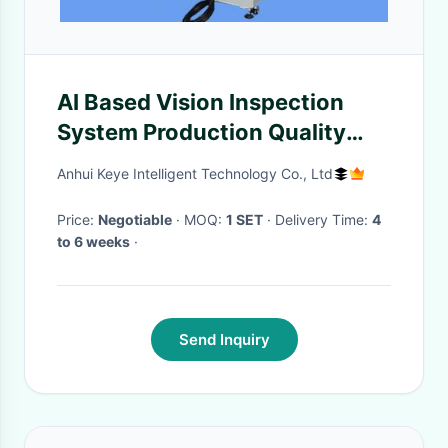
AI Based Vision Inspection
System Production Quality
Control for PP Bottles
Anhui Keye Intelligent Technology Co., Ltd
Price:
Negotiable
· MOQ:
1 SET
· Delivery Time:
4
to 6 weeks
·
Send Inquiry