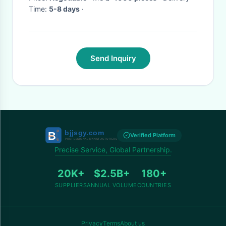
Time:
5-8 days
·
Send Inquiry
Verified Platform
Precise Service, Global Partnership.
20K+
$2.5B+
180+
SUPPLIERS
ANNUAL VOLUME
COUNTRIES
Privacy
Terms
About us