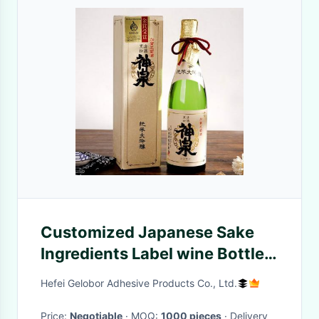
Customized Japanese Sake
Ingredients Label wine Bottle
Sticker Printing Design
Hefei Gelobor Adhesive Products Co., Ltd.
Price:
Negotiable
· MOQ:
1000 pieces
· Delivery