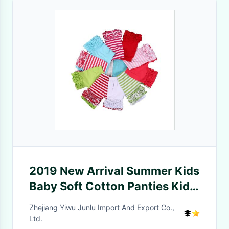
2019 New Arrival Summer Kids
Baby Soft Cotton Panties Kids
Short Pants Spandex/Cotton
Zhejiang Yiwu Junlu Import And Export Co.,
Material OEM/ODM/CUSTOM
Ltd.