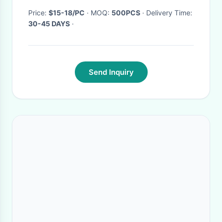
Price:
$15-18/PC
· MOQ:
500PCS
· Delivery Time:
30-45 DAYS
·
Send Inquiry