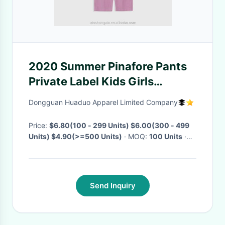
2020 Summer Pinafore Pants
Private Label Kids Girls
Clothes Breathable Overall
Dongguan Huaduo Apparel Limited Company
Pants
Price:
$6.80(100 - 299 Units) $6.00(300 - 499
Units) $4.90(>=500 Units)
· MOQ:
100 Units
·
Delivery Time:
Negotiable
·
Send Inquiry