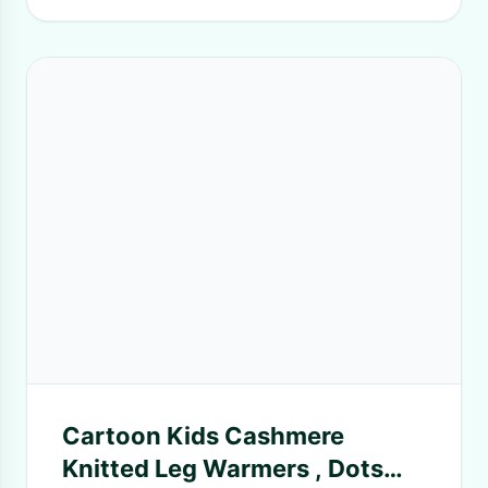
Cartoon Kids Cashmere
Knitted Leg Warmers , Dots