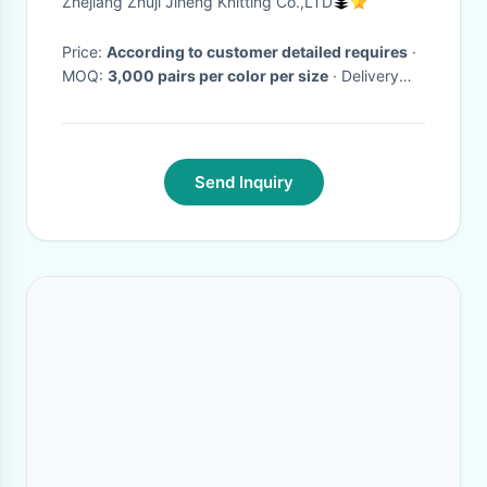
Zhejiang Zhuji Jiheng Knitting Co.,LTD
Price:
According to customer detailed requires
·
MOQ:
3,000 pairs per color per size
· Delivery
Time:
Normally 25-30 days be needed after final
order confirmation and samples approval.
·
Send Inquiry