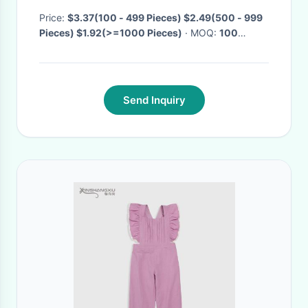
Kids Ruffle Pants JUNLU
Price:
$3.37(100 - 499 Pieces) $2.49(500 - 999
Pieces) $1.92(>=1000 Pieces)
· MOQ:
100
Pieces
· Delivery Time:
Negotiable
·
Send Inquiry