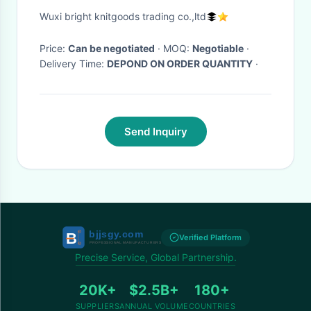
Pattern For Girls
Wuxi bright knitgoods trading co.,ltd
Price:
Can be negotiated
· MOQ:
Negotiable
·
Delivery Time:
DEPOND ON ORDER QUANTITY
·
Send Inquiry
Verified Platform
Precise Service, Global Partnership.
20K+
$2.5B+
180+
SUPPLIERS
ANNUAL VOLUME
COUNTRIES