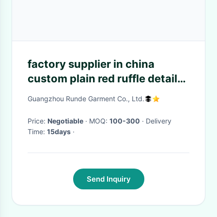
factory supplier in china
custom plain red ruffle detail
wide leg girl jumpsuit
Guangzhou Runde Garment Co., Ltd.
Price:
Negotiable
· MOQ:
100-300
· Delivery
Time:
15days
·
Send Inquiry