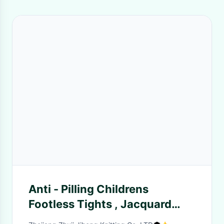
Anti - Pilling Childrens
Footless Tights , Jacquard
Mickey Mouse Tights