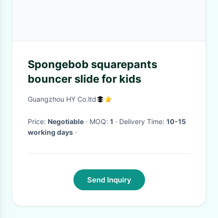
Spongebob squarepants
bouncer slide for kids
Guangzhou HY Co.ltd
Price:
Negotiable
· MOQ:
1
· Delivery Time:
10-15
working days
·
Send Inquiry