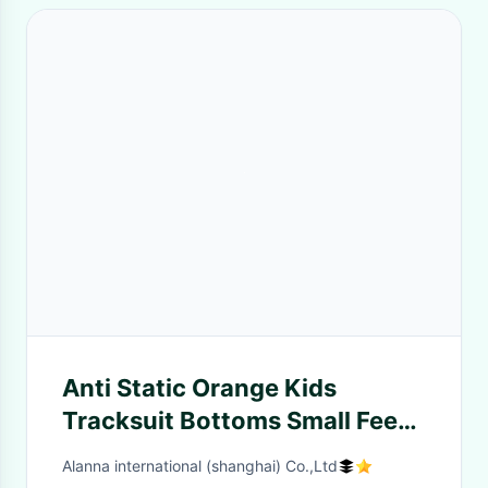
Anti Static Orange Kids
Tracksuit Bottoms Small Feet
Leisure Style In Stock
Alanna international (shanghai) Co.,Ltd