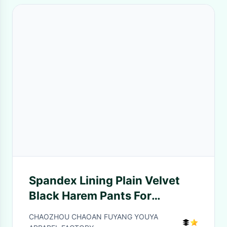
Spandex Lining Plain Velvet
Black Harem Pants For
Children Hip - Hop Dance
CHAOZHOU CHAOAN FUYANG YOUYA