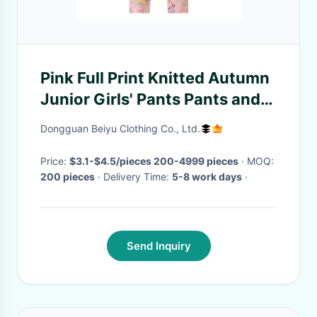
Pink Full Print Knitted Autumn
Junior Girls' Pants Pants and
Leggings
Dongguan Beiyu Clothing Co., Ltd.
Price:
$3.1-$4.5/pieces 200-4999 pieces
· MOQ:
200 pieces
· Delivery Time:
5-8 work days
·
Send Inquiry