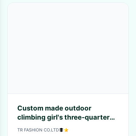
Custom made outdoor
climbing girl's three-quarter
pants.
TR FASHION CO.LTD