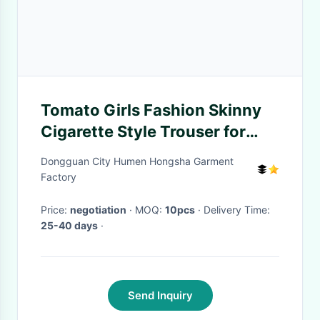
Tomato Girls Fashion Skinny
Cigarette Style Trouser for
Spring , Autumn
Dongguan City Humen Hongsha Garment
Factory
Price:
negotiation
· MOQ:
10pcs
· Delivery Time:
25-40 days
·
Send Inquiry