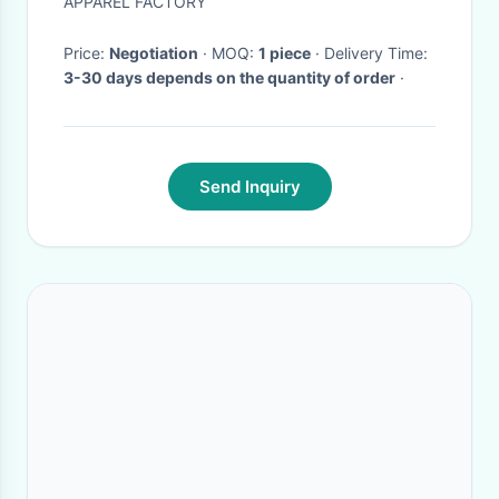
APPAREL FACTORY
Price:
Negotiation
· MOQ:
1 piece
· Delivery Time:
3-30 days depends on the quantity of order
·
Send Inquiry