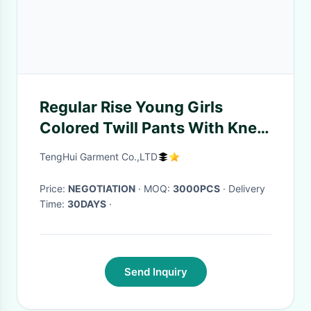
Regular Rise Young Girls
Colored Twill Pants With Knee
Patches Wear Resistant
TengHui Garment Co.,LTD
Price:
NEGOTIATION
· MOQ:
3000PCS
· Delivery
Time:
30DAYS
·
Send Inquiry