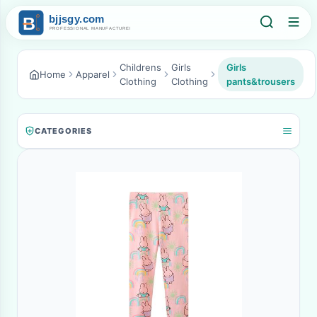
Childrens
Girls
Girls
Home
Apparel
Clothing
Clothing
pants&trousers
CATEGORIES