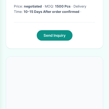
Price:
negotiated
· MOQ:
1500 Pcs
· Delivery
Time:
10-15 Days After order confirmed
·
Send Inquiry