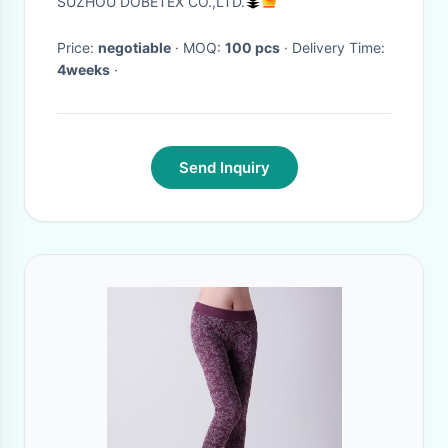
SUZHOU DOBETEX CO.,LTD.
Price:
negotiable
· MOQ:
100 pcs
· Delivery Time:
4weeks
·
Send Inquiry