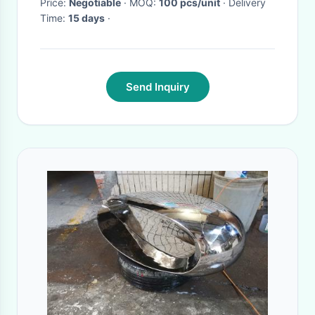
Price:
Negotiable
· MOQ:
100 pcs/unit
· Delivery
Time:
15 days
·
Send Inquiry