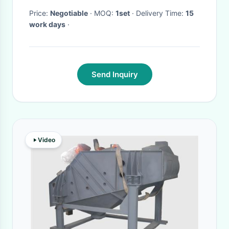
Price:
Negotiable
· MOQ:
1set
· Delivery Time:
15
work days
·
Send Inquiry
Video