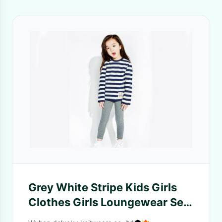
Grey White Stripe Kids Girls
Clothes Girls Loungewear Set
+ Cotton Elastic Melange