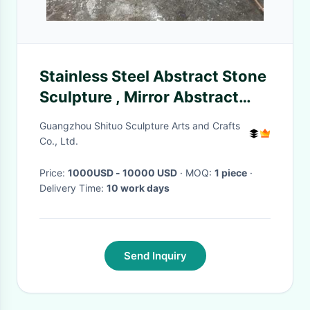
Stainless Steel Abstract Stone
Sculpture , Mirror Abstract
Yard Sculptures
Guangzhou Shituo Sculpture Arts and Crafts
Co., Ltd.
Price:
1000USD - 10000 USD
· MOQ:
1 piece
·
Delivery Time:
10 work days
Send Inquiry