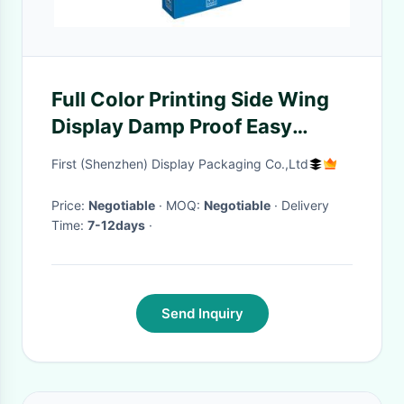
Full Color Printing Side Wing
Display Damp Proof Easy
Carrying For Promotion
First (Shenzhen) Display Packaging Co.,Ltd
Price:
Negotiable
· MOQ:
Negotiable
· Delivery
Time:
7-12days
·
Send Inquiry