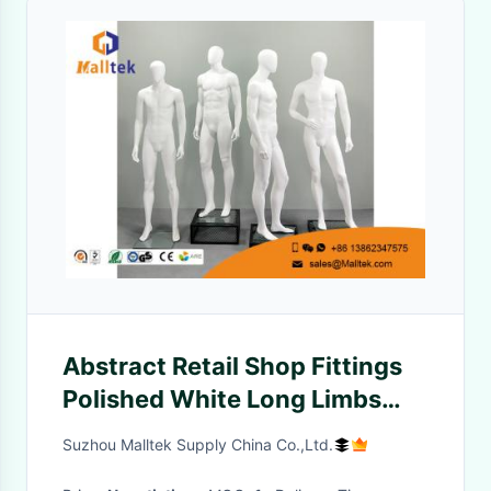
Abstract Retail Shop Fittings
Polished White Long Limbs
Fiberglass Male Model
Suzhou Malltek Supply China Co.,Ltd.