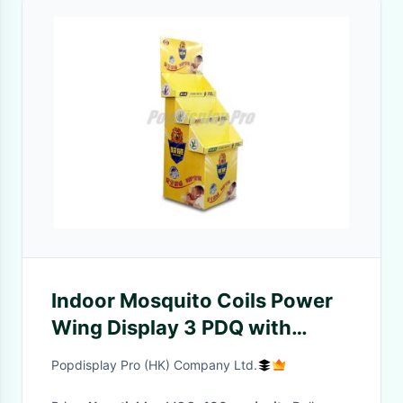
Indoor Mosquito Coils Power
Wing Display 3 PDQ with
Supportive Bases
Popdisplay Pro (HK) Company Ltd.