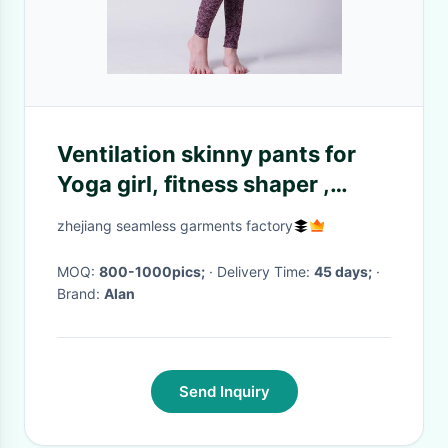
Ventilation skinny pants for
Yoga girl, fitness shaper ,
Xll012
zhejiang seamless garments factory
MOQ:
800-1000pics;
· Delivery Time:
45 days;
·
Brand:
Alan
Send Inquiry