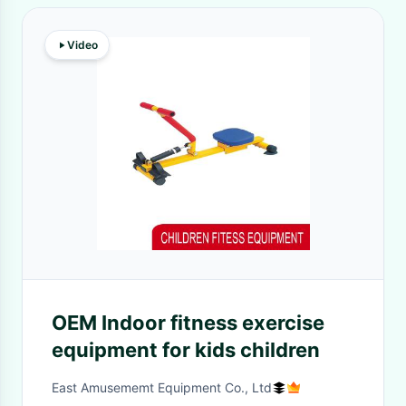
Video
OEM Indoor fitness exercise
equipment for kids children
East Amusememt Equipment Co., Ltd