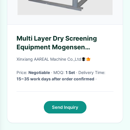
Multi Layer Dry Screening
Equipment Mogensen
Probability Screen Machines
Xinxiang AAREAL Machine Co.,Ltd
Price:
Negotiable
· MOQ:
1 Set
· Delivery Time:
15~35 work days after order confirmed
·
Send Inquiry