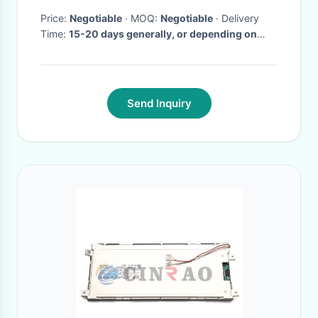
Price:
Negotiable
· MOQ:
Negotiable
· Delivery
Time:
15-20 days generally, or depending on
your order.
·
Send Inquiry