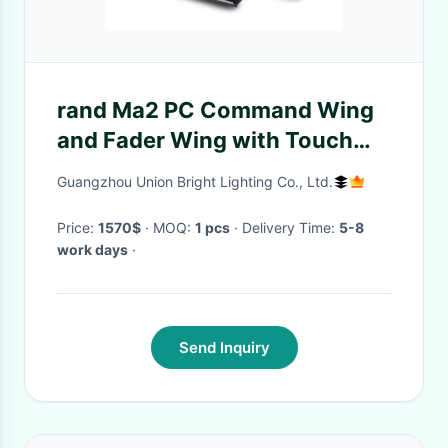
rand Ma2 PC Command Wing
and Fader Wing with Touch
Screen Monitors and CPU All in
Guangzhou Union Bright Lighting Co., Ltd.
One Console
Price:
1570$
· MOQ:
1 pcs
· Delivery Time:
5-8
work days
·
Send Inquiry