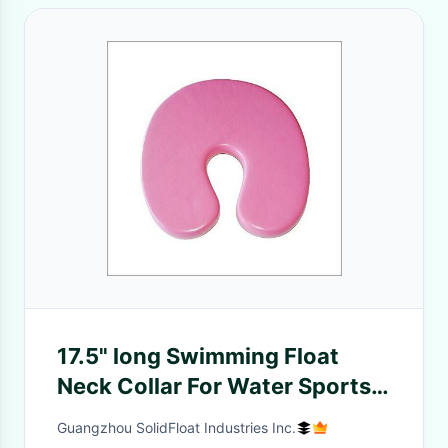
17.5" long Swimming Float
Neck Collar For Water Sports
Fitness
Guangzhou SolidFloat Industries Inc.