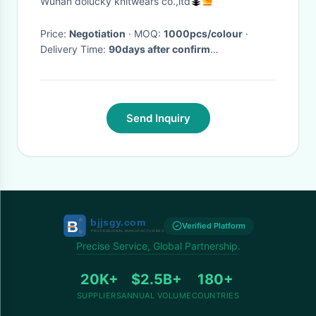
Wuhan dolucky knitwears co.,ltd
Price:
Negotiation
· MOQ:
1000pcs/colour
·
Delivery Time:
90days after confirm
order,65days for repeat order
·
Send Inquiry
Verified Platform
Precise Service, Global Partnership.
20K+
$2.5B+
180+
SUPPLIERS
ANNUAL VOLUME
COUNTRIES