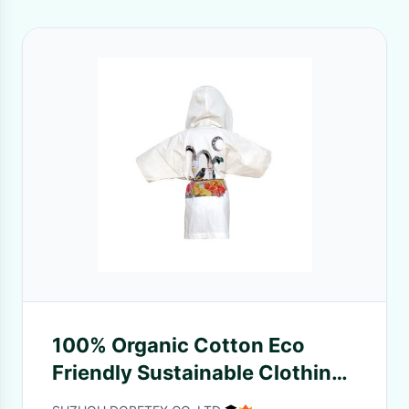
100% Organic Cotton Eco
Friendly Sustainable Clothing
For 6 - 8 Years Old Children