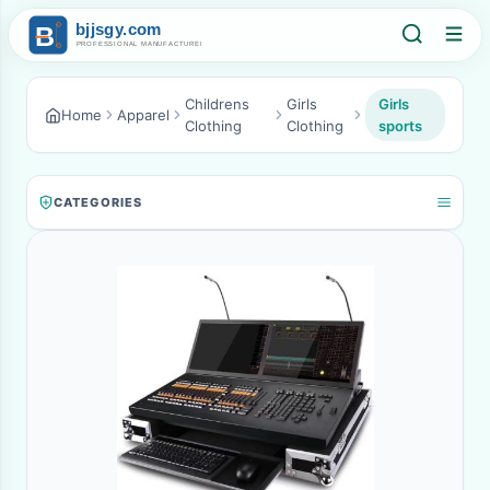
Childrens
Girls
Girls
Home
Apparel
Clothing
Clothing
sports
CATEGORIES