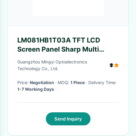
LM081HB1T03A TFT LCD
Screen Panel Sharp Multi
Model Can Be Available
Guangzhou Mingyi Optoelectronics
Technology Co., Ltd.
Price:
Negotiation
· MOQ:
1 Piece
· Delivery Time:
1-7 Working Days
·
Send Inquiry