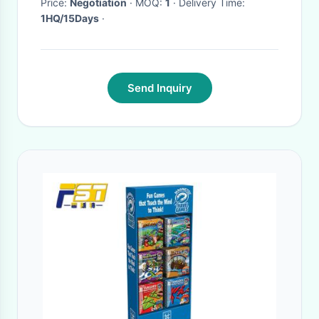
Price:
Negotiation
· MOQ:
1
· Delivery Time:
1HQ/15Days
·
Send Inquiry