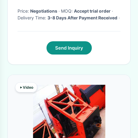
Price:
Negotiations
· MOQ:
Accept trial order
·
Delivery Time:
3-8 Days After Payment Received
·
Send Inquiry
Video