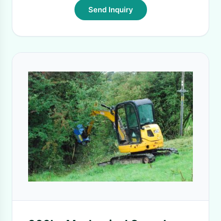
Send Inquiry