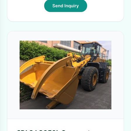
Send Inquiry