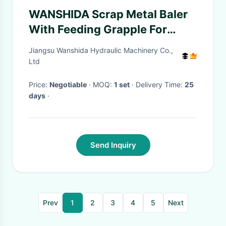
WANSHIDA Scrap Metal Baler
With Feeding Grapple For
Mixed Scrap Aluminum Metal
Jiangsu Wanshida Hydraulic Machinery Co.,
Ltd
Price:
Negotiable
· MOQ:
1 set
· Delivery Time:
25
days
·
Send Inquiry
Prev
1
2
3
4
5
Next