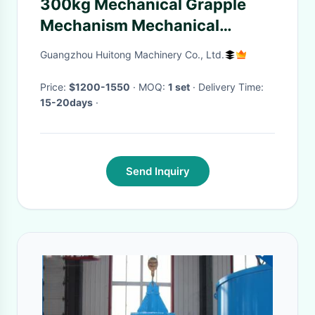
300kg Mechanical Grapple
Mechanism Mechanical
Grapple Grip CE Certificate
Guangzhou Huitong Machinery Co., Ltd.
Mechanical Power Source
Price:
$1200-1550
· MOQ:
1 set
· Delivery Time:
15-20days
·
Send Inquiry