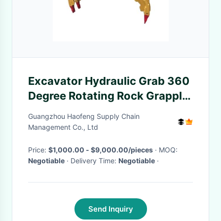
Excavator Hydraulic Grab 360
Degree Rotating Rock Grapple
for 320 330 336
Guangzhou Haofeng Supply Chain
Management Co., Ltd
Price:
$1,000.00 - $9,000.00/pieces
· MOQ:
Negotiable
· Delivery Time:
Negotiable
·
Send Inquiry