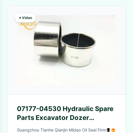
Video
07177-04530 Hydraulic Spare
Parts Excavator Dozer
Cylinder Bushing
Guangzhou Tianhe Qianjin Midao Oil Seal Firm