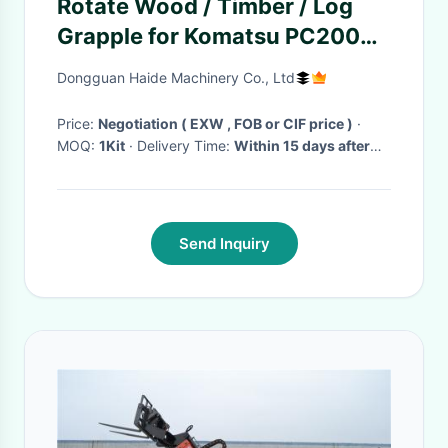
Rotate Wood / Timber / Log
Grapple for Komatsu PC200
excavator
Dongguan Haide Machinery Co., Ltd
Price:
Negotiation ( EXW , FOB or CIF price )
·
MOQ:
1Kit
· Delivery Time:
Within 15 days after
received your payment
·
Send Inquiry