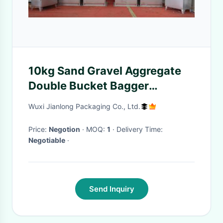
10kg Sand Gravel Aggregate
Double Bucket Bagger
Machine
Wuxi Jianlong Packaging Co., Ltd.
Price:
Negotion
· MOQ:
1
· Delivery Time:
Negotiable
·
Send Inquiry