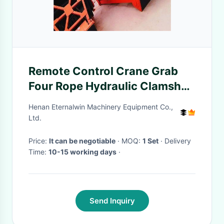
Remote Control Crane Grab
Four Rope Hydraulic Clamshell
Grabs For Bulk Cargo
Henan Eternalwin Machinery Equipment Co.,
Ltd.
Price:
It can be negotiable
· MOQ:
1 Set
· Delivery
Time:
10-15 working days
·
Send Inquiry