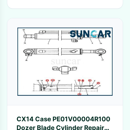
CX14 Case PE01V00004R100
Dozer Blade Cylinder Repair