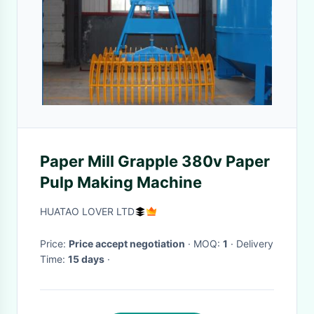
Paper Mill Grapple 380v Paper
Pulp Making Machine
HUATAO LOVER LTD
Price:
Price accept negotiation
· MOQ:
1
· Delivery
Time:
15 days
·