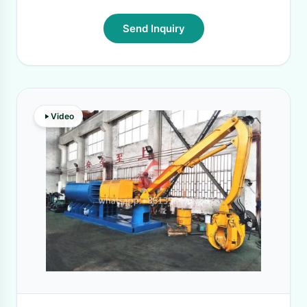
Send Inquiry
Video