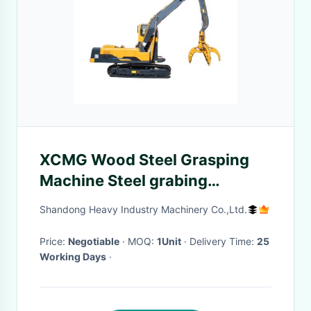
XCMG Wood Steel Grasping
Machine Steel grabing
machinery hydraulic
Shandong Heavy Industry Machinery Co.,Ltd.
Excavator
Price:
Negotiable
· MOQ:
1Unit
· Delivery Time:
25
Working Days
·