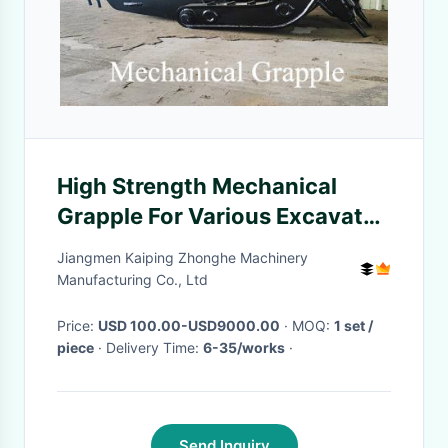
High Strength Mechanical
Grapple For Various Excavator
Grabbing Wood Log Stone
Jiangmen Kaiping Zhonghe Machinery
Manufacturing Co., Ltd
Price:
USD 100.00-USD9000.00
· MOQ:
1 set /
piece
· Delivery Time:
6-35/works
·
Send Inquiry