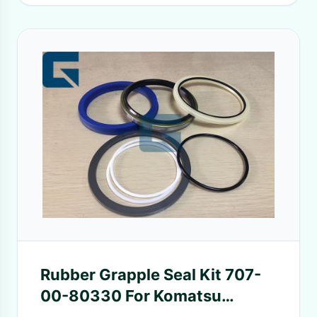
Rubber Grapple Seal Kit 707-
00-80330 For Komatsu