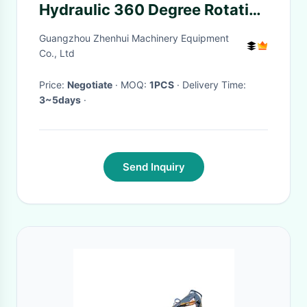
Hydraulic 360 Degree Rotating
Rock Grabber
Guangzhou Zhenhui Machinery Equipment
Co., Ltd
Price:
Negotiate
· MOQ:
1PCS
· Delivery Time:
3~5days
·
Send Inquiry