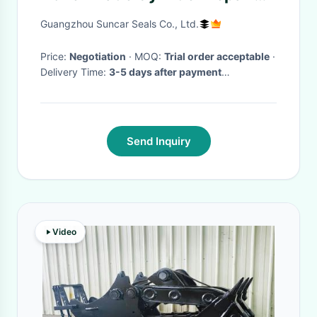
Kits Hydraulic Service Kit
Guangzhou Suncar Seals Co., Ltd.
Price:
Negotiation
· MOQ:
Trial order acceptable
·
Delivery Time:
3-5 days after payment
received(public holiday excluded)
·
Send Inquiry
Video