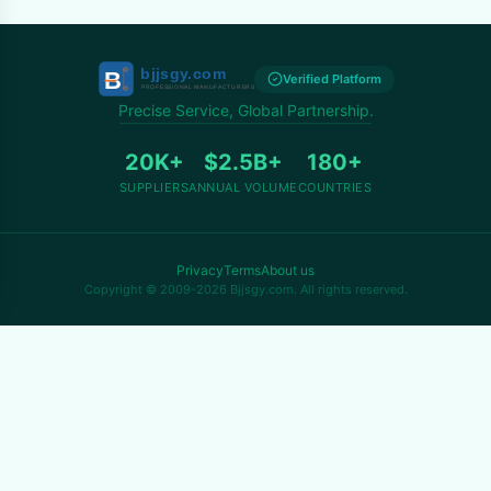
Verified Platform
Precise Service, Global Partnership.
20K+
$2.5B+
180+
SUPPLIERS
ANNUAL VOLUME
COUNTRIES
Privacy
Terms
About us
Copyright © 2009-2026 Bjjsgy.com. All rights reserved.