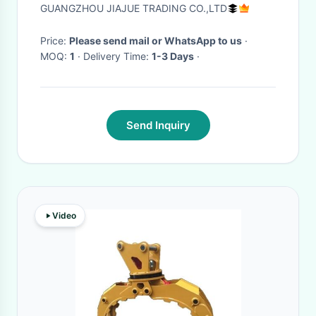
WA100-1 Loaders
GUANGZHOU JIAJUE TRADING CO.,LTD
Price:
Please send mail or WhatsApp to us
·
MOQ:
1
· Delivery Time:
1-3 Days
·
Send Inquiry
Video