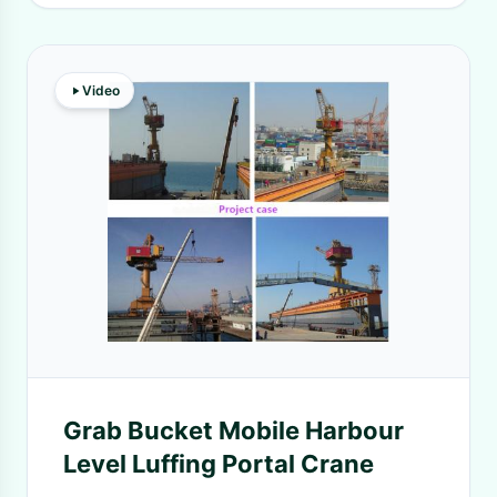
Video
Grab Bucket Mobile Harbour
Level Luffing Portal Crane