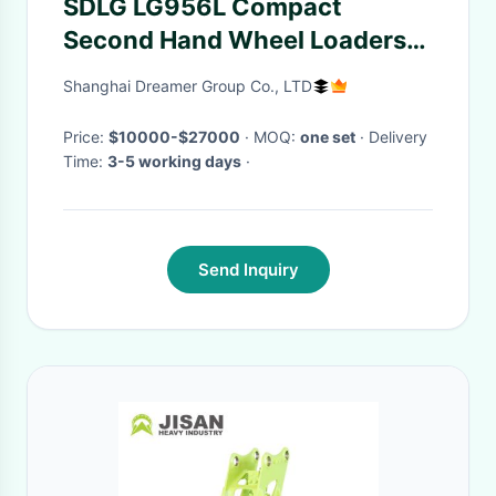
SDLG LG956L Compact
Second Hand Wheel Loaders
Front End With Log Grapple
Shanghai Dreamer Group Co., LTD
Price:
$10000-$27000
· MOQ:
one set
· Delivery
Time:
3-5 working days
·
Send Inquiry