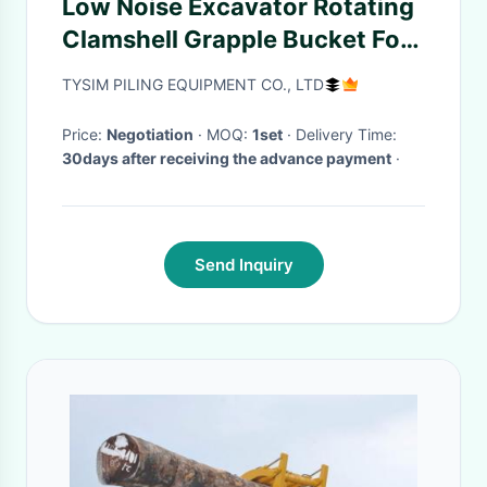
Low Noise Excavator Rotating
Clamshell Grapple Bucket For
Telescopic Boom Arm
TYSIM PILING EQUIPMENT CO., LTD
Price:
Negotiation
· MOQ:
1set
· Delivery Time:
30days after receiving the advance payment
·
Send Inquiry