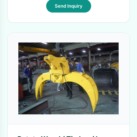
Send Inquiry