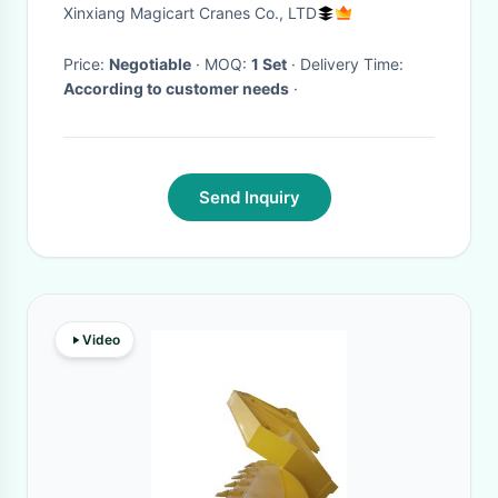
Xinxiang Magicart Cranes Co., LTD
Price:
Negotiable
· MOQ:
1 Set
· Delivery Time:
According to customer needs
·
Send Inquiry
Video