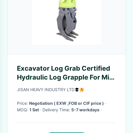
Excavator Log Grab Certified
Hydraulic Log Grapple For Mini
Digger
JISAN HEAVY INDUSTRY LTD
Price:
Negotiation ( EXW ,FOB or CIF price )
·
MOQ:
1 Set
· Delivery Time:
5-7 workdays
·