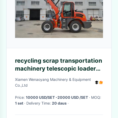
recycling scrap transportation
machinery telescopic loader
with grapple
Xiamen Wenaoyang Machinery & Equipment
Co.,Ltd
Price:
10000 USD/SET -20000 USD /SET
· MOQ:
1 set
· Delivery Time:
20 daus
·