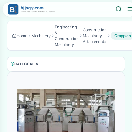
Engineering
Construction
&
Home
Machinery
Machinery
Grapples
Construction
Attachments
Machinery
CATEGORIES