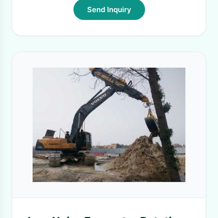
Send Inquiry