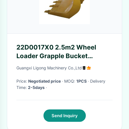
22D0017X0 2.5m2 Wheel
Loader Grapple Bucket
Construction Machine
Guangxi Ligong Machinery Co.,Ltd
Attachments
Price:
Negotiated price
· MOQ:
1PCS
· Delivery
Time:
2-5days
·
Send Inquiry