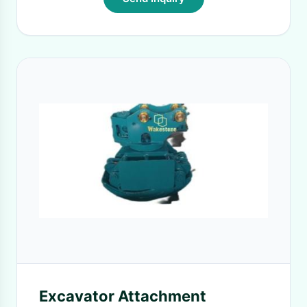
Excavator Attachment