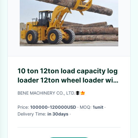
10 ton 12ton load capacity log
loader 12ton wheel loader with
log grapple
BENE MACHINERY CO., LTD.
Price:
100000-120000USD
· MOQ:
1unit
·
Delivery Time:
in 30days
·