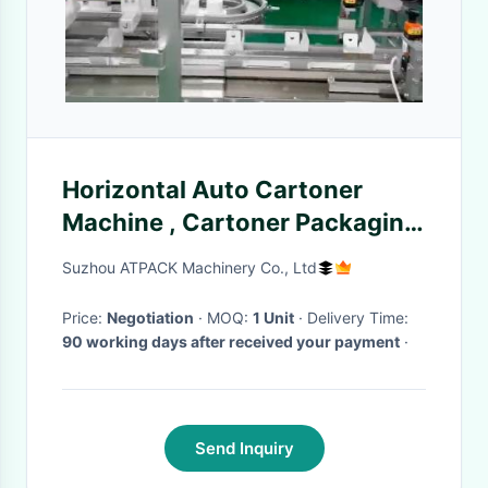
Horizontal Auto Cartoner
Machine , Cartoner Packaging
Machine For Hair Care
Suzhou ATPACK Machinery Co., Ltd
Products
Price:
Negotiation
· MOQ:
1 Unit
· Delivery Time:
90 working days after received your payment
·
Send Inquiry