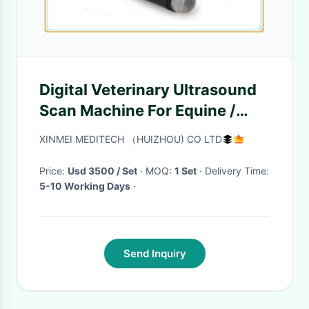
Digital Veterinary Ultrasound
Scan Machine For Equine /
Bovine 625G Weight
XINMEI MEDITECH （HUIZHOU) CO LTD
Price:
Usd 3500 / Set
· MOQ:
1 Set
· Delivery Time:
5-10 Working Days
·
Send Inquiry