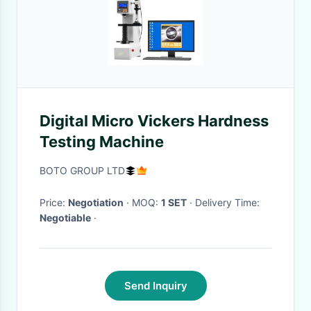
Digital Micro Vickers Hardness
Testing Machine
BOTO GROUP LTD
Price:
Negotiation
· MOQ:
1 SET
· Delivery Time:
Negotiable
·
Send Inquiry