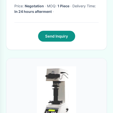
Price:
Negotation
· MOQ:
1 Piece
· Delivery Time:
In 24 hours afterment
·
Send Inquiry