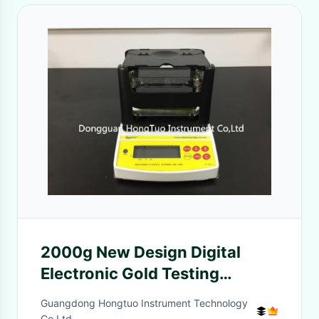
2000g New Design Digital
Electronic Gold Testing
Machine, Gold Purity Testing
Guangdong Hongtuo Instrument Technology
Machine AU-2000K
Co,Ltd