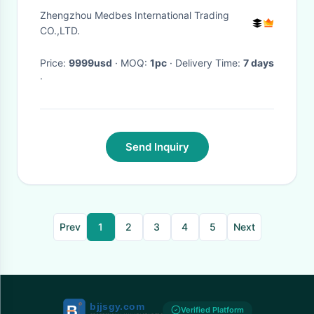
Portable Ultrasound Machine
Zhengzhou Medbes International Trading
CO.,LTD.
Price:
9999usd
· MOQ:
1pc
· Delivery Time:
7 days
·
Send Inquiry
Prev
1
2
3
4
5
Next
Verified Platform