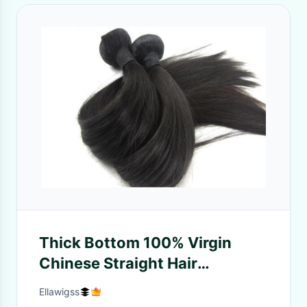
Thick Bottom 100% Virgin
Chinese Straight Hair
Unproccessed Can Dye And
Ellawigss
Perm