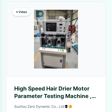
Video
High Speed Hair Drier Motor
Parameter Testing Machine ,
DC Motor Tester Machine
Suzhou Zero Dynamic Co., Ltd