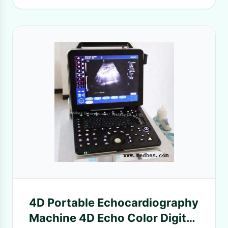
4D Portable Echocardiography
Machine 4D Echo Color Digital