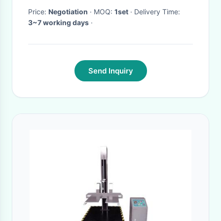
Price:
Negotiation
· MOQ:
1set
· Delivery Time:
3~7 working days
·
Send Inquiry