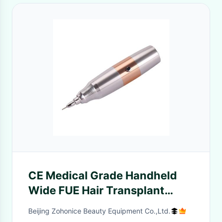
CE Medical Grade Handheld
Wide FUE Hair Transplant
Beauty Machine
Beijing Zohonice Beauty Equipment Co.,Ltd.