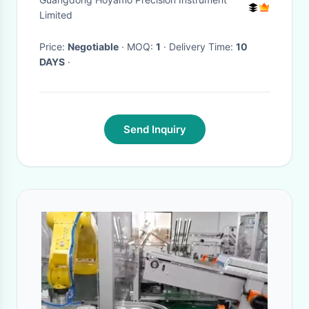
Shore Durometer
Limited
Price:
Negotiable
· MOQ:
1
· Delivery Time:
10
DAYS
·
Send Inquiry