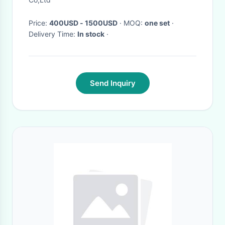
Price:
400USD - 1500USD
· MOQ:
one set
·
Delivery Time:
In stock
·
Send Inquiry