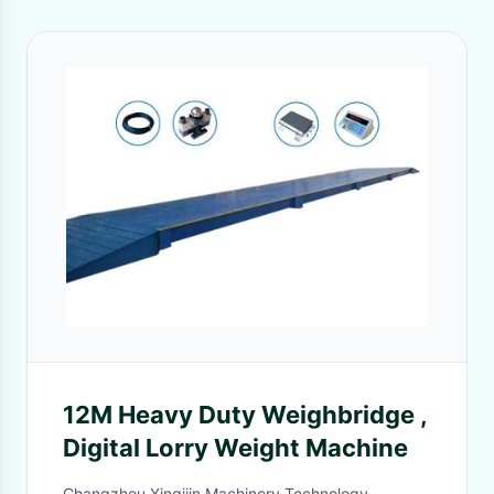
12M Heavy Duty Weighbridge ,
Digital Lorry Weight Machine
Changzhou Xinqijin Machinery Technology