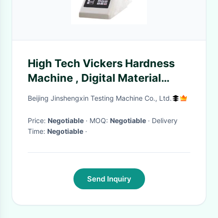
High Tech Vickers Hardness
Machine , Digital Material
Hardness Testing Equipment
Beijing Jinshengxin Testing Machine Co., Ltd.
Price:
Negotiable
· MOQ:
Negotiable
· Delivery
Time:
Negotiable
·
Send Inquiry