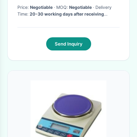
Price:
Negotiable
· MOQ:
Negotiable
· Delivery
Time:
20-30 working days after receiving
advance payment
·
Send Inquiry