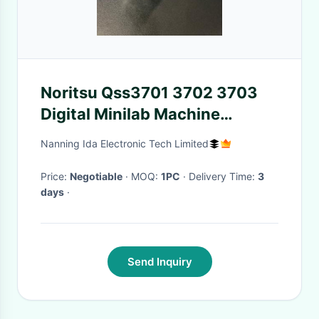
Noritsu Qss3701 3702 3703
Digital Minilab Machine
Z025645 I124001 I124011
Nanning Ida Electronic Tech Limited
Price:
Negotiable
· MOQ:
1PC
· Delivery Time:
3
days
·
Send Inquiry