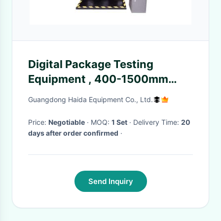
Digital Package Testing
Equipment , 400-1500mm
Drop Testing Machine Device
Guangdong Haida Equipment Co., Ltd.
Price:
Negotiable
· MOQ:
1 Set
· Delivery Time:
20
days after order confirmed
·
Send Inquiry