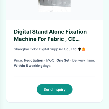
Digital Stand Alone Fixation
Machine For Fabric , CE
Certificated
Shanghai Color Digital Supplier Co., Ltd.
Price:
Negotiation
· MOQ:
One Set
· Delivery Time:
Within 5 workingdays
·
Send Inquiry