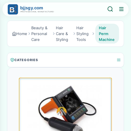
Beauty &
Hair
Hair
Hair
Home
Personal
Care &
Styling
Perm
Care
Styling
Tools
Machine
CATEGORIES