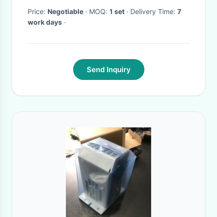
Price:
Negotiable
· MOQ:
1 set
· Delivery Time:
7
work days
·
Send Inquiry