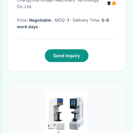
Co.,Ltd.
Price:
Negotiable
· MOQ:
1
· Delivery Time:
5-8
work days
·
Send Inquiry