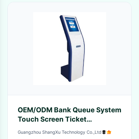
OEM/ODM Bank Queue System
Touch Screen Ticket
Dispenser Queue Number
Guangzhou ShangXu Technology Co.,Ltd
Ticket Machine