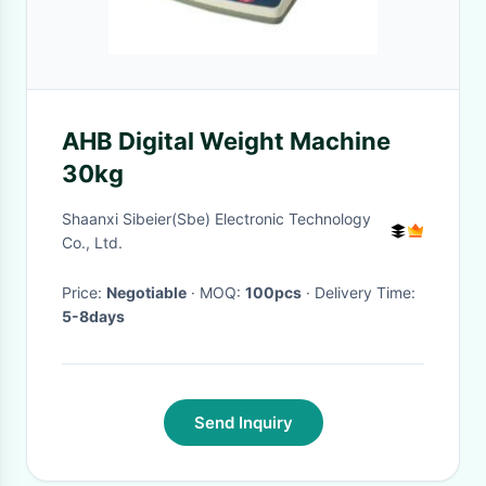
AHB Digital Weight Machine
30kg
Shaanxi Sibeier(Sbe) Electronic Technology
Co., Ltd.
Price:
Negotiable
· MOQ:
100pcs
· Delivery Time:
5-8days
Send Inquiry