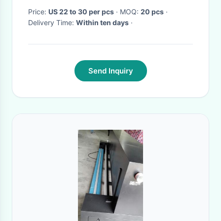
Price:
US 22 to 30 per pcs
· MOQ:
20 pcs
·
Delivery Time:
Within ten days
·
Send Inquiry