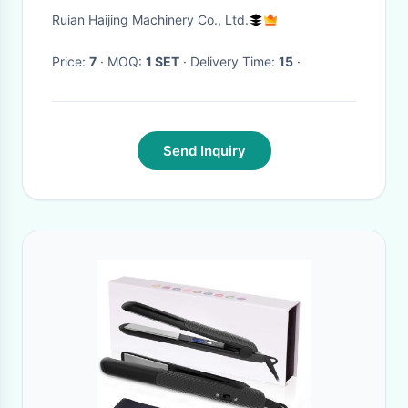
Ruian Haijing Machinery Co., Ltd.
Price:
7
· MOQ:
1 SET
· Delivery Time:
15
·
Send Inquiry