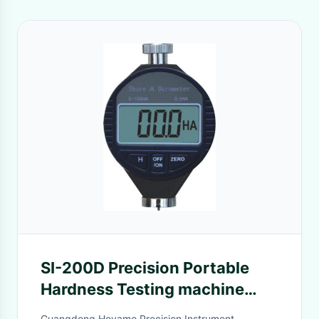
SI-200D Precision Portable
Hardness Testing machine
With 0.1HD Resolution , Digital
Guangdong Hoyamo Precision Instrument