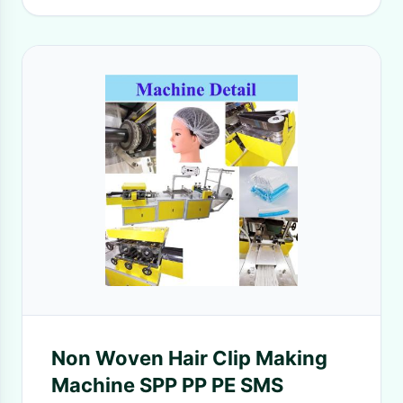
Non Woven Hair Clip Making
Machine SPP PP PE SMS