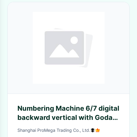
Numbering Machine 6/7 digital
backward vertical with Goda
Font For GTO
Shanghai ProMega Trading Co., Ltd.