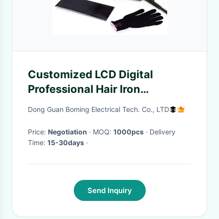
Customized LCD Digital
Professional Hair Iron
Straighteners ROHS
Dong Guan Boming Electrical Tech. Co., LTD
Certifiation
Price:
Negotiation
· MOQ:
1000pcs
· Delivery
Time:
15-30days
·
Send Inquiry