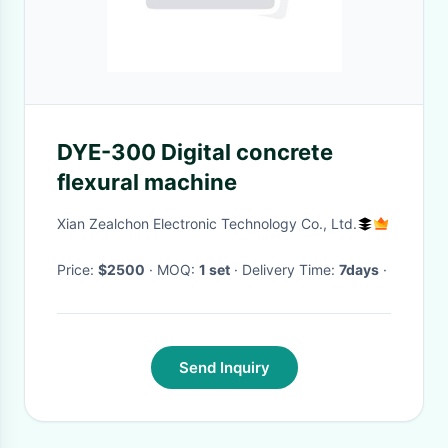
DYE-300 Digital concrete
flexural machine
Xian Zealchon Electronic Technology Co., Ltd.
Price:
$2500
· MOQ:
1 set
· Delivery Time:
7days
·
Send Inquiry