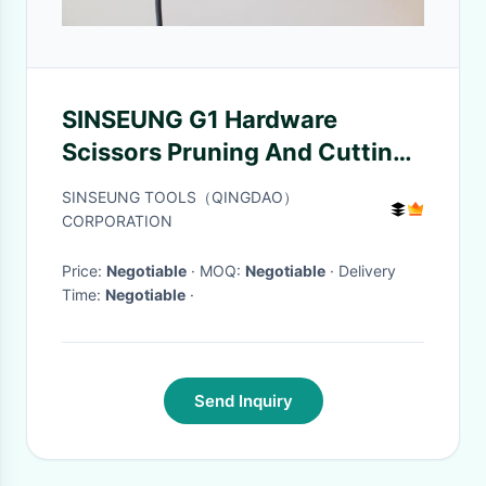
SINSEUNG G1 Hardware
Scissors Pruning And Cutting
Fishing Net
SINSEUNG TOOLS（QINGDAO）
CORPORATION
Price:
Negotiable
· MOQ:
Negotiable
· Delivery
Time:
Negotiable
·
Send Inquiry