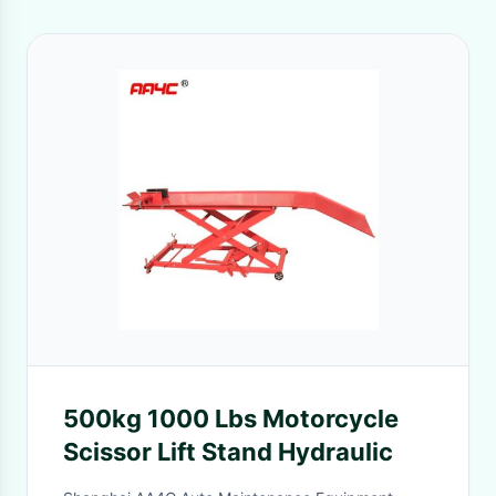
500kg 1000 Lbs Motorcycle
Scissor Lift Stand Hydraulic