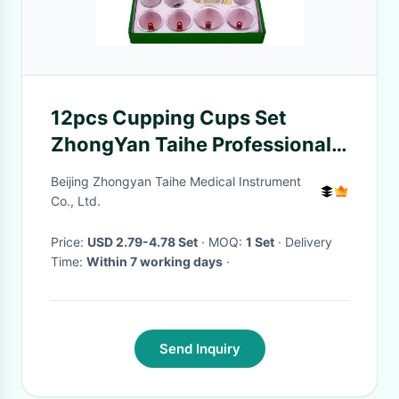
12pcs Cupping Cups Set
ZhongYan Taihe Professional
Cupping Set
Beijing Zhongyan Taihe Medical Instrument
Co., Ltd.
Price:
USD 2.79-4.78 Set
· MOQ:
1 Set
· Delivery
Time:
Within 7 working days
·
Send Inquiry