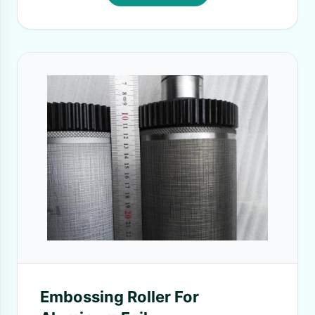
Embossing Roller For