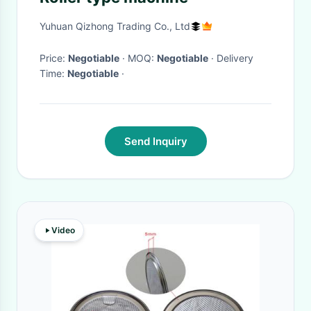
Yuhuan Qizhong Trading Co., Ltd
Price:
Negotiable
· MOQ:
Negotiable
· Delivery
Time:
Negotiable
·
Send Inquiry
Video