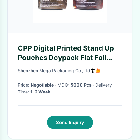
CPP Digital Printed Stand Up
Pouches Doypack Flat Foil
Pouches FDA
Shenzhen Mega Packaging Co.,Ltd
Price:
Negotiable
· MOQ:
5000 Pcs
· Delivery
Time:
1-2 Week
·
Send Inquiry