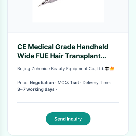
CE Medical Grade Handheld
Wide FUE Hair Transplant
Beauty Machine
Beijing Zohonice Beauty Equipment Co.,Ltd.
Price:
Negotiation
· MOQ:
1set
· Delivery Time:
3~7 working days
·
Send Inquiry