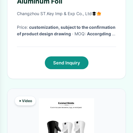
Aluminum Foil
Changzhou ST.Key Imp & Exp Co., Ltd
Price:
customization, subject to the confirmation
of product design drawing
· MOQ:
Accorgding to
customer needs
· Delivery Time:
Time according
to the product
·
Send Inquiry
Video