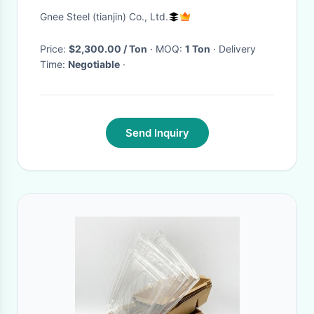
12cmx50m
Gnee Steel (tianjin) Co., Ltd.
Price:
$2,300.00 / Ton
· MOQ:
1 Ton
· Delivery
Time:
Negotiable
·
Send Inquiry