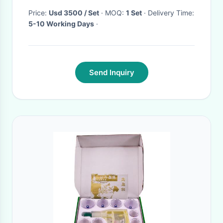
Price:
Usd 3500 / Set
· MOQ:
1 Set
· Delivery Time:
5-10 Working Days
·
Send Inquiry