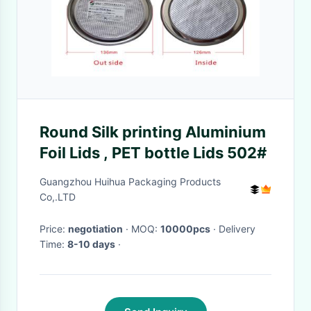
Round Silk printing Aluminium
Foil Lids , PET bottle Lids 502#
Guangzhou Huihua Packaging Products
Co,.LTD
Price:
negotiation
· MOQ:
10000pcs
· Delivery
Time:
8-10 days
·