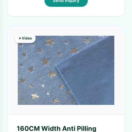
Send Inquiry
Video
160CM Width Anti Pilling