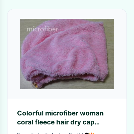
Colorful microfiber woman
coral fleece hair dry cap
turban ultra-absorbent crystal