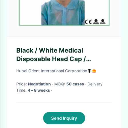
Black / White Medical
Disposable Head Cap /
Disposable Hair Nets/Nylon
Hubei Orient International Corporation
Material cap
Price:
Negotiation
· MOQ:
50 cases
· Delivery
Time:
4 – 8 weeks
·
Send Inquiry