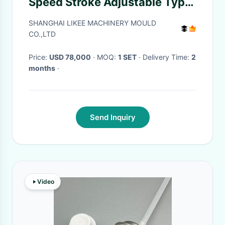
Speed Stroke Adjustable Type
Aluminium Foil Box Making
SHANGHAI LIKEE MACHINERY MOULD
Machine
CO.,LTD
Price:
USD 78,000
· MOQ:
1 SET
· Delivery Time:
2
months
·
Send Inquiry
Video