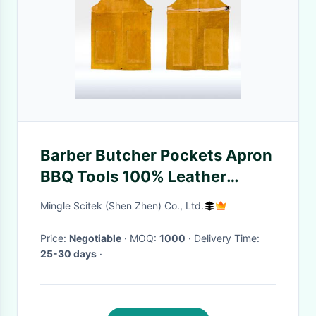
Barber Butcher Pockets Apron
BBQ Tools 100% Leather
Materials Fashion Designing
Mingle Scitek (Shen Zhen) Co., Ltd.
Price:
Negotiable
· MOQ:
1000
· Delivery Time:
25-30 days
·