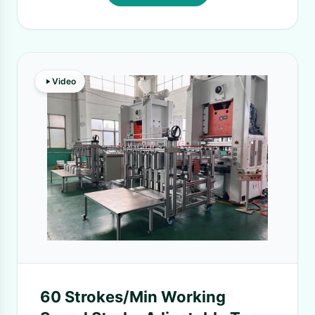
Video
60 Strokes/Min Working