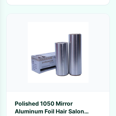
Polished 1050 Mirror
Aluminum Foil Hair Salon