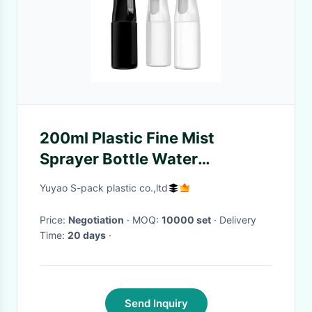
200ml Plastic Fine Mist
Sprayer Bottle Water
Continuous Spray Bottle For
Yuyao S-pack plastic co.,ltd
Hair Styling
Price:
Negotiation
· MOQ:
10000 set
· Delivery
Time:
20 days
·
Send Inquiry