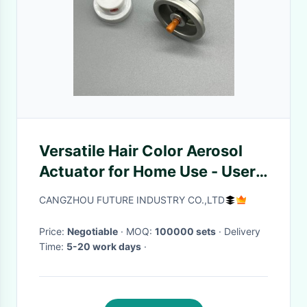
Versatile Hair Color Aerosol
Actuator for Home Use - User-
Friendly, Reliable Performance
CANGZHOU FUTURE INDUSTRY CO.,LTD
Price:
Negotiable
· MOQ:
100000 sets
· Delivery
Time:
5-20 work days
·