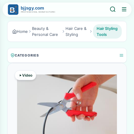
Beauty &
Hair Care &
Hair Styling
Home
Personal Care
Styling
Tools
CATEGORIES
Video