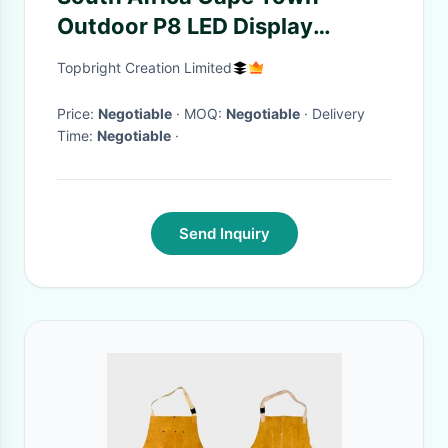
Outdoor P8 LED Display
Waterproof IP68 High
Topbright Creation Limited
Brightness Low Power
Consumption
Price:
Negotiable
· MOQ:
Negotiable
· Delivery
Time:
Negotiable
·
Send Inquiry