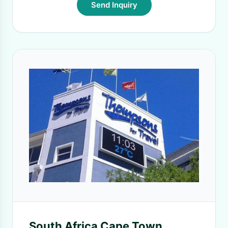
Send Inquiry
South Africa Cape Town