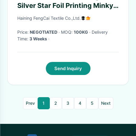
Silver Star Foil Printing Minky
Plush Fabric
Haining FengCai Textile Co.,Ltd.
Price:
NEGOTIATED
· MOQ:
100KG
· Delivery
Time:
3 Weeks
·
Send Inquiry
Prev
1
2
3
4
5
Next