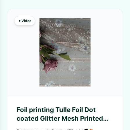
Video
Foil printing Tulle Foil Dot
coated Glitter Mesh Printed
Lace Fabric