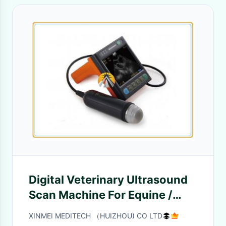
Digital Veterinary Ultrasound
Scan Machine For Equine /
Bovine 625G Weight
XINMEI MEDITECH （HUIZHOU) CO LTD