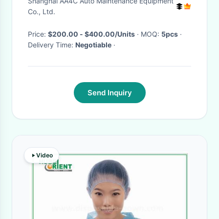
Shanghai AA4C Auto Maintenance Equipment
Co., Ltd.
Price:
$200.00 - $400.00/Units
· MOQ:
5pcs
·
Delivery Time:
Negotiable
·
Send Inquiry
Video