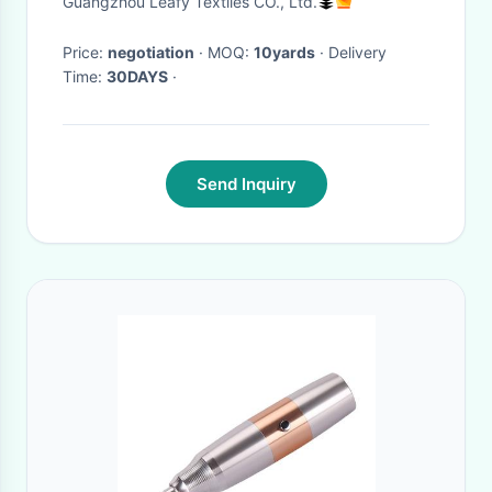
Guangzhou Leafy Textiles CO., Ltd.
Price:
negotiation
· MOQ:
10yards
· Delivery
Time:
30DAYS
·
Send Inquiry