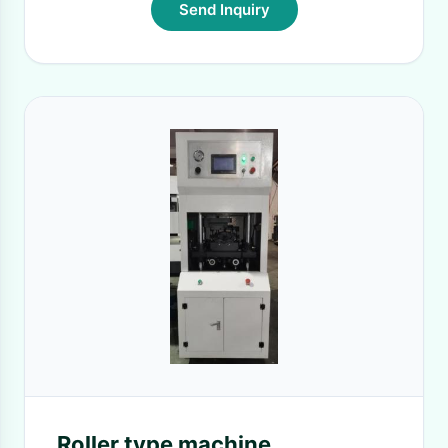
Send Inquiry
Roller type machine