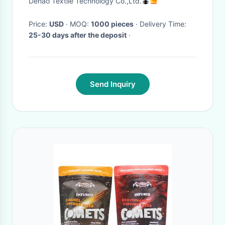
Dehao Textile Technology Co.,Ltd.
button
Price:
USD
· MOQ:
1000 pieces
· Delivery Time:
25-30 days after the deposit
·
Send Inquiry