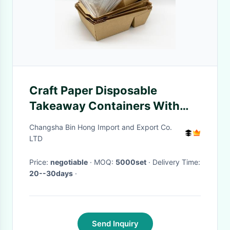
Craft Paper Disposable
Takeaway Containers With
Transparent Plastic Cover
Changsha Bin Hong Import and Export Co.
LTD
Price:
negotiable
· MOQ:
5000set
· Delivery Time:
20--30days
·
Send Inquiry