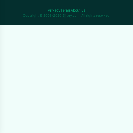
Privacy
Terms
About us
Copyright © 2009-2026 Bjjsgy.com. All rights reserved.