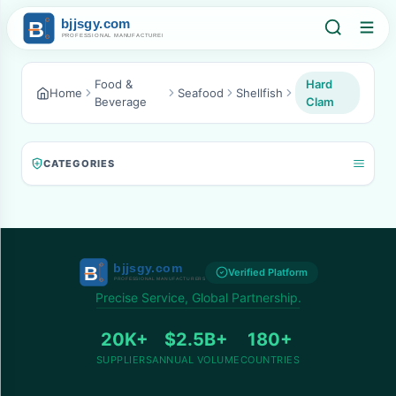
Food &
Hard
Home
Seafood
Shellfish
Beverage
Clam
CATEGORIES
Verified Platform
Precise Service, Global Partnership.
20K+
$2.5B+
180+
SUPPLIERS
ANNUAL VOLUME
COUNTRIES