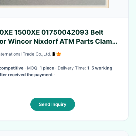
0XE 1500XE 01750042093 Belt
TM Parts Clam
h
ternational Trade Co.,Ltd.
competitive
· MOQ:
1 piece
· Delivery Time:
1-5 working
fter received the payment
·
Send Inquiry