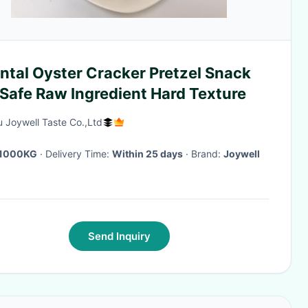
ntal Oyster Cracker Pretzel Snack
Safe Raw Ingredient Hard Texture
 Joywell Taste Co.,Ltd
1000KG
· Delivery Time:
Within 25 days
· Brand:
Joywell
Send Inquiry