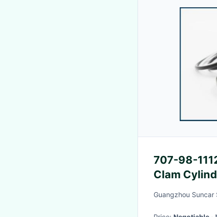
707-98-1112
Clam Cylind
Bucket Cyli
Guangzhou Suncar S
Price:
Negotiable