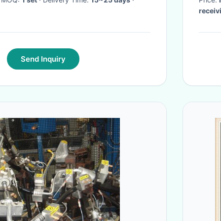
receiv
Send Inquiry