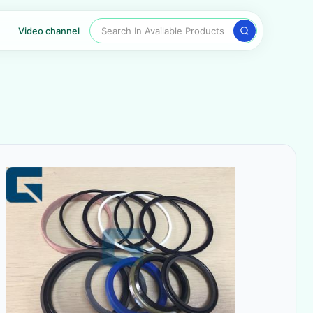
Search In Available Products
Video channel