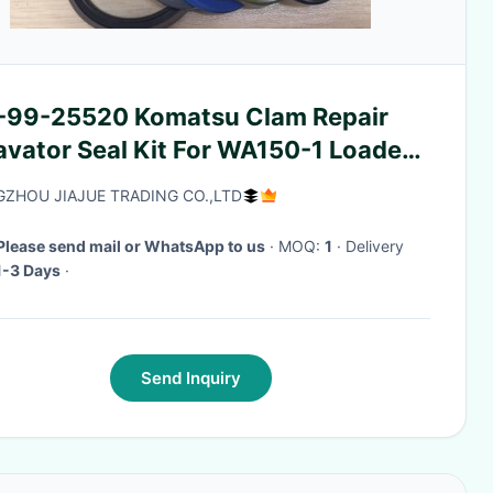
-99-25520 Komatsu Clam Repair
avator Seal Kit For WA150-1 Loaders
ts
ZHOU JIAJUE TRADING CO.,LTD
Please send mail or WhatsApp to us
· MOQ:
1
· Delivery
1-3 Days
·
Send Inquiry