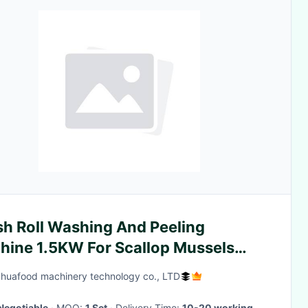
sh Roll Washing And Peeling
hine 1.5KW For Scallop Mussels
shell
huafood machinery technology co., LTD
Negotiable
· MOQ:
1 Set
· Delivery Time:
10-20 working