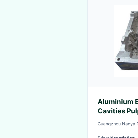
Aluminium Egg
Cavities Pu
Guangzhou Nanya Pu
Price:
Negotiation