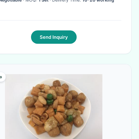
Send Inquiry
o