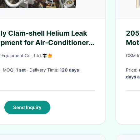
ly Clam-shell Helium Leak
205
ipment for Air-Conditioner
Motor Wincor Nixdorf A
ccuracy 1.0E-5mbar.l/s
Mec
Equipment Co., Ltd.
GSM In
· MOQ:
1 set
· Delivery Time:
120 days
·
Price:
days a
Send Inquiry