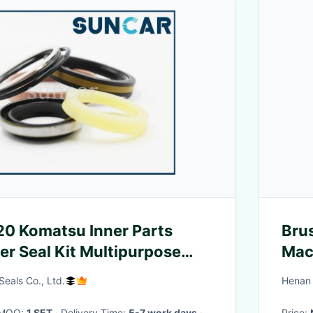
0 Komatsu Inner Parts
Bru
er Seal Kit Multipurpose
Mac
nder Service Kit
Sea
eals Co., Ltd.
Henan 
· MOQ:
1 SET
· Delivery Time:
5-7 work days
·
Price: