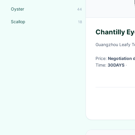
Oyster
44
Scallop
18
Chantilly Ey
Guangzhou Leafy Tex
Price:
Negotiation 
Time:
30DAYS
·