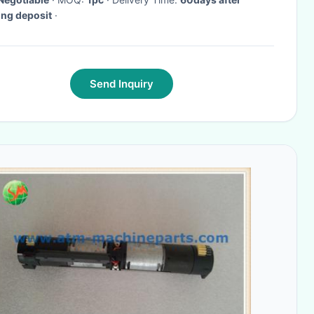
ing deposit
·
Send Inquiry