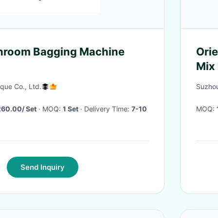
hroom Bagging Machine
Orie
Mix 
que Co., Ltd.
Suzhou
60.00/ Set
· MOQ:
1 Set
· Delivery Time:
7-10
MOQ:
Send Inquiry