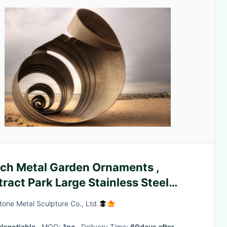
ch Metal Garden Ornaments ,
ract Park Large Stainless Steel
lpture
one Metal Sculpture Co., Ltd.
Negotiable
· MOQ:
1pc
· Delivery Time:
60days after