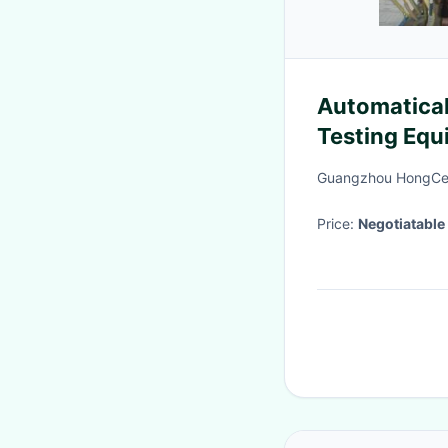
Automatical
Testing Equ
Pipelines A
Guangzhou HongCe 
Price:
Negotiatable