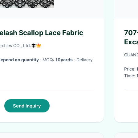
elash Scallop Lace Fabric
707
Exc
tiles CO., Ltd.
Par
GUANG
depend on quantity
· MOQ:
10yards
· Delivery
Price:
Time:
Send Inquiry