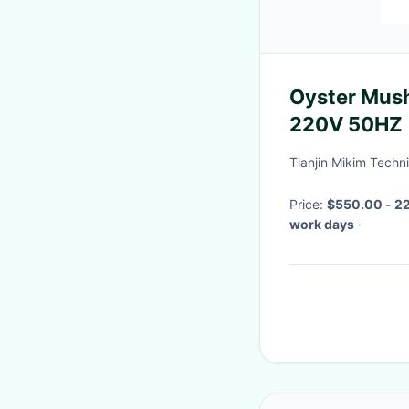
Oyster Mus
220V 50HZ
Tianjin Mikim Techni
Price:
$550.00 - 22
work days
·