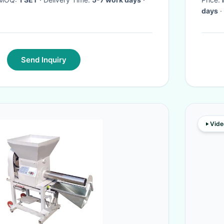
days
·
Send Inquiry
Vide