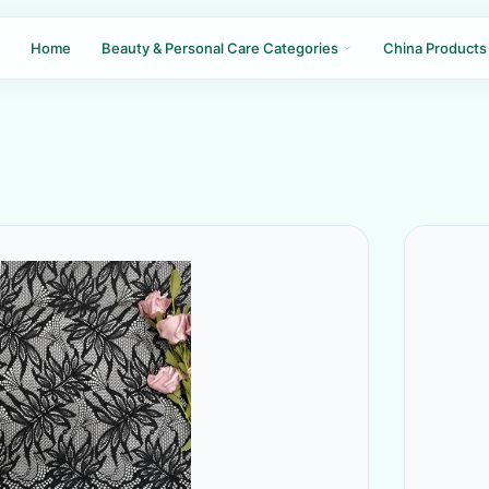
Home
Beauty & Personal Care Categories
China Products