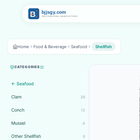
Home
Food & Beverage
Seafood
Shellfish
CATEGORIES
← Seafood
Clam
29
Conch
12
Mussel
4
Other Shellfish
9