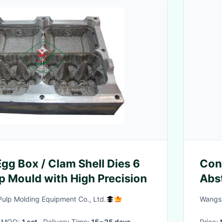
 Box / Clam Shell Dies 6
Con
lp Mould with High Precision
Abst
Scu
lp Molding Equipment Co., Ltd.
Wangst
· MOQ:
1 set
· Delivery Time:
15~25 days
·
Price: