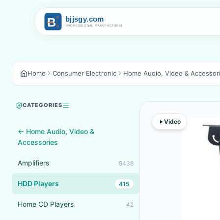
Home
Consumer Electronic
Home Audio, Video & Accessor
CATEGORIES
Video
← Home Audio, Video &
Accessories
Amplifiers
5438
HDD Players
415
Home CD Players
42