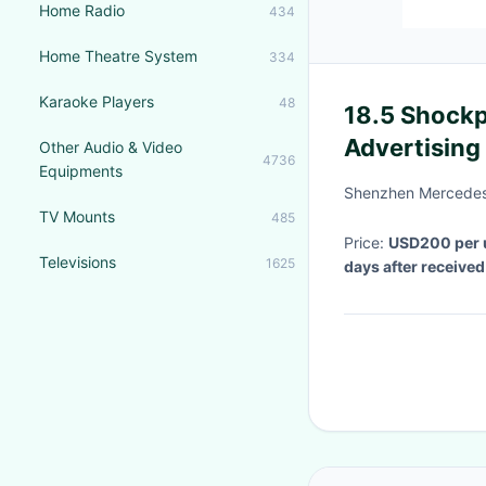
Home Radio
434
Home Theatre System
334
Karaoke Players
48
18.5 Shockp
Advertising
Other Audio & Video
4736
Equipments
Internet Co
Shenzhen MercedesT
TV Mounts
485
Price:
USD200 per 
Televisions
1625
days after receive