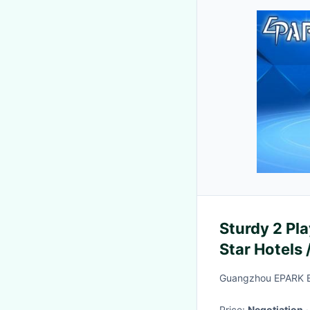
Sturdy 2 Pl
Star Hotels
Guangzhou EPARK El
Price:
Negotiation