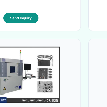
Send Inquiry