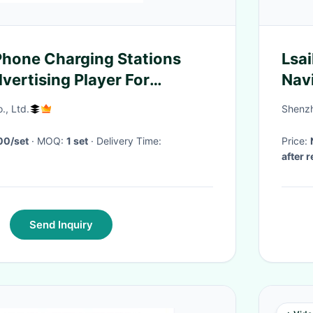
Phone Charging Stations
Lsa
vertising Player For
Nav
IS3
., Ltd.
Shenzh
00/set
· MOQ:
1 set
· Delivery Time:
Price:
after 
Send Inquiry