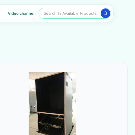
Search In Available Products
Video channel