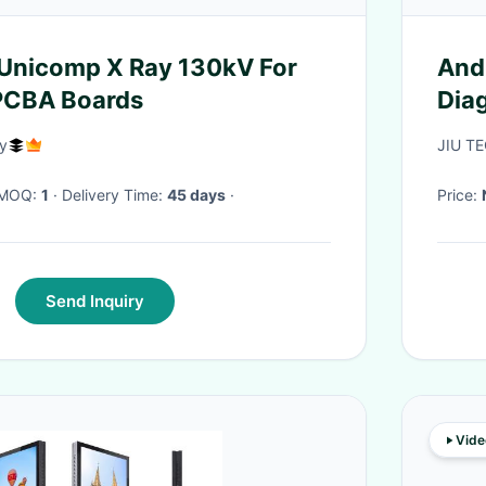
Unicomp X Ray 130kV For
And
 PCBA Boards
Dia
y
JIU TE
· MOQ:
1
· Delivery Time:
45 days
·
Price:
Send Inquiry
Vide