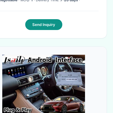
Send Inquiry