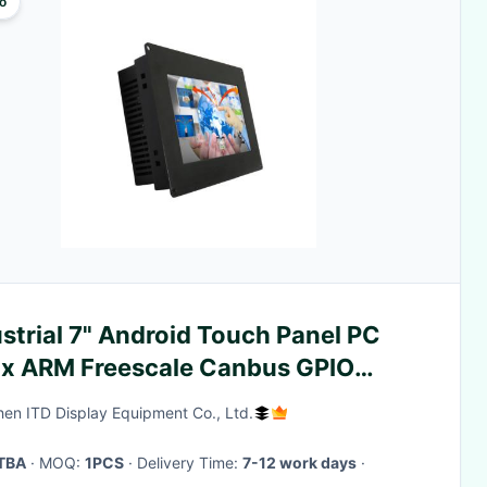
o
strial 7" Android Touch Panel PC
ux ARM Freescale Canbus GPIO
M 2GB Memory
en ITD Display Equipment Co., Ltd.
TBA
· MOQ:
1PCS
· Delivery Time:
7-12 work days
·