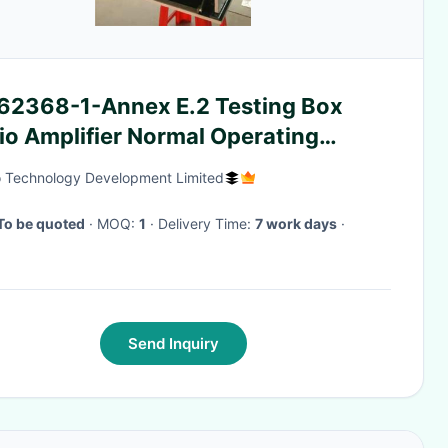
 62368-1-Annex E.2 Testing Box
io Amplifier Normal Operating
perature Measurements Box
 Technology Development Limited
To be quoted
· MOQ:
1
· Delivery Time:
7 work days
·
Send Inquiry