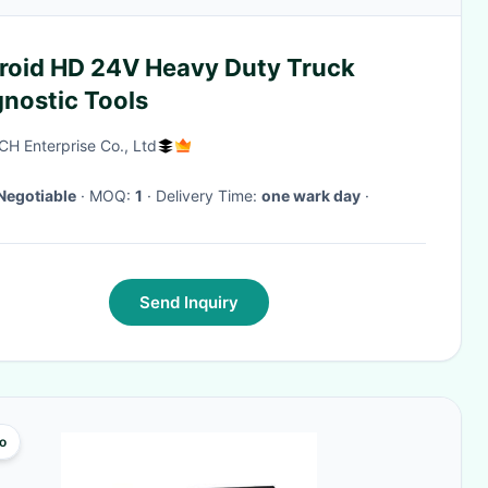
roid HD 24V Heavy Duty Truck
gnostic Tools
CH Enterprise Co., Ltd
Negotiable
· MOQ:
1
· Delivery Time:
one wark day
·
Send Inquiry
o