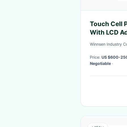
Touch Cell 
With LCD Ad
Restaurant
Winnsen Industry Co
Price:
US $600-25
Negotiable
·