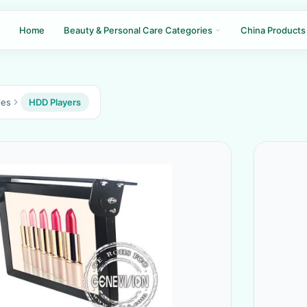
Home
Beauty & Personal Care Categories
China Products
ies
HDD Players