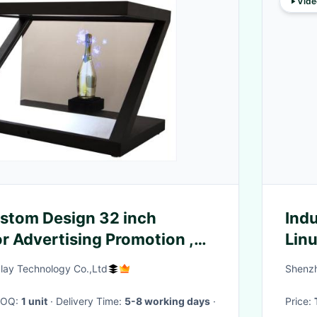
Vide
ustom Design 32 inch
Indu
r Advertising Promotion ,
Lin
ay
DRA
ay Technology Co.,Ltd
Shenzh
 MOQ:
1 unit
· Delivery Time:
5-8 working days
·
Price: