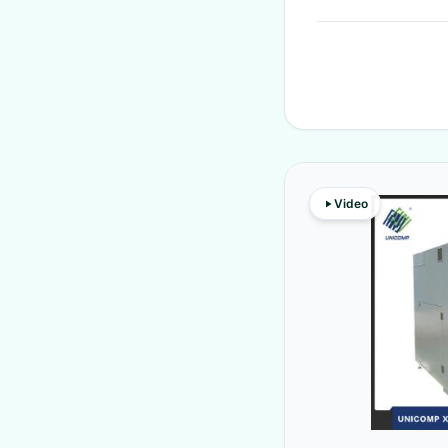
Video