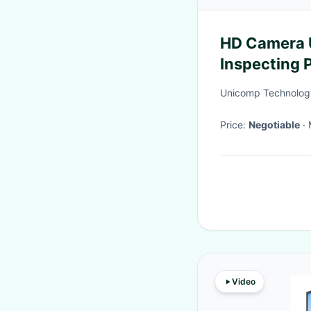
HD Camera 
Inspecting
Unicomp Technolog
Price:
Negotiable
Video