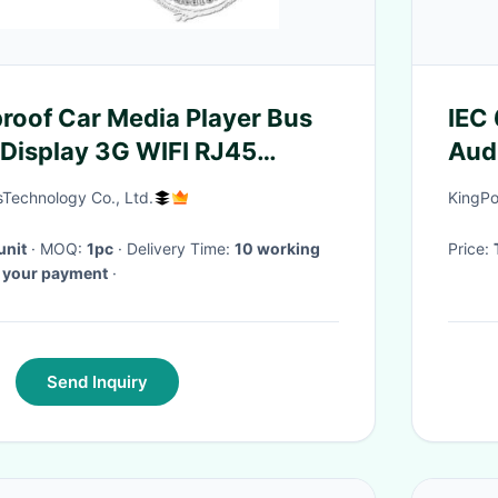
roof Car Media Player Bus
IEC
 Display 3G WIFI RJ45
Aud
nnection
Tem
echnology Co., Ltd.
KingPo
unit
· MOQ:
1pc
· Delivery Time:
10 working
Price:
d your payment
·
Send Inquiry