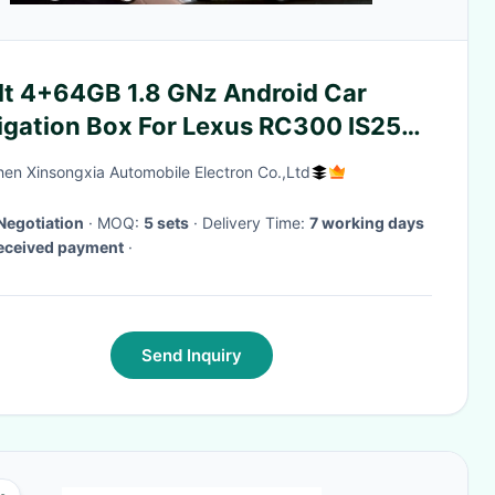
ilt 4+64GB 1.8 GNz Android Car
igation Box For Lexus RC300 IS250
50
en Xinsongxia Automobile Electron Co.,Ltd
Negotiation
· MOQ:
5 sets
· Delivery Time:
7 working days
received payment
·
Send Inquiry