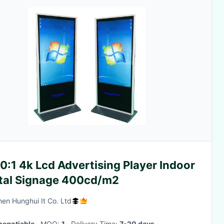
:1 4k Lcd Advertising Player Indoor
ital Signage 400cd/m2
en Hunghui It Co. Ltd
negotiable
· MOQ:
1
· Delivery Time:
7-20 days
·