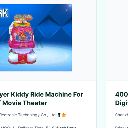
ayer Kiddy Ride Machine For
4000
 / Movie Theater
Dig
ectronic Technology Co., Ltd.
Shenzh
· MOQ:
1
· Delivery Time:
5 - 8 Work Days
·
Price: