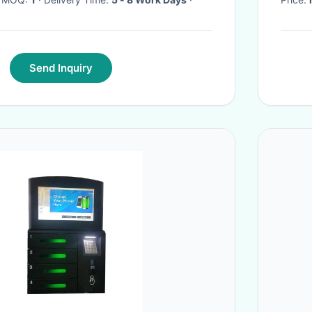
Send Inquiry