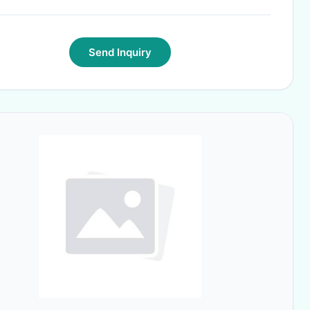
Send Inquiry