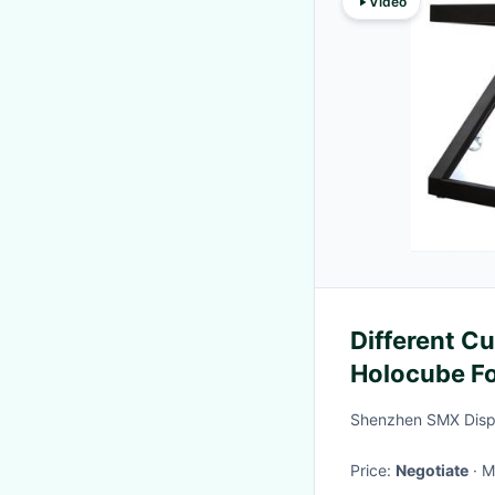
Video
Different C
Holocube Fo
Plug And Pl
Shenzhen SMX Displ
Price:
Negotiate
·