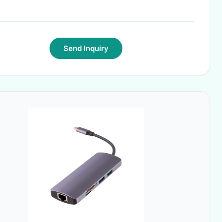
Send Inquiry