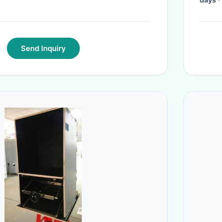
Send Inquiry