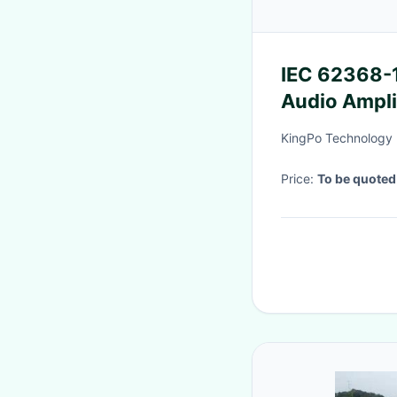
IEC 62368-1
Audio Ampli
Temperatur
KingPo Technology 
Price:
To be quoted