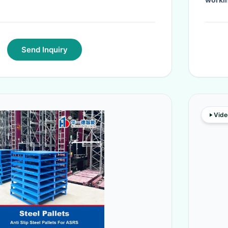
Send Inquiry
Vide