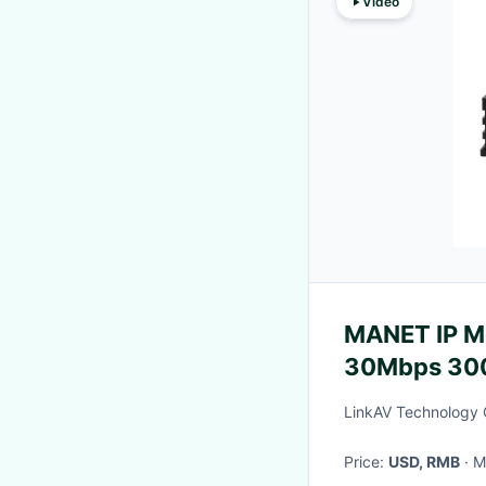
Video
MANET IP M
30Mbps 300
LinkAV Technology 
Price:
USD, RMB
·