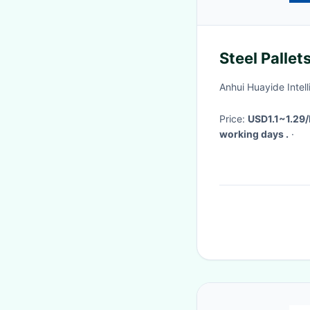
Steel Pallet
Anhui Huayide Intel
Price:
USD1.1~1.29
working days .
·