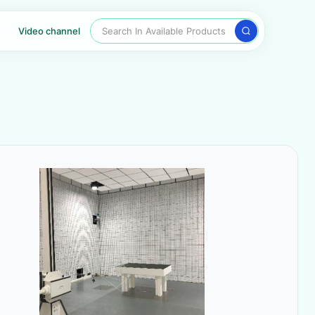
Search In Available Products
Video channel