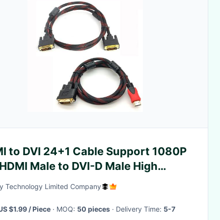
I to DVI 24+1 Cable Support 1080P
 HDMI Male to DVI-D Male High
ed Adapter Cabl
y Technology Limited Company
US $1.99 / Piece
· MOQ:
50 pieces
· Delivery Time:
5-7