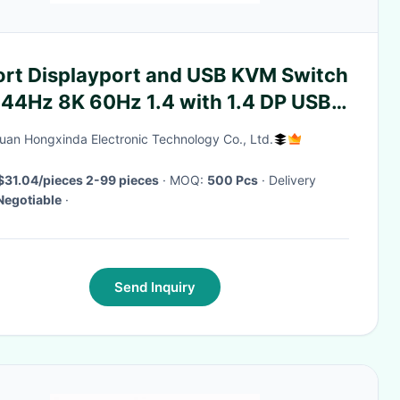
ort Displayport and USB KVM Switch
144Hz 8K 60Hz 1.4 with 1.4 DP USB
rface
an Hongxinda Electronic Technology Co., Ltd.
$31.04/pieces 2-99 pieces
· MOQ:
500 Pcs
· Delivery
Negotiable
·
Send Inquiry