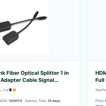
nk Fiber Optical Splitter 1 in
HDM
 Adapter Cable Signal
Full
nt
Spe
., Ltd
StarPe
· MOQ:
100PCS
· Delivery Time:
15 days
·
Price:
days
·