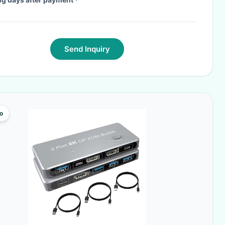
Send Inquiry
o