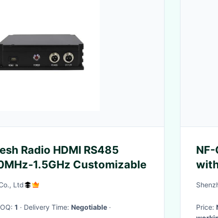
esh Radio HDMI RS485
NF-
MHz-1.5GHz Customizable
wit
Dela
Co., Ltd
Shenzh
Tel
Cen
 MOQ:
1
· Delivery Time:
Negotiable
·
Price:
workin