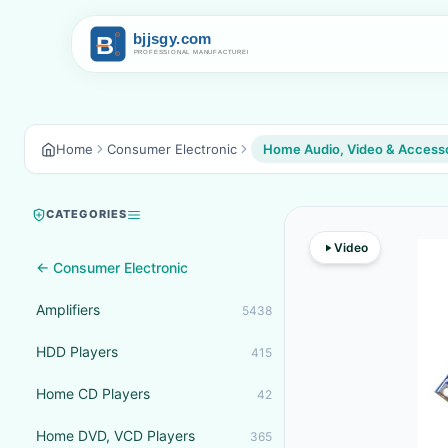
Home
Consumer Electronic
Home Audio, Video & Access
CATEGORIES
Video
← Consumer Electronic
Amplifiers
5438
HDD Players
415
Home CD Players
42
Home DVD, VCD Players
365