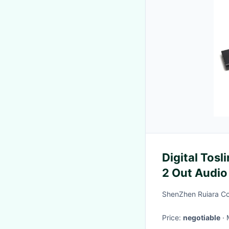
Digital Tosli
2 Out Audio
Enhanceme
ShenZhen Ruiara Co
Price:
negotiable