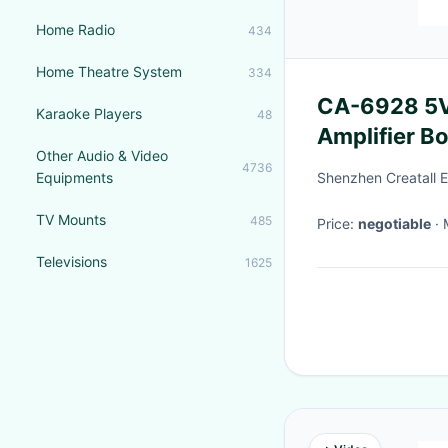
Home Radio
434
Home Theatre System
334
CA-6928 5V 
Karaoke Players
48
Amplifier B
Other Audio & Video
Sound Syst
4736
Equipments
Shenzhen Creatall El
TV Mounts
485
Price:
negotiable
Televisions
1625