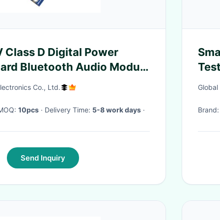
Class D Digital Power
Sma
oard Bluetooth Audio Module
Test
em
part
ectronics Co., Ltd.
Global
· MOQ:
10pcs
· Delivery Time:
5-8 work days
·
Brand
Send Inquiry