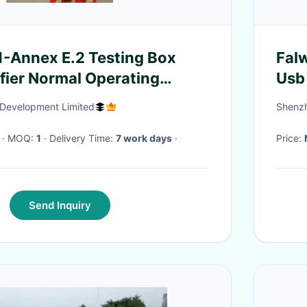
-Annex E.2 Testing Box
Falw
fier Normal Operating
Usb
e Measurements Box
Development Limited
Shenzh
· MOQ:
1
· Delivery Time:
7 work days
·
Price:
Send Inquiry