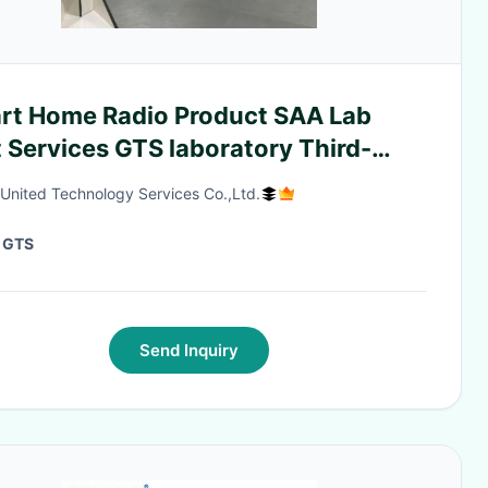
rt Home Radio Product SAA Lab
 Services GTS laboratory Third-
y authentication service
 United Technology Services Co.,Ltd.
:
GTS
Send Inquiry