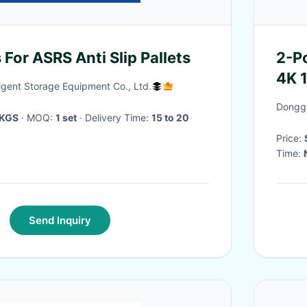
s For ASRS Anti Slip Pallets
2-P
4K 
ligent Storage Equipment Co., Ltd.
Inte
Donggu
/KGS
· MOQ:
1 set
· Delivery Time:
15 to 20
Price:
Time:
Send Inquiry