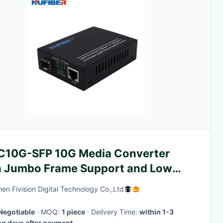
C10G-SFP 10G Media Converter
h Jumbo Frame Support and Low
y for Data Transfer in
en Fivision Digital Technology Co.,Ltd
ecommunication Rooms and Data
ters
Negotiable
· MOQ:
1 piece
· Delivery Time:
within 1-3
g days after payment
·