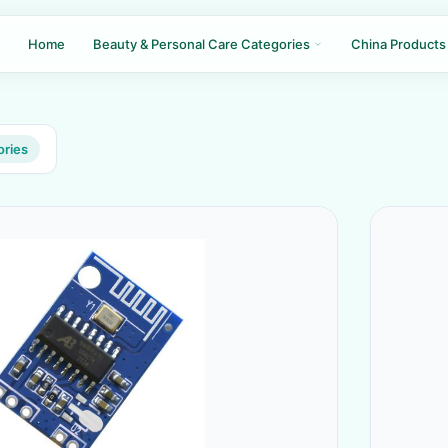
Home
Beauty & Personal Care Categories
China Products
ories