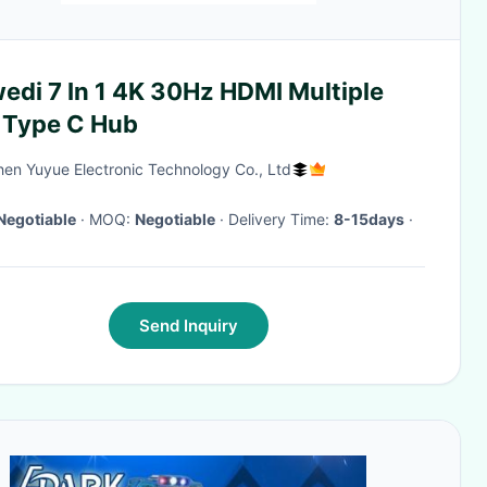
edi 7 In 1 4K 30Hz HDMI Multiple
 Type C Hub
en Yuyue Electronic Technology Co., Ltd
Negotiable
· MOQ:
Negotiable
· Delivery Time:
8-15days
·
Send Inquiry