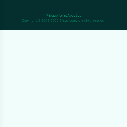
Privacy
Terms
About us
Copyright © 2009-2026 Bjjsgy.com. All rights reserved.