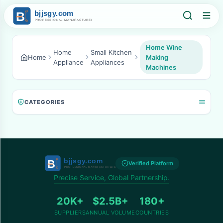
Home Wine
Home
Small Kitchen
Home
Making
Appliance
Appliances
Machines
CATEGORIES
Verified Platform
Precise Service, Global Partnership.
20K+
$2.5B+
180+
SUPPLIERS
ANNUAL VOLUME
COUNTRIES