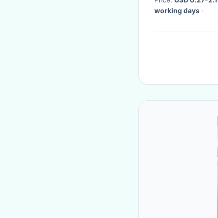
working days
·