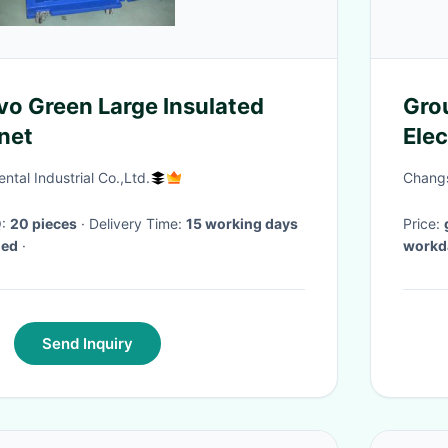
Grou
inet
Elec
Rub
tal Industrial Co.,Ltd.
Changs
Q:
20 pieces
· Delivery Time:
15 working days
Price:
med
·
workd
Send Inquiry