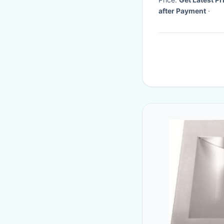
after Payment
·