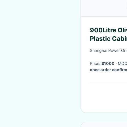
900Litre Olivo Green Large Insulated
Plastic Cab
Shanghai Power Orien
Price:
$1000
· MO
once order confir