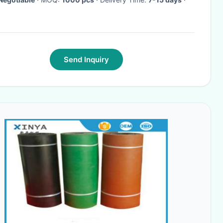
Send Inquiry