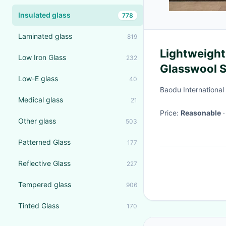
Insulated glass
778
Laminated glass
819
Lightweight
Low Iron Glass
232
Glasswool 
Low-E glass
40
Customizab
Baodu International
Medical glass
21
Price:
Reasonable
Other glass
503
Patterned Glass
177
Reflective Glass
227
Tempered glass
906
Tinted Glass
170