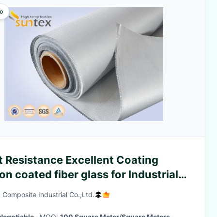
o
t Resistance Excellent Coating
con coated fiber glass for Industrial
rmal Cover
 Composite Industrial Co.,Ltd.
Negotiable
· MOQ:
100 Square Meter/Square Meters
·