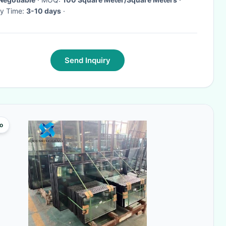
ry Time:
3-10 days
·
Send Inquiry
o