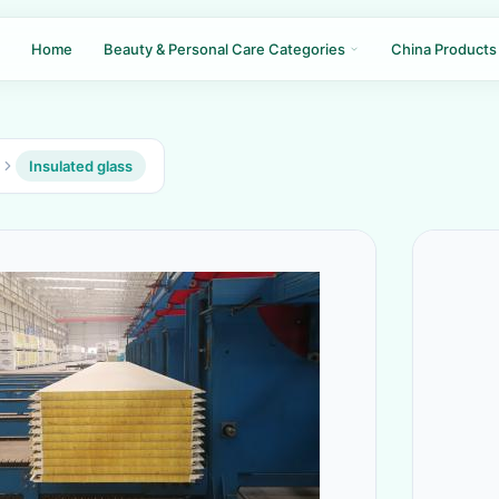
Home
Beauty & Personal Care Categories
China Products
Insulated glass