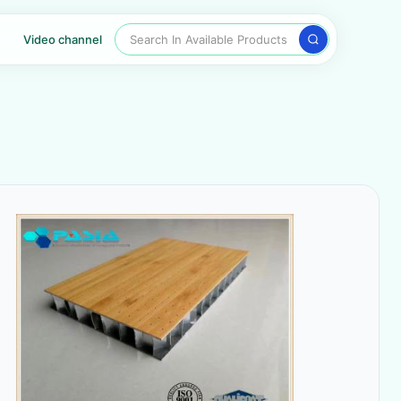
Search In Available Products
Video channel