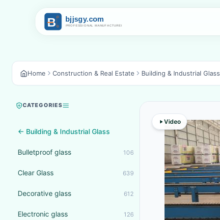
Home
Construction & Real Estate
Building & Industrial Glass
CATEGORIES
Video
← Building & Industrial Glass
Bulletproof glass
106
Clear Glass
639
Decorative glass
612
Electronic glass
126