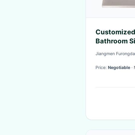
Customized 
Bathroom Si
Coating An
Jiangmen Furongda 
Price:
Negotiable