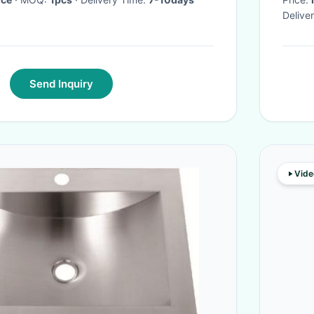
Delive
Send Inquiry
Vide