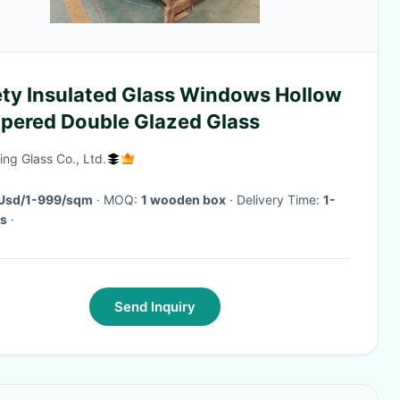
ety Insulated Glass Windows Hollow
pered Double Glazed Glass
ing Glass Co., Ltd.
Usd/1-999/sqm
· MOQ:
1 wooden box
· Delivery Time:
1-
s
·
Send Inquiry