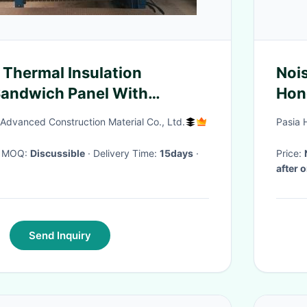
 Thermal Insulation
Noi
Sandwich Panel With
Hon
le Surface Treatment
Indu
 Advanced Construction Material Co., Ltd.
Pasia 
· MOQ:
Discussible
· Delivery Time:
15days
·
Price:
after 
Send Inquiry