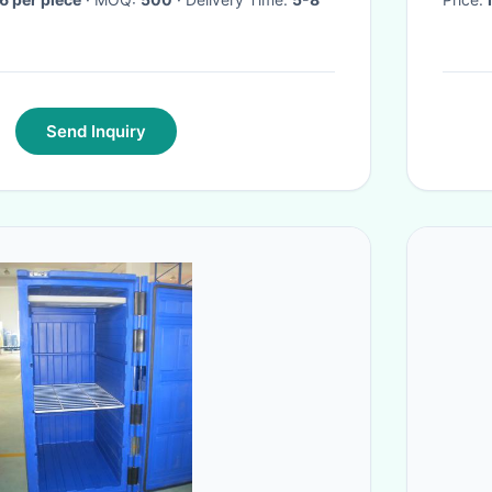
Send Inquiry