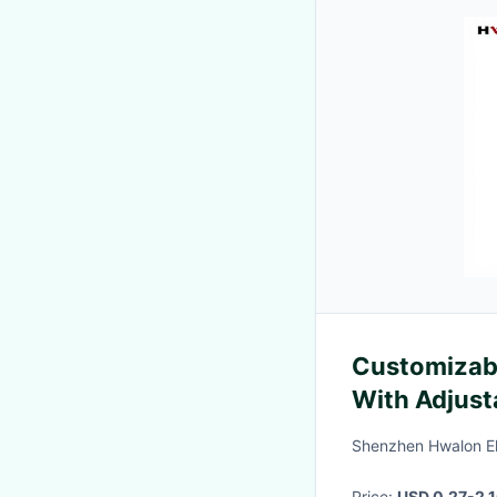
Customizab
With Adjust
Constant He
Shenzhen Hwalon Ele
Insulation
Price:
USD 0.27-2.1