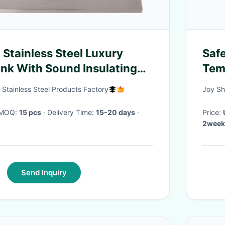
Stainless Steel Luxury
Saf
nk With Sound Insulating
Tem
d Pads
Stainless Steel Products Factory
Joy Sh
· MOQ:
15 pcs
· Delivery Time:
15-20 days
·
Price:
2week
Send Inquiry