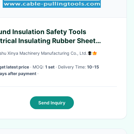
nd Insulation Safety Tools
trical Insulating Rubber Sheet
ber Insulated Mat
hu Xinya Machinery Manufacturing Co., Ltd.
get latest price
· MOQ:
1 set
· Delivery Time:
10-15
ays after payment
·
Send Inquiry