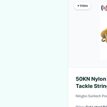
Video
50KN Nylon 
Tackle Strin
Ningbo Suntech Pow
Price:
Get Latest Pr