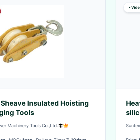
Vide
Sheave Insulated Hoisting
Hea
ging Tools
sili
The
er Machinery Tools Co.,Ltd.
Suntex
ice
· MOQ:
1pcs
· Delivery Time:
7-10days
Price: