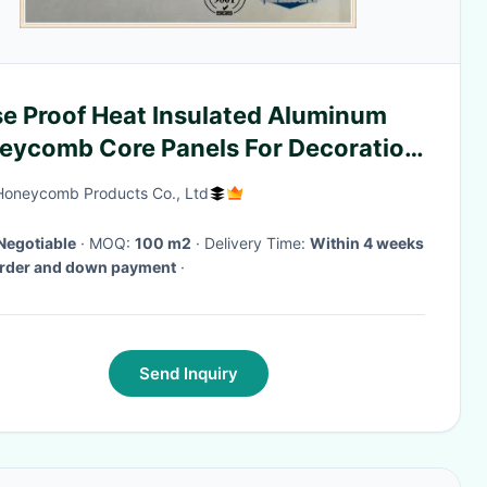
se Proof Heat Insulated Aluminum
eycomb Core Panels For Decoration
stries
Honeycomb Products Co., Ltd
Negotiable
· MOQ:
100 m2
· Delivery Time:
Within 4 weeks
order and down payment
·
Send Inquiry