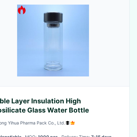
le Layer Insulation High
silicate Glass Water Bottle
ng Yihua Pharma Pack Co., Ltd.
Negotiable
· MOQ:
1000 pcs
· Delivery Time:
7-15 days
·