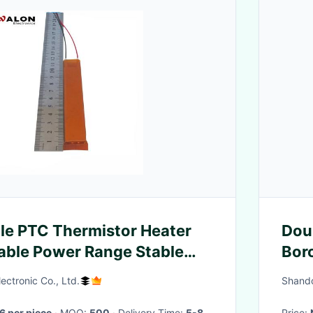
le PTC Thermistor Heater
Doub
able Power Range Stable
Boro
ating And Reliable Safety
ctronic Co., Ltd.
Shando
6 per piece
· MOQ:
500
· Delivery Time:
5-8
Price: