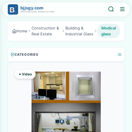
Construction &
Building &
Medical
Home
Real Estate
Industrial Glass
glass
CATEGORIES
Video