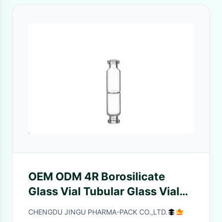
OEM ODM 4R Borosilicate
Glass Vial Tubular Glass Vial
USP Type I
CHENGDU JINGU PHARMA-PACK CO.,LTD.