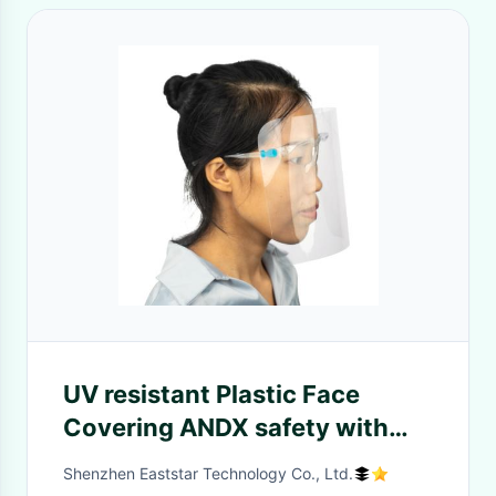
UV resistant Plastic Face
Covering ANDX safety with
glass frame for Medical use
Shenzhen Eaststar Technology Co., Ltd.