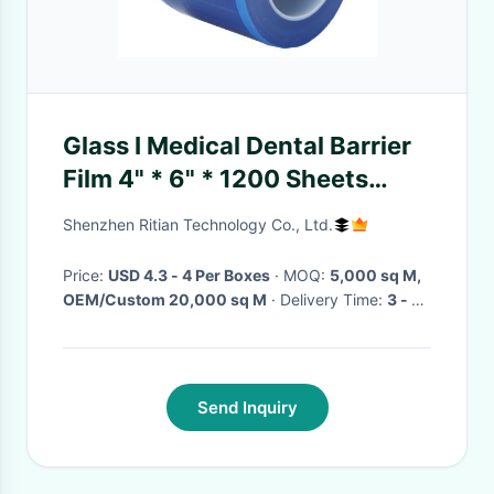
Glass I Medical Dental Barrier
Film 4" * 6" * 1200 Sheets
Dental Health Materials
Shenzhen Ritian Technology Co., Ltd.
Price:
USD 4.3 - 4 Per Boxes
· MOQ:
5,000 sq M,
OEM/Custom 20,000 sq M
· Delivery Time:
3 - 10
days
·
Send Inquiry