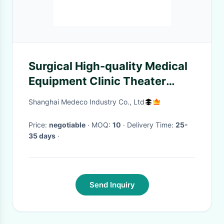
Surgical High-quality Medical
Equipment Clinic Theater
Usually Used Surgery
Shanghai Medeco Industry Co., Ltd
Magnifying Glass ME-501K-1
Price:
negotiable
· MOQ:
10
· Delivery Time:
25-
35 days
·
Send Inquiry