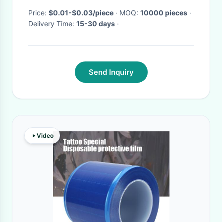
Price:
$0.01-$0.03/piece
· MOQ:
10000 pieces
·
Delivery Time:
15-30 days
·
Send Inquiry
Video