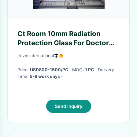
Ct Room 10mm Radiation
Protection Glass For Doctor
Observation
Jovvi international
Price:
USD800-1500/PC
· MOQ:
1 PC
· Delivery
Time:
5-8 work days
·
Send Inquiry