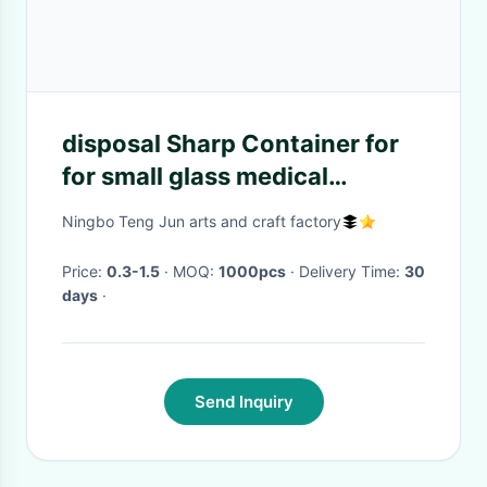
disposal Sharp Container for
for small glass medical
products collection
Ningbo Teng Jun arts and craft factory
Price:
0.3-1.5
· MOQ:
1000pcs
· Delivery Time:
30
days
·
Send Inquiry