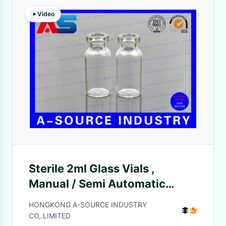
Video
Sterile 2ml Glass Vials ,
Manual / Semi Automatic
Crimper Small Glass Vials
HONGKONG A-SOURCE INDUSTRY
CO,.LIMITED