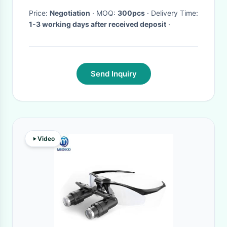
Price:
Negotiation
· MOQ:
300pcs
· Delivery Time:
1-3 working days after received deposit
·
Send Inquiry
Video