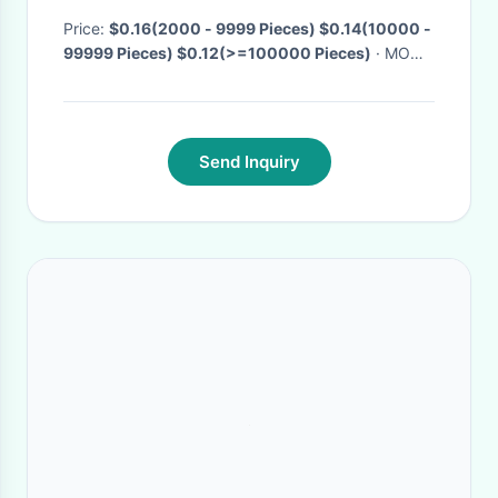
Price:
$0.16(2000 - 9999 Pieces) $0.14(10000 -
99999 Pieces) $0.12(>=100000 Pieces)
· MOQ:
2000 Pieces
· Delivery Time:
Negotiable
·
Send Inquiry