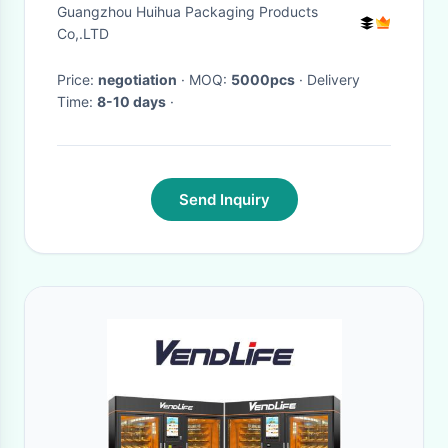
Plastic With Easy Open End
Guangzhou Huihua Packaging Products
Co,.LTD
Price:
negotiation
· MOQ:
5000pcs
· Delivery
Time:
8-10 days
·
Send Inquiry