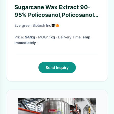
Sugarcane Wax Extract 90-
95% Policosanol,Policosanol
powder, Octacosanol
Evergreen Biotech Inc
CAS:557-61-9
Price:
$4/kg
· MOQ:
1kg
· Delivery Time:
ship
immediately
·
Send Inquiry