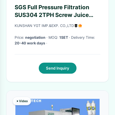
SGS Full Pressure Filtration
SUS304 2TPH Screw Juice
Extractor
KUNSHAN YGT IMP.&EXP. CO.,LTD
Price:
negotiation
· MOQ:
1SET
· Delivery Time:
20-40 work days
·
Send Inquiry
Video