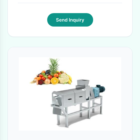
Send Inquiry