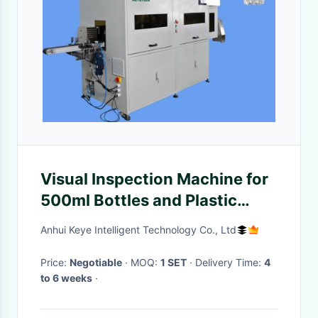
Visual Inspection Machine for
500ml Bottles and Plastic
Packaging Container
Anhui Keye Intelligent Technology Co., Ltd
Price:
Negotiable
· MOQ:
1 SET
· Delivery Time:
4
to 6 weeks
·