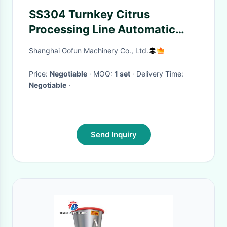
SS304 Turnkey Citrus
Processing Line Automatic
Orange Juice Processing
Shanghai Gofun Machinery Co., Ltd.
Equipment 10T/H
Price:
Negotiable
· MOQ:
1 set
· Delivery Time:
Negotiable
·
Send Inquiry