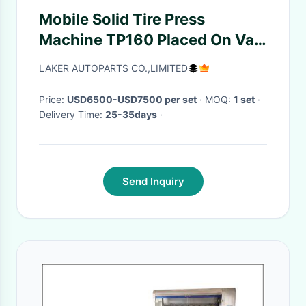
Mobile Solid Tire Press
Machine TP160 Placed On Van
With Diesel Engine
LAKER AUTOPARTS CO.,LIMITED
Price:
USD6500-USD7500 per set
· MOQ:
1 set
·
Delivery Time:
25-35days
·
Send Inquiry