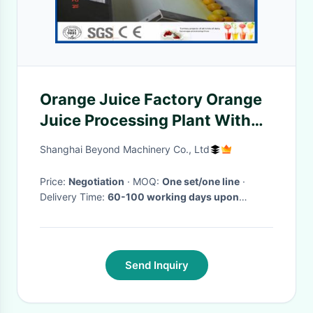
Orange Juice Factory Orange
Juice Processing Plant With
Juice Extraction Equipment
Shanghai Beyond Machinery Co., Ltd
Price:
Negotiation
· MOQ:
One set/one line
·
Delivery Time:
60-100 working days upon
receipt of payment and confirmed the drawings
·
Send Inquiry