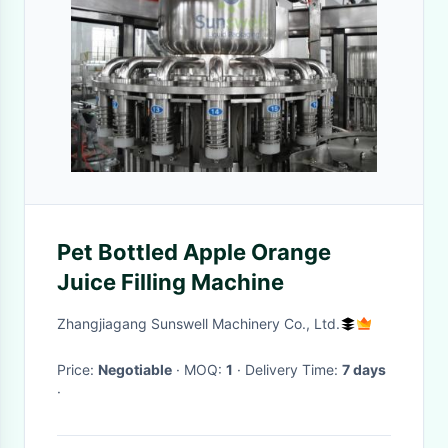
Pet Bottled Apple Orange
Juice Filling Machine
Zhangjiagang Sunswell Machinery Co., Ltd.
Price:
Negotiable
· MOQ:
1
· Delivery Time:
7 days
·