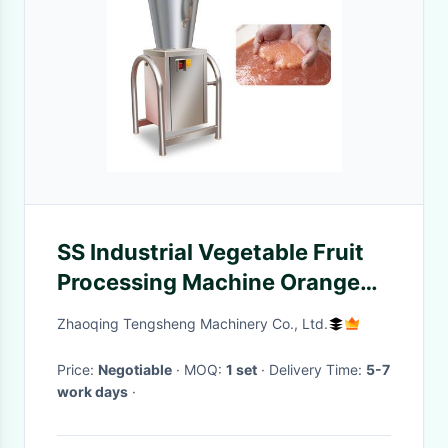
SS Industrial Vegetable Fruit
Processing Machine Orange
Lemon Juice Extractor
Zhaoqing Tengsheng Machinery Co., Ltd.
Price:
Negotiable
· MOQ:
1 set
· Delivery Time:
5-7
work days
·