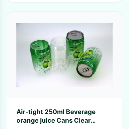
Air-tight 250ml Beverage
orange juice Cans Clear