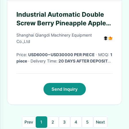
Industrial Automatic Double
Screw Berry Pineapple Apple
Grape Herb Vegetable Fruit
Shanghai Qiangdi Machinery Equipment
Juice Squeezing Machine
Co.,Ltd
Price:
USD6000~USD30000 PER PIECE
· MOQ:
1
piece
· Delivery Time:
20 DAYS AFTER DEPOSIT
RECEIVED
·
Send Inquiry
Prev
1
2
3
4
5
Next