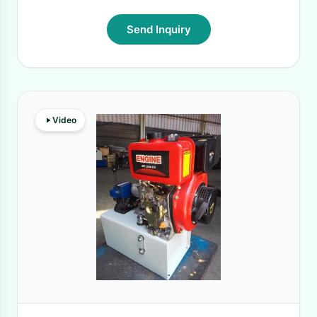
Send Inquiry
Video