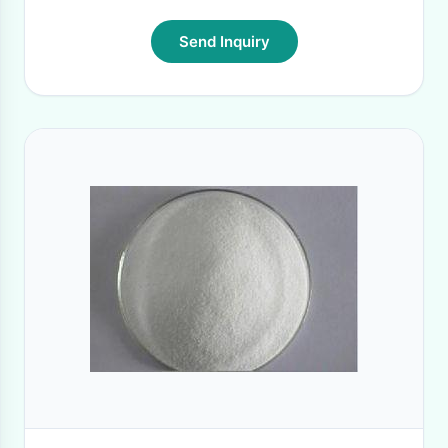
Send Inquiry