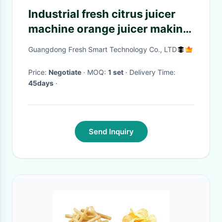
Industrial fresh citrus juicer
machine orange juicer making
lemon juice extractor
Guangdong Fresh Smart Technology Co., LTD
squeezer machine
Price:
Negotiate
· MOQ:
1 set
· Delivery Time:
45days
·
Send Inquiry