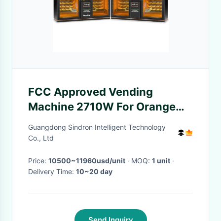
FCC Approved Vending
Machine 2710W For Orange
Juice ODM Available
Guangdong Sindron Intelligent Technology
Co., Ltd
Price:
10500~11960usd/unit
· MOQ:
1 unit
·
Delivery Time:
10~20 day
Send Inquiry