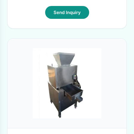
Send Inquiry