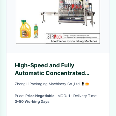
High-Speed and Fully
Automatic Concentrated
Lemon Orange Fruit Juice Jam
ZhongLi Packaging Machinery Co.,Ltd.
Filling Machine
Price:
Price Negotiable
· MOQ:
1
· Delivery Time:
3-50 Working Days
·