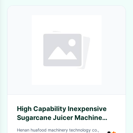
High Capability Inexpensive
Sugarcane Juicer Machine
Sugar Cane Juice Making
Henan huafood machinery technology co.,