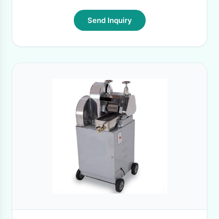
Send Inquiry