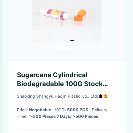
Sugarcane Cylindrical
Biodegradable 100G Stock
Cosmetic Tubes
Shaoxing Shangyu Haojin Plastic Co., Ltd.
Price:
Negotiable
· MOQ:
5000 PCS
· Delivery
Time:
1-500 Pieces 7 Days/ >500 Pieces
Negotiable
·