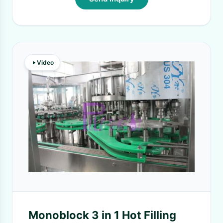
Video
Monoblock 3 in 1 Hot Filling