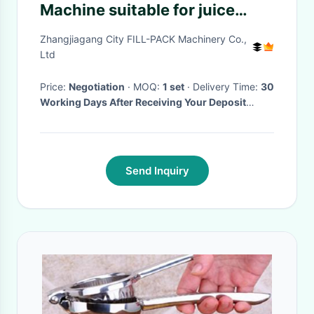
Machine suitable for juice
bottling
Zhangjiagang City FILL-PACK Machinery Co.,
Ltd
Price:
Negotiation
· MOQ:
1 set
· Delivery Time:
30
Working Days After Receiving Your Deposit
Payment
·
Send Inquiry