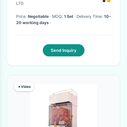
Machine Price
LTD
Price:
Negotiable
· MOQ:
1 Set
· Delivery Time:
10-
20 working days
·
Send Inquiry
Video