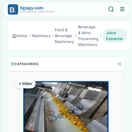
Beverage
Food &
& Wine
Juice
Home
Machinery
Beverage
Processing
Extractor
Machinery
Machinery
CATEGORIES
Video