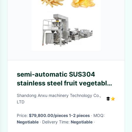
semi-automatic SUS304
stainless steel fruit vegetable
juicer machine
Shandong Anxu machinery Technology Co.,
LTD
Price:
$79,800.00/pieces 1-2 pieces
· MOQ:
Negotiable
· Delivery Time:
Negotiable
·