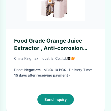
Food Grade Orange Juice
Extractor , Anti-corrosion
Pomegranate Juicer Machine
China Kingmax Industrial Co.,ltd.
Price:
Negotiate
· MOQ:
10 PCS
· Delivery Time:
15 days after receiving payment
·
Send Inquiry