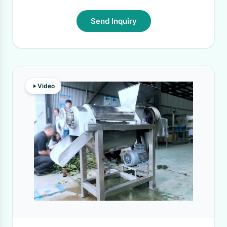
Send Inquiry
Video