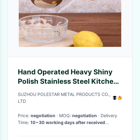
Hand Operated Heavy Shiny
Polish Stainless Steel Kitchen
Tools Lemon Juice Extractor
SUZHOU POLESTAR METAL PRODUCTS CO.,
LTD
Price:
negotiation
· MOQ:
negotiation
· Delivery
Time:
10~30 working days after received
prepayment
·