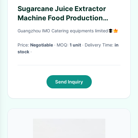
Sugarcane Juice Extractor
Machine Food Production
Equipment 300kg/h
Guangzhou IMO Catering equipments limited
Price:
Negotiable
· MOQ:
1 unit
· Delivery Time:
in
stock
·
Send Inquiry