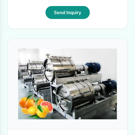
Send Inquiry