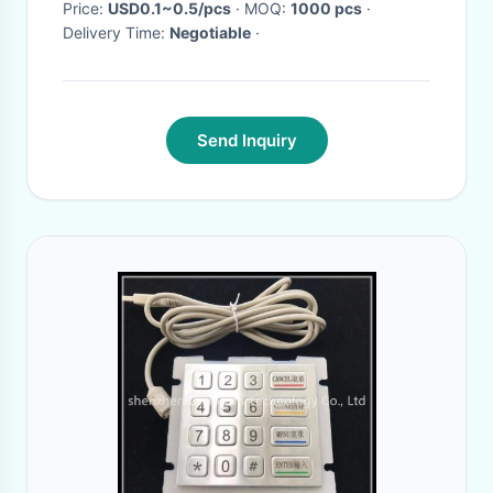
Price:
USD0.1~0.5/pcs
· MOQ:
1000 pcs
·
Delivery Time:
Negotiable
·
Send Inquiry