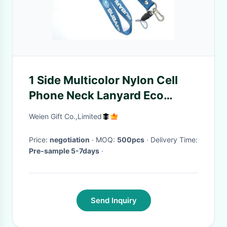
1 Side Multicolor Nylon Cell
Phone Neck Lanyard Eco
Friendly 20 X 800 + 100 mm
Weien Gift Co.,Limited
Price:
negotiation
· MOQ:
500pcs
· Delivery Time:
Pre-sample 5-7days
·
Send Inquiry