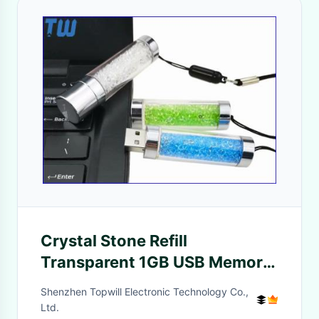
Crystal Stone Refill
Transparent 1GB USB Memory
Stick Free Lanyard
Shenzhen Topwill Electronic Technology Co.,
Ltd.