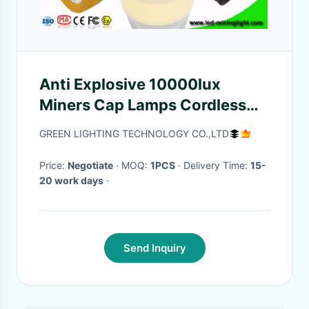
Anti Explosive 10000lux
Miners Cap Lamps Cordless
1.1W Support USB Charging
GREEN LIGHTING TECHNOLOGY CO.,LTD
Price:
Negotiate
· MOQ:
1PCS
· Delivery Time:
15-
20 work days
·
Send Inquiry