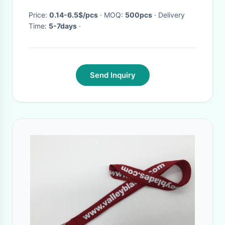
Price:
0.14-6.5$/pcs
· MOQ:
500pcs
· Delivery
Time:
5-7days
·
Send Inquiry