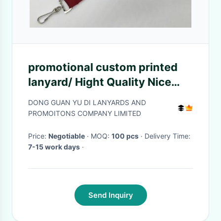
promotional custom printed
lanyard/ Hight Quality Nice
tube lanyard
DONG GUAN YU DI LANYARDS AND
PROMOITONS COMPANY LIMITED
Price:
Negotiable
· MOQ:
100 pcs
· Delivery Time:
7-15 work days
·
Send Inquiry