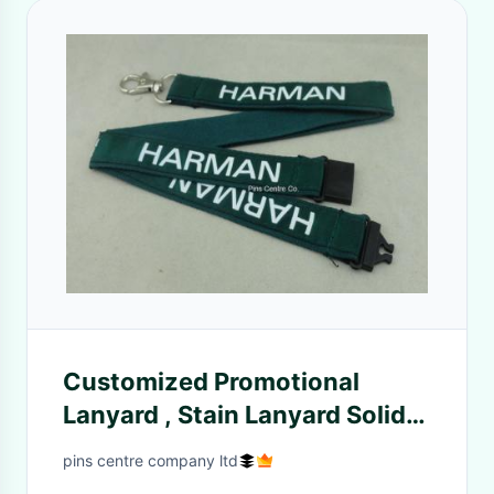
Customized Promotional
Lanyard , Stain Lanyard Solid
Color Printing
pins centre company ltd