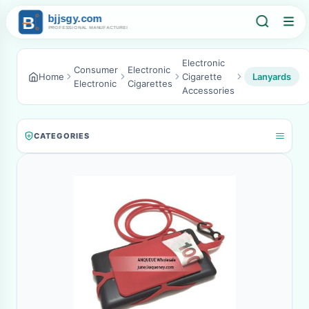
Electronic
Consumer
Electronic
Home
Cigarette
Lanyards
Electronic
Cigarettes
Accessories
CATEGORIES