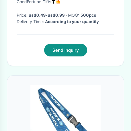
GoodFortune Gifts
Price:
usd0.49-usd0.99
· MOQ:
500pcs
·
Delivery Time:
According to your quantity
Send Inquiry