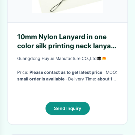
10mm Nylon Lanyard in one
color silk printing neck lanyard
from China Lanyard
Guangdong Huyue Manufacture CO.,Ltd
Manufacturer
Price:
Please contact us to get latest price
· MOQ:
small order is available
· Delivery Time:
about 10
working days
·
Send Inquiry