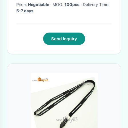
Price:
Negotiable
· MOQ:
100pcs
· Delivery Time:
5-7 days
Send Inquiry