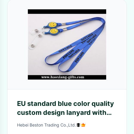
EU standard blue color quality
custom design lanyard with
any accessories
Hebei Beston Trading Co.,Ltd.