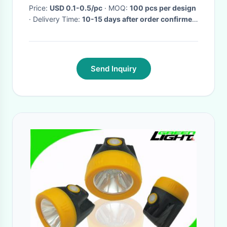
Price:
USD 0.1-0.5/pc
· MOQ:
100 pcs per design
· Delivery Time:
10-15 days after order confirmed
·
Send Inquiry