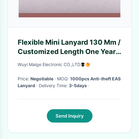
Flexible Mini Lanyard 130 Mm /
Customized Length One Year
Warranty
Wuyi Maige Electronic CO.,LTD
Price:
Negotiable
· MOQ:
1000pcs Anti-theft EAS
Lanyard
· Delivery Time:
3-5days
·
Send Inquiry