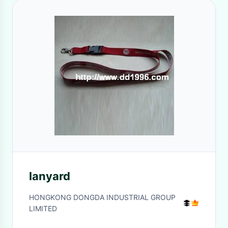
lanyard
HONGKONG DONGDA INDUSTRIAL GROUP
LIMITED