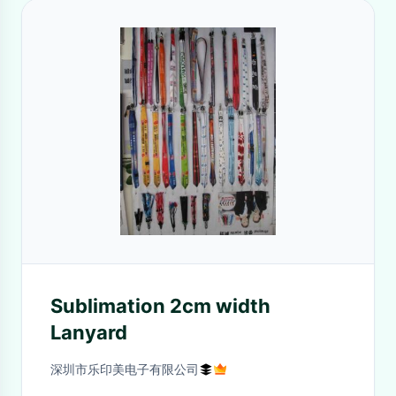
Sublimation 2cm width
Lanyard
深圳市乐印美电子有限公司