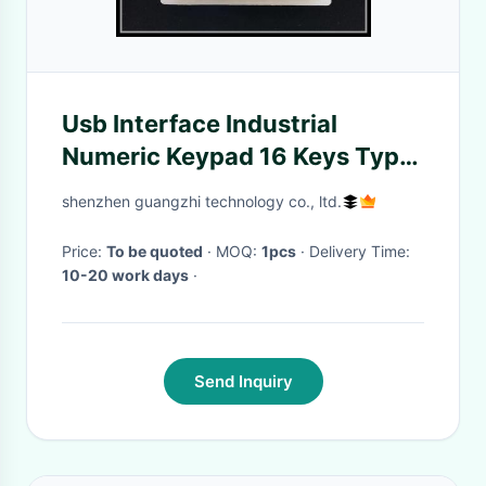
Usb Interface Industrial
Numeric Keypad 16 Keys Type
Compact Layout
shenzhen guangzhi technology co., ltd.
Price:
To be quoted
· MOQ:
1pcs
· Delivery Time:
10-20 work days
·
Send Inquiry