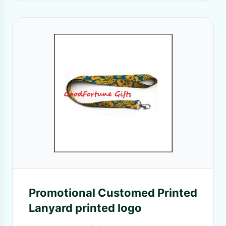
Promotional Customed Printed
Lanyard printed logo