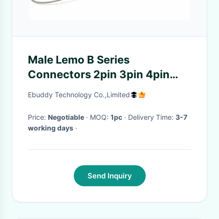
Male Lemo B Series
Connectors 2pin 3pin 4pin
5pin 7pin 9pin With Lanyard
Ebuddy Technology Co.,Limited
Price:
Negotiable
· MOQ:
1pc
· Delivery Time:
3-7
working days
·
Send Inquiry