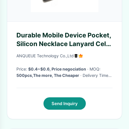
Durable Mobile Device Pocket,
Silicon Necklace Lanyard Cell
Phone Holders, Smart Wallet
ANQUEUE Technology Co.,Ltd
Pocket
Price:
$0.4~$0.6, Price negociation
· MOQ:
500pcs,The more, The Cheaper
· Delivery Time:
3~5 working days
·
Send Inquiry