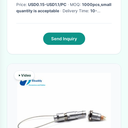
Price:
USD0.15-USD1.1/PC
· MOQ:
1000pcs,small
quantity is acceptable
· Delivery Time:
10-
25DAYS
·
Send Inquiry
Video