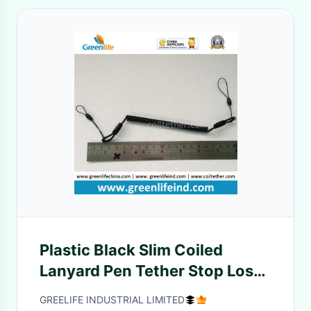
Plastic Black Slim Coiled
Lanyard Pen Tether Stop Lost
Cable
GREELIFE INDUSTRIAL LIMITED