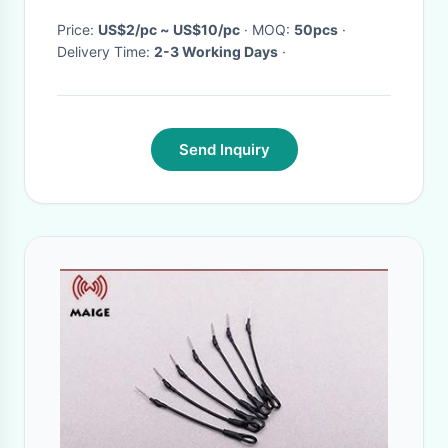
Price:
US$2/pc ~ US$10/pc
· MOQ:
50pcs
·
Delivery Time:
2-3 Working Days
·
Send Inquiry