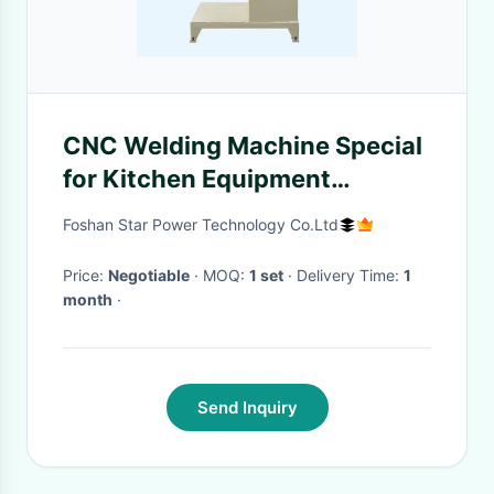
CNC Welding Machine Special
for Kitchen Equipment
Manufacturing
Foshan Star Power Technology Co.Ltd
Price:
Negotiable
· MOQ:
1 set
· Delivery Time:
1
month
·
Send Inquiry