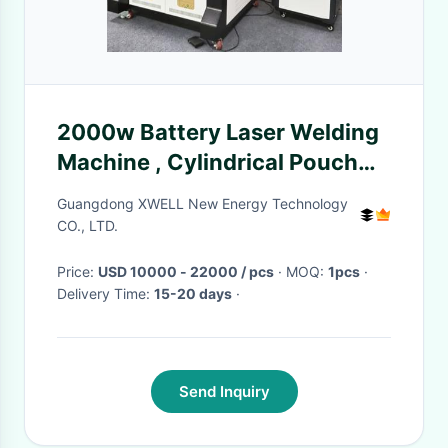
2000w Battery Laser Welding
Machine , Cylindrical Pouch
Cell Assembly Equipment
Guangdong XWELL New Energy Technology
CO., LTD.
Price:
USD 10000 - 22000 / pcs
· MOQ:
1pcs
·
Delivery Time:
15-20 days
·
Send Inquiry