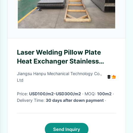
Laser Welding Pillow Plate
Heat Exchanger Stainless
Steel For Falling Film Mvr
Jiangsu Hanpu Mechanical Technology Co.,
Evaporator
Ltd
Price:
USD100/m2-USD300/m2
· MOQ:
100m2
·
Delivery Time:
30 days after down payment
·
Send Inquiry