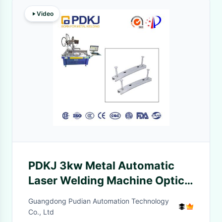
Video
PDKJ 3kw Metal Automatic
Laser Welding Machine Optical
Fiber Transmission
Guangdong Pudian Automation Technology
Co., Ltd