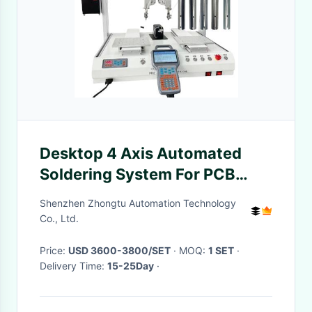
Desktop 4 Axis Automated
Soldering System For PCB
Electronic Toy USB Tin Wire
Shenzhen Zhongtu Automation Technology
Co., Ltd.
Price:
USD 3600-3800/SET
· MOQ:
1 SET
·
Delivery Time:
15-25Day
·