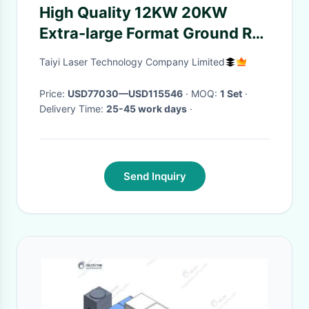
High Quality 12KW 20KW
Extra-large Format Ground Rail
Fiber Laser Cutting Machine
Taiyi Laser Technology Company Limited
for Metal CNC Lazer Cutter
Price:
USD77030—USD115546
· MOQ:
1 Set
·
Delivery Time:
25-45 work days
·
Send Inquiry