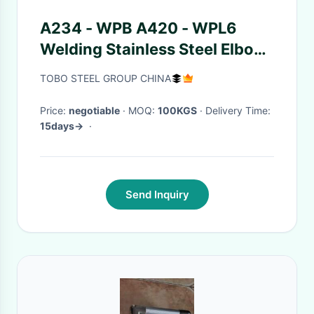
A234 - WPB A420 - WPL6
Welding Stainless Steel Elbow
A234 WPB SCH40
TOBO STEEL GROUP CHINA
Price:
negotiable
· MOQ:
100KGS
· Delivery Time:
15days->
·
Send Inquiry