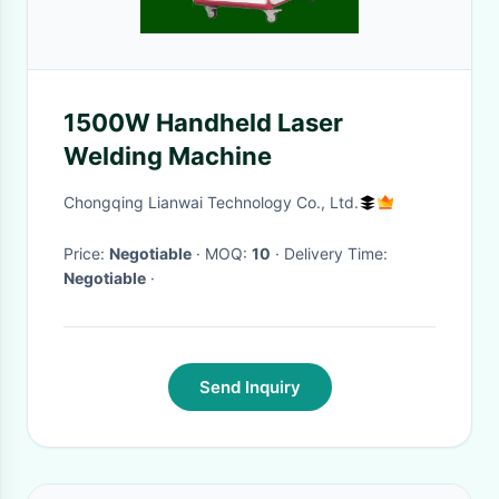
1500W Handheld Laser
Welding Machine
Chongqing Lianwai Technology Co., Ltd.
Price:
Negotiable
· MOQ:
10
· Delivery Time:
Negotiable
·
Send Inquiry