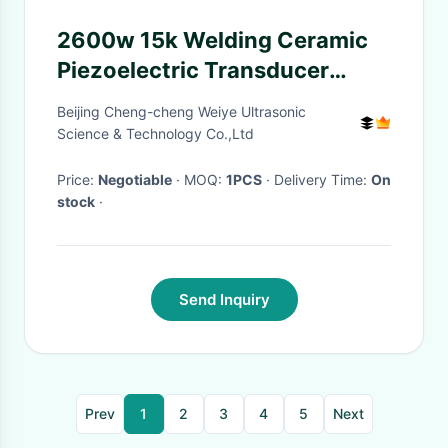
2600w 15k Welding Ceramic
Piezoelectric Transducer
Stainless Steel Material
Beijing Cheng-cheng Weiye Ultrasonic
Science & Technology Co.,Ltd
Price:
Negotiable
· MOQ:
1PCS
· Delivery Time:
On
stock
·
Send Inquiry
Prev
1
2
3
4
5
Next