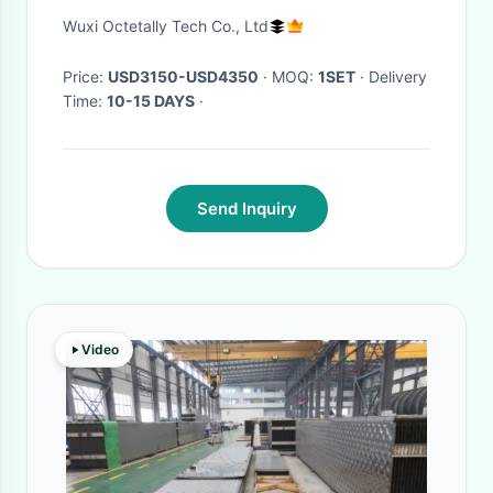
2000W Portable laser welder
Wuxi Octetally Tech Co., Ltd
hand held
Price:
USD3150-USD4350
· MOQ:
1SET
· Delivery
Time:
10-15 DAYS
·
Send Inquiry
Video