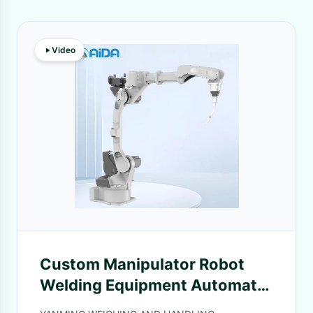
Video
Custom Manipulator Robot
Welding Equipment Automatic
Robotic Laser Welding