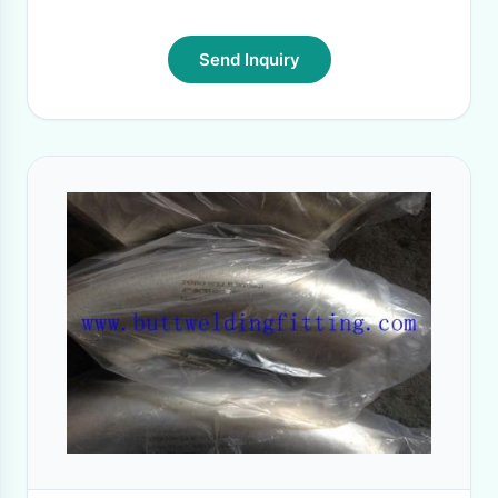
Send Inquiry