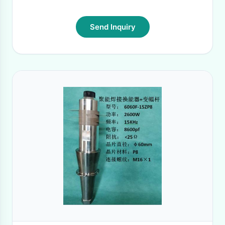
Send Inquiry