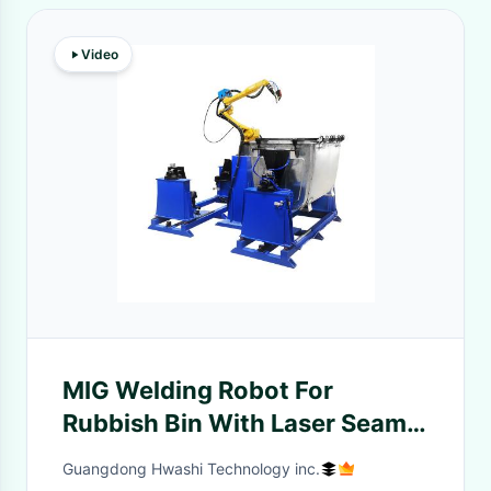
Video
MIG Welding Robot For
Rubbish Bin With Laser Seam
Tracking Robotic Laser
Guangdong Hwashi Technology inc.
Welding Machine