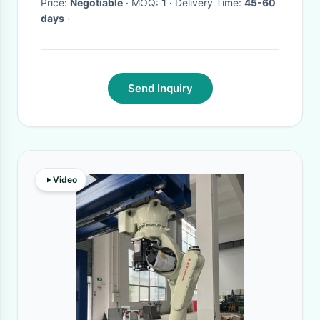
Price:
Negotiable
· MOQ:
1
· Delivery Time:
45-60
days
·
Send Inquiry
Video