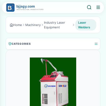
Industry Laser
Laser
Home
Machinery
Equipment
Welders
CATEGORIES