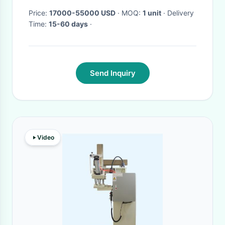
Price:
17000-55000 USD
· MOQ:
1 unit
· Delivery
Time:
15-60 days
·
Send Inquiry
Video