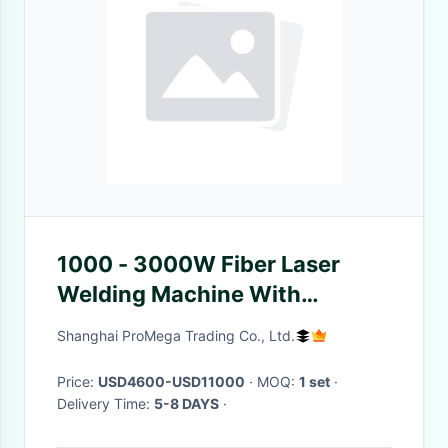
1000 - 3000W Fiber Laser
Welding Machine With
Stainless Steel Welding Gun
Shanghai ProMega Trading Co., Ltd.
Price:
USD4600-USD11000
· MOQ:
1 set
·
Delivery Time:
5-8 DAYS
·