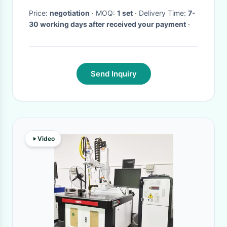
Price:
negotiation
· MOQ:
1 set
· Delivery Time:
7-
30 working days after received your payment
·
Send Inquiry
Video