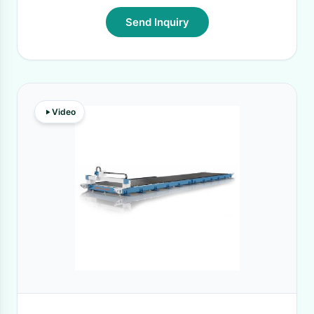
Send Inquiry
Video