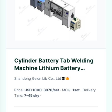
Cylinder Battery Tab Welding
Machine Lithium Battery
Research Cylinder Cell Tab
Shandong Gelon Lib Co., Ltd
Laser Welder
Price:
USD 1000-3970/set
· MOQ:
1set
· Delivery
Time:
7-45 sky
·