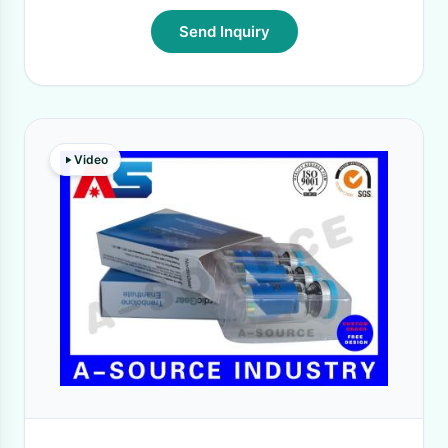
Send Inquiry
Video