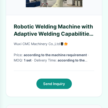
Robotic Welding Machine with
Adaptive Welding Capabilities,
6 kg Payload ±0.05 mm
Wuxi CMC Machinery Co.,Ltd
Repeatability
Price:
according to the machine requirement
·
MOQ:
1 set
· Delivery Time:
according to the
machine requirment
·
Send Inquiry