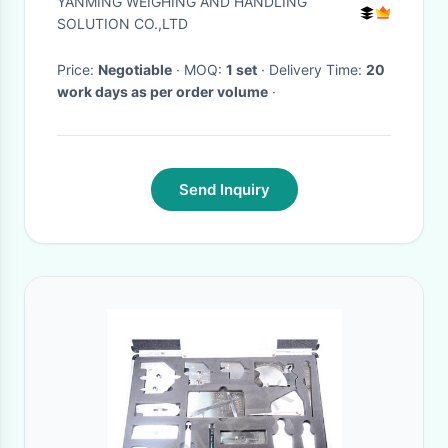
YANMING WEIGHING AND HANDLING
Machine
SOLUTION CO.,LTD
Price:
Negotiable
· MOQ:
1 set
· Delivery Time:
20
work days as per order volume
·
Send Inquiry