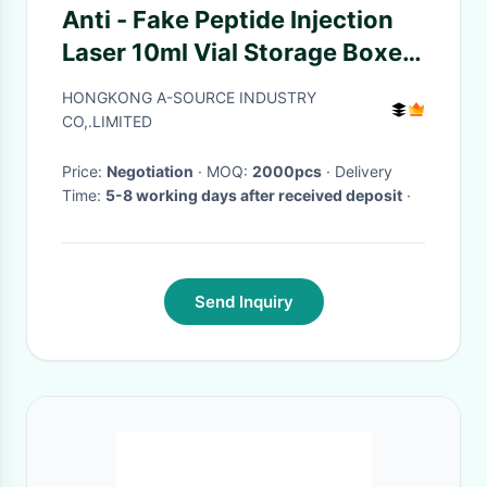
Anti - Fake Peptide Injection
Laser 10ml Vial Storage Boxes
Panton Blue And White Color
HONGKONG A-SOURCE INDUSTRY
H-G-H / HCG package box
CO,.LIMITED
Price:
Negotiation
· MOQ:
2000pcs
· Delivery
Time:
5-8 working days after received deposit
·
Send Inquiry