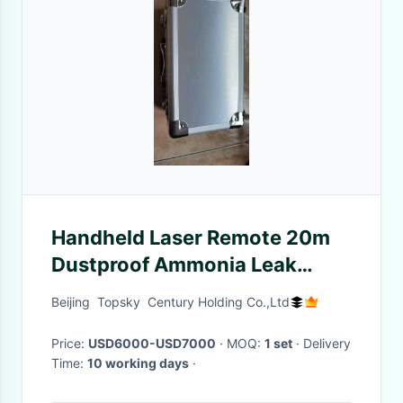
Handheld Laser Remote 20m
Dustproof Ammonia Leak
Detection System
Beijing Topsky Century Holding Co.,Ltd
Price:
USD6000-USD7000
· MOQ:
1 set
· Delivery
Time:
10 working days
·