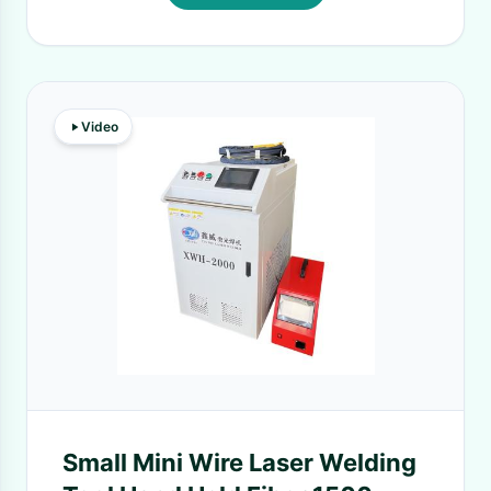
Video
Small Mini Wire Laser Welding