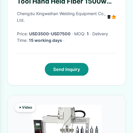
Tool Hand Held Fiber 1500w
Portable Laser Welders
Chengdu Xingweihan Welding Equipment Co.,
Ltd.
Price:
USD3500-USD7500
· MOQ:
1
· Delivery
Time:
15 working days
·
Send Inquiry
Video