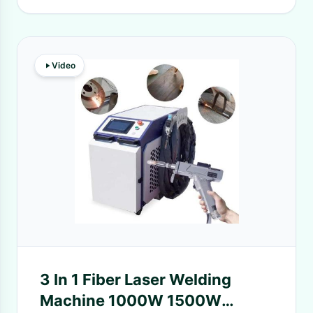
Video
3 In 1 Fiber Laser Welding
Machine 1000W 1500W