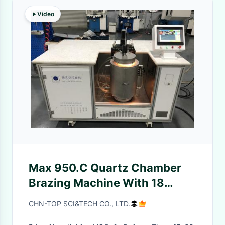
Video
Max 950.C Quartz Chamber
Brazing Machine With 18
Halogen Tubes Water Cooling
CHN-TOP SCI&TECH CO., LTD.