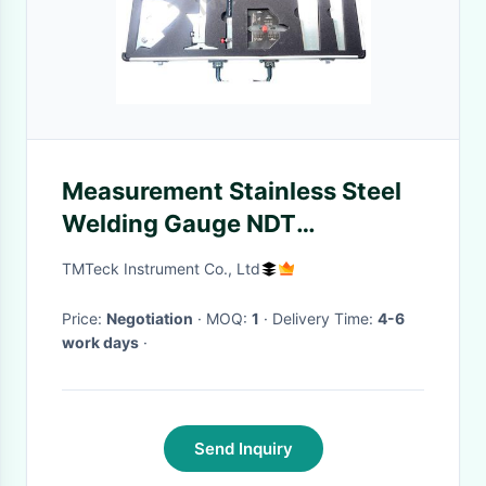
Measurement Stainless Steel
Welding Gauge NDT
Accessories
TMTeck Instrument Co., Ltd
Price:
Negotiation
· MOQ:
1
· Delivery Time:
4-6
work days
·
Send Inquiry