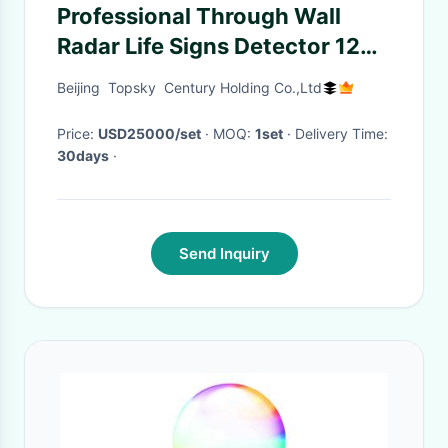
Professional Through Wall
Radar Life Signs Detector 120
Degree Angle For Safety
Beijing Topsky Century Holding Co.,Ltd
Protection
Price:
USD25000/set
· MOQ:
1set
· Delivery Time:
30days
·
Send Inquiry