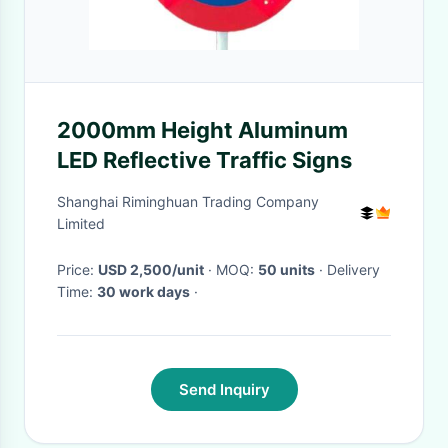
2000mm Height Aluminum
LED Reflective Traffic Signs
Shanghai Riminghuan Trading Company
Limited
Price:
USD 2,500/unit
· MOQ:
50 units
· Delivery
Time:
30 work days
·
Send Inquiry