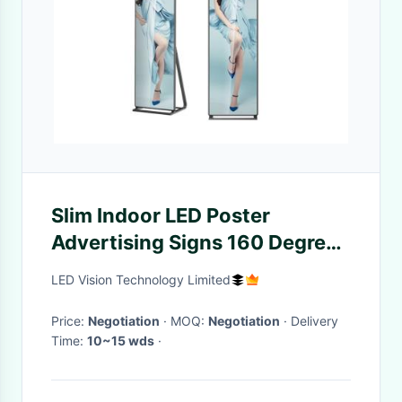
Slim Indoor LED Poster
Advertising Signs 160 Degree
Viewing Angle Kinglight LED
LED Vision Technology Limited
Lamp
Price:
Negotiation
· MOQ:
Negotiation
· Delivery
Time:
10~15 wds
·