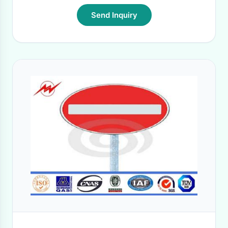
Send Inquiry