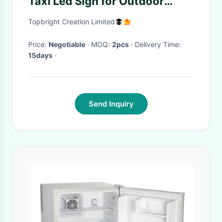
Taxi Led Sign for Outdoor
Advertisement
Topbright Creation Limited
Price:
Negotiable
· MOQ:
2pcs
· Delivery Time:
15days
·
Send Inquiry