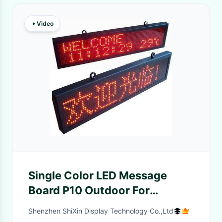
Video
Single Color LED Message
Board P10 Outdoor For
Commercial Ads ,
Shenzhen ShiXin Display Technology Co.,Ltd
Programmable LED Signs