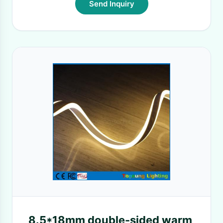
Send Inquiry
8.5*18mm double-sided warm