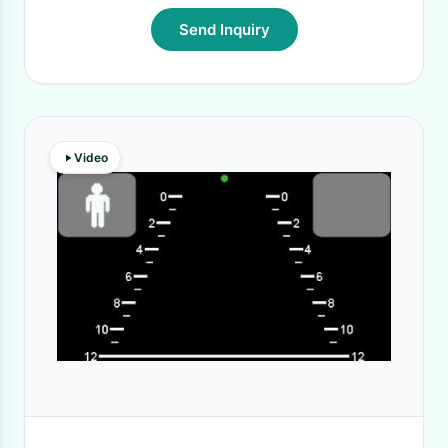
Send Inquiry
Video