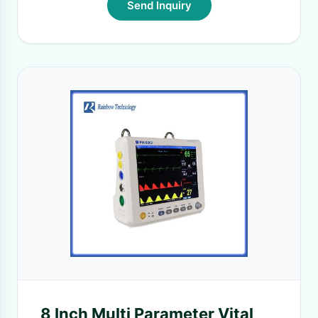
Send Inquiry
8 Inch Multi Parameter Vital