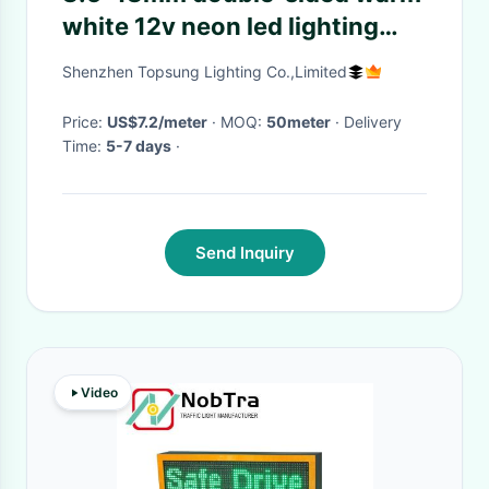
white 12v neon led lighting
signs for christmas
Shenzhen Topsung Lighting Co.,Limited
Price:
US$7.2/meter
· MOQ:
50meter
· Delivery
Time:
5-7 days
·
Send Inquiry
Video