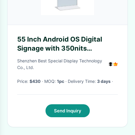
55 Inch Android OS Digital
Signage with 350nits
Brightness for Retail
Shenzhen Best Special Display Technology
Advertising Display Screen
Co., Ltd.
Price:
$430
· MOQ:
1pc
· Delivery Time:
3 days
·
Send Inquiry