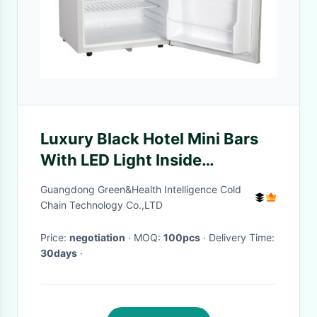
Luxury Black Hotel Mini Bars
With LED Light Inside
Environmental Friendly
Guangdong Green&Health Intelligence Cold
Chain Technology Co.,LTD
Price:
negotiation
· MOQ:
100pcs
· Delivery Time:
30days
·