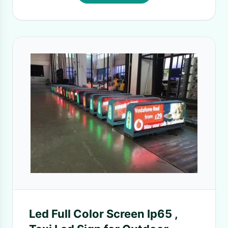
Led Full Color Screen Ip65 ,