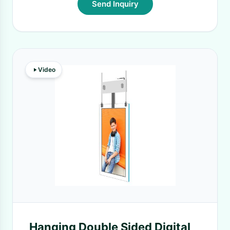
Send Inquiry
Video
Hanging Double Sided Digital