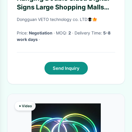
Signs Large Shopping Malls
Supermarkets
Dongguan VETO technology co. LTD
Price:
Negotiation
· MOQ:
2
· Delivery Time:
5-8
work days
·
Send Inquiry
Video