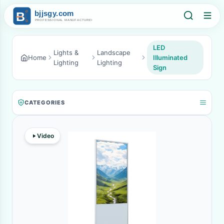
LED
Lights &
Landscape
Home
Illuminated
Lighting
Lighting
Sign
CATEGORIES
Video