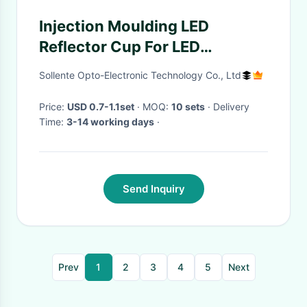
Injection Moulding LED
Reflector Cup For LED
Tracking Light 10 Degree
Sollente Opto-Electronic Technology Co., Ltd
Price:
USD 0.7-1.1set
· MOQ:
10 sets
· Delivery
Time:
3-14 working days
·
Send Inquiry
Prev
1
2
3
4
5
Next