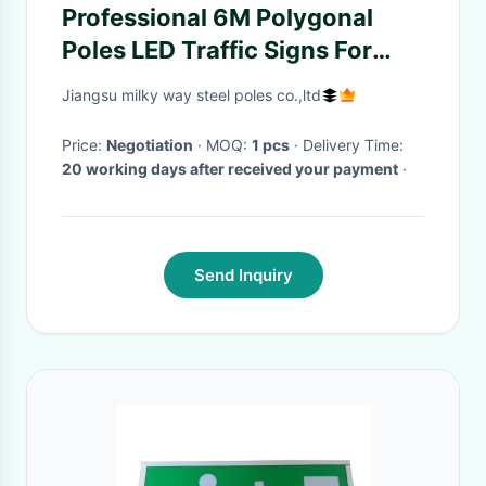
Professional 6M Polygonal
Poles LED Traffic Signs For
Camera Monitoring
Jiangsu milky way steel poles co.,ltd
Price:
Negotiation
· MOQ:
1 pcs
· Delivery Time:
20 working days after received your payment
·
Send Inquiry