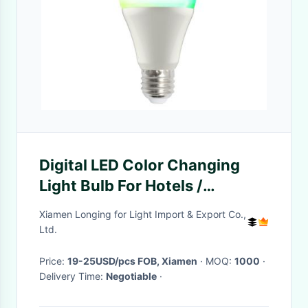
Digital LED Color Changing
Light Bulb For Hotels /
Shopping Malls 80Ra 36W
Xiamen Longing for Light Import & Export Co.,
Ltd.
Price:
19-25USD/pcs FOB, Xiamen
· MOQ:
1000
·
Delivery Time:
Negotiable
·