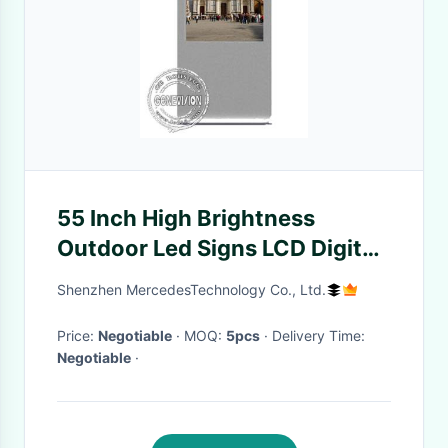
55 Inch High Brightness
Outdoor Led Signs LCD Digital
Signage IP65 Waterproof
Shenzhen MercedesTechnology Co., Ltd.
Price:
Negotiable
· MOQ:
5pcs
· Delivery Time:
Negotiable
·