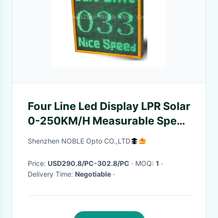
Four Line Led Display LPR Solar
0-250KM/H Measurable Speed
Sign IP54 CE
Shenzhen NOBLE Opto CO.,LTD
Price:
USD290.8/PC-302.8/PC
· MOQ:
1
·
Delivery Time:
Negotiable
·