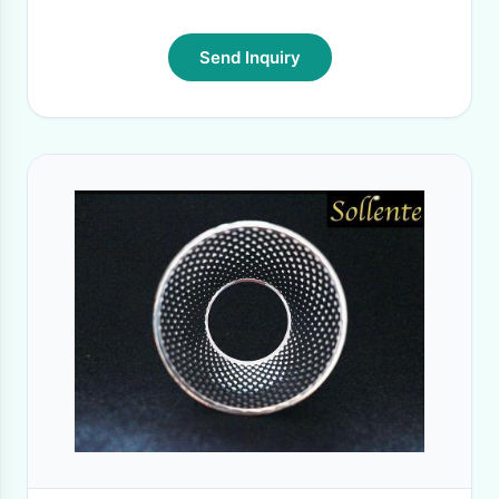
Send Inquiry