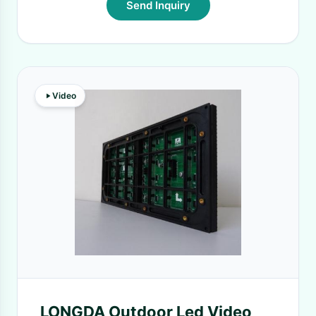
Send Inquiry
Video
LONGDA Outdoor Led Video