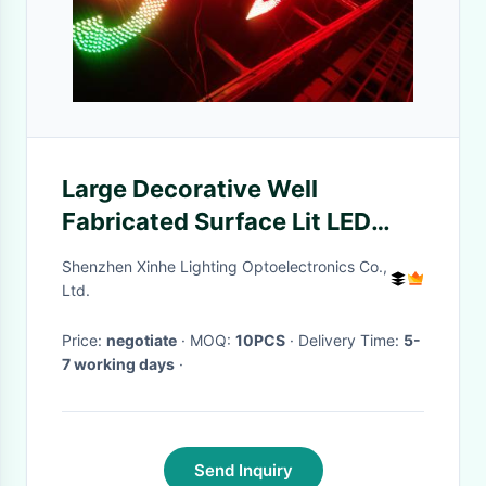
Large Decorative Well
Fabricated Surface Lit LED
Point Light Outdoor Led Letter
Shenzhen Xinhe Lighting Optoelectronics Co.,
Lights
Ltd.
Price:
negotiate
· MOQ:
10PCS
· Delivery Time:
5-
7 working days
·
Send Inquiry