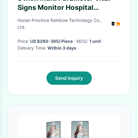
Signs Monitor Hospital
Instrument Class II
Hunan Province Rainbow Technology Co.,
Ltd.
Price:
US $260-365/ Piece
· MOQ:
1 unit
·
Delivery Time:
Within 3 days
·
Send Inquiry