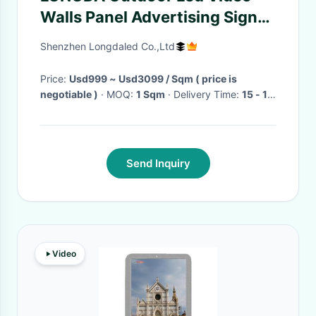
Walls Panel Advertising Signs
ODM CRT Synchronization
Shenzhen Longdaled Co.,Ltd
Price:
Usd999 ~ Usd3099 / Sqm ( price is
negotiable )
· MOQ:
1 Sqm
· Delivery Time:
15 - 18
days
·
Send Inquiry
Video