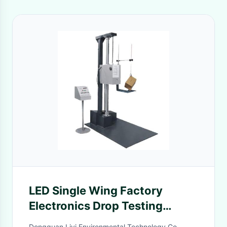
LED Single Wing Factory
Electronics Drop Testing
Equipment 220V
Dongguan Liyi Environmental Technology Co.,