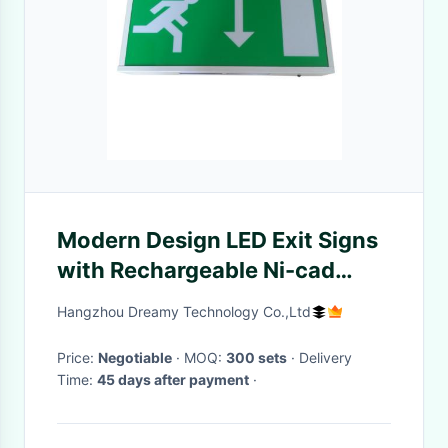
Modern Design LED Exit Signs
with Rechargeable Ni-cad
Battery for Emergency
Hangzhou Dreamy Technology Co.,Ltd
Lighting
Price:
Negotiable
· MOQ:
300 sets
· Delivery
Time:
45 days after payment
·