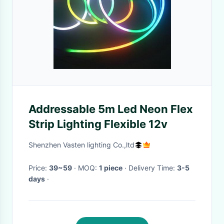
Addressable 5m Led Neon Flex
Strip Lighting Flexible 12v
Shenzhen Vasten lighting Co.,ltd
Price:
39~59
· MOQ:
1 piece
· Delivery Time:
3-5
days
·