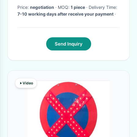
Waterproof IP65
Price:
negotiation
· MOQ:
1 piece
· Delivery Time:
7-10 working days after receive your payment
·
Send Inquiry
Video