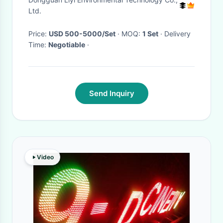
Ltd.
Price:
USD 500-5000/Set
· MOQ:
1 Set
· Delivery
Time:
Negotiable
·
Send Inquiry
Video