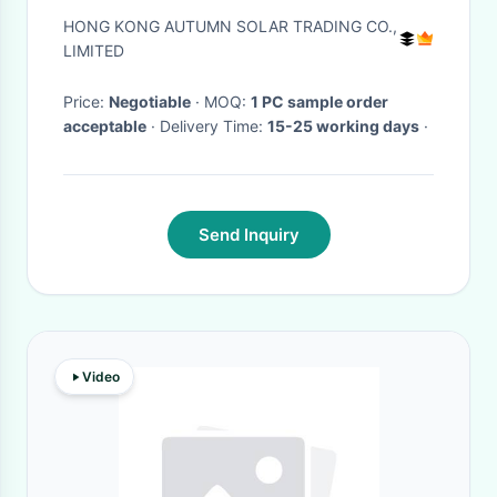
Light With Remote Controller
HONG KONG AUTUMN SOLAR TRADING CO.,
LIMITED
Price:
Negotiable
· MOQ:
1 PC sample order
acceptable
· Delivery Time:
15-25 working days
·
Send Inquiry
Video