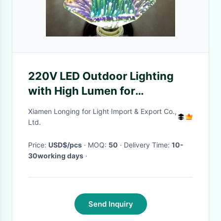
220V LED Outdoor Lighting
with High Lumen for
Commercial Use
Xiamen Longing for Light Import & Export Co.,
Ltd.
Price:
USD$/pcs
· MOQ:
50
· Delivery Time:
10-
30working days
·
Send Inquiry