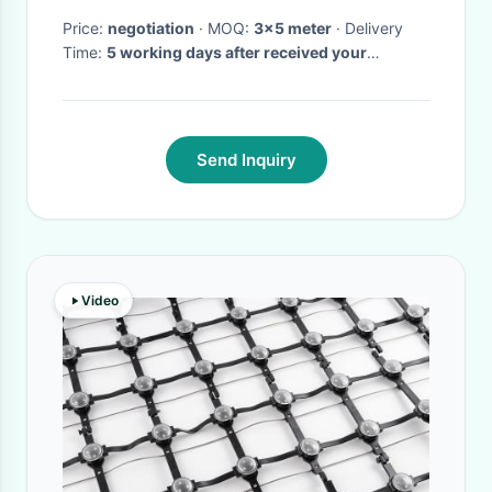
Price:
negotiation
· MOQ:
3x5 meter
· Delivery
Time:
5 working days after received your
payment
·
Send Inquiry
Video