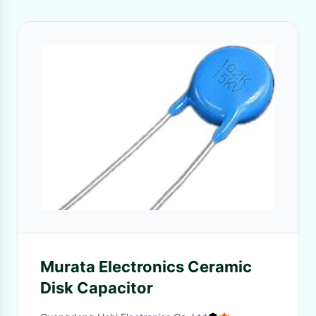
Murata Electronics Ceramic
Disk Capacitor