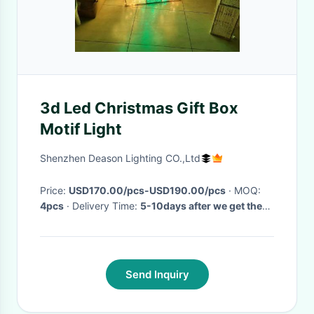
3d Led Christmas Gift Box
Motif Light
Shenzhen Deason Lighting CO.,Ltd
Price:
USD170.00/pcs-USD190.00/pcs
· MOQ:
4pcs
· Delivery Time:
5-10days after we get the
payment
·
Send Inquiry