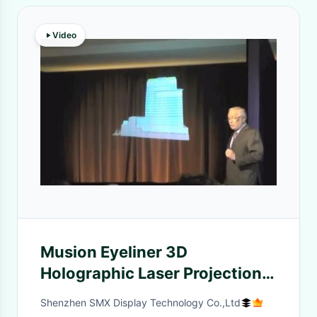
Video
Musion Eyeliner 3D
Holographic Laser Projection
System Display , HD Video
Shenzhen SMX Display Technology Co.,Ltd
Based