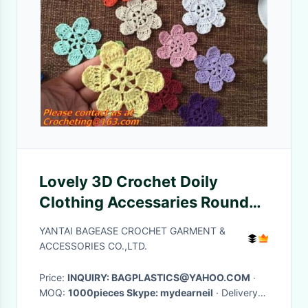
Lovely 3D Crochet Doily
Clothing Accessaries Round
Motif Doilies Flowers
YANTAI BAGEASE CROCHET GARMENT &
Appliques Boutiqu
ACCESSORIES CO.,LTD.
Price:
INQUIRY: BAGPLASTICS@YAHOO.COM
·
MOQ:
1000pieces Skype: mydearneil
· Delivery
Time:
15 DAYS
·