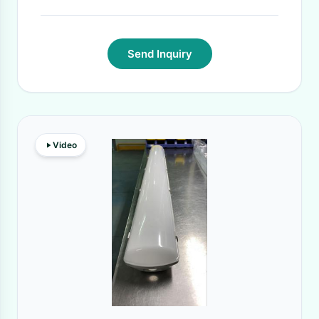
Send Inquiry
Video