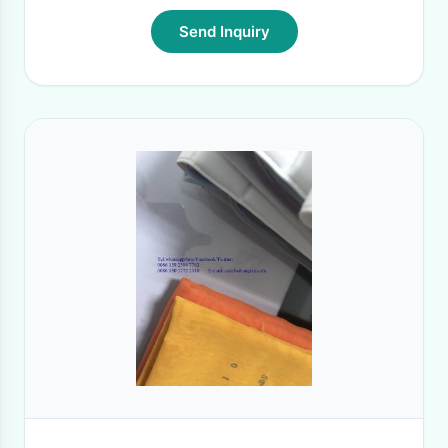
Send Inquiry