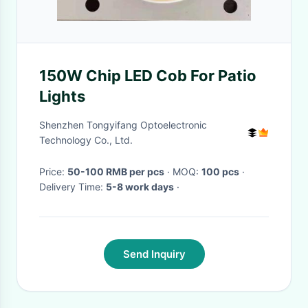
150W Chip LED Cob For Patio
Lights
Shenzhen Tongyifang Optoelectronic
Technology Co., Ltd.
Price:
50-100 RMB per pcs
· MOQ:
100 pcs
·
Delivery Time:
5-8 work days
·
Send Inquiry