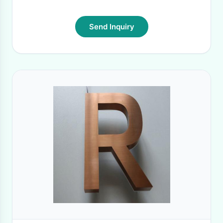
Send Inquiry