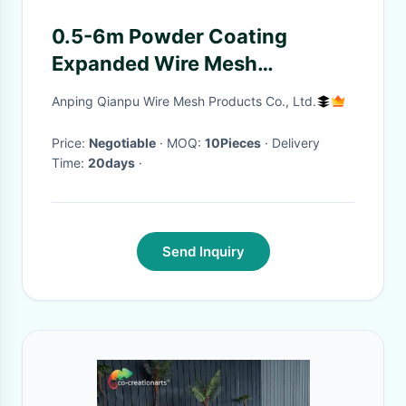
0.5-6m Powder Coating
Expanded Wire Mesh
Commercial Use Lightweight
Anping Qianpu Wire Mesh Products Co., Ltd.
Durable
Price:
Negotiable
· MOQ:
10Pieces
· Delivery
Time:
20days
·
Send Inquiry