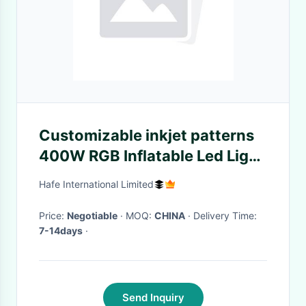
Customizable inkjet patterns
400W RGB Inflatable Led Light
For Indoor Outdoor Events
Hafe International Limited
Decoration
Price:
Negotiable
· MOQ:
CHINA
· Delivery Time:
7-14days
·
Send Inquiry