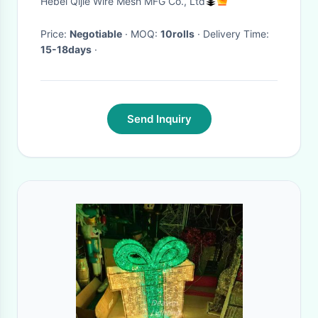
Hebei Qijie Wire Mesh MFG Co., Ltd
Price:
Negotiable
· MOQ:
10rolls
· Delivery Time:
15-18days
·
Send Inquiry