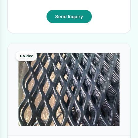
Send Inquiry
Video