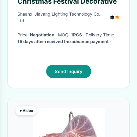
Christmas Festival Decorative
Shaanxi Jiayang Lighting Technology Co.,
Ltd.
Price:
Negotiation
· MOQ:
1PCS
· Delivery Time:
15 days after received the advance payment
·
Send Inquiry
Video