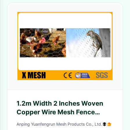
1.2m Width 2 Inches Woven
Copper Wire Mesh Fence
Hexagonal Commercial
Anping Yuanfengrun Mesh Products Co., Ltd.
Agricultural Use