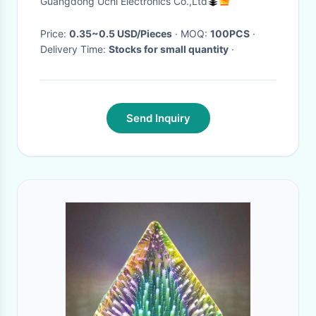
Guangdong Uchi Electronics Co.,Ltd
Price:
0.35~0.5 USD/Pieces
· MOQ:
100PCS
·
Delivery Time:
Stocks for small quantity
·
Send Inquiry