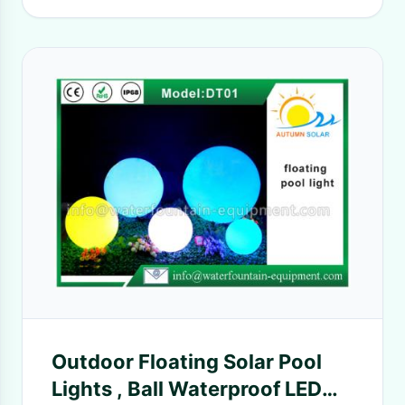
Outdoor Floating Solar Pool
Lights , Ball Waterproof LED