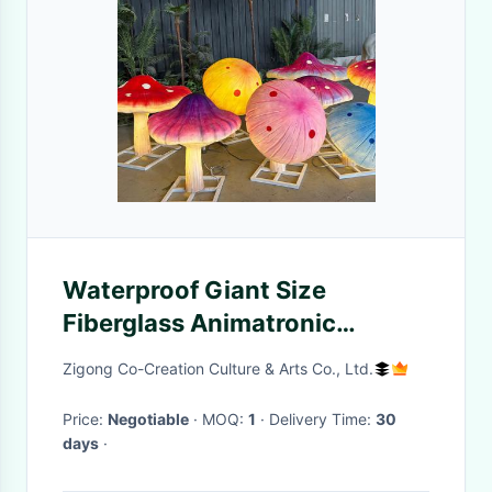
Waterproof Giant Size
Fiberglass Animatronic
Lighting Mushroom For Theme
Zigong Co-Creation Culture & Arts Co., Ltd.
Park Decoration
Price:
Negotiable
· MOQ:
1
· Delivery Time:
30
days
·