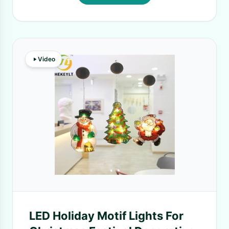
Video
LED Holiday Motif Lights For