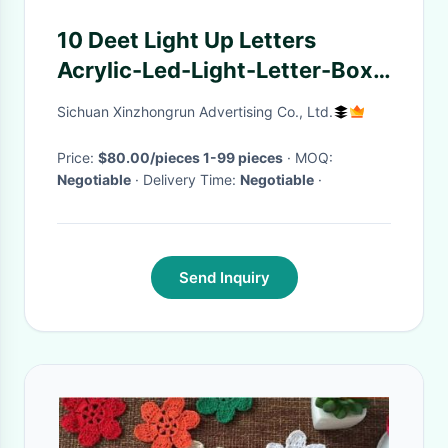
10 Deet Light Up Letters
Acrylic-Led-Light-Letter-Box
Xmas Lights Letter 3D
Sichuan Xinzhongrun Advertising Co., Ltd.
Sculpture
Price:
$80.00/pieces 1-99 pieces
· MOQ:
Negotiable
· Delivery Time:
Negotiable
·
Send Inquiry