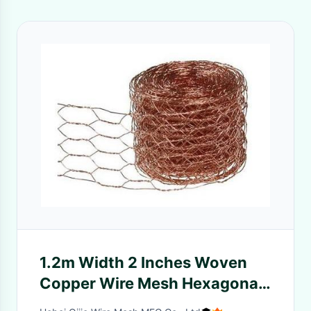
1.2m Width 2 Inches Woven
Copper Wire Mesh Hexagonal
Commercial Agricultural Use