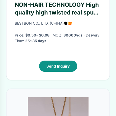
NON-HAIR TECHNOLOGY High
quality high twisted real spun
voile Japan quality motif plain
BESTBON CO., LTD. (CHINA)
dyed traditional selvedge
Price:
$0.50~$0.98
· MOQ:
30000yds
· Delivery
Time:
25~35 days
·
Send Inquiry