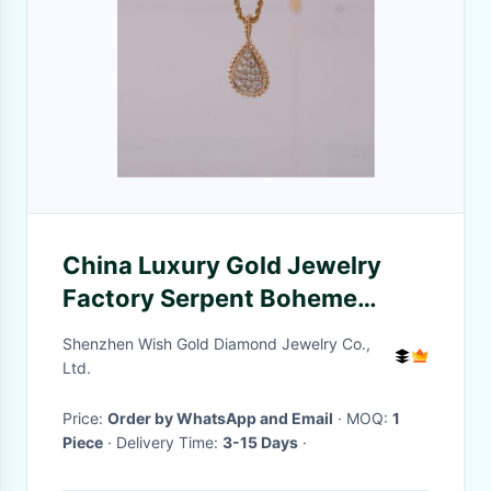
China Luxury Gold Jewelry
Factory Serpent Boheme
Pendant M Motif Medium
Shenzhen Wish Gold Diamond Jewelry Co.,
Necklace Ref JPN00554
Ltd.
Price:
Order by WhatsApp and Email
· MOQ:
1
Piece
· Delivery Time:
3-15 Days
·