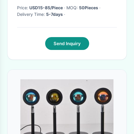
Price:
USD15-85/Piece
· MOQ:
50Pieces
·
Delivery Time:
5-7days
·
Send Inquiry