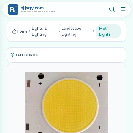
Lights &
Landscape
Motif
Home
Lighting
Lighting
Lights
CATEGORIES