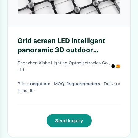
Grid screen LED intelligent
panoramic 3D outdoor
waterproof acrylic integrated
Shenzhen Xinhe Lighting Optoelectronics Co.,
grid screen architectural
Ltd.
landscape light
Price:
negotiate
· MOQ:
1square/meters
· Delivery
Time:
6
·
Send Inquiry