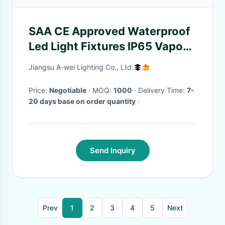
SAA CE Approved Waterproof
Led Light Fixtures IP65 Vapour
Proof Lights CRI RA >80
Jiangsu A-wei Lighting Co., Ltd.
Price:
Negotiable
· MOQ:
1000
· Delivery Time:
7-
20 days base on order quantity
·
Send Inquiry
Prev
1
2
3
4
5
Next