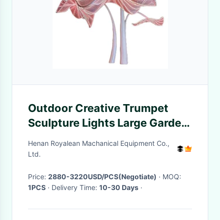
Outdoor Creative Trumpet
Sculpture Lights Large Garden
Metal Decorative Lights
Henan Royalean Machanical Equipment Co.,
Ltd.
Price:
2880-3220USD/PCS(Negotiate)
· MOQ:
1PCS
· Delivery Time:
10-30 Days
·