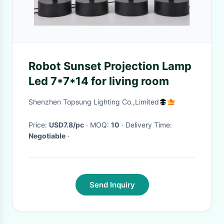
Robot Sunset Projection Lamp
Led 7*7*14 for living room
Shenzhen Topsung Lighting Co.,Limited
Price:
USD7.8/pc
· MOQ:
10
· Delivery Time:
Negotiable
·
Send Inquiry