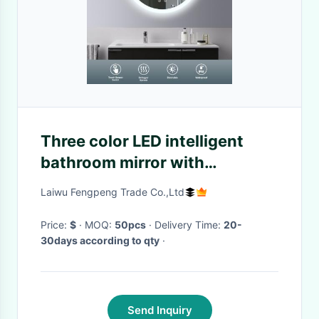
Three color LED intelligent
bathroom mirror with
defogging and dimmable
Laiwu Fengpeng Trade Co.,Ltd
aluminum frame glass mirror
Price:
$
· MOQ:
50pcs
· Delivery Time:
20-
30days according to qty
·
Send Inquiry