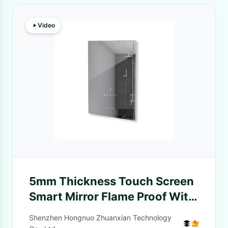
Video
5mm Thickness Touch Screen
Smart Mirror Flame Proof With
Time Display
Shenzhen Hongnuo Zhuanxian Technology