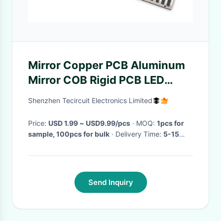
Mirror Copper PCB Aluminum
Mirror COB Rigid PCB LED
Lighting PCB
Shenzhen Tecircuit Electronics Limited
Price:
USD 1.99 ~ USD9.99/pcs
· MOQ:
1pcs for
sample, 100pcs for bulk
· Delivery Time:
5-15
wotk days
·
Send Inquiry