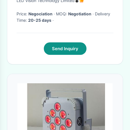
LED Vision Technology Limited
Price:
Negociation
· MOQ:
Negotiation
· Delivery
Time:
20-25 days
·
Send Inquiry