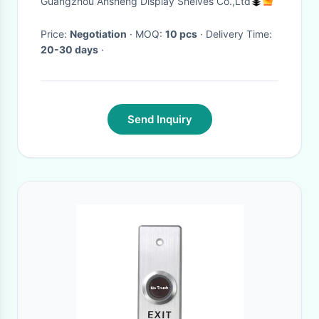
Guangzhou Ansheng Display Shelves Co.,Ltd
Price:
Negotiation
· MOQ:
10 pcs
· Delivery Time:
20-30 days
·
Send Inquiry