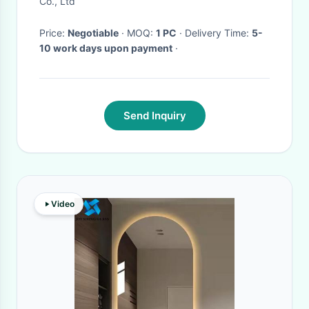
Co., Ltd
Price:
Negotiable
· MOQ:
1 PC
· Delivery Time:
5-
10 work days upon payment
·
Send Inquiry
Video