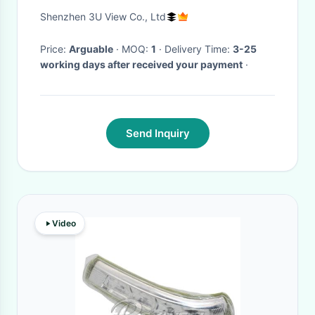
For Travel
Shenzhen 3U View Co., Ltd
Price:
Arguable
· MOQ:
1
· Delivery Time:
3-25
working days after received your payment
·
Send Inquiry
Video