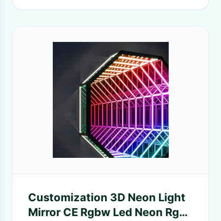
Customization 3D Neon Light
Mirror CE Rgbw Led Neon Rgb