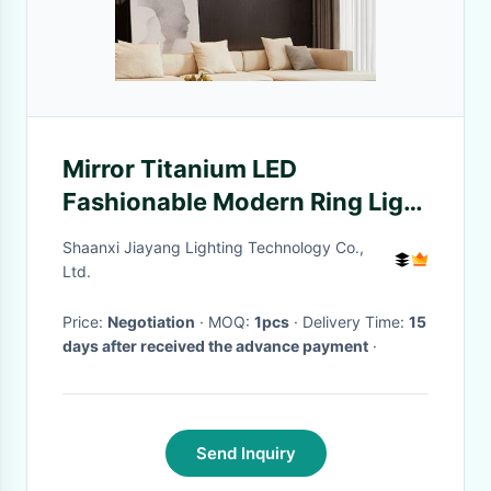
Mirror Titanium LED
Fashionable Modern Ring Light
For Home / Hotel / Showroom
Shaanxi Jiayang Lighting Technology Co.,
Ltd.
Price:
Negotiation
· MOQ:
1pcs
· Delivery Time:
15
days after received the advance payment
·
Send Inquiry