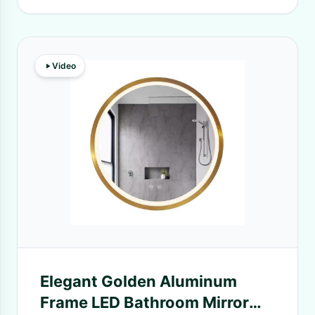
Video
Elegant Golden Aluminum
Frame LED Bathroom Mirror