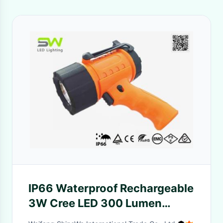
IP66 Waterproof Rechargeable
3W Cree LED 300 Lumen
Handheld Led Spotlights