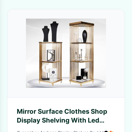
Mirror Surface Clothes Shop
Display Shelving With Led
Light OEM / ODM Available