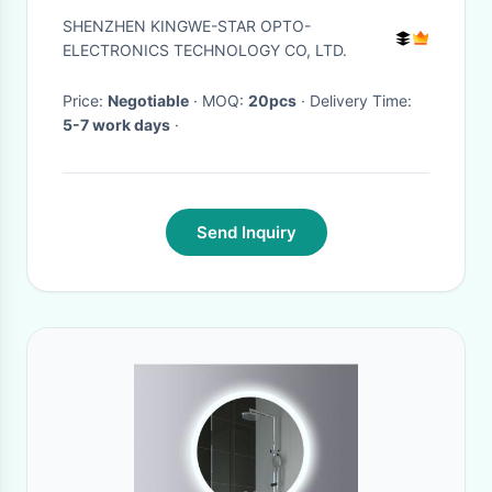
Strip 50000 Hours
SHENZHEN KINGWE-STAR OPTO-
ELECTRONICS TECHNOLOGY CO, LTD.
Price:
Negotiable
· MOQ:
20pcs
· Delivery Time:
5-7 work days
·
Send Inquiry