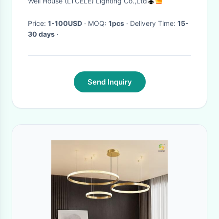
Well House (LTCELE) Lighting Co.,Ltd
Price:
1-100USD
· MOQ:
1pcs
· Delivery Time:
15-
30 days
·
Send Inquiry