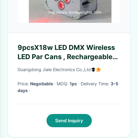
9pcsX18w LED DMX Wireless
LED Par Cans , Rechargeable
Led Stage Light
Guangdong Jiale Electronics Co.,Ltd
Price:
Negotiable
· MOQ:
1pc
· Delivery Time:
3-5
days
·
Send Inquiry