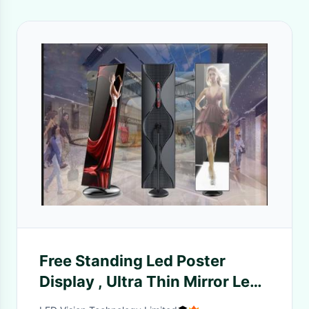
Free Standing Led Poster
Display , Ultra Thin Mirror Led
Screen 600-800nits