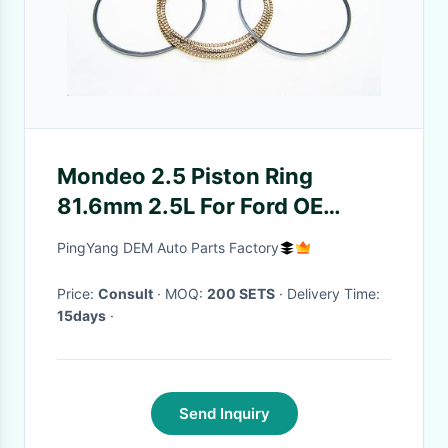
Mondeo 2.5 Piston Ring
81.6mm 2.5L For Ford OE
2S716148AA Well Quality
PingYang DEM Auto Parts Factory
Price:
Consult
· MOQ:
200 SETS
· Delivery Time:
15days
·
Send Inquiry