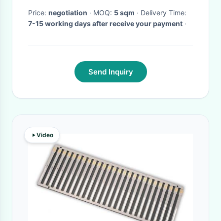
Price:
negotiation
· MOQ:
5 sqm
· Delivery Time:
7-15 working days after receive your payment
·
Send Inquiry
Video