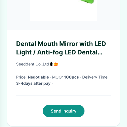
Dental Mouth Mirror with LED
Light / Anti-fog LED Dental
Mirror SE-H122
Seeddent Co,.Ltd
Price:
Negotiable
· MOQ:
100pcs
· Delivery Time:
3-4days after pay
·
Send Inquiry