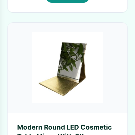
Modern Round LED Cosmetic