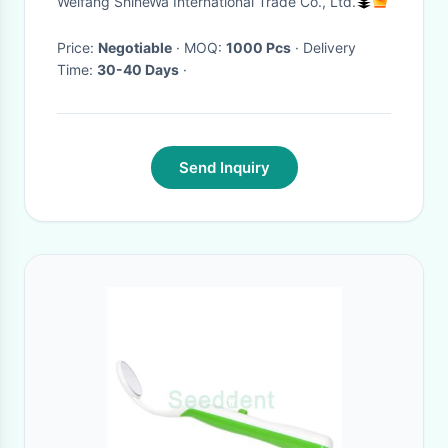
Weifang ShineWa International Trade Co., Ltd.
Price:
Negotiable
· MOQ:
1000 Pcs
· Delivery
Time:
30-40 Days
·
Send Inquiry