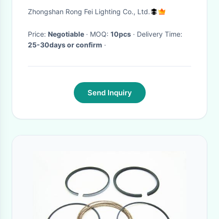
Light Wall Mounted
Zhongshan Rong Fei Lighting Co., Ltd.
600*600mm
Price:
Negotiable
· MOQ:
10pcs
· Delivery Time:
25-30days or confirm
·
Send Inquiry