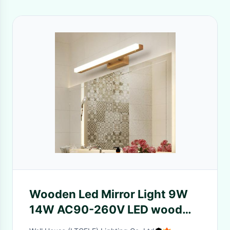
Wooden Led Mirror Light 9W
14W AC90-260V LED wood
Wall Lamps(WH-MR-66)