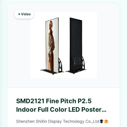
Video
SMD2121 Fine Pitch P2.5
Indoor Full Color LED Poster
Screen 160x160mm
Shenzhen ShiXin Display Technology Co.,Ltd