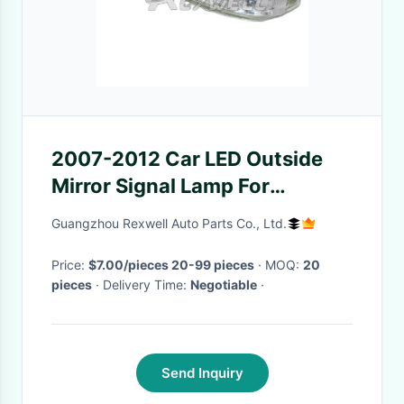
2007-2012 Car LED Outside
Mirror Signal Lamp For
Hyundai Veracruz 87623-
Guangzhou Rexwell Auto Parts Co., Ltd.
3J000
Price:
$7.00/pieces 20-99 pieces
· MOQ:
20
pieces
· Delivery Time:
Negotiable
·
Send Inquiry