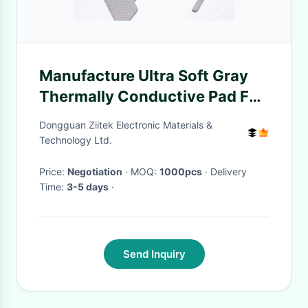
Manufacture Ultra Soft Gray
Thermally Conductive Pad For
LED Light
Dongguan Ziitek Electronic Materials &
Technology Ltd.
Price:
Negotiation
· MOQ:
1000pcs
· Delivery
Time:
3-5 days
·
Send Inquiry