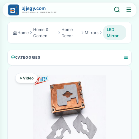
Home &
Home
LED
Home
Mirrors
Garden
Decor
Mirror
CATEGORIES
Video