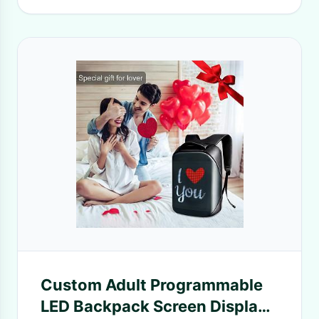
Custom Adult Programmable
LED Backpack Screen Display