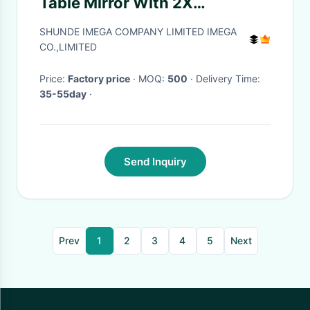
Table Mirror With 2X
Magnification
SHUNDE IMEGA COMPANY LIMITED IMEGA
CO.,LIMITED
Price:
Factory price
· MOQ:
500
· Delivery Time:
35-55day
·
Send Inquiry
Prev
1
2
3
4
5
Next