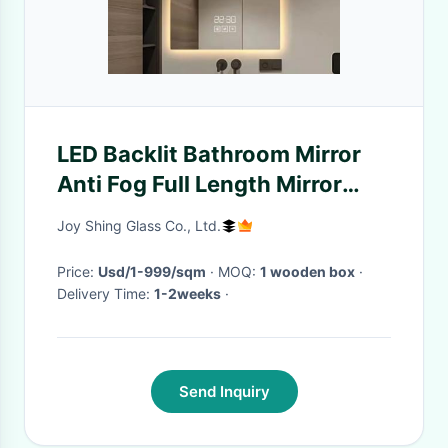
LED Backlit Bathroom Mirror
Anti Fog Full Length Mirror
Customization
Joy Shing Glass Co., Ltd.
Price:
Usd/1-999/sqm
· MOQ:
1 wooden box
·
Delivery Time:
1-2weeks
·
Send Inquiry