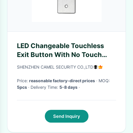
LED Changeable Touchless
Exit Button With No Touch
Screen Various Wires
SHENZHEN CAMEL SECURITY CO.,LTD
Attached
Price:
reasonable factory-direct prices
· MOQ:
5pcs
· Delivery Time:
5-8 days
·
Send Inquiry