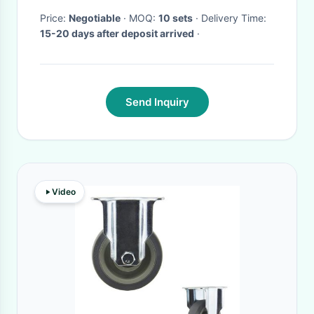
Price:
Negotiable
· MOQ:
10 sets
· Delivery Time:
15-20 days after deposit arrived
·
Send Inquiry
Video