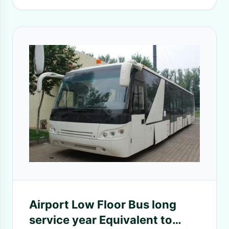
Airport Low Floor Bus long
service year Equivalent to