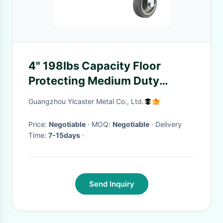
4" 198lbs Capacity Floor
Protecting Medium Duty
Casters Rigid Wheel OEM
Guangzhou Ylcaster Metal Co., Ltd.
Price:
Negotiable
· MOQ:
Negotiable
· Delivery
Time:
7-15days
·
Send Inquiry