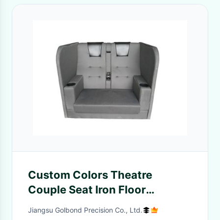
Custom Colors Theatre
Couple Seat Iron Floor
Mounting Type Base Cold
Jiangsu Golbond Precision Co., Ltd.
Molded