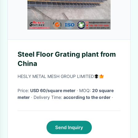
Steel Floor Grating plant from
China
HESLY METAL MESH GROUP LIMITED
Price:
USD 60/square meter
· MOQ:
20 square
meter
· Delivery Time:
according to the order
·
Send Inquiry