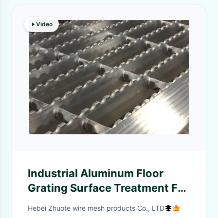
Video
Industrial Aluminum Floor
Grating Surface Treatment For
Roof
Hebei Zhuote wire mesh products Co., LTD