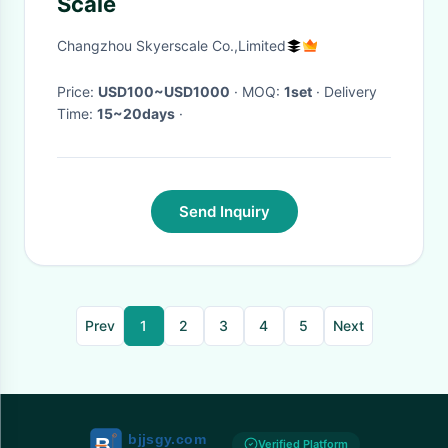
Scale
Changzhou Skyerscale Co.,Limited
Price:
USD100~USD1000
· MOQ:
1set
· Delivery
Time:
15~20days
·
Send Inquiry
Prev
1
2
3
4
5
Next
Verified Platform