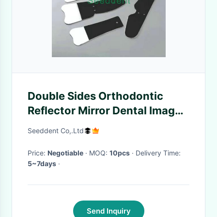
Double Sides Orthodontic
Reflector Mirror Dental Image
Stainless Steel Orthodontic
Seeddent Co,.Ltd
Reflector Photography Mirrors
SE-O201
Price:
Negotiable
· MOQ:
10pcs
· Delivery Time:
5~7days
·
Send Inquiry