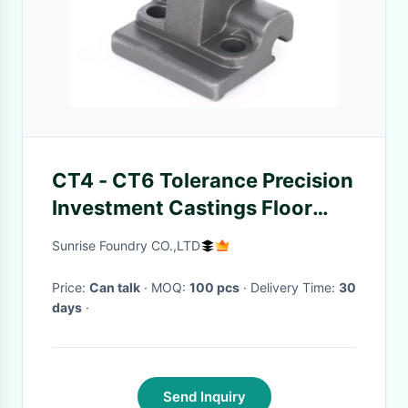
CT4 - CT6 Tolerance Precision
Investment Castings Floor
Fixing Component Parts
Sunrise Foundry CO.,LTD
Price:
Can talk
· MOQ:
100 pcs
· Delivery Time:
30
days
·
Send Inquiry