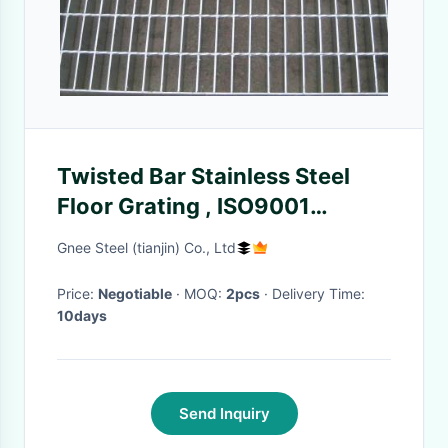
Twisted Bar Stainless Steel
Floor Grating , ISO9001
Industrial Floor Grates
Gnee Steel (tianjin) Co., Ltd
Price:
Negotiable
· MOQ:
2pcs
· Delivery Time:
10days
Send Inquiry