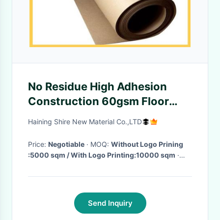
No Residue High Adhesion
Construction 60gsm Floor
Protection Paper
Haining Shire New Material Co.,LTD
Price:
Negotiable
· MOQ:
Without Logo Prining
:5000 sqm / With Logo Printing:10000 sqm
·
Delivery Time:
15-20 Days After get the Deposit
·
Send Inquiry