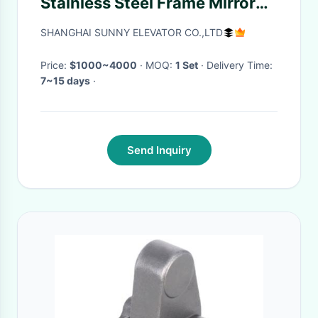
Stainless Steel Frame Mirror
Middle Panel
SHANGHAI SUNNY ELEVATOR CO.,LTD
Price:
$1000~4000
· MOQ:
1 Set
· Delivery Time:
7~15 days
·
Send Inquiry