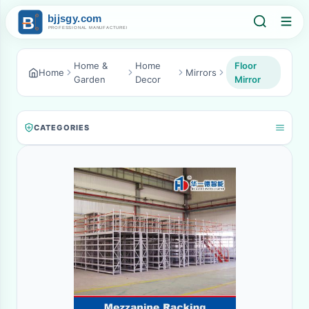
Home &
Home
Floor
Home
Mirrors
Garden
Decor
Mirror
CATEGORIES