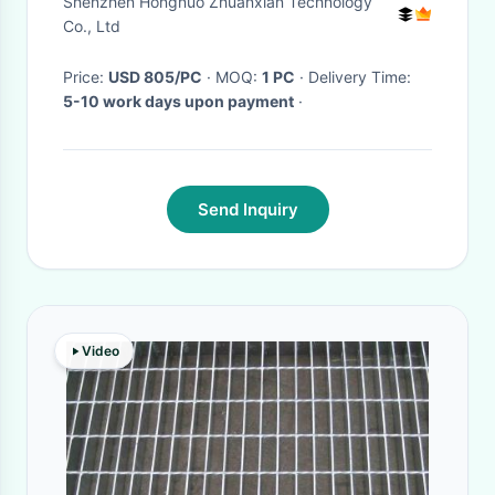
Shenzhen Hongnuo Zhuanxian Technology
Co., Ltd
Price:
USD 805/PC
· MOQ:
1 PC
· Delivery Time:
5-10 work days upon payment
·
Send Inquiry
Video