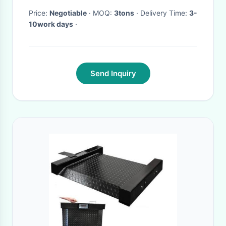
Price:
Negotiable
· MOQ:
3tons
· Delivery Time:
3-
10work days
·
Send Inquiry