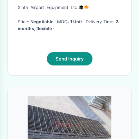
Cobus 3000S
Xinfa Airport Equipment Ltd.
Price:
Negotiable
· MOQ:
1 Unit
· Delivery Time:
3
months, flexible
·
Send Inquiry