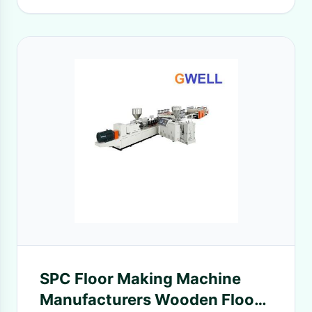
SPC Floor Making Machine
Manufacturers Wooden Floor