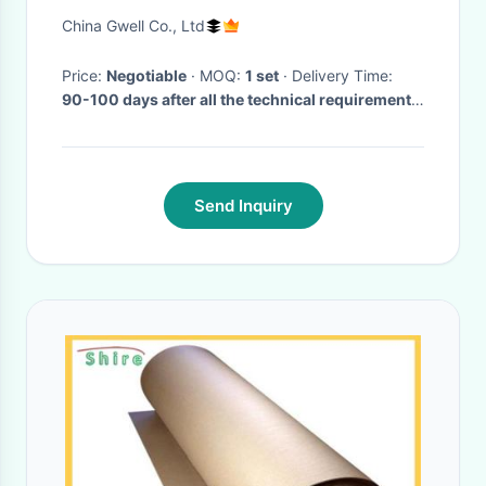
Production Machine
China Gwell Co., Ltd
Price:
Negotiable
· MOQ:
1 set
· Delivery Time:
90-100 days after all the technical requirements
are confirmed
·
Send Inquiry