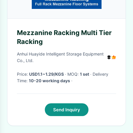
Mezzanine Racking Multi Tier
Racking
Anhui Huayide Intelligent Storage Equipment
Co., Ltd.
Price:
USD1.1~1.29/KGS
· MOQ:
1 set
· Delivery
Time:
10-20 working days
·
Send Inquiry