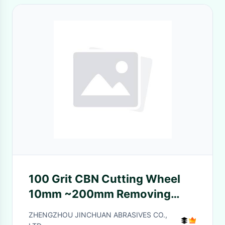
100 Grit CBN Cutting Wheel
10mm ~200mm Removing
Floor Coatings
ZHENGZHOU JINCHUAN ABRASIVES CO.,