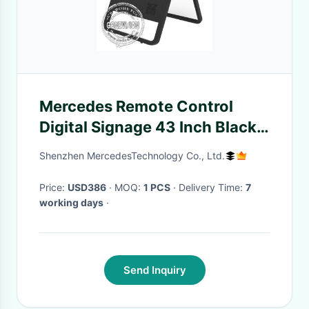
Mercedes Remote Control
Digital Signage 43 Inch Black
Color PC System With Floor
Shenzhen MercedesTechnology Co., Ltd.
Holder
Price:
USD386
· MOQ:
1 PCS
· Delivery Time:
7
working days
·
Send Inquiry