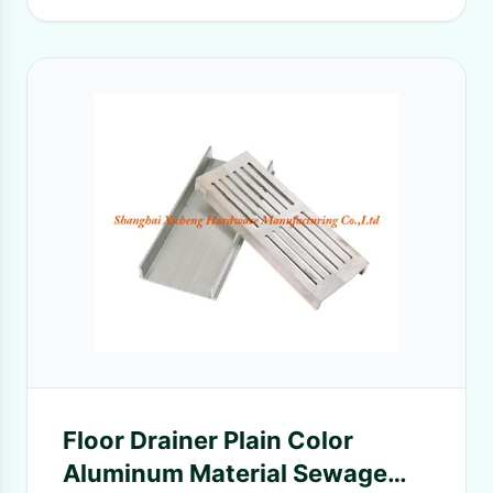
Floor Drainer Plain Color
Aluminum Material Sewage