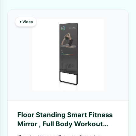
Video
Floor Standing Smart Fitness
Mirror , Full Body Workout
Mirror 500 Nits 1920×1080