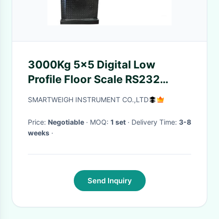
3000Kg 5x5 Digital Low
Profile Floor Scale RS232
Output With Adjustable Feet
SMARTWEIGH INSTRUMENT CO.,LTD
Price:
Negotiable
· MOQ:
1 set
· Delivery Time:
3-8
weeks
·
Send Inquiry