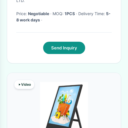
LTD.
Price:
Negotiable
· MOQ:
1PCS
· Delivery Time:
5-
8 work days
·
Send Inquiry
Video