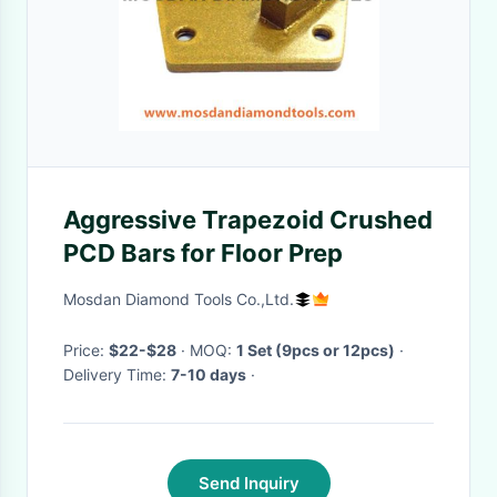
Aggressive Trapezoid Crushed
PCD Bars for Floor Prep
Mosdan Diamond Tools Co.,Ltd.
Price:
$22-$28
· MOQ:
1 Set (9pcs or 12pcs)
·
Delivery Time:
7-10 days
·
Send Inquiry