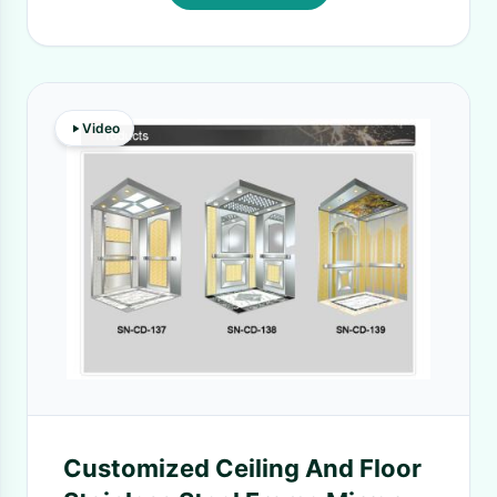
Video
Customized Ceiling And Floor