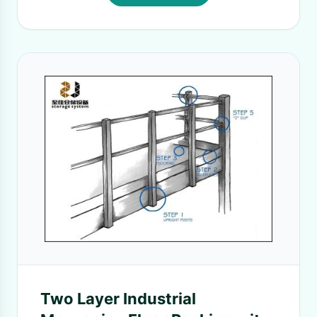
Two Layer Industrial