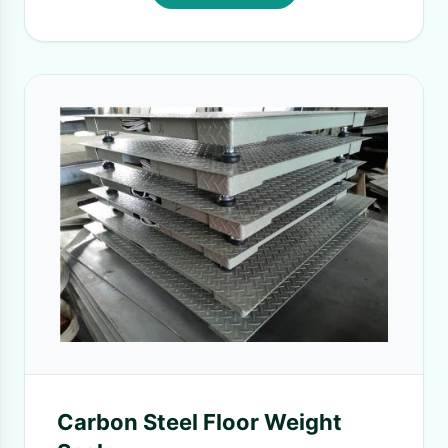
Carbon Steel Floor Weight