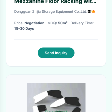
Mezzanine Floor Racking with
5 Years Warranty
Dongguan Zhijia Storage Equipment Co.,Ltd.
Price:
Negotiation
· MOQ:
50m²
· Delivery Time:
15-30 Days
Send Inquiry