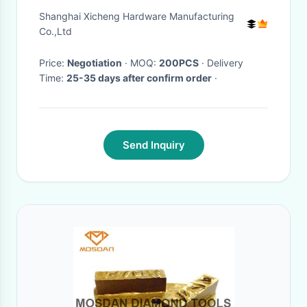
Strainer Construction Use
Shanghai Xicheng Hardware Manufacturing
Co.,Ltd
Price:
Negotiation
· MOQ:
200PCS
· Delivery
Time:
25-35 days after confirm order
·
Send Inquiry