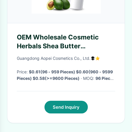
OEM Wholesale Cosmetic
Herbals Shea Butter
Waterproof Natural Organic
Guangdong Aopei Cosmetics Co., Ltd.
Lip Balm
Price:
$0.61(96 - 959 Pieces) $0.60(960 - 9599
Pieces) $0.58(>=9600 Pieces)
· MOQ:
96 Pieces
· Delivery Time:
Negotiable
·
Send Inquiry