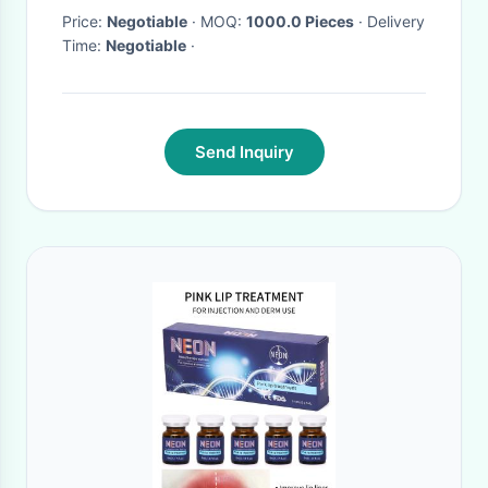
Price:
Negotiable
· MOQ:
1000.0 Pieces
· Delivery
Time:
Negotiable
·
Send Inquiry