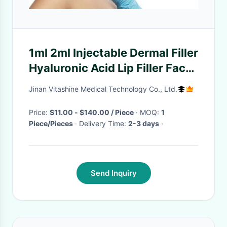
1ml 2ml Injectable Dermal Filler
Hyaluronic Acid Lip Filler Face
Wrinkle Sodium
Jinan Vitashine Medical Technology Co., Ltd.
Price:
$11.00 - $140.00 / Piece
· MOQ:
1
Piece/Pieces
· Delivery Time:
2-3 days
·
Send Inquiry