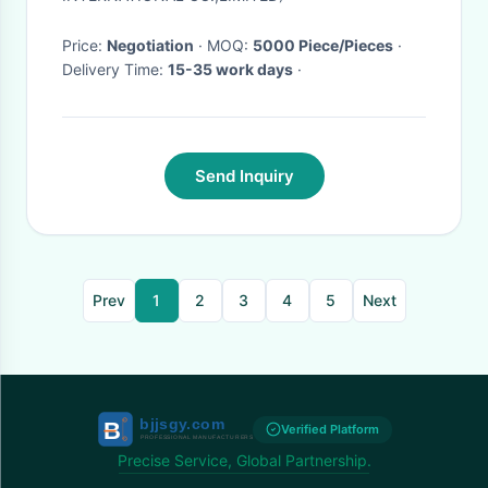
Price:
Negotiation
· MOQ:
5000 Piece/Pieces
·
Delivery Time:
15-35 work days
·
Send Inquiry
Prev
1
2
3
4
5
Next
Verified Platform
Precise Service, Global Partnership.