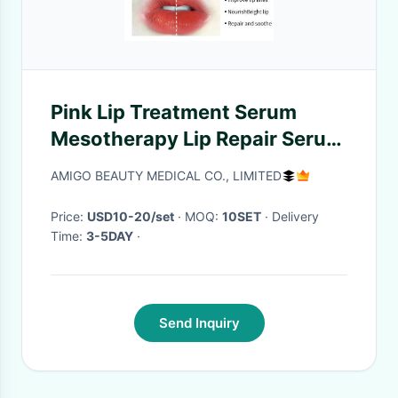
Pink Lip Treatment Serum
Mesotherapy Lip Repair Serum
Injection 0.17 fl oz
AMIGO BEAUTY MEDICAL CO., LIMITED
Price:
USD10-20/set
· MOQ:
10SET
· Delivery
Time:
3-5DAY
·
Send Inquiry