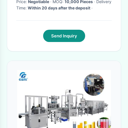
Price:
Negotiable
· MOQ:
10,000 Pieces
· Delivery
Time:
Within 20 days after the deposit
·
Send Inquiry