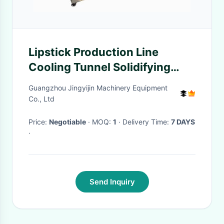
Lipstick Production Line
Cooling Tunnel Solidifying
Lipsticks Balms Wax
Guangzhou Jingyijin Machinery Equipment
Co., Ltd
Price:
Negotiable
· MOQ:
1
· Delivery Time:
7 DAYS
·
Send Inquiry