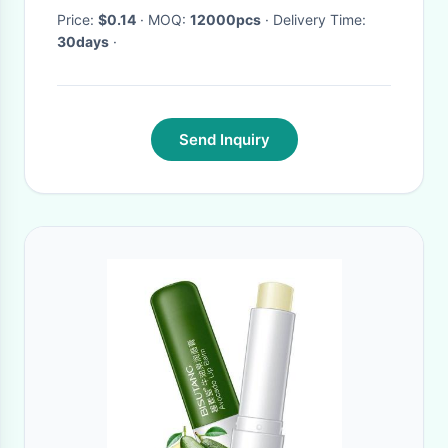
Price:
$0.14
· MOQ:
12000pcs
· Delivery Time:
30days
·
Send Inquiry