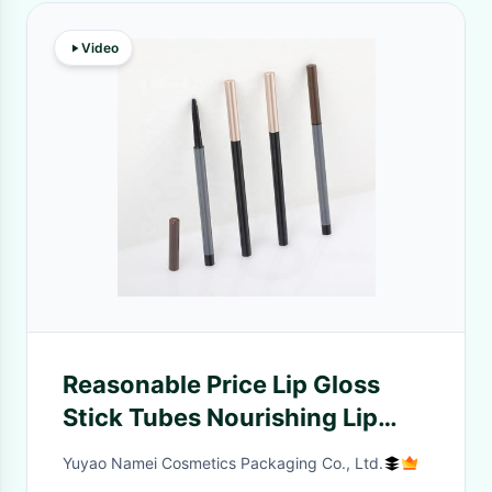
Video
Reasonable Price Lip Gloss
Stick Tubes Nourishing Lip
Lipliner Pencil Cosmetic
Yuyao Namei Cosmetics Packaging Co., Ltd.
Container Packaging Tube