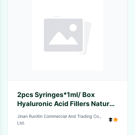
2pcs Syringes*1ml/ Box
Hyaluronic Acid Fillers Natural
And Effective Lip
Jinan RunXin Commercial And Trading Co.,
Enhancement
Ltd.