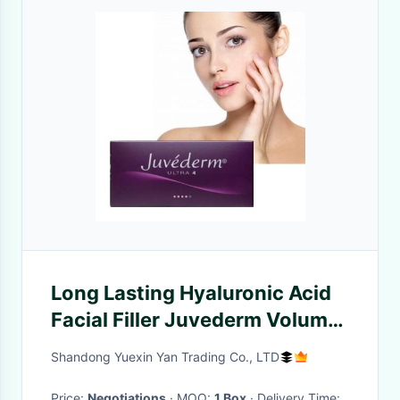
Long Lasting Hyaluronic Acid
Facial Filler Juvederm Voluma
Cheek Filler
Shandong Yuexin Yan Trading Co., LTD
Price:
Negotiations
· MOQ:
1 Box
· Delivery Time: