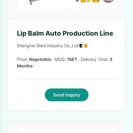
Lip Balm Auto Production Line
Shanghai Gieni Industry Co.,Ltd
Price:
Negotiable
· MOQ:
1SET
· Delivery Time:
3
Months
·
Send Inquiry