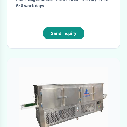
5-8 work days
·
Send Inquiry