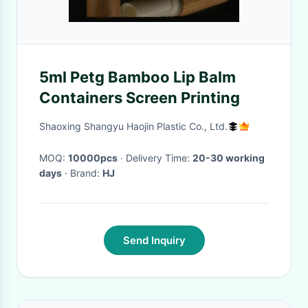
5ml Petg Bamboo Lip Balm
Containers Screen Printing
Shaoxing Shangyu Haojin Plastic Co., Ltd.
MOQ:
10000pcs
· Delivery Time:
20-30 working
days
· Brand:
HJ
Send Inquiry