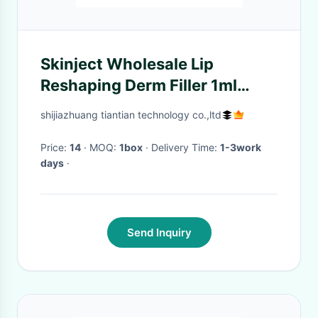
Skinject Wholesale Lip
Reshaping Derm Filler 1ml
Injection Ha
shijiazhuang tiantian technology co.,ltd
Price:
14
· MOQ:
1box
· Delivery Time:
1-3work
days
·
Send Inquiry