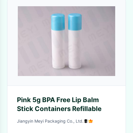
Pink 5g BPA Free Lip Balm
Stick Containers Refillable
Jiangyin Meyi Packaging Co., Ltd.