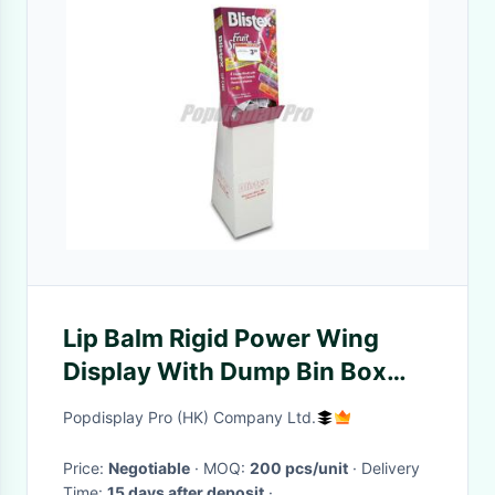
Lip Balm Rigid Power Wing
Display With Dump Bin Box
Environmental Friendly
Popdisplay Pro (HK) Company Ltd.
Price:
Negotiable
· MOQ:
200 pcs/unit
· Delivery
Time:
15 days after deposit
·