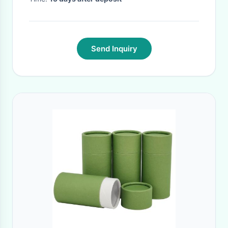
Send Inquiry