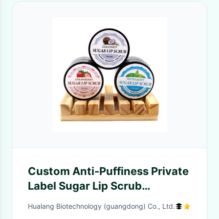
Custom Anti-Puffiness Private
Label Sugar Lip Scrub
Strawberry Peppermint
Hualang Biotechnology (guangdong) Co., Ltd.
Organic Sugar Lip Polish