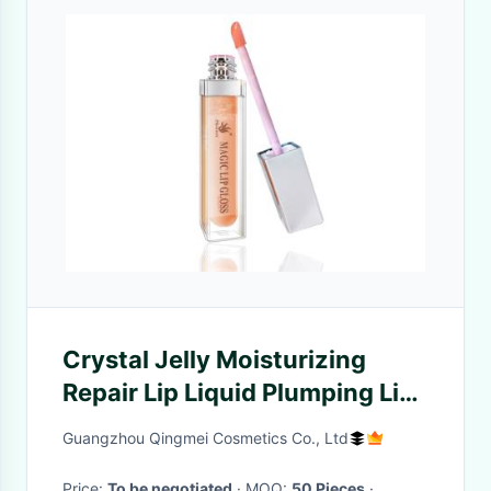
Crystal Jelly Moisturizing
Repair Lip Liquid Plumping Lip
Gloss Makeup
Guangzhou Qingmei Cosmetics Co., Ltd
Price:
To be negotiated
· MOQ:
50 Pieces
·