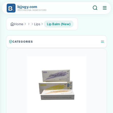
Home
Lips
Lip Balm (New)
CATEGORIES