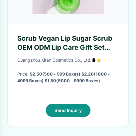
Scrub Vegan Lip Sugar Scrub
OEM ODM Lip Care Gift Set
Exfoliate Rose Sweet Sugar Lip
Guangzhou Xiran Cosmetics Co., Ltd.
Scrub
Price:
$2.50(500 - 999 Boxes) $2.20(1000 -
4999 Boxes) $1.80(5000 - 9999 Boxes)
$1.50(>=10000 Boxes)
· MOQ:
500 Boxes
·
Delivery Time:
Negotiable
·
Send Inquiry