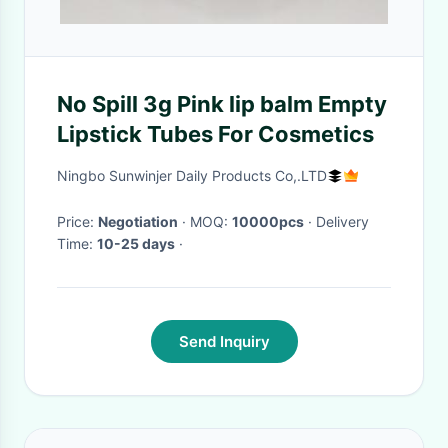
No Spill 3g Pink lip balm Empty
Lipstick Tubes For Cosmetics
Ningbo Sunwinjer Daily Products Co,.LTD
Price:
Negotiation
· MOQ:
10000pcs
· Delivery
Time:
10-25 days
·
Send Inquiry