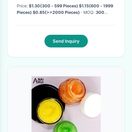
Coconut Flavor
Price:
$1.30(300 - 599 Pieces) $1.15(600 - 1999
Pieces) $0.85(>=2000 Pieces)
· MOQ:
300
Pieces
· Delivery Time:
Negotiable
·
Send Inquiry