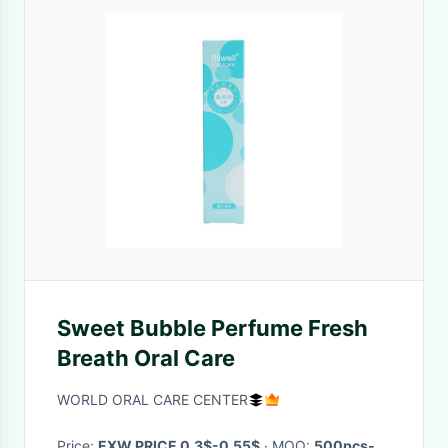
Sweet Bubble Perfume Fresh
Breath Oral Care
WORLD ORAL CARE CENTER
Price:
EXW PRICE 0.3$-0.55$
· MOQ:
500pcs-