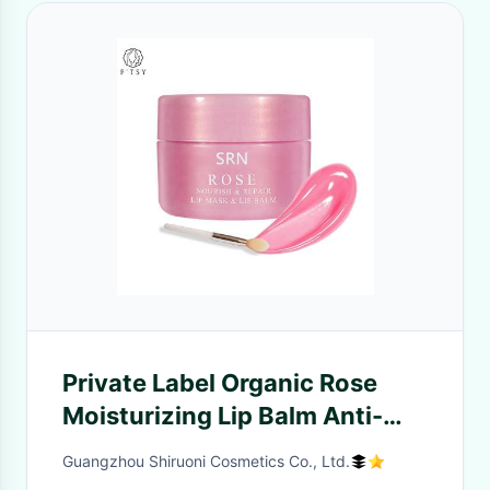
Private Label Organic Rose
Moisturizing Lip Balm Anti-
wrinkle Nourishing Plump
Guangzhou Shiruoni Cosmetics Co., Ltd.
Repairing Lip Mask