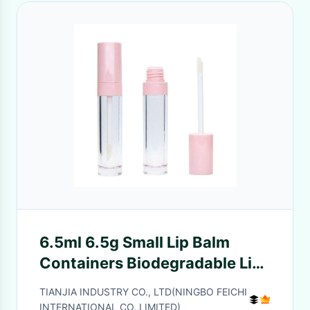
6.5ml 6.5g Small Lip Balm
Containers Biodegradable Lip
Gloss Tubes 21mm
TIANJIA INDUSTRY CO., LTD(NINGBO FEICHI
INTERNATIONAL CO.,LIMITED)