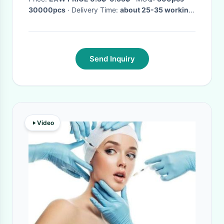
30000pcs
· Delivery Time:
about 25-35 working
days
·
Send Inquiry
Video