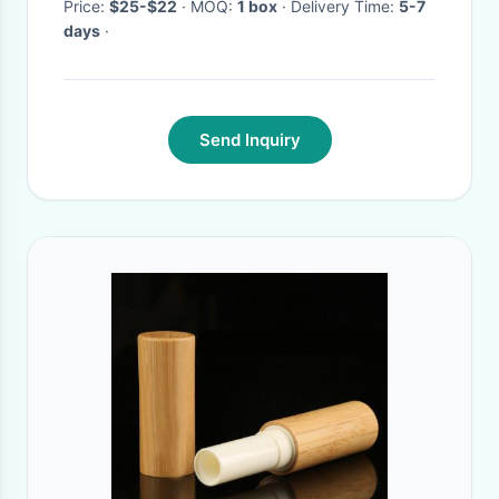
Price:
$25-$22
· MOQ:
1 box
· Delivery Time:
5-7
days
·
Send Inquiry