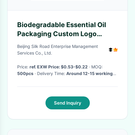
Biodegradable Essential Oil
Packaging Custom Logo
Cosmetic Paper Tube
Beijing Silk Road Enterprise Management
Services Co., Ltd.
Price:
ref. EXW Price: $0.53-$0.22
· MOQ:
500pcs
· Delivery Time:
Around 12-15 working
days
·
Send Inquiry