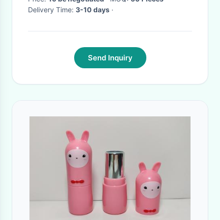
Delivery Time:
3-10 days
·
Send Inquiry