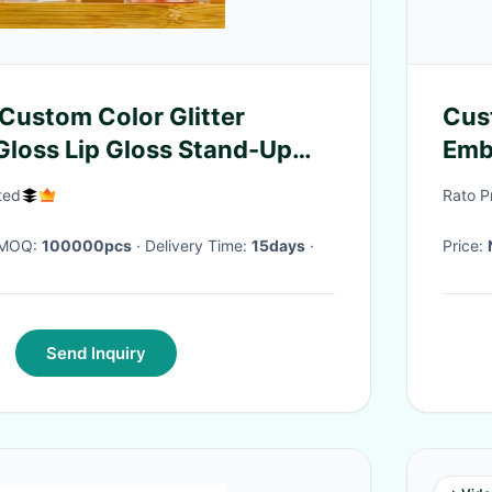
Custom Color Glitter
Cus
 Gloss Lip Gloss Stand-Up
Emb
Lam
ited
Rato P
· MOQ:
100000pcs
· Delivery Time:
15days
·
Price:
Send Inquiry