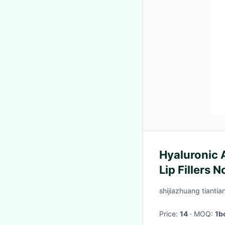
Hyaluronic A
Lip Fillers 
shijiazhuang tiantia
Price:
14
· MOQ:
1b