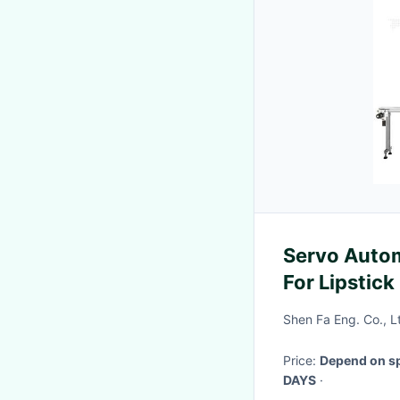
Servo Auto
For Lipstic
Shen Fa Eng. Co., 
Price:
Depend on sp
DAYS
·