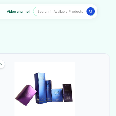
Search In Available Products
Video channel
o