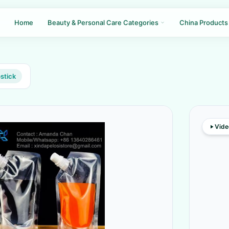
Home
Beauty & Personal Care Categories
China Products
pstick
Vide