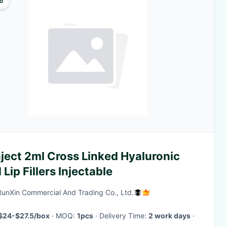
o
ject 2ml Cross Linked Hyaluronic
 Lip Fillers Injectable
RunXin Commercial And Trading Co., Ltd.
$24-$27.5/box
· MOQ:
1pcs
· Delivery Time:
2 work days
·