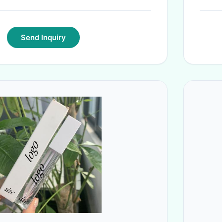
Send Inquiry