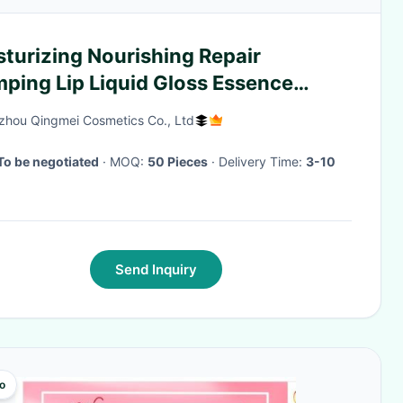
turizing Nourishing Repair
ping Lip Liquid Gloss Essence
eup Cherry
hou Qingmei Cosmetics Co., Ltd
To be negotiated
· MOQ:
50 Pieces
· Delivery Time:
3-10
Send Inquiry
o