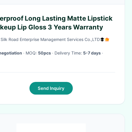
rproof Long Lasting Matte Lipstick
akeup Lip Gloss 3 Years Warranty
g Silk Road Enterprise Management Services Co.,LTD
negotiation
· MOQ:
50pcs
· Delivery Time:
5-7 days
·
Send Inquiry