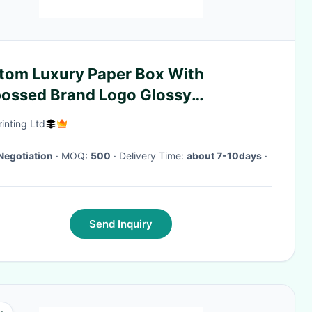
tom Luxury Paper Box With
ossed Brand Logo Glossy
ination Supplier
rinting Ltd
Negotiation
· MOQ:
500
· Delivery Time:
about 7-10days
·
Send Inquiry