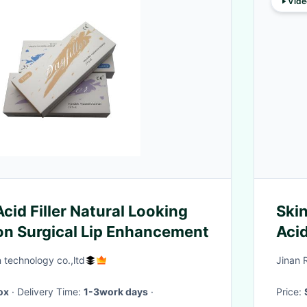
Vide
cid Filler Natural Looking
Skin
Non Surgical Lip Enhancement
Acid
n technology co.,ltd
Jinan 
ox
· Delivery Time:
1-3work days
·
Price: