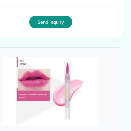
Send Inquiry