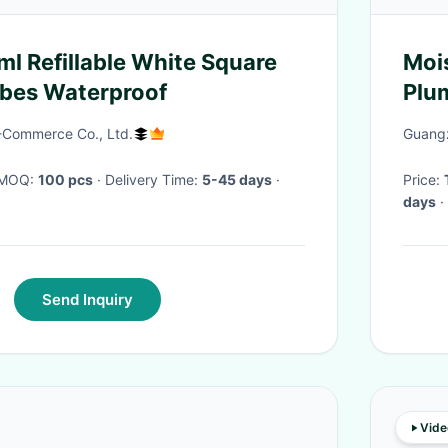
ml Refillable White Square
Mois
ubes Waterproof
Plum
Mak
E-Commerce Co., Ltd.
Guangz
· MOQ:
100 pcs
· Delivery Time:
5-45 days
·
Price:
days
·
Send Inquiry
Vide