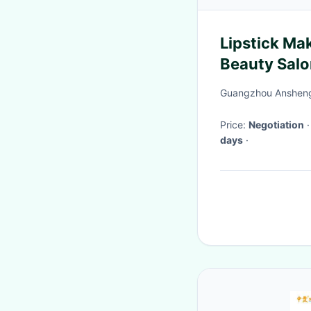
Lipstick Ma
Beauty Salo
Stands
Guangzhou Ansheng 
Price:
Negotiation
days
·