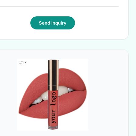
Send Inquiry