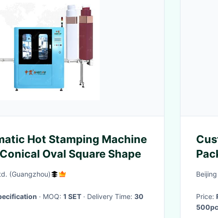
matic Hot Stamping Machine
Cus
k Conical Oval Square Shape
Pac
Can
Ltd. (Guangzhou)
Beijin
ecification
· MOQ:
1 SET
· Delivery Time:
30
Price:
500pc