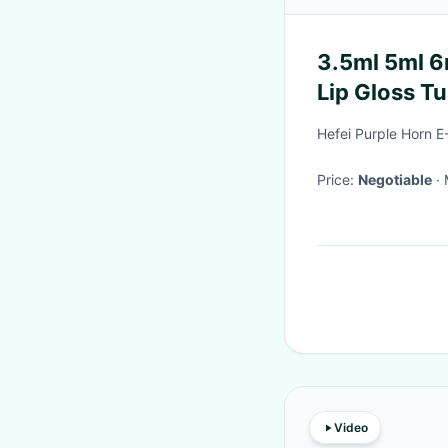
3.5ml 5ml 6
Lip Gloss T
Hefei Purple Horn 
Price:
Negotiable
Video