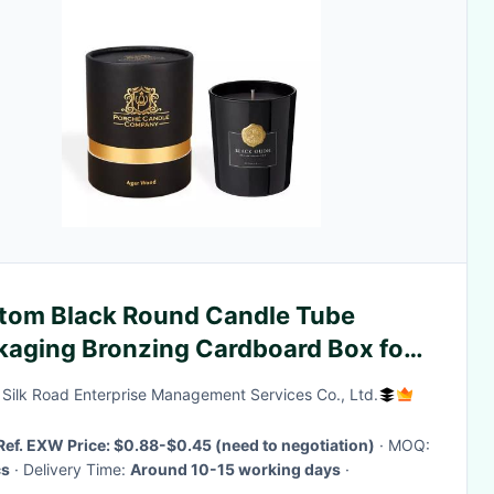
tom Black Round Candle Tube
kaging Bronzing Cardboard Box for
dle Packaging
g Silk Road Enterprise Management Services Co., Ltd.
Ref. EXW Price: $0.88-$0.45 (need to negotiation)
· MOQ:
s
· Delivery Time:
Around 10-15 working days
·