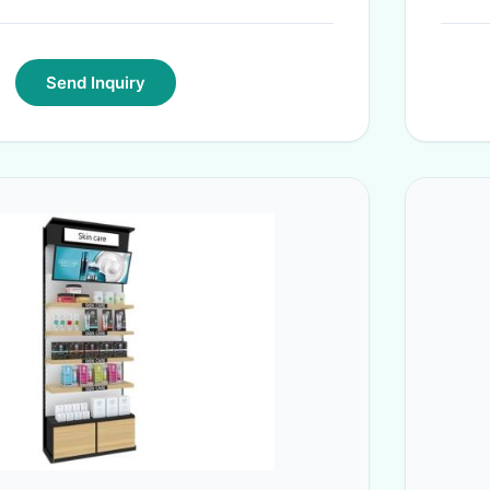
Send Inquiry