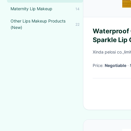
Maternity Lip Makeup
14
Other Lips Makeup Products
22
(New)
Waterproof 
Sparkle Lip
Pouch
Xinda pelosi co.,lim
Price:
Negotiable