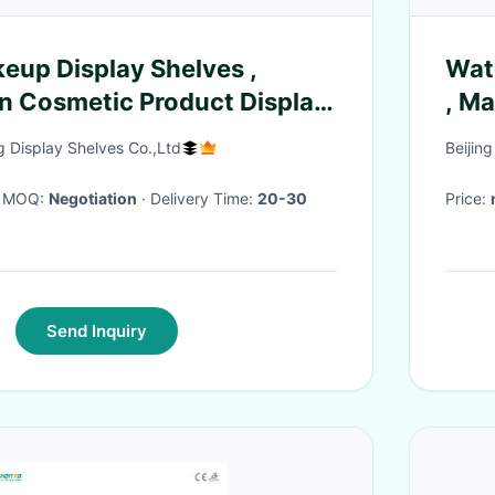
keup Display Shelves ,
Wate
n Cosmetic Product Display
, M
Display Shelves Co.,Ltd
Beijin
· MOQ:
Negotiation
· Delivery Time:
20-30
Price:
Send Inquiry