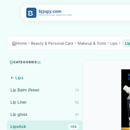
Home
Beauty & Personal Care
Makeup & Tools
Lips
Li
CATEGORIES
← Lips
Lip Balm (New)
75
Lip Liner
92
Lip gloss
61
Lipstick
159