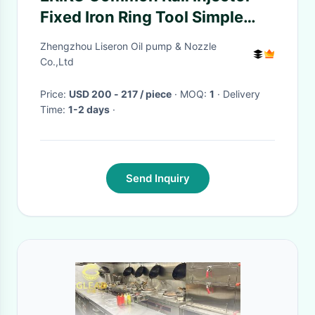
Fixed Iron Ring Tool Simple
Operation Injector
Zhengzhou Liseron Oil pump & Nozzle
Disassembly and Assembly
Co.,Ltd
Fixed Iron Ring
Price:
USD 200 - 217 / piece
· MOQ:
1
· Delivery
Time:
1-2 days
·
Send Inquiry