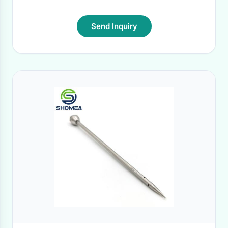
Send Inquiry