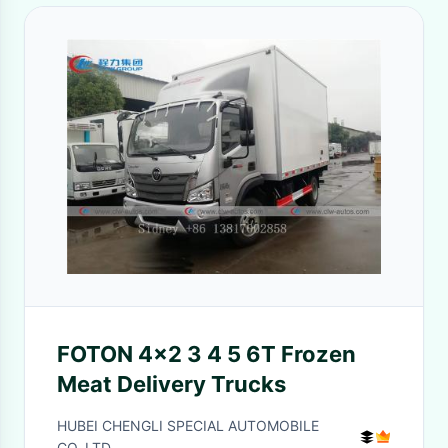
FOTON 4x2 3 4 5 6T Frozen
Meat Delivery Trucks
HUBEI CHENGLI SPECIAL AUTOMOBILE
CO,.LTD