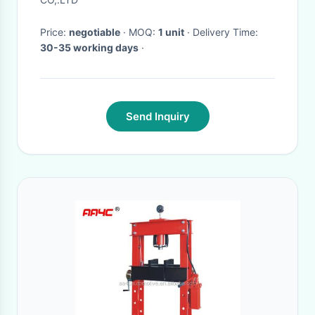
Price:
negotiable
· MOQ:
1 unit
· Delivery Time:
30-35 working days
·
Send Inquiry