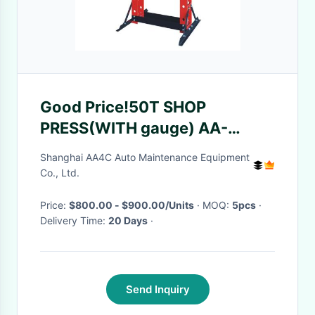
Good Price!50T SHOP
PRESS(WITH gauge) AA-
0901H
Shanghai AA4C Auto Maintenance Equipment
Co., Ltd.
Price:
$800.00 - $900.00/Units
· MOQ:
5pcs
·
Delivery Time:
20 Days
·
Send Inquiry