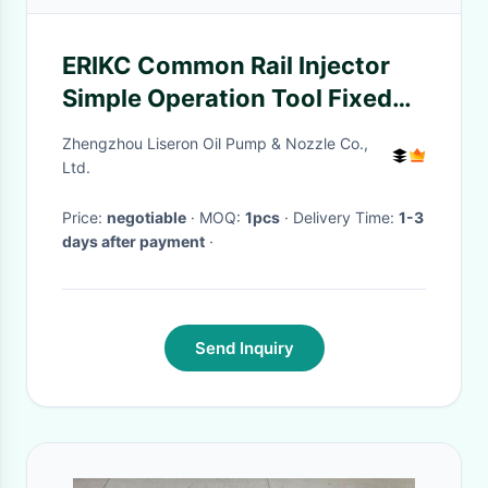
ERIKC Common Rail Injector
Simple Operation Tool Fixed
Iron Ring Tool for 0445120007
Zhengzhou Liseron Oil Pump & Nozzle Co.,
Ltd.
Price:
negotiable
· MOQ:
1pcs
· Delivery Time:
1-3
days after payment
·
Send Inquiry