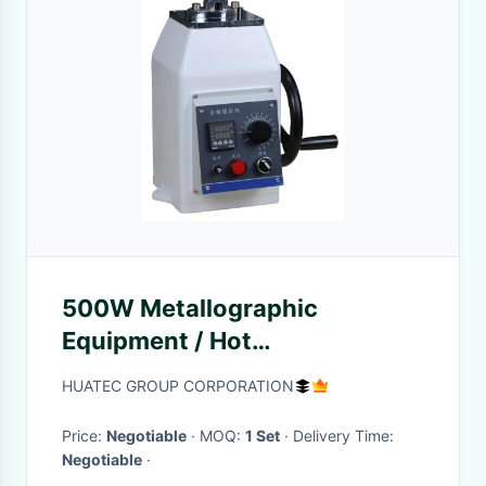
500W Metallographic
Equipment / Hot
Metallographic Sample
HUATEC GROUP CORPORATION
Mounting Press
Price:
Negotiable
· MOQ:
1 Set
· Delivery Time:
Negotiable
·