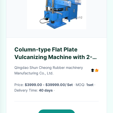
Column-type Flat Plate
Vulcanizing Machine with 2-4
Working Layers, 35# Steel
Qingdao Shun Cheong Rubber machinery
Plates, and Automatic Control
Manufacturing Co., Ltd.
Price:
$3999.00 - $39999.00/ Set
· MOQ:
1set
·
Delivery Time:
40 days
·