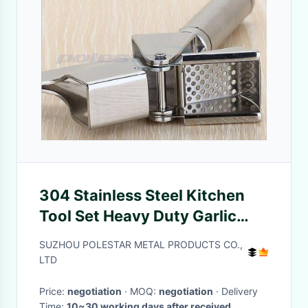
304 Stainless Steel Kitchen
Tool Set Heavy Duty Garlic
Press For Restaurant
SUZHOU POLESTAR METAL PRODUCTS CO.,
LTD
Price:
negotiation
· MOQ:
negotiation
· Delivery
Time:
10~30 working days after received