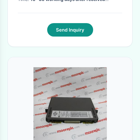
prepayment
·
Send Inquiry