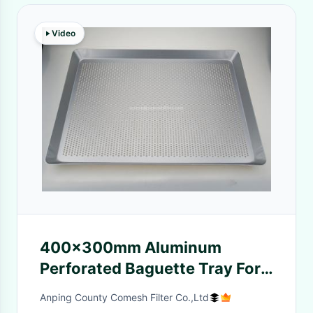
Video
400x300mm Aluminum
Perforated Baguette Tray For
Oven
Anping County Comesh Filter Co.,Ltd