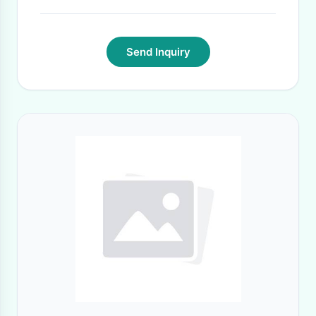
Send Inquiry