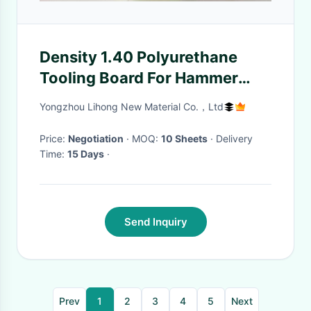
Density 1.40 Polyurethane
Tooling Board For Hammer
Forms
Yongzhou Lihong New Material Co.，Ltd
Price:
Negotiation
· MOQ:
10 Sheets
· Delivery
Time:
15 Days
·
Send Inquiry
Prev
1
2
3
4
5
Next