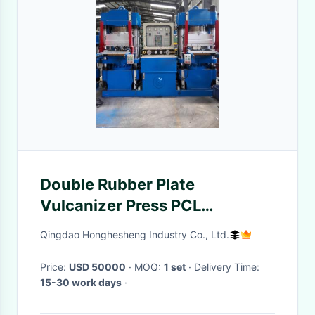
Double Rubber Plate
Vulcanizer Press PCL
Controlled 1200x1200 mm
Qingdao Honghesheng Industry Co., Ltd.
Price:
USD 50000
· MOQ:
1 set
· Delivery Time:
15-30 work days
·