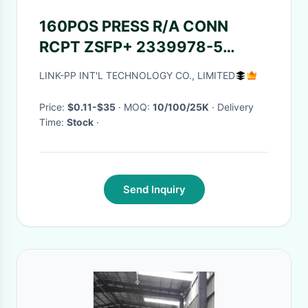
160POS PRESS R/A CONN
RCPT ZSFP+ 2339978-5
2339978-7 2339978-8
LINK-PP INT'L TECHNOLOGY CO., LIMITED
Price:
$0.11-$35
· MOQ:
10/100/25K
· Delivery
Time:
Stock
·
Send Inquiry