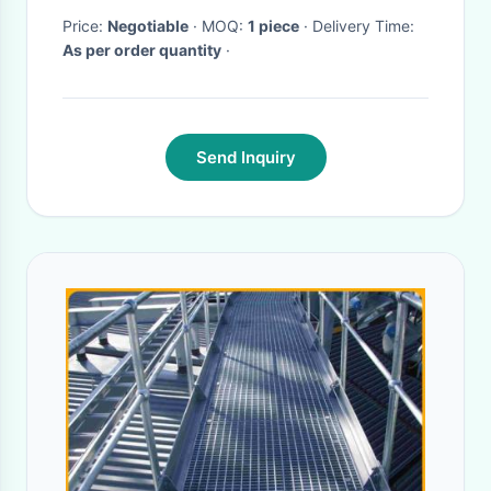
Price:
Negotiable
· MOQ:
1 piece
· Delivery Time:
As per order quantity
·
Send Inquiry