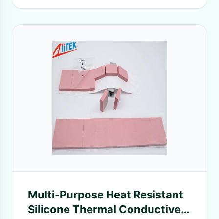
Multi-Purpose Heat Resistant
Silicone Thermal Conductive