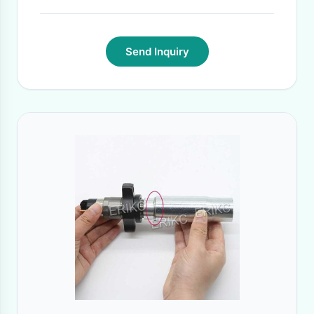
Send Inquiry