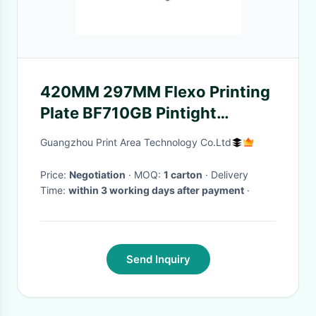
420MM 297MM Flexo Printing
Plate BF710GB Pintight
Transparent
Guangzhou Print Area Technology Co.Ltd
Price:
Negotiation
· MOQ:
1 carton
· Delivery
Time:
within 3 working days after payment
·
Send Inquiry