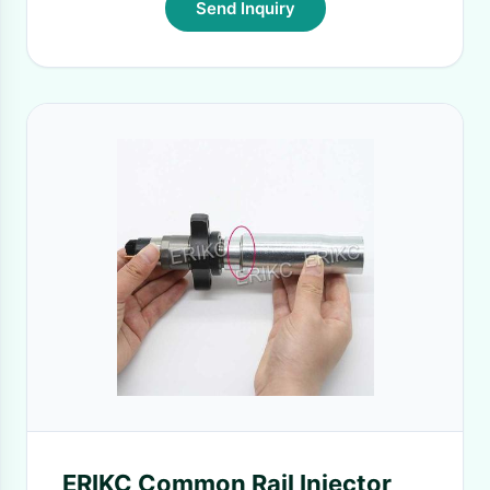
Send Inquiry
ERIKC Common Rail Injector