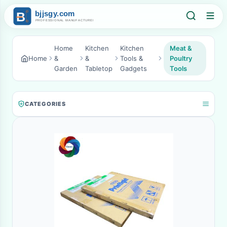
Home
Kitchen
Kitchen
Meat &
Home
&
&
Tools &
Poultry
Garden
Tabletop
Gadgets
Tools
CATEGORIES