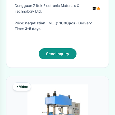
Pads For CPU GPU LED Cooler
Dongguan Ziitek Electronic Materials &
Technology Ltd.
Price:
negotiation
· MOQ:
1000pcs
· Delivery
Time:
3-5 days
·
Send Inquiry
Video