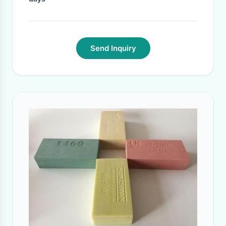
Send Inquiry