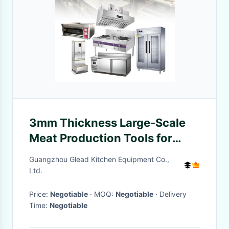
3mm Thickness Large-Scale
Meat Production Tools for
Consistent Meat Processing
Guangzhou Glead Kitchen Equipment Co.,
Ltd.
Price:
Negotiable
· MOQ:
Negotiable
· Delivery
Time:
Negotiable