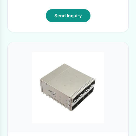
Send Inquiry