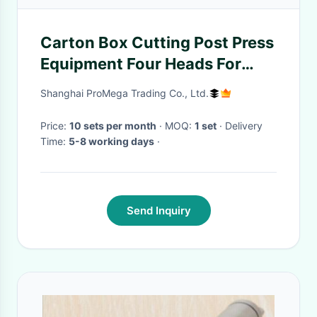
Carton Box Cutting Post Press
Equipment Four Heads For
Packaging
Shanghai ProMega Trading Co., Ltd.
Price:
10 sets per month
· MOQ:
1 set
· Delivery
Time:
5-8 working days
·
Send Inquiry