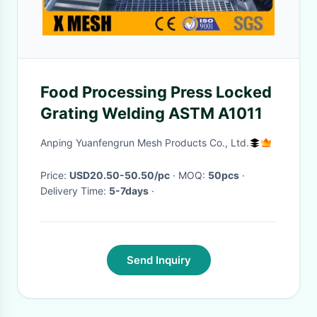
Food Processing Press Locked
Grating Welding ASTM A1011
Anping Yuanfengrun Mesh Products Co., Ltd.
Price:
USD20.50-50.50/pc
· MOQ:
50pcs
·
Delivery Time:
5-7days
·
Send Inquiry