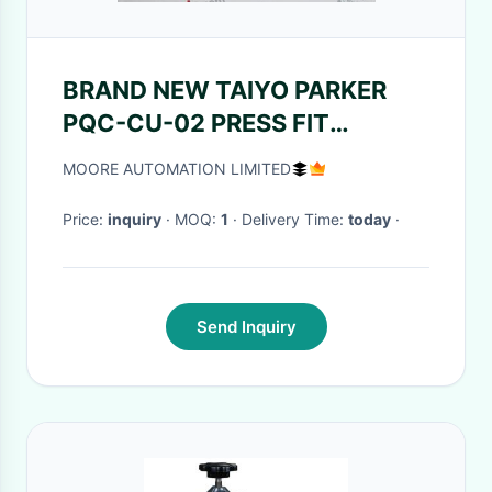
BRAND NEW TAIYO PARKER
PQC-CU-02 PRESS FIT
QUALITY CONTROL SYSTEM
MOORE AUTOMATION LIMITED
PRE-CON
Price:
inquiry
· MOQ:
1
· Delivery Time:
today
·
Send Inquiry