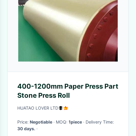
400-1200mm Paper Press Part
Stone Press Roll
HUATAO LOVER LTD
Price:
Negotiable
· MOQ:
1piece
· Delivery Time:
30 days.
·