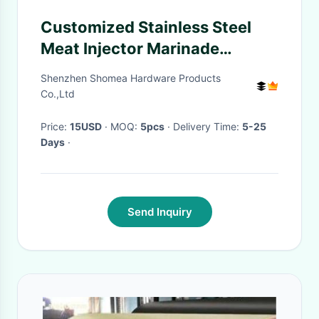
Customized Stainless Steel
Meat Injector Marinade
Syringe needle with pencil
Shenzhen Shomea Hardware Products
point sharp
Co.,Ltd
Price:
15USD
· MOQ:
5pcs
· Delivery Time:
5-25
Days
·
Send Inquiry