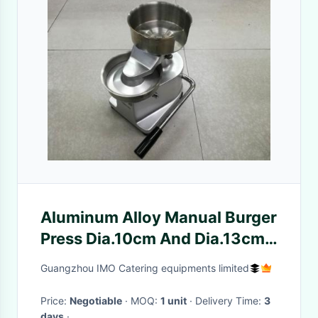
Aluminum Alloy Manual Burger
Press Dia.10cm And Dia.13cm
Food Processing Equipments
Guangzhou IMO Catering equipments limited
Hamburger Patty Press
Price:
Negotiable
· MOQ:
1 unit
· Delivery Time:
3
days
·