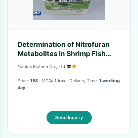
Determination of Nitrofuran
Metabolites in Shrimp Fish
Seafood
Nankai Biotech Co., Ltd.
Price:
168
· MOQ:
1 box
· Delivery Time:
1 working
day
·
Send Inquiry