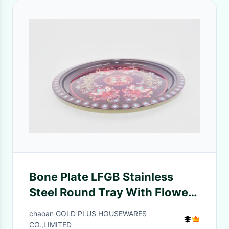
Bone Plate LFGB Stainless
Steel Round Tray With Flower
Background
chaoan GOLD PLUS HOUSEWARES
CO.,LIMITED