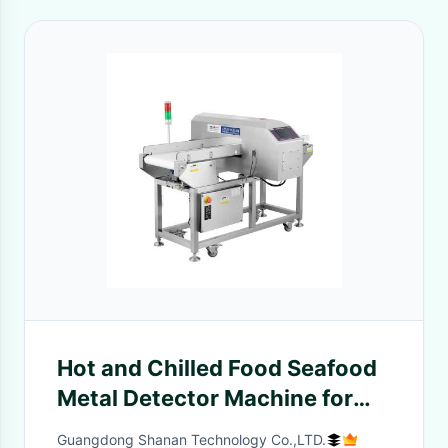
Hot and Chilled Food Seafood
Metal Detector Machine for
Food Processing Industry
Guangdong Shanan Technology Co.,LTD.