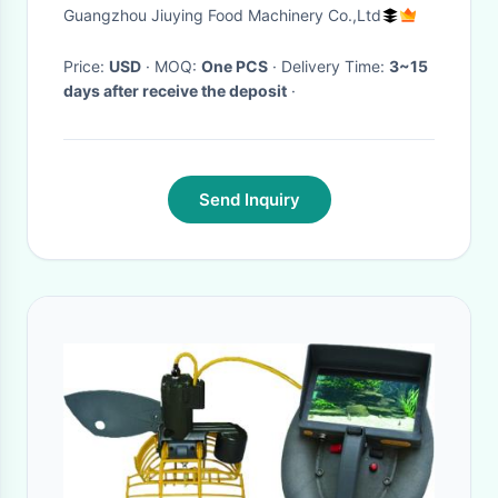
Output 18m / Min
Guangzhou Jiuying Food Machinery Co.,Ltd
Price:
USD
· MOQ:
One PCS
· Delivery Time:
3~15
days after receive the deposit
·
Send Inquiry