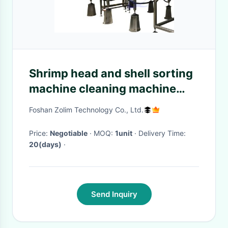
Shrimp head and shell sorting
machine cleaning machine
processing plant assembly line
Foshan Zolim Technology Co., Ltd.
Shrimp head removed
Price:
Negotiable
· MOQ:
1unit
· Delivery Time:
20(days)
·
Send Inquiry