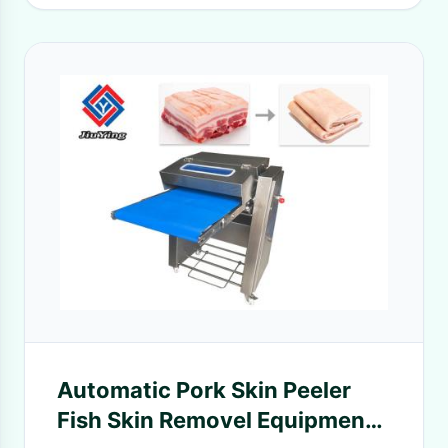
Automatic Pork Skin Peeler
Fish Skin Removel Equipment