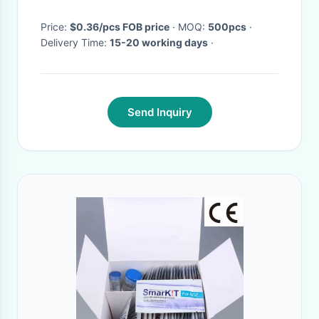
Price:
$0.36/pcs FOB price
· MOQ:
500pcs
·
Delivery Time:
15-20 working days
·
Send Inquiry