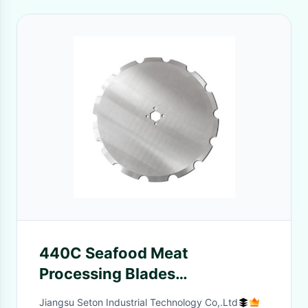
440C Seafood Meat
Processing Blades
210*35*3.5mm For Cutting
Jiangsu Seton Industrial Technology Co,.Ltd