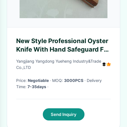
New Style Professional Oyster
Knife With Hand Safeguard For
Oyster Opener
Yangjiang Yangdong Yueheng Industry&Trade
Co.,LTD
Price:
Negotiable
· MOQ:
3000PCS
· Delivery
Time:
7-35days
·
Send Inquiry