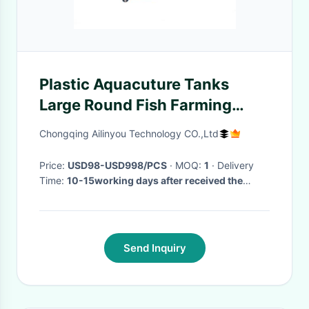
Plastic Aquacuture Tanks
Large Round Fish Farming
Ponds for Fish Shrimp Lobster
Chongqing Ailinyou Technology CO.,Ltd
Crab Farms
Price:
USD98-USD998/PCS
· MOQ:
1
· Delivery
Time:
10-15working days after received the
payment
·
Send Inquiry