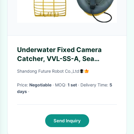
Underwater Fixed Camera
Catcher, VVL-SS-A, Sea
Shells,Crab,Shrimp,Fish,Fishing
Shandong Future Robot Co.,Ltd
rod Salvage
Price:
Negotiable
· MOQ:
1 set
· Delivery Time:
5
days
·
Send Inquiry