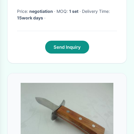
Price:
negotiation
· MOQ:
1 set
· Delivery Time:
15work days
·
Send Inquiry