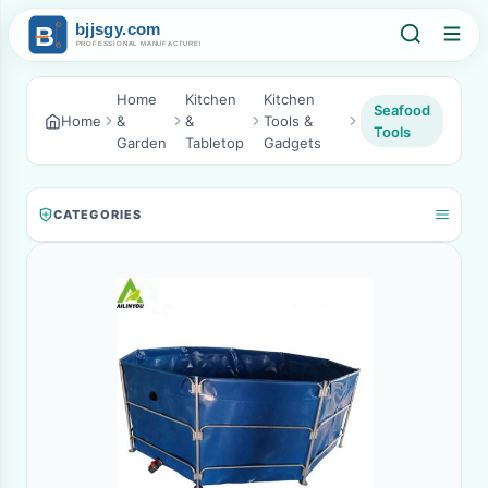
Home
Kitchen
Kitchen
Seafood
Home
&
&
Tools &
Tools
Garden
Tabletop
Gadgets
CATEGORIES