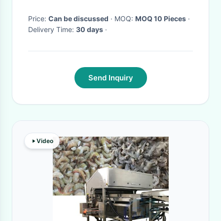
Fish
Price:
Can be discussed
· MOQ:
MOQ 10 Pieces
·
Delivery Time:
30 days
·
Send Inquiry
Video