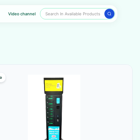
Search In Available Products
Video channel
o