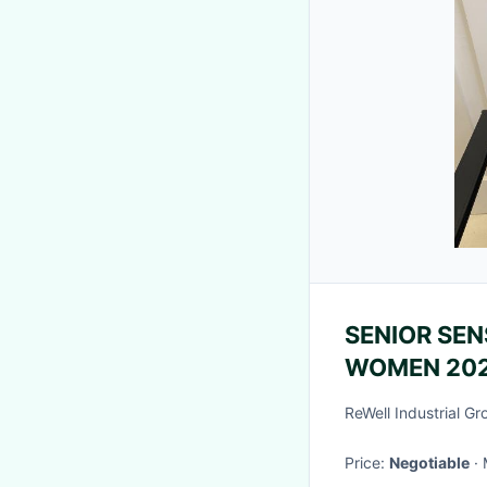
SENIOR SEN
WOMEN 202
FOREIGN S
ReWell Industrial Gr
NICHE ALL
Price:
Negotiable