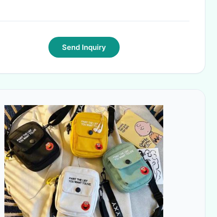
Send Inquiry