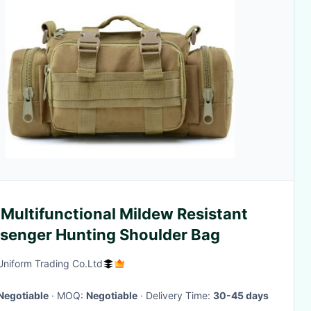
Multifunctional Mildew Resistant
Messenger Hunting Shoulder Bag
Uniform Trading Co.Ltd
Negotiable
· MOQ:
Negotiable
· Delivery Time:
30-45 days