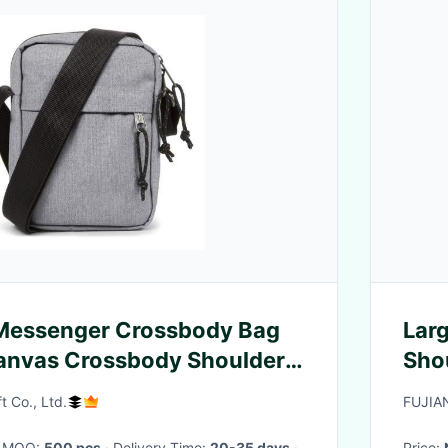
 Messenger Crossbody Bag
Lar
anvas Crossbody Shoulder
Shou
or Men
t Co., Ltd.
FUJIA
· MOQ:
500 pcs
· Delivery Time:
20-35 days
·
Price: