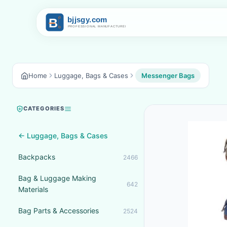
Home
Luggage, Bags & Cases
Messenger Bags
CATEGORIES
← Luggage, Bags & Cases
Backpacks
2466
Bag & Luggage Making
642
Materials
Bag Parts & Accessories
2524