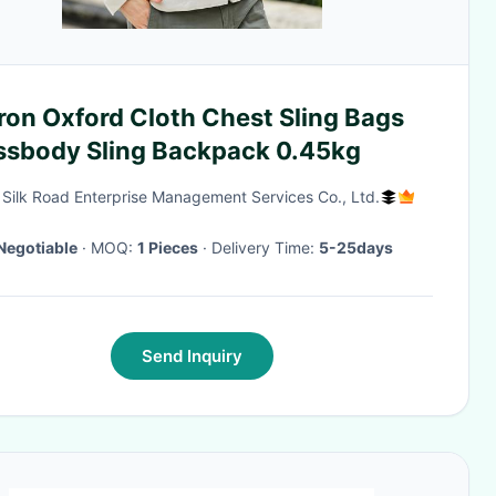
ron Oxford Cloth Chest Sling Bags
ssbody Sling Backpack 0.45kg
g Silk Road Enterprise Management Services Co., Ltd.
Negotiable
· MOQ:
1 Pieces
· Delivery Time:
5-25days
Send Inquiry