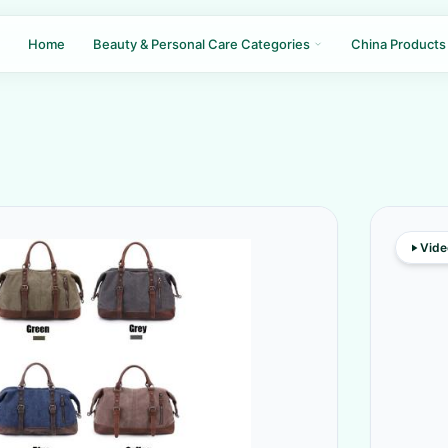
Home
Beauty & Personal Care Categories
China Products
Vide