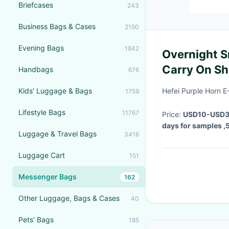
Briefcases
243
Business Bags & Cases
2150
Evening Bags
1842
Overnight S
Carry On Sh
Handbags
676
Kids' Luggage & Bags
Hefei Purple Horn 
1759
Lifestyle Bags
11767
Price:
USD10-USD30
days for samples ,
Luggage & Travel Bags
3416
Luggage Cart
151
Messenger Bags
162
Other Luggage, Bags & Cases
40
Pets' Bags
185