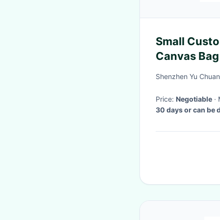
Small Custo
Canvas Bag
21x13x10"
Shenzhen Yu Chuang 
Price:
Negotiable
30 days or can be 