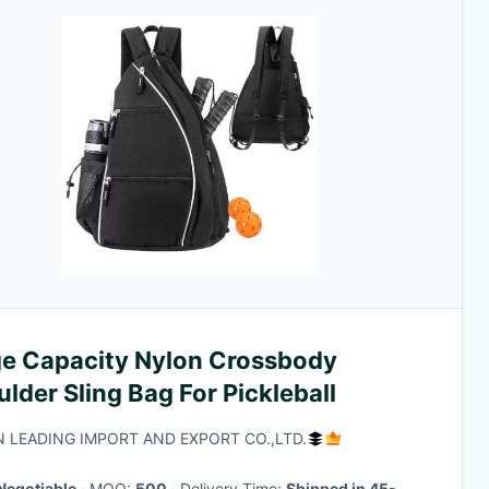
ge Capacity Nylon Crossbody
lder Sling Bag For Pickleball
N LEADING IMPORT AND EXPORT CO.,LTD.
Negotiable
· MOQ:
500
· Delivery Time:
Shipped in 45-