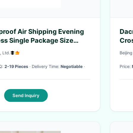
proof Air Shipping Evening
Dac
ess Single Package Size
Cro
m
, Ltd.
Beijin
OQ:
2-19 Pieces
· Delivery Time:
Negotiable
·
Price:
Send Inquiry