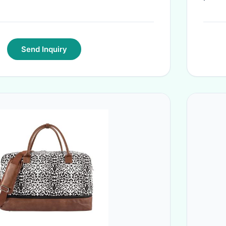
Send Inquiry