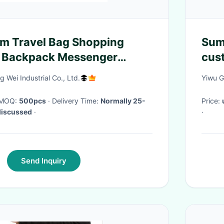
m Travel Bag Shopping
Sum
 Backpack Messenger
cus
pho
Wei Industrial Co., Ltd.
Yiwu G
han
· MOQ:
500pcs
· Delivery Time:
Normally 25-
Price:
discussed
·
·
Send Inquiry