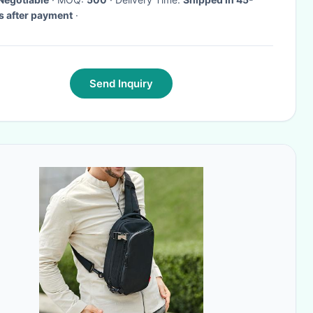
 after payment
·
Send Inquiry