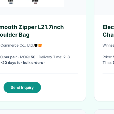
mooth Zipper L21.7inch
Ele
oulder Bag
Cha
E-Commerce Co., Ltd.
Winnse
 per pair
· MOQ:
50
· Delivery Time:
2-3
Price:
5-20 days for bulk orders
·
Time:
Send Inquiry