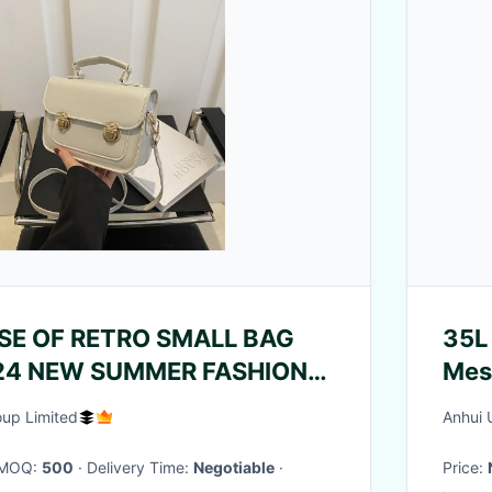
SE OF RETRO SMALL BAG
35L 
4 NEW SUMMER FASHION
TYLE SHOULDER BAG SMALL
oup Limited
Anhui 
 HAND BAG SQUARE
· MOQ:
500
· Delivery Time:
Negotiable
·
Price:
·