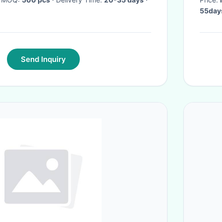
55days
Send Inquiry