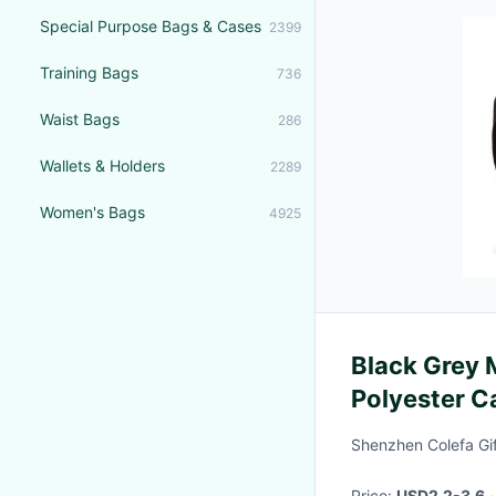
Special Purpose Bags & Cases
2399
Training Bags
736
Waist Bags
286
Wallets & Holders
2289
Women's Bags
4925
Black Grey
Polyester C
Side Bags F
Shenzhen Colefa Gif
Price:
USD2.2-3.6