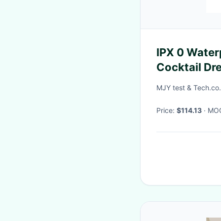
IPX 0 Water
Cocktail Dr
20X15X8 c
MJY test & Tech.co.
Price:
$114.13
· M