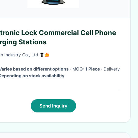
ctronic Lock Commercial Cell Phone
rging Stations
n Industry Co., Ltd.
Varies based on different options
· MOQ:
1 Piece
· Delivery
Depending on stock availability
·
Send Inquiry