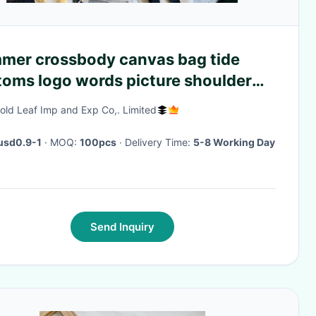
mer crossbody canvas bag tide
toms logo words picture shoulder
ne bag Korean personality
old Leaf Imp and Exp Co,. Limited
dsome canvas bag
usd0.9-1
· MOQ:
100pcs
· Delivery Time:
5-8 Working Day
Send Inquiry