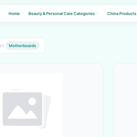
Home
Beauty & Personal Care Categories
China Products
e
Motherboards