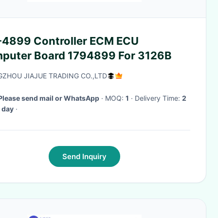
-4899 Controller ECM ECU
puter Board 1794899 For 3126B
ZHOU JIAJUE TRADING CO.,LTD
Please send mail or WhatsApp
· MOQ:
1
· Delivery Time:
2
 day
·
Send Inquiry