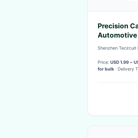
Precision C
Automotive 
Multilayer
Shenzhen Tecircuit 
Price:
USD 1.99 ~ 
for bulk
· Delivery