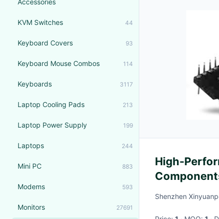
Accessories
KVM Switches
44
Keyboard Covers
93
Keyboard Mouse Combos
114
Keyboards
3117
Laptop Cooling Pads
213
Laptop Power Supply
199
Laptops
244
High-Perfor
Mini PC
883
Components 
Modems
593
Shenzhen Xinyuanpe
Monitors
27691
Price:
1
· MOQ:
1
·