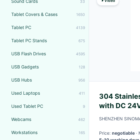
Video
Sound Cards
33
Tablet Covers & Cases
1650
Tablet PC
4139
Tablet PC Stands
675
USB Flash Drives
4595
USB Gadgets
128
USB Hubs
956
Used Laptops
411
304 Stainles
with DC 24V
Used Tablet PC
9
Photocell f
SHENZHEN SINOMA
Webcams
462
Workstations
165
Price:
negotiable
5-10 working days 