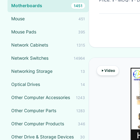
Motherboards
1451
Mouse
451
Mouse Pads
395
Network Cabinets
1315
Network Switches
14964
Video
Networking Storage
13
Optical Drives
14
Other Computer Accessories
1243
Other Computer Parts
1283
Other Computer Products
346
Other Drive & Storage Devices
30