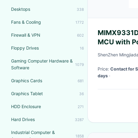
Desktops
338
Fans & Cooling
1772
MIMX9331DV
Firewall & VPN
602
MCU with P
Floppy Drives
16
Cortex-A55
ShenZhen Mingjiada 
Gaming Computer Hardware &
1079
Software
Price:
Contact for 
days
·
Graphics Cards
681
Graphics Tablet
36
HDD Enclosure
271
Hard Drives
3287
Industrial Computer &
1858