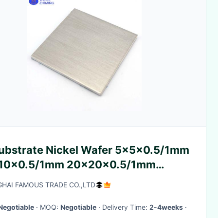
e Nickel Wafer 5x5x0.5/1mm
10x0.5/1mm 20x20x0.5/1mm
0> <110><111> Orientation
HAI FAMOUS TRADE CO.,LTD
Negotiable
· MOQ:
Negotiable
· Delivery Time:
2-4weeks
·