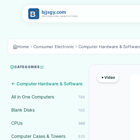
Home
Consumer Electronic
Computer Hardware & Softwar
CATEGORIES
Video
← Computer Hardware & Software
All in One Computers
784
Blank Disks
100
CPUs
988
Computer Cases & Towers
535