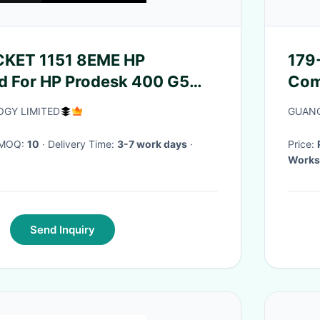
OCKET 1151 8EME HP
179
d For HP Prodesk 400 G5
Com
Mini Mt
GY LIMITED
GUANG
· MOQ:
10
· Delivery Time:
3-7 work days
·
Price:
Works
Send Inquiry