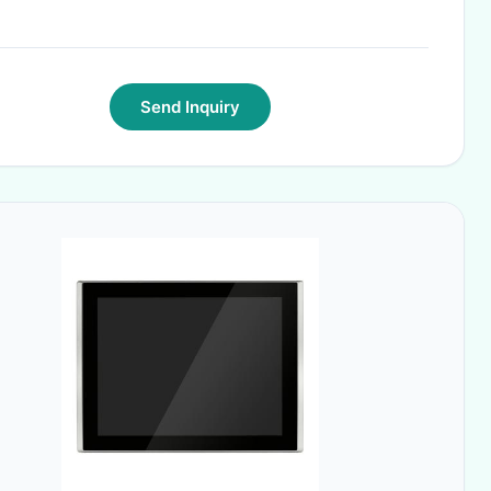
Send Inquiry