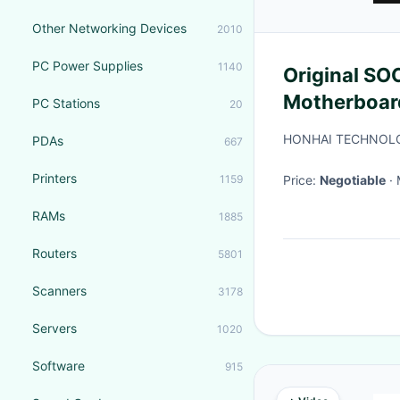
Other Networking Devices
2010
PC Power Supplies
1140
Original S
Motherboar
PC Stations
20
Desktop PC 
HONHAI TECHNOLO
PDAs
667
Printers
1159
Price:
Negotiable
RAMs
1885
Routers
5801
Scanners
3178
Servers
1020
Software
915