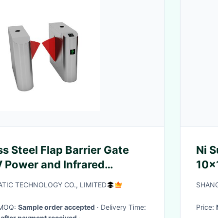
s Steel Flap Barrier Gate
Ni Substrat
 Power and Infrared
10x
or Access Control
<10
TIC TECHNOLOGY CO., LIMITED
SHANG
· MOQ:
Sample order accepted
· Delivery Time:
Price:
after payment received
·