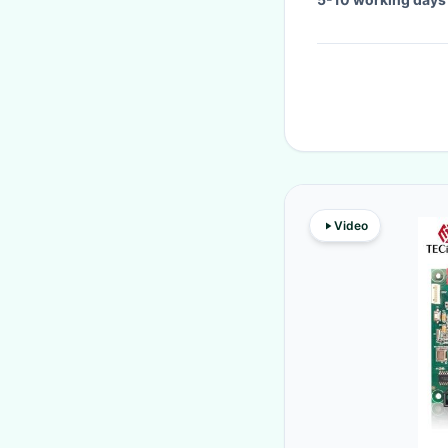
Video