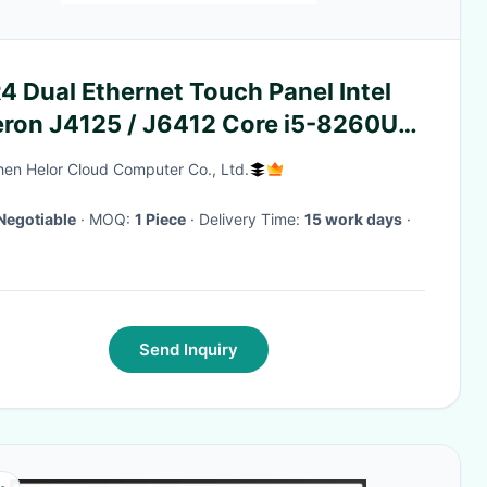
 Dual Ethernet Touch Panel Intel
eron J4125 / J6412 Core i5-8260U
h GPIO
en Helor Cloud Computer Co., Ltd.
Negotiable
· MOQ:
1 Piece
· Delivery Time:
15 work days
·
Send Inquiry