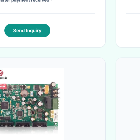
Send Inquiry