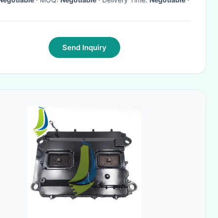
Send Inquiry