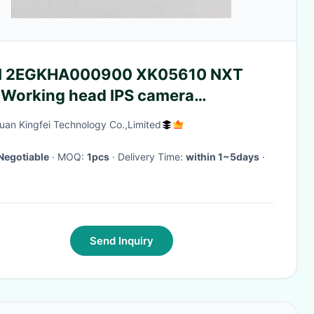
I 2EGKHA000900 XK05610 NXT
 Working head IPS camera
herboard
an Kingfei Technology Co.,Limited
Negotiable
· MOQ:
1pcs
· Delivery Time:
within 1~5days
·
Send Inquiry