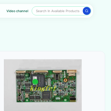
Search In Available Products
Video channel