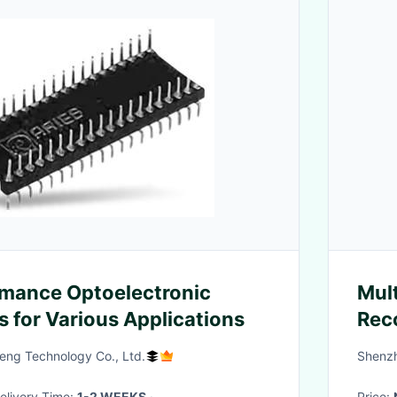
mance Optoelectronic
Mult
for Various Applications
Rec
108
ng Technology Co., Ltd.
Shenzh
 Delivery Time:
1-2 WEEKS
·
Price: