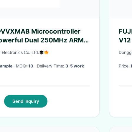
VXMAB Microcontroller
FUJ
owerful Dual 250MHz ARM
V12
 Processors
mot
Electronics Co.,Ltd.
Donggu
Sample
· MOQ:
10
· Delivery Time:
3-5 work
Price:
Send Inquiry