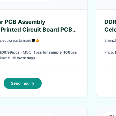
ar PCB Assembly
DDR4
Printed Circuit Board PCBA
Cel
Wit
Electronics Limited
Shenzh
USD9.99/pcs
· MOQ:
1pcs for sample, 100pcs
Price:
 Time:
5-15 wotk days
·
Send Inquiry