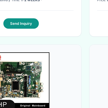
Send Inquiry