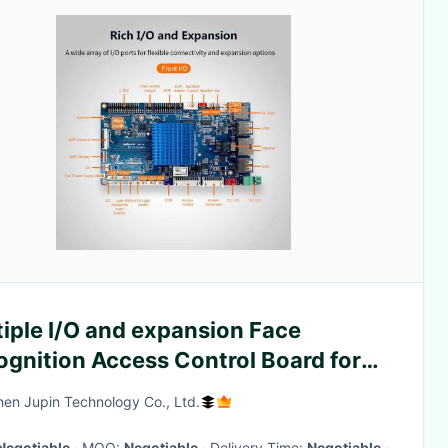
iple I/O and expansion Face
ognition Access Control Board for
0p FHD decoding support
en Jupin Technology Co., Ltd.
Negotiable
· MOQ:
Negotiable
· Delivery Time:
Negotiable
·