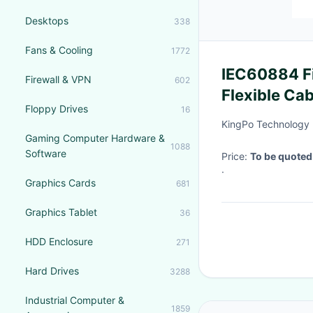
Desktops
338
Fans & Cooling
1772
IEC60884 Fi
Firewall & VPN
602
Flexible Ca
Floppy Drives
16
Test Appara
KingPo Technology 
Gaming Computer Hardware &
1088
Software
Price:
To be quoted
·
Graphics Cards
681
Graphics Tablet
36
HDD Enclosure
271
Hard Drives
3288
Industrial Computer &
1859