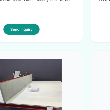
Send Inquiry