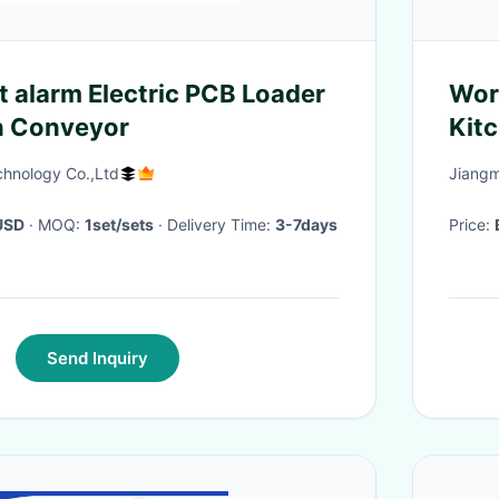
t alarm Electric PCB Loader
Wor
n Conveyor
Kit
chnology Co.,Ltd
Jiangm
USD
· MOQ:
1set/sets
· Delivery Time:
3-7days
Price:
Send Inquiry