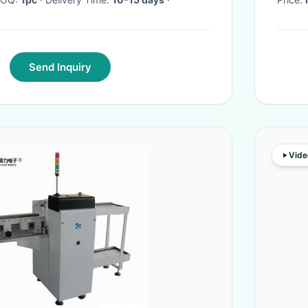
Send Inquiry
Vide