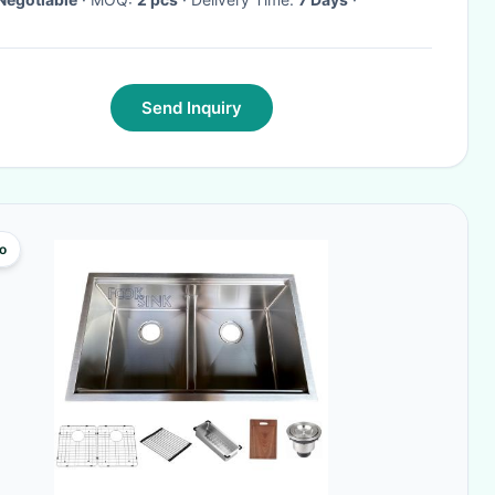
Send Inquiry
o