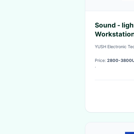
Sound - ligh
Workstatio
YUSH Electronic Te
Price:
2800-3800
·