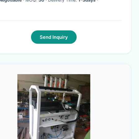
Send Inquiry