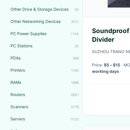
Other Drive & Storage Devices
30
Other Networking Devices
2011
Soundproof
PC Power Supplies
1140
Divider
PC Stations
20
SUZHOU TRANO NE
PDAs
668
Price:
$5 – $15
· M
Printers
1160
working days
·
RAMs
1886
Routers
5801
Scanners
3178
Servers
1020