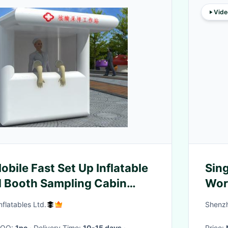
Vide
obile Fast Set Up Inflatable
Sing
d Booth Sampling Cabin
Wor
n
flatables Ltd.
Shenzh
 MOQ:
1pc
· Delivery Time:
10-15 days
·
Price: