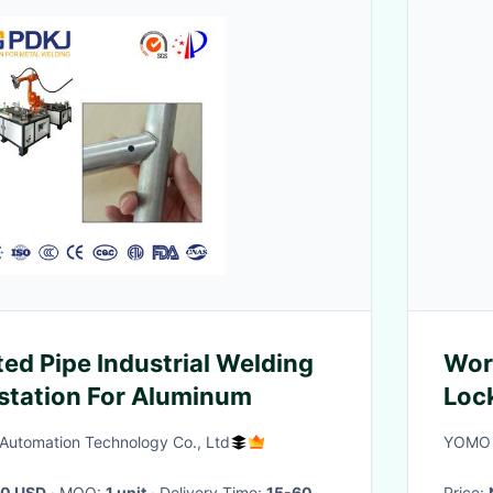
ted Pipe Industrial Welding
Wor
station For Aluminum
Loc
utomation Technology Co., Ltd
YOMO 
0 USD
· MOQ:
1 unit
· Delivery Time:
15-60
Price: