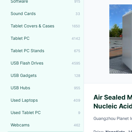
Software
915
Sound Cards
33
Tablet Covers & Cases
1650
Tablet PC
4142
Tablet PC Stands
675
USB Flash Drives
4595
USB Gadgets
128
USB Hubs
955
Air Sealed M
Used Laptops
409
Nucleic Aci
Used Tablet PC
9
Workstatio
Guangzhou Planet In
Webcams
462
Price:
Negotiate
·