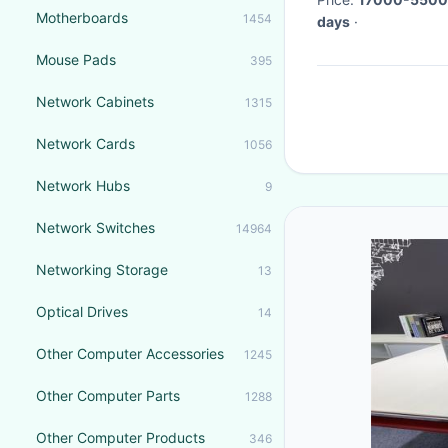
Motherboards
1454
days
·
Mouse Pads
395
Network Cabinets
1315
Network Cards
1056
Network Hubs
9
Network Switches
14964
Networking Storage
13
Optical Drives
14
Other Computer Accessories
1245
Other Computer Parts
1288
Other Computer Products
346