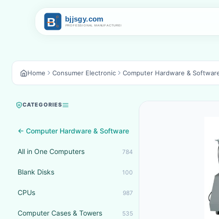
Home
Consumer Electronic
Computer Hardware & Softwar
CATEGORIES
← Computer Hardware & Software
All in One Computers
784
Blank Disks
100
CPUs
987
Computer Cases & Towers
535