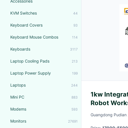
Accessories
KVM Switches
44
Keyboard Covers
93
Keyboard Mouse Combos
114
Keyboards
3117
Laptop Cooling Pads
213
Laptop Power Supply
199
Laptops
244
1kw Integra
Mini PC
883
Robot Work
Modems
593
Guangdong Pudian A
Monitors
27691
Price:
17000-5500