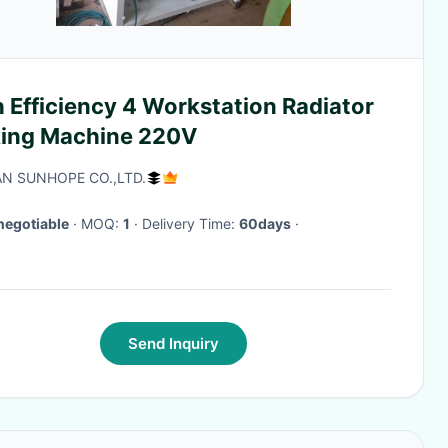
 Efficiency 4 Workstation Radiator
ing Machine 220V
N SUNHOPE CO.,LTD.
negotiable
· MOQ:
1
· Delivery Time:
60days
·
Send Inquiry