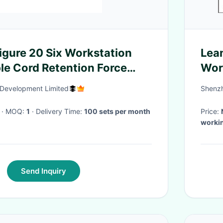
gure 20 Six Workstation
Lean
ble Cord Retention Force
Wor
tus
Development Limited
Shenzh
· MOQ:
1
· Delivery Time:
100 sets per month
Price:
workin
Send Inquiry