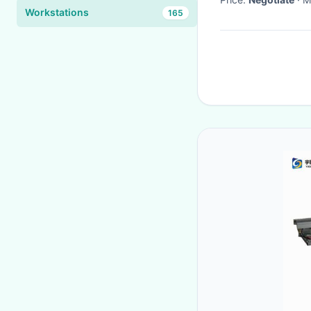
Workstations
165