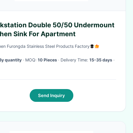
kstation Double 50/50 Undermount
chen Sink For Apartment
en Furongda Stainless Steel Products Factory
By quantity
· MOQ:
10 Pieces
· Delivery Time:
15-35 days
·
Send Inquiry