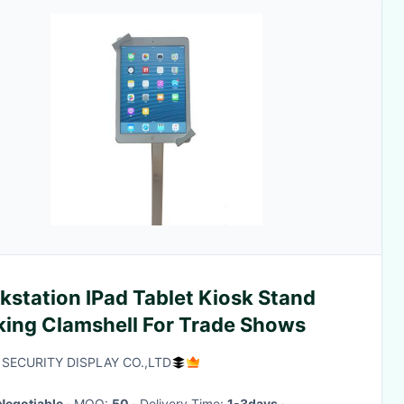
kstation IPad Tablet Kiosk Stand
king Clamshell For Trade Shows
SECURITY DISPLAY CO.,LTD
Negotiable
· MOQ:
50
· Delivery Time:
1-3days
·