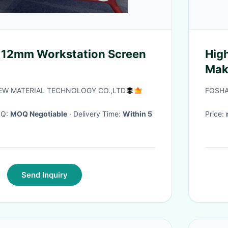
 12mm Workstation Screen
High
Mak
W MATERIAL TECHNOLOGY CO.,LTD
FOSHA
OQ:
MOQ Negotiable
· Delivery Time:
Within 5
Price:
Send Inquiry