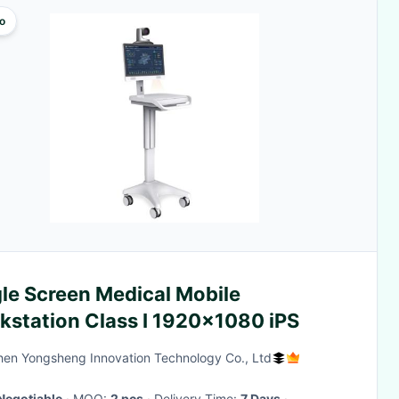
o
le Screen Medical Mobile
kstation Class I 1920x1080 iPS
en Yongsheng Innovation Technology Co., Ltd
Negotiable
· MOQ:
2 pcs
· Delivery Time:
7 Days
·