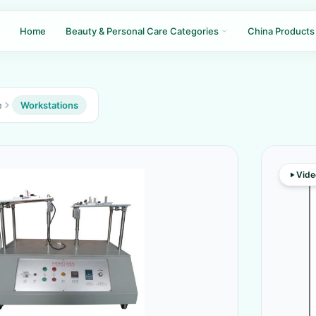
Home
Beauty & Personal Care Categories
China Products
e
Workstations
Vide