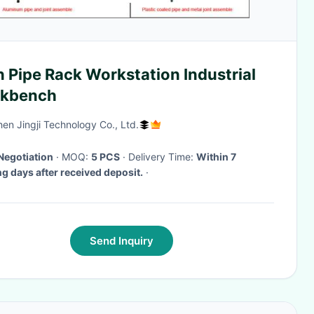
 Pipe Rack Workstation Industrial
kbench
en Jingji Technology Co., Ltd.
Negotiation
· MOQ:
5 PCS
· Delivery Time:
Within 7
g days after received deposit.
·
Send Inquiry