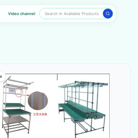
Search In Available Products
Video channel
o