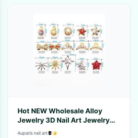
Hot NEW Wholesale Alloy
Jewelry 3D Nail Art Jewelry
Nail rhinestones Sticker
Auparis nail art