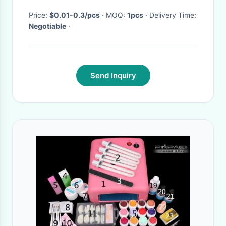
Supplier Number ML3125-
3139
Price:
$0.01-0.3/pcs
· MOQ:
1pcs
· Delivery Time:
Negotiable
·
Send Inquiry