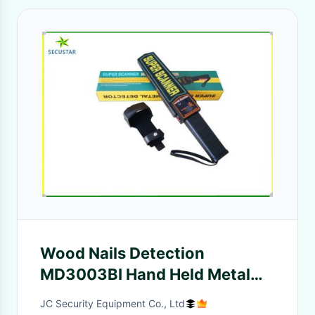
Wood Nails Detection
MD3003BI Hand Held Metal
Detectors High Sensitivity
JC Security Equipment Co., Ltd