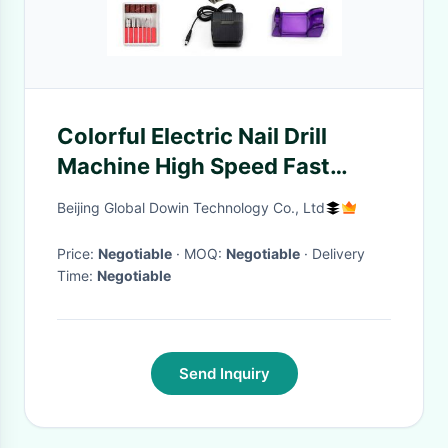
Colorful Electric Nail Drill
Machine High Speed Fast
Polishing With Head Lock
Beijing Global Dowin Technology Co., Ltd
Price:
Negotiable
· MOQ:
Negotiable
· Delivery
Time:
Negotiable
Send Inquiry