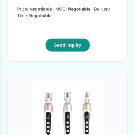
Price:
Negotiable
· MOQ:
Negotiable
· Delivery
Time:
Negotiable
Send Inquiry