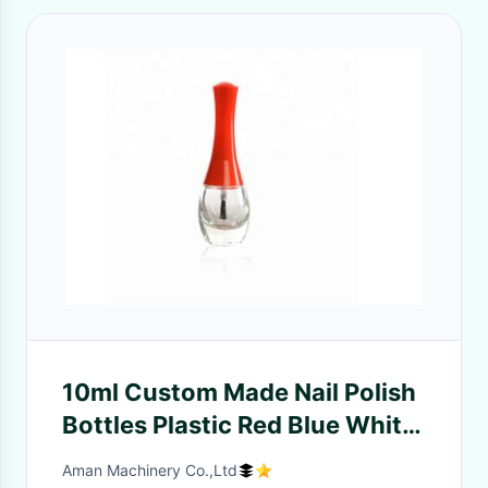
10ml Custom Made Nail Polish
Bottles Plastic Red Blue White
Caps With Brush
Aman Machinery Co.,Ltd