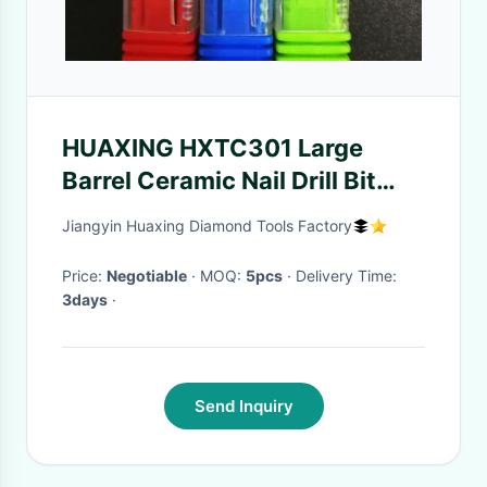
HUAXING HXTC301 Large
Barrel Ceramic Nail Drill Bit
3/32" Shank
Jiangyin Huaxing Diamond Tools Factory
Price:
Negotiable
· MOQ:
5pcs
· Delivery Time:
3days
·
Send Inquiry