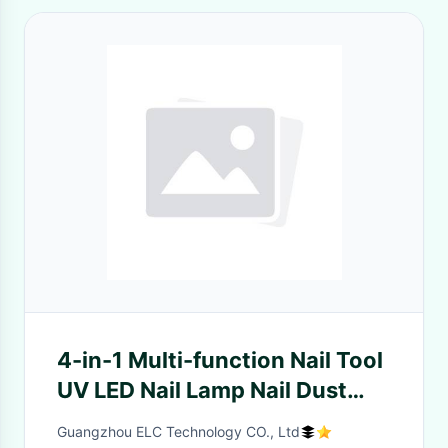
4-in-1 Multi-function Nail Tool
UV LED Nail Lamp Nail Dust
Collector Nail Drill and
Guangzhou ELC Technology CO., Ltd