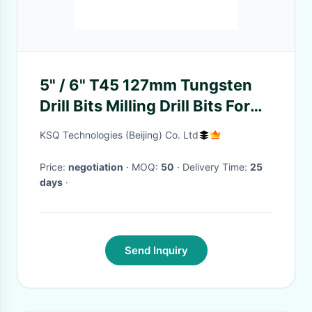
5" / 6" T45 127mm Tungsten
Drill Bits Milling Drill Bits For
Making Large Cut Holes
KSQ Technologies (Beijing) Co. Ltd
Price:
negotiation
· MOQ:
50
· Delivery Time:
25
days
·
Send Inquiry