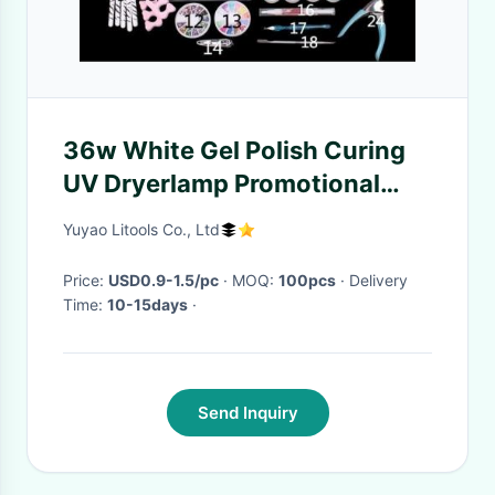
36w White Gel Polish Curing
UV Dryerlamp Promotional
Tool Kits Nail Art Kits For
Yuyao Litools Co., Ltd
Professionals
Price:
USD0.9-1.5/pc
· MOQ:
100pcs
· Delivery
Time:
10-15days
·
Send Inquiry