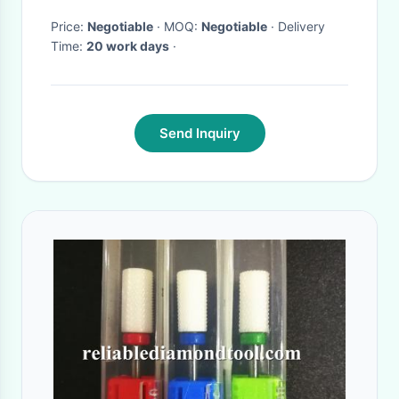
Price:
Negotiable
· MOQ:
Negotiable
· Delivery
Time:
20 work days
·
Send Inquiry