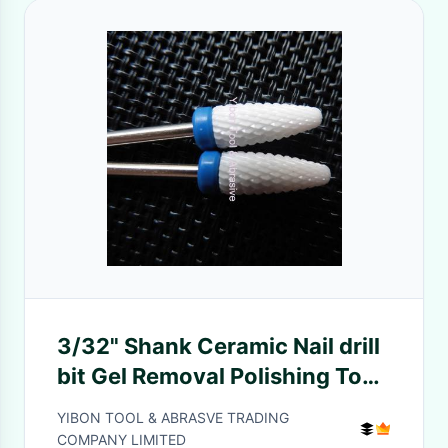
3/32" Shank Ceramic Nail drill
bit Gel Removal Polishing Tool
Pedicure Manicure
YIBON TOOL & ABRASVE TRADING
COMPANY LIMITED