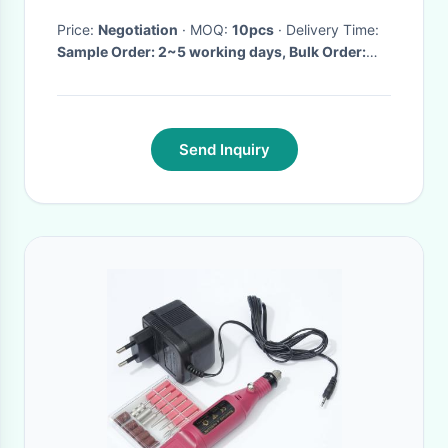
Price:
Negotiation
· MOQ:
10pcs
· Delivery Time:
Sample Order: 2~5 working days, Bulk Order:
7~15days
·
Send Inquiry