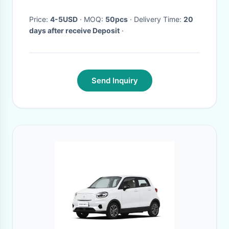
Price:
4-5USD
· MOQ:
50pcs
· Delivery Time:
20
days after receive Deposit
·
Send Inquiry