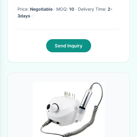
Alarm Self Calibration
Price:
Negotiable
· MOQ:
10
· Delivery Time:
2-
3days
·
Send Inquiry