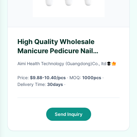
High Quality Wholesale
Manicure Pedicure Nail
Polisher Electric Nail Drill
Aimi Health Technology (Guangdong)Co., ltd
Machine Salon Equipment
Price:
$9.88-10.40/pcs
· MOQ:
1000pcs
·
Delivery Time:
30days
·
Send Inquiry