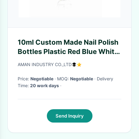
10ml Custom Made Nail Polish
Bottles Plastic Red Blue White
Caps With Brush
AMAN INDUSTRY CO.,LTD
Price:
Negotiable
· MOQ:
Negotiable
· Delivery
Time:
20 work days
·
Send Inquiry