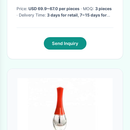
Lighting
Price:
USD 69.9~67.0 per pieces
· MOQ:
3 pieces
· Delivery Time:
3 days for retail, 7~15 days for
wholesale
·
Send Inquiry