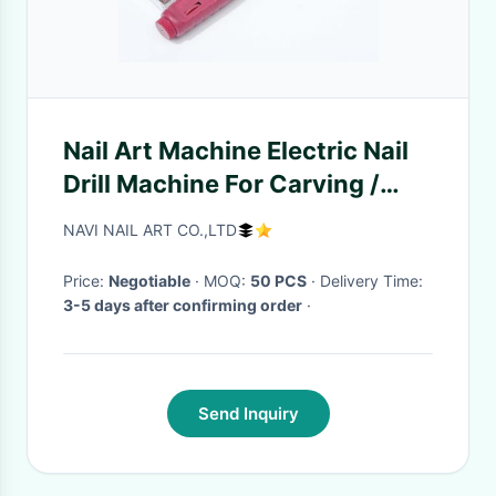
Nail Art Machine Electric Nail
Drill Machine For Carving /
Engraving / Routing
NAVI NAIL ART CO.,LTD
Price:
Negotiable
· MOQ:
50 PCS
· Delivery Time:
3-5 days after confirming order
·
Send Inquiry