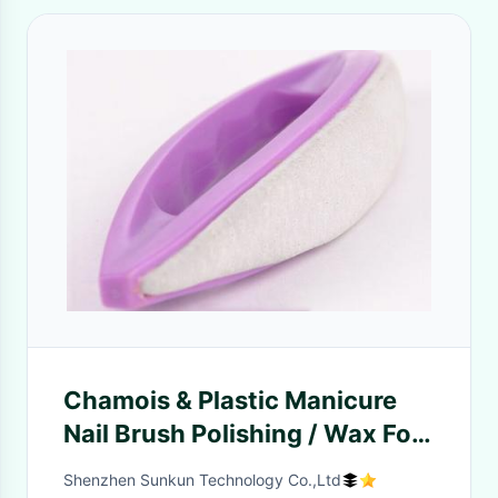
Chamois & Plastic Manicure
Nail Brush Polishing / Wax For
Cuticle Trimmer Buffer
Shenzhen Sunkun Technology Co.,Ltd