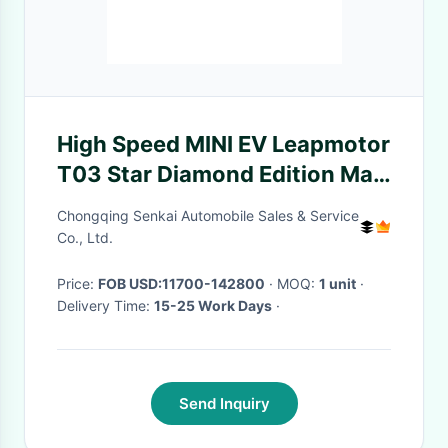
High Speed MINI EV Leapmotor
T03 Star Diamond Edition Max
Speed 140Km/H
Chongqing Senkai Automobile Sales & Service
Co., Ltd.
Price:
FOB USD:11700-142800
· MOQ:
1 unit
·
Delivery Time:
15-25 Work Days
·
Send Inquiry