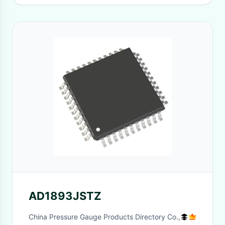
AD1893JSTZ
China Pressure Gauge Products Directory Co.,