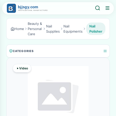
Beauty &
Nail
Nail
Nail
Home
Personal
Supplies
Equipments
Polisher
Care
CATEGORIES
Video