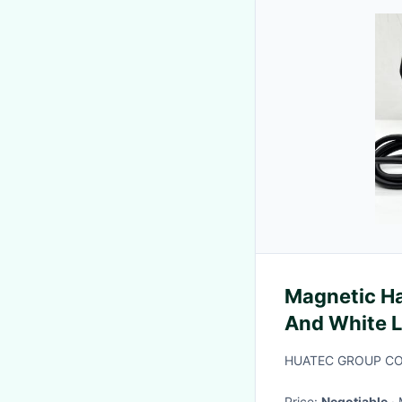
Magnetic H
And White L
HUATEC GROUP C
Price:
Negotiable