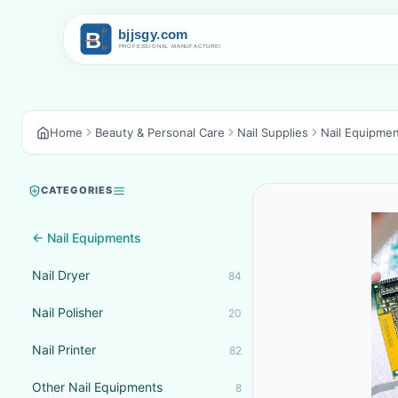
Home
Beauty & Personal Care
Nail Supplies
Nail Equipme
CATEGORIES
← Nail Equipments
Nail Dryer
84
Nail Polisher
20
Nail Printer
82
Other Nail Equipments
8