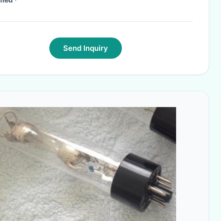
Send Inquiry