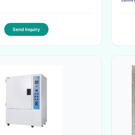
Send Inquiry