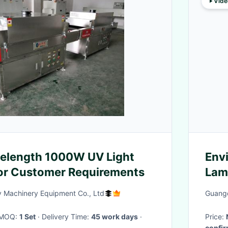
Vide
length 1000W UV Light
Env
or Customer Requirements
Lam
Machinery Equipment Co., Ltd
Guangd
· MOQ:
1 Set
· Delivery Time:
45 work days
·
Price:
confi