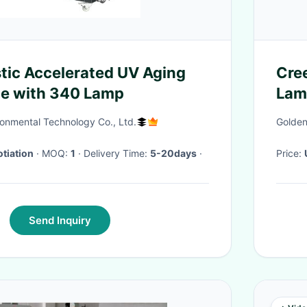
stic Accelerated UV Aging
Cree
ne with 340 Lamp
Lam
onmental Technology Co., Ltd.
Golden
tiation
· MOQ:
1
· Delivery Time:
5-20days
·
Price:
Send Inquiry