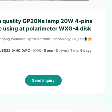
y GP20Na lamp 20W 4-pins
e using at polarimeter WXG-4 disk
ngang Wondero Optoelectronic Technology Co.,Ltd
US$22.0-40.0/PC
· MOQ:
5 pcs
· Delivery Time:
6 days
·
Send Inquiry