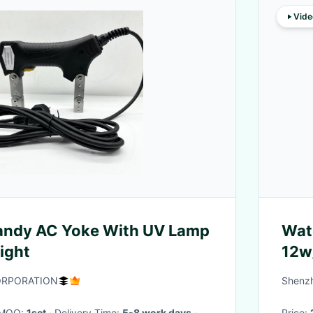
Vide
andy AC Yoke With UV Lamp
Wat
ight
12w
ORPORATION
Shenzh
· MOQ:
1set
· Delivery Time:
5-8 work days
·
Price: