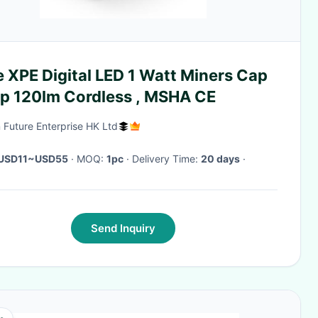
 XPE Digital LED 1 Watt Miners Cap
p 120lm Cordless , MSHA CE
 Future Enterprise HK Ltd
USD11~USD55
· MOQ:
1pc
· Delivery Time:
20 days
·
Send Inquiry