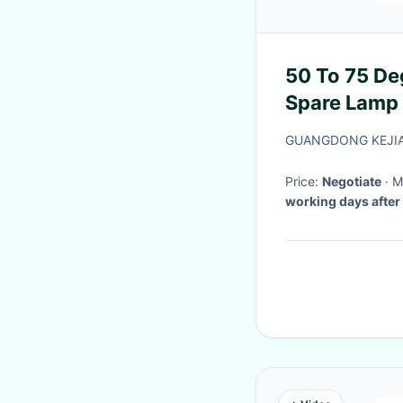
50 To 75 De
Spare Lamp
GUANGDONG KEJIA
Price:
Negotiate
·
working days after