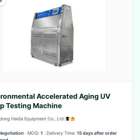
o
ironmental Accelerated Aging UV
p Testing Machine
ong Haida Equipment Co., Ltd.
Negotiation
· MOQ:
1
· Delivery Time:
15 days after order
rmed
·