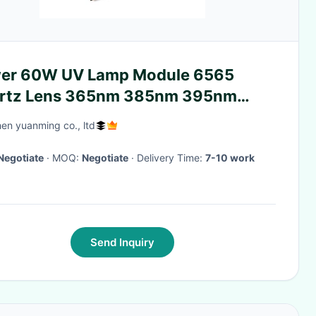
er 60W UV Lamp Module 6565
rtz Lens 365nm 385nm 395nm
5nm
en yuanming co., ltd
Negotiate
· MOQ:
Negotiate
· Delivery Time:
7-10 work
Send Inquiry