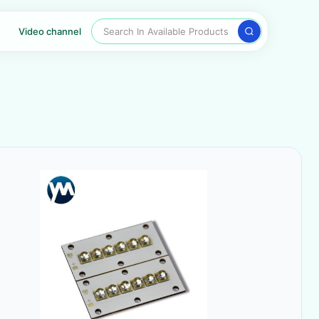
Search In Available Products
Video channel