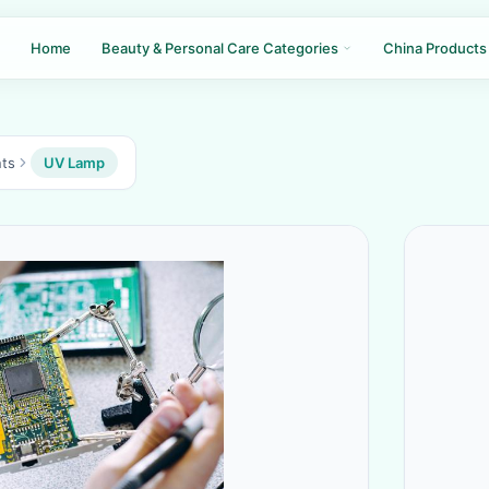
Home
Beauty & Personal Care Categories
China Products
nts
UV Lamp