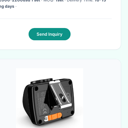
ng days
·
Send Inquiry