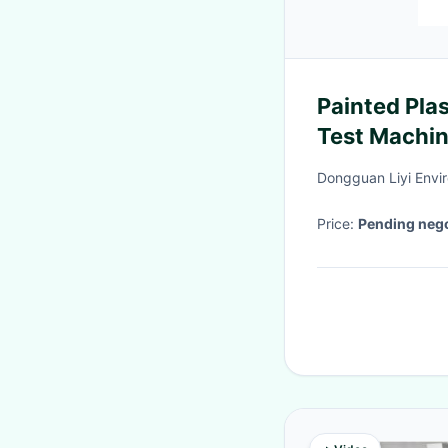
Painted Pla
Test Machi
Dongguan Liyi Envir
Price:
Pending nego