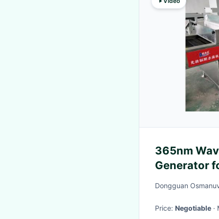
Video
365nm Wave
Generator f
Dongguan Osmanuv 
Price:
Negotiable