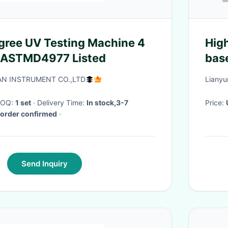
gree UV Testing Machine 4
High qualit
 ASTMD4977 Listed
bas
N INSTRUMENT CO.,LTD
Lianyu
 MOQ:
1 set
· Delivery Time:
In stock,3-7
Price:
 order confirmed
·
Send Inquiry