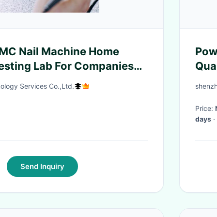
EMC Nail Machine Home
Pow
esting Lab For Companies
Qua
 authentication service
40
ology Services Co.,Ltd.
shenzh
Price:
days
·
Send Inquiry