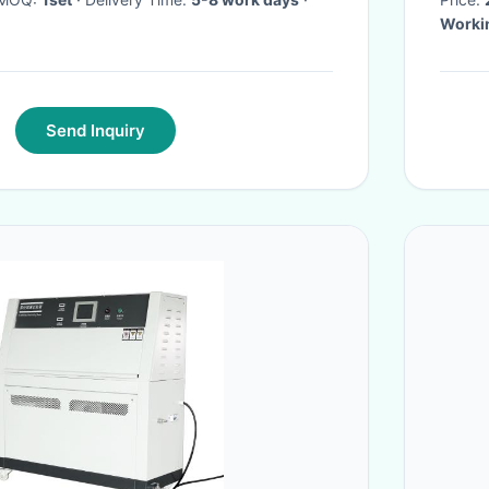
Worki
Send Inquiry