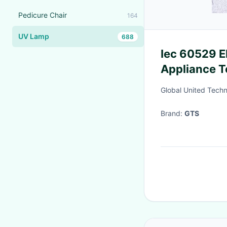
Pedicure Chair
164
UV Lamp
688
Iec 60529 
Appliance T
Third-party
Global United Techn
Brand:
GTS