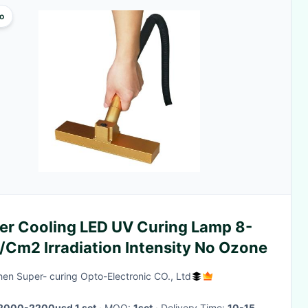
o
er Cooling LED UV Curing Lamp 8-
/Cm2 Irradiation Intensity No Ozone
en Super- curing Opto-Electronic CO., Ltd
2000-2200usd 1 set
· MOQ:
1set
· Delivery Time:
10-15