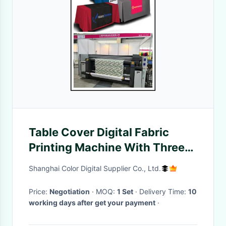
Table Cover Digital Fabric
Printing Machine With Three
Epson 4720 Print Heads
Shanghai Color Digital Supplier Co., Ltd.
Price:
Negotiation
· MOQ:
1 Set
· Delivery Time:
10
working days after get your payment
·