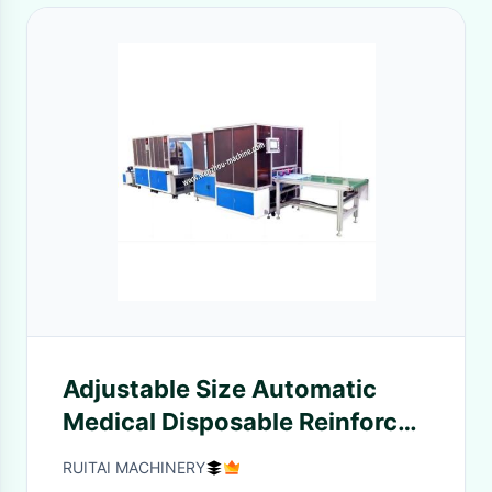
Adjustable Size Automatic
Medical Disposable Reinforced
Surgical Gown Making
RUITAI MACHINERY
Machine