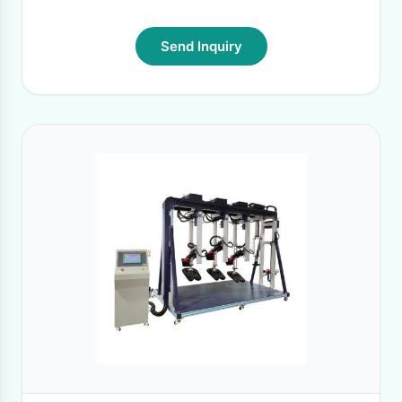
Send Inquiry