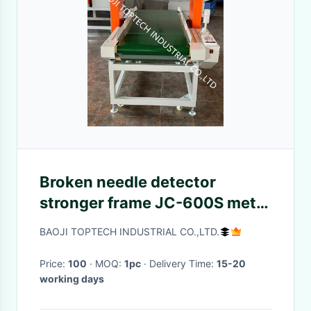
Broken needle detector
stronger frame JC-600S metal
detector for heavy big size
BAOJI TOPTECH INDUSTRIAL CO.,LTD.
product inspection
Price:
100
· MOQ:
1pc
· Delivery Time:
15-20
working days