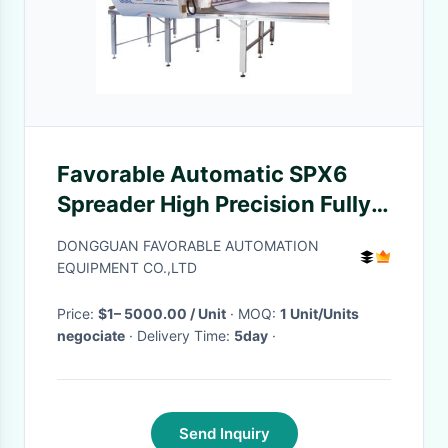
Favorable Automatic SPX6
Spreader High Precision Fully
Automatic For All Fabric
DONGGUAN FAVORABLE AUTOMATION
EQUIPMENT CO.,LTD
Price:
$1– 5000.00 / Unit
· MOQ:
1 Unit/Units
negociate
· Delivery Time:
5day
·
Send Inquiry