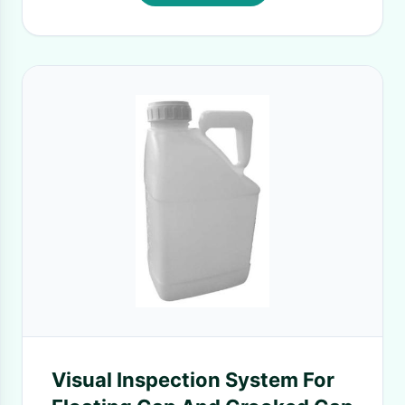
Visual Inspection System For