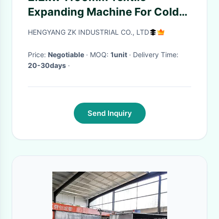
Expanding Machine For Cold
Shrink Rubber Product
HENGYANG ZK INDUSTRIAL CO., LTD
Price:
Negotiable
· MOQ:
1unit
· Delivery Time:
20-30days
·
Send Inquiry