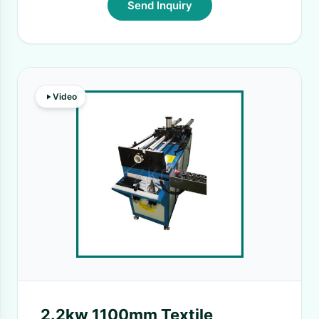
Send Inquiry
Video
2.2kw 1100mm Textile