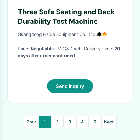
Three Sofa Seating and Back
Durability Test Machine
Guangdong Haida Equipment Co., Ltd.
Price:
Negotiable
· MOQ:
1 set
· Delivery Time:
20
days after order confirmed
·
Send Inquiry
Prev
1
2
3
4
5
Next