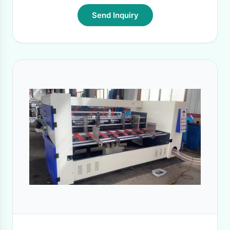
Send Inquiry