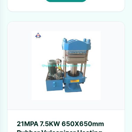
21MPA 7.5KW 650X650mm