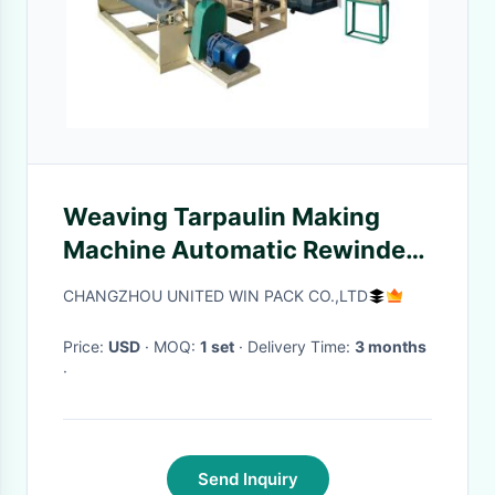
Weaving Tarpaulin Making
Machine Automatic Rewinder
Machine 10KW
CHANGZHOU UNITED WIN PACK CO.,LTD
Price:
USD
· MOQ:
1 set
· Delivery Time:
3 months
·
Send Inquiry