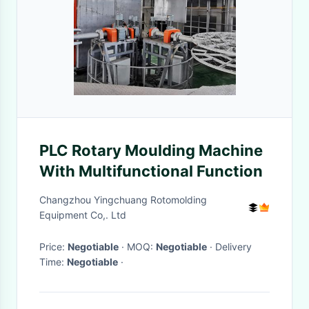
PLC Rotary Moulding Machine
With Multifunctional Function
Changzhou Yingchuang Rotomolding
Equipment Co,. Ltd
Price:
Negotiable
· MOQ:
Negotiable
· Delivery
Time:
Negotiable
·