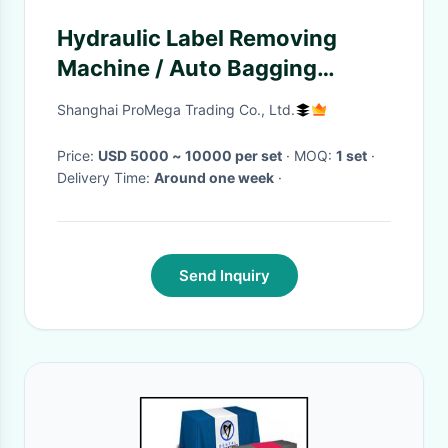
Hydraulic Label Removing
Machine / Auto Bagging
Machine Computer Touch
Shanghai ProMega Trading Co., Ltd.
Screen Control
Price:
USD 5000 ~ 10000 per set
· MOQ:
1 set
·
Delivery Time:
Around one week
·
Send Inquiry