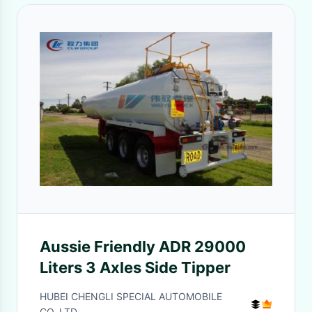
Aussie Friendly ADR 29000
Liters 3 Axles Side Tipper
HUBEI CHENGLI SPECIAL AUTOMOBILE
CO,.LTD