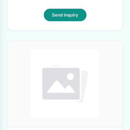
Send Inquiry