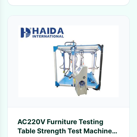
AC220V Furniture Testing
Table Strength Test Machine