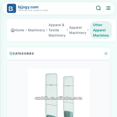
Apparel &
Other
Apparel
Home
Machinery
Textile
Apparel
Machinery
Machinery
Machines
CATEGORIES