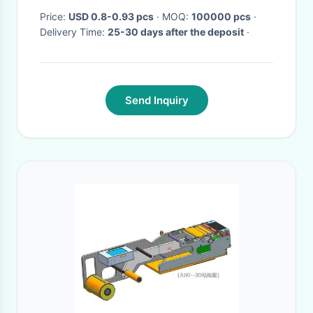
Price:
USD 0.8-0.93 pcs
· MOQ:
100000 pcs
·
Delivery Time:
25-30 days after the deposit
·
Send Inquiry