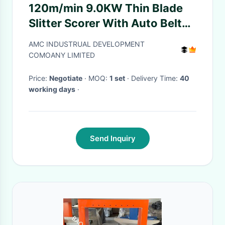
120m/min 9.0KW Thin Blade
Slitter Scorer With Auto Belt
Feeder Slitter Scorer
AMC INDUSTRUAL DEVELOPMENT
Equipment
COMOANY LIMITED
Price:
Negotiate
· MOQ:
1 set
· Delivery Time:
40
working days
·
Send Inquiry