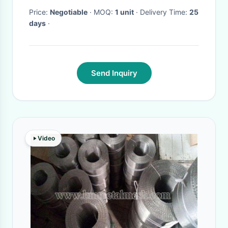
Price:
Negotiable
· MOQ:
1 unit
· Delivery Time:
25
days
·
Send Inquiry
Video