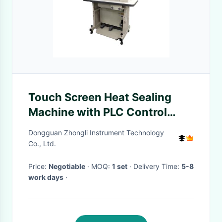
Touch Screen Heat Sealing
Machine with PLC Control
Adjustable Welding Speed 1-
Dongguan Zhongli Instrument Technology
23m/min and 800℃ Max
Co., Ltd.
Temperature for Protection
Price:
Negotiable
· MOQ:
1 set
· Delivery Time:
5-8
Suits
work days
·