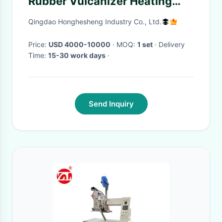
Rubber Vulcanizer Heating
Press Machine
Qingdao Honghesheng Industry Co., Ltd.
Price:
USD 4000-10000
· MOQ:
1 set
· Delivery
Time:
15-30 work days
·
Send Inquiry