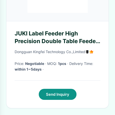
JUKI Label Feeder High
Precision Double Table Feeder
Professional Auto Feeder
Dongguan Kingfei Technology Co.,Limited
Price:
Negotiable
· MOQ:
1pcs
· Delivery Time:
within 1~5days
·
Send Inquiry