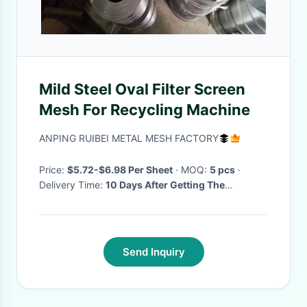
Mild Steel Oval Filter Screen
Mesh For Recycling Machine
ANPING RUIBEI METAL MESH FACTORY
Price:
$5.72-$6.98 Per Sheet
· MOQ:
5 pcs
·
Delivery Time:
10 Days After Getting The
Deposite
·
Send Inquiry