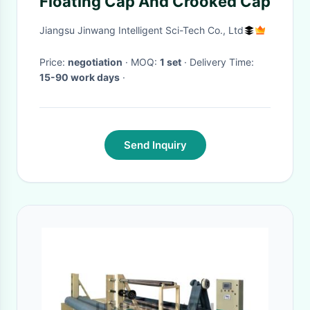
Floating Cap And Crooked Cap
Jiangsu Jinwang Intelligent Sci-Tech Co., Ltd
Price:
negotiation
· MOQ:
1 set
· Delivery Time:
15-90 work days
·
Send Inquiry