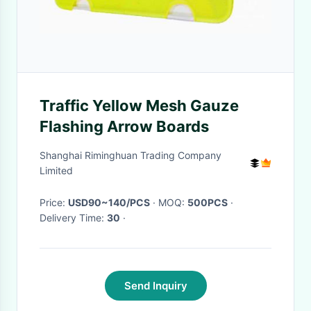
Traffic Yellow Mesh Gauze
Flashing Arrow Boards
Shanghai Riminghuan Trading Company
Limited
Price:
USD90~140/PCS
· MOQ:
500PCS
·
Delivery Time:
30
·
Send Inquiry