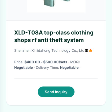
XLD-T08A top-class clothing
shops rf anti theft system
Shenzhen Xinlidahong Technology Co., Ltd
Price:
$400.00 - $500.00/sets
· MOQ:
Negotiable
· Delivery Time:
Negotiable
·
Send Inquiry