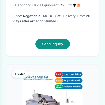
Wooden Desk Panel
Guangdong Haida Equipment Co., Ltd.
Price:
Negotiable
· MOQ:
1 Set
· Delivery Time:
20
days after order confirmed
·
Send Inquiry
Video