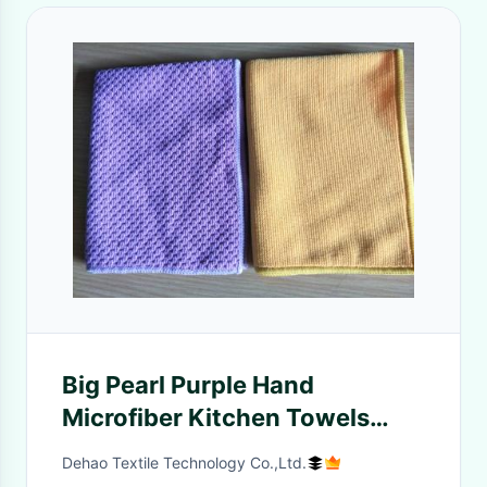
Big Pearl Purple Hand
Microfiber Kitchen Towels
40*40cm 350gsm
Dehao Textile Technology Co.,Ltd.