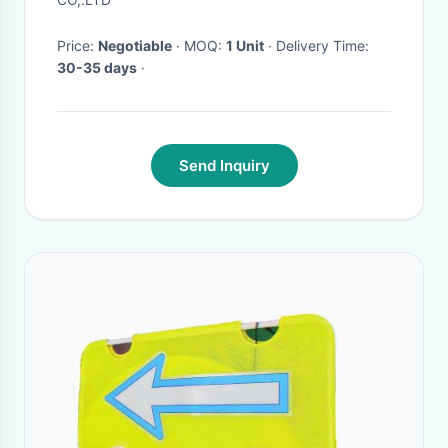
Price:
Negotiable
· MOQ:
1 Unit
· Delivery Time:
30-35 days
·
Send Inquiry