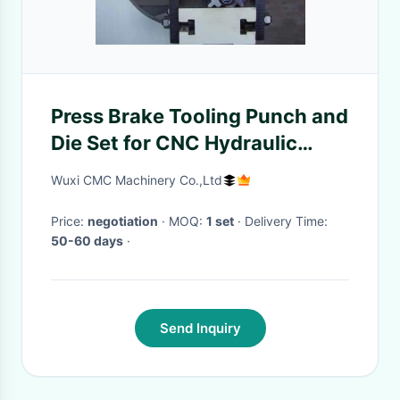
Press Brake Tooling Punch and
Die Set for CNC Hydraulic
Bending Machine
Wuxi CMC Machinery Co.,Ltd
Price:
negotiation
· MOQ:
1 set
· Delivery Time:
50-60 days
·
Send Inquiry