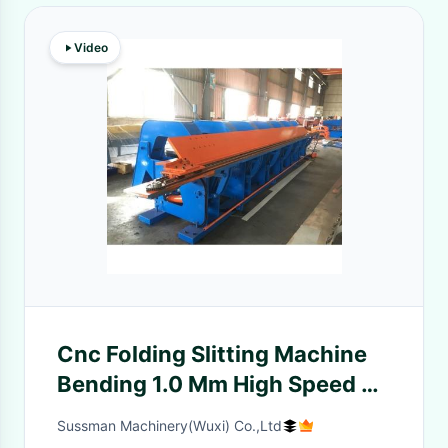
Video
Cnc Folding Slitting Machine
Bending 1.0 Mm High Speed 6
Meters Length
Sussman Machinery(Wuxi) Co.,Ltd