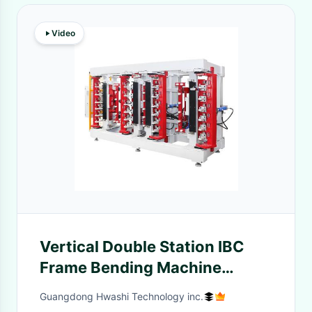
Video
Vertical Double Station IBC
Frame Bending Machine
Three-Phase Four Wires 380V
Guangdong Hwashi Technology inc.