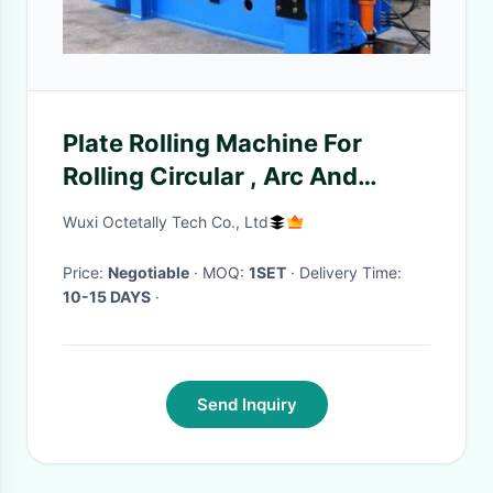
Plate Rolling Machine For
Rolling Circular , Arc And
Conical Workpieces
Wuxi Octetally Tech Co., Ltd
Price:
Negotiable
· MOQ:
1SET
· Delivery Time:
10-15 DAYS
·
Send Inquiry