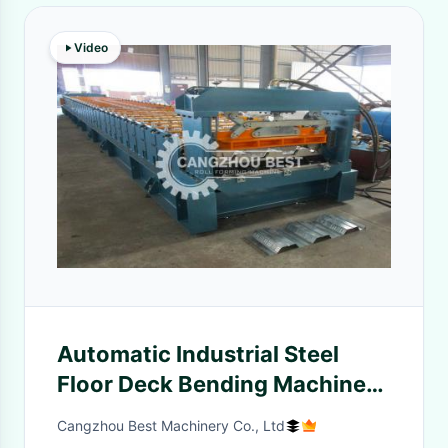
Video
Automatic Industrial Steel
Floor Deck Bending Machine
With Hydraulic Cutter
Cangzhou Best Machinery Co., Ltd