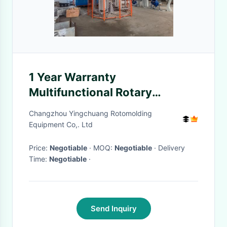
1 Year Warranty
Multifunctional Rotary
Moulding Machine 0-50mm
Changzhou Yingchuang Rotomolding
Mould Thickness
Equipment Co,. Ltd
Price:
Negotiable
· MOQ:
Negotiable
· Delivery
Time:
Negotiable
·
Send Inquiry