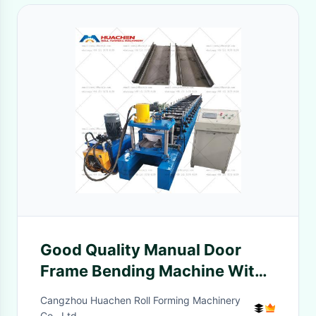
Good Quality Manual Door
Frame Bending Machine With
4kW Hydraulic Power
Cangzhou Huachen Roll Forming Machinery
Co., Ltd.