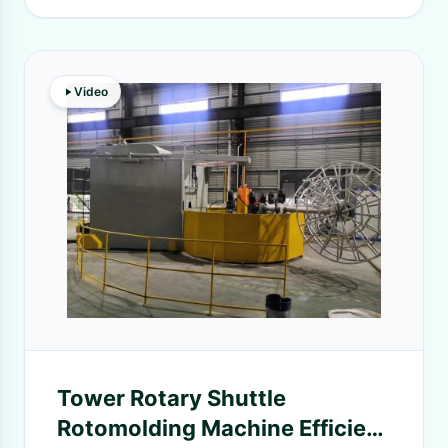
Video
Tower Rotary Shuttle
Rotomolding Machine Efficient