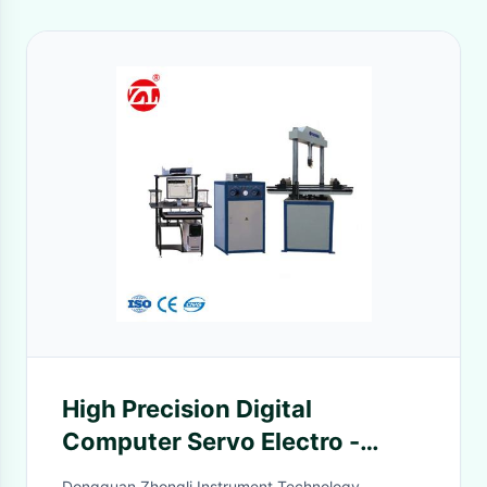
High Precision Digital
Computer Servo Electro -
Hydraulic Bending Test
Dongguan Zhongli Instrument Technology