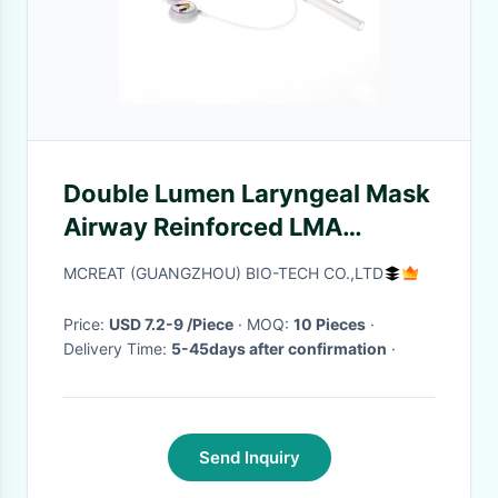
Double Lumen Laryngeal Mask
Airway Reinforced LMA
Silicome Curved
MCREAT (GUANGZHOU) BIO-TECH CO.,LTD
Price:
USD 7.2-9 /Piece
· MOQ:
10 Pieces
·
Delivery Time:
5-45days after confirmation
·
Send Inquiry