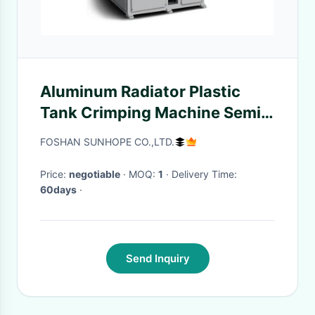
Aluminum Radiator Plastic
Tank Crimping Machine Semi
Automatic Pneumatics Plastic
FOSHAN SUNHOPE CO.,LTD.
Radiator Tank Crimping Tool
Price:
negotiable
· MOQ:
1
· Delivery Time:
60days
·
Send Inquiry