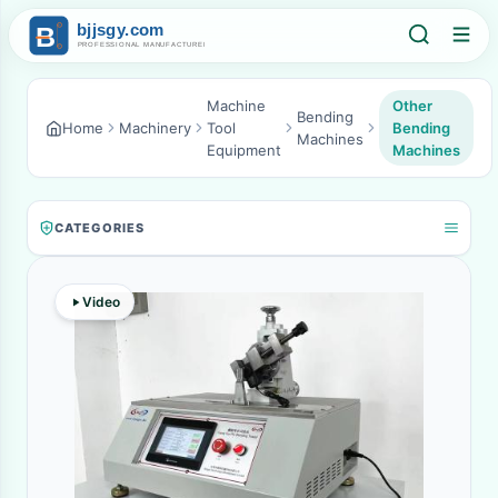
Machine
Other
Bending
Home
Machinery
Tool
Bending
Machines
Equipment
Machines
CATEGORIES
Video