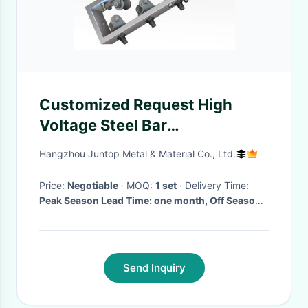
Customized Request High
Voltage Steel Bar
Straightening and Cutting
Hangzhou Juntop Metal & Material Co., Ltd.
Machines with 380V
Price:
Negotiable
· MOQ:
1 set
· Delivery Time:
Peak Season Lead Time: one month, Off Season
Lead Time: within 15 workdays
Send Inquiry