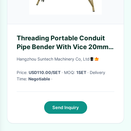
Threading Portable Conduit
Pipe Bender With Vice 20mm /
25mm / 32mm
Hangzhou Suntech Machinery Co, Ltd
Price:
USD110.00/SET
· MOQ:
1SET
· Delivery
Time:
Negotiable
·
Send Inquiry