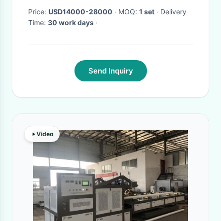
Price:
USD14000-28000
· MOQ:
1 set
· Delivery
Time:
30 work days
·
Send Inquiry
Video