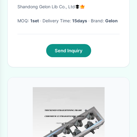
For Battery Manufacturing
Shandong Gelon Lib Co., Ltd
Research Machine
MOQ:
1set
· Delivery Time:
15days
· Brand:
Gelon
Send Inquiry