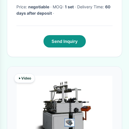
Price:
negotiable
· MOQ:
1 set
· Delivery Time:
60
days after deposit
·
Send Inquiry
Video