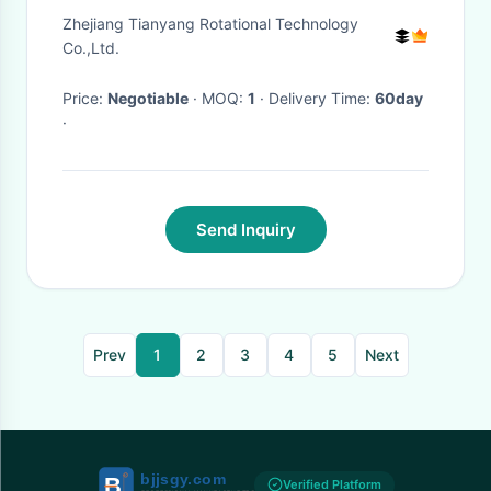
Flexible
Zhejiang Tianyang Rotational Technology
Co.,Ltd.
Price:
Negotiable
· MOQ:
1
· Delivery Time:
60day
·
Send Inquiry
Prev
1
2
3
4
5
Next
Verified Platform