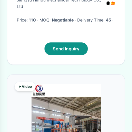
Ltd
Price:
110
· MOQ:
Negotiable
· Delivery Time:
45
·
Send Inquiry
Video