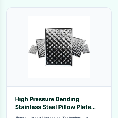
High Pressure Bending
Stainless Steel Pillow Plate
Dimple
Jiangsu Hanpu Mechanical Technology Co.,