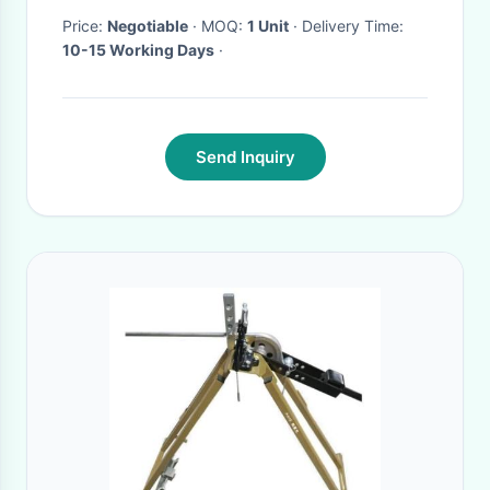
Price:
Negotiable
· MOQ:
1 Unit
· Delivery Time:
10-15 Working Days
·
Send Inquiry