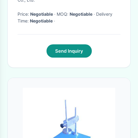
Price:
Negotiable
· MOQ:
Negotiable
· Delivery
Time:
Negotiable
·
Send Inquiry