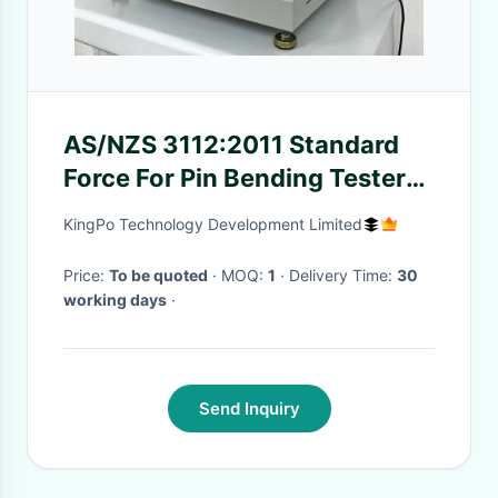
AS/NZS 3112:2011 Standard
Force For Pin Bending Tester
Clause 2.13.7.2
KingPo Technology Development Limited
Price:
To be quoted
· MOQ:
1
· Delivery Time:
30
working days
·
Send Inquiry