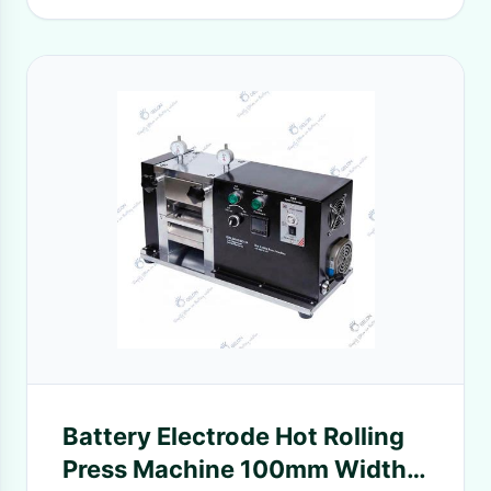
Battery Electrode Hot Rolling
Press Machine 100mm Width