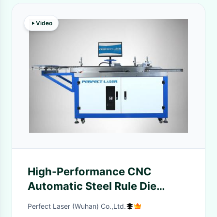
Video
High-Performance CNC
Automatic Steel Rule Die
Bending Machine
Perfect Laser (Wuhan) Co.,Ltd.