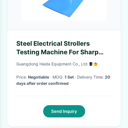
Steel Electrical Strollers
Testing Machine For Sharp
Edge
Guangdong Haida Equipment Co., Ltd.
Price:
Negotiable
· MOQ:
1 Set
· Delivery Time:
20
days after order confirmed
·
Send Inquiry