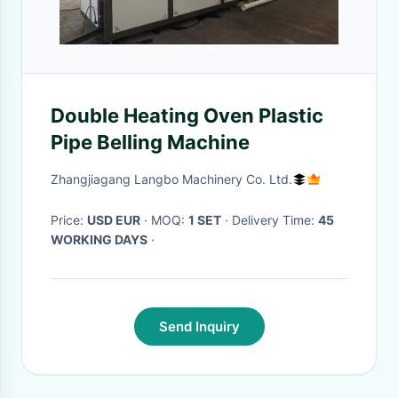
Double Heating Oven Plastic
Pipe Belling Machine
Zhangjiagang Langbo Machinery Co. Ltd.
Price:
USD EUR
· MOQ:
1 SET
· Delivery Time:
45
WORKING DAYS
·
Send Inquiry