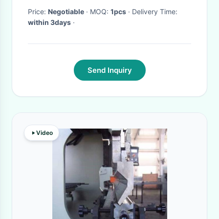
Price:
Negotiable
· MOQ:
1pcs
· Delivery Time:
within 3days
·
Send Inquiry
Video