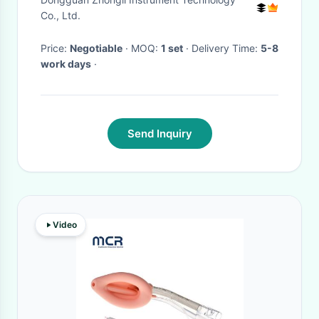
Machine
Co., Ltd.
Price:
Negotiable
· MOQ:
1 set
· Delivery Time:
5-8
work days
·
Send Inquiry
Video