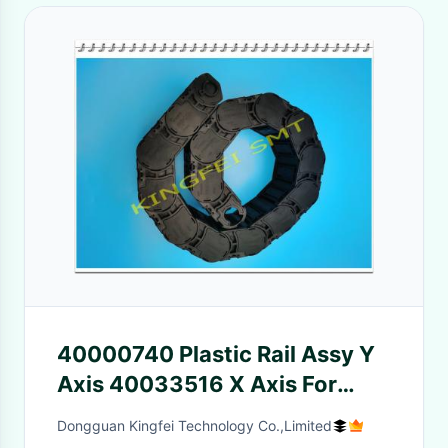
40000740 Plastic Rail Assy Y
Axis 40033516 X Axis For
JUKI 2050 2060 Machine
Dongguan Kingfei Technology Co.,Limited