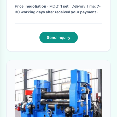
Price:
negotiation
· MOQ:
1 set
· Delivery Time:
7-
30 working days after received your payment
·
Send Inquiry