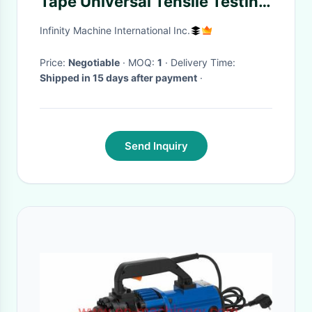
Tape Universal Tensile Testing
Machine For Hardness
Infinity Machine International Inc.
Bending Textile Test
Price:
Negotiable
· MOQ:
1
· Delivery Time:
Shipped in 15 days after payment
·
Send Inquiry