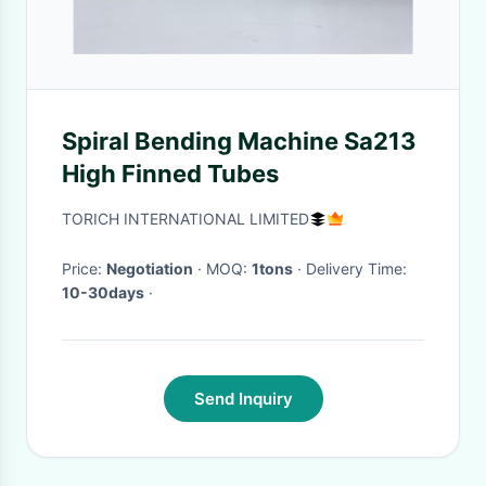
Spiral Bending Machine Sa213
High Finned Tubes
TORICH INTERNATIONAL LIMITED
Price:
Negotiation
· MOQ:
1tons
· Delivery Time:
10-30days
·
Send Inquiry