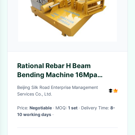
Rational Rebar H Beam
Bending Machine 16Mpa
Hydraulic Way
Beijing Silk Road Enterprise Management
Services Co., Ltd.
Price:
Negotiable
· MOQ:
1 set
· Delivery Time:
8-
10 working days
·