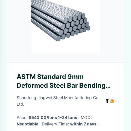
ASTM Standard 9mm
Deformed Steel Bar Bending
Machine for Industry 20ft
Shandong Jingwei Steel Manufacturing Co.,
Length
Ltd.
Price:
$540.00/tons 1-24 tons
· MOQ:
Negotiable
· Delivery Time:
within 7 days
·