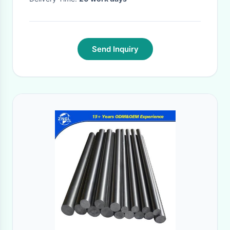
Send Inquiry