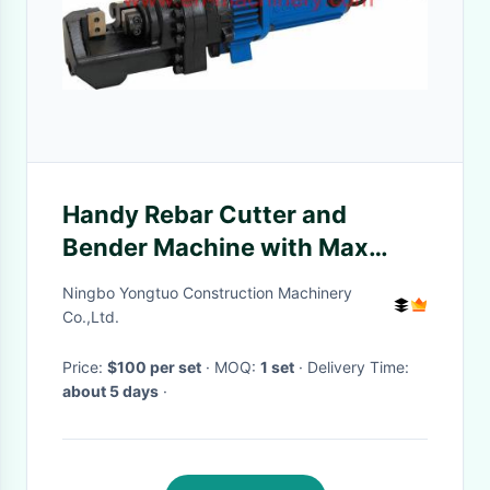
Handy Rebar Cutter and
Bender Machine with Max
Rebar 16MM to 25MM
Ningbo Yongtuo Construction Machinery
Co.,Ltd.
Price:
$100 per set
· MOQ:
1 set
· Delivery Time:
about 5 days
·