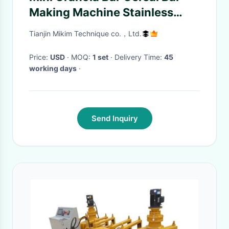
Making Machine Stainless
Steel
Tianjin Mikim Technique co.，Ltd.
Price:
USD
· MOQ:
1 set
· Delivery Time:
45
working days
·
Send Inquiry