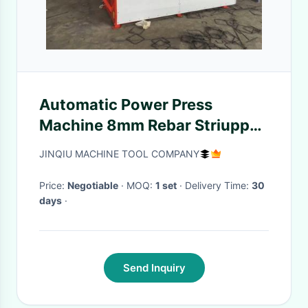
Automatic Power Press
Machine 8mm Rebar Striupp
Bending Machine
JINQIU MACHINE TOOL COMPANY
Price:
Negotiable
· MOQ:
1 set
· Delivery Time:
30
days
·
Send Inquiry