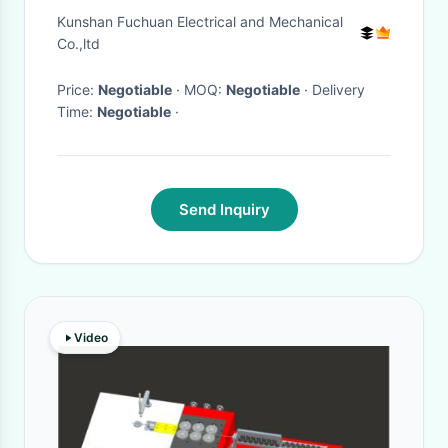
Consumption 2000mm Screw
Kunshan Fuchuan Electrical and Mechanical
Length
Co.,ltd
Price:
Negotiable
· MOQ:
Negotiable
· Delivery
Time:
Negotiable
·
Send Inquiry
Video