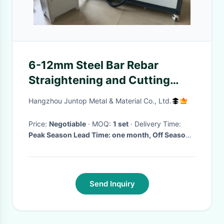
6-12mm Steel Bar Rebar
Straightening and Cutting
Machine with CCC
Hangzhou Juntop Metal & Material Co., Ltd.
Certification Fast
Price:
Negotiable
· MOQ:
1 set
· Delivery Time:
Peak Season Lead Time: one month, Off Season
Lead Time: within 15 workdays
Send Inquiry