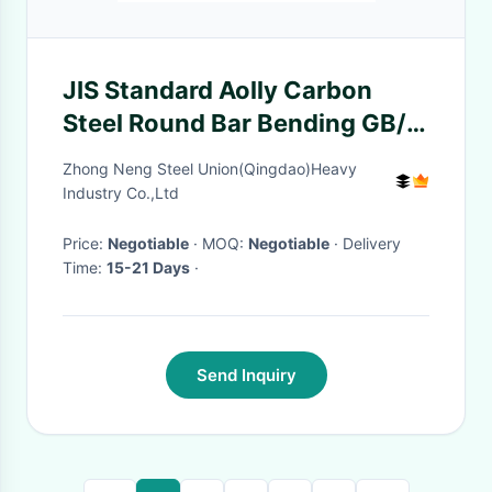
JIS Standard Aolly Carbon
Steel Round Bar Bending GB/T
700-2006 ASTM A36/A36m-
Zhong Neng Steel Union(Qingdao)Heavy
05
Industry Co.,Ltd
Price:
Negotiable
· MOQ:
Negotiable
· Delivery
Time:
15-21 Days
·
Send Inquiry