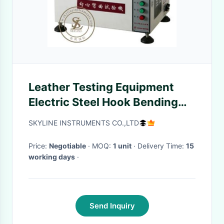
Leather Testing Equipment
Electric Steel Hook Bending
Test Machine For Test the
SKYLINE INSTRUMENTS CO.,LTD
Bending Resistance
Price:
Negotiable
· MOQ:
1 unit
· Delivery Time:
15
working days
·
Send Inquiry