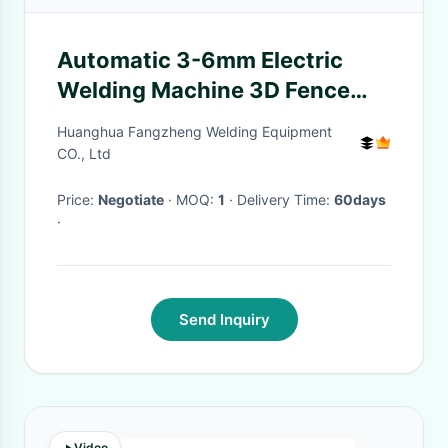
Automatic 3-6mm Electric
Welding Machine 3D Fence
With Bending
Huanghua Fangzheng Welding Equipment
CO., Ltd
Price:
Negotiate
· MOQ:
1
· Delivery Time:
60days
·
Send Inquiry
Video