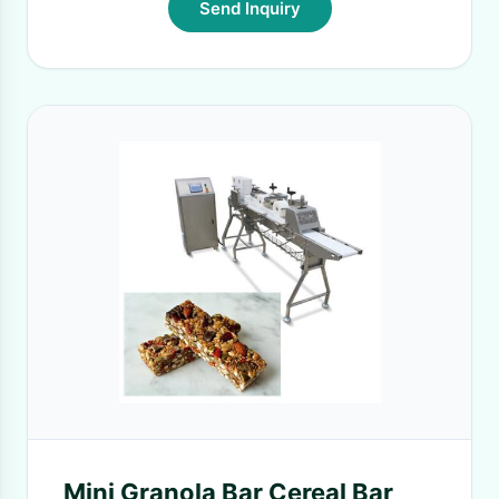
Send Inquiry
Mini Granola Bar Cereal Bar