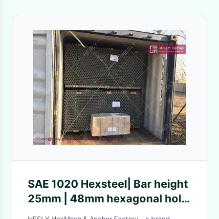
SAE 1020 Hexsteel| Bar height
25mm | 48mm hexagonal hole
| clench bonding - Hesly China
HESLY HexMesh & Anchor Factory - a brand