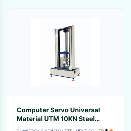
Computer Servo Universal
Material UTM 10KN Steel
Rebar Tensile Strength Testing
GUANGDONG KEJIAN INSTRUMENT CO.,LTD