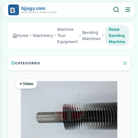
Machine
Rebar
Bending
Home
Machinery
Tool
Bending
Machines
Equipment
Machine
CATEGORIES
Video