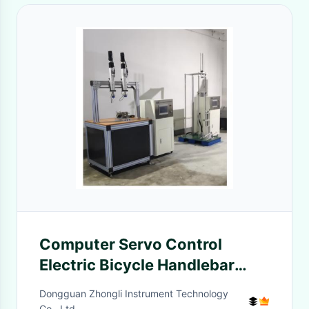
Computer Servo Control
Electric Bicycle Handlebar
Riser Bending Test Machine
Dongguan Zhongli Instrument Technology
Co., Ltd.