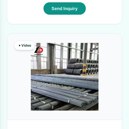
Send Inquiry
Video