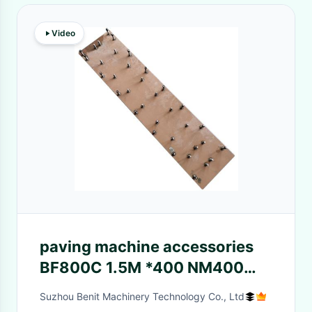
Video
paving machine accessories
BF800C 1.5M *400 NM400
S600 surface finishing screed
Suzhou Benit Machinery Technology Co., Ltd
for bomag