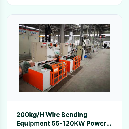
200kg/H Wire Bending
Equipment 55-120KW Power