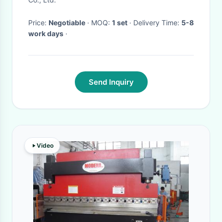
Price:
Negotiable
· MOQ:
1 set
· Delivery Time:
5-8
work days
·
Send Inquiry
Video