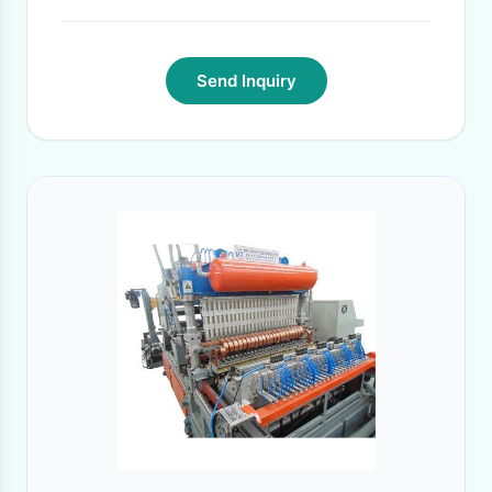
Send Inquiry