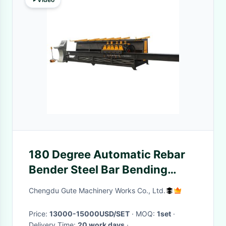
180 Degree Automatic Rebar
Bender Steel Bar Bending
Center Machine 4m 6m 9m
Chengdu Gute Machinery Works Co., Ltd.
Price:
13000-15000USD/SET
· MOQ:
1set
·
Delivery Time:
20 work days
·