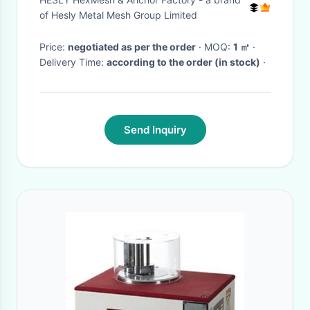
Factory
of Hesly Metal Mesh Group Limited
Price:
negotiated as per the order
· MOQ:
1 ㎡
·
Delivery Time:
according to the order (in stock)
·
Send Inquiry