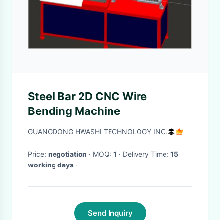
Steel Bar 2D CNC Wire
Bending Machine
GUANGDONG HWASHI TECHNOLOGY INC.
Price:
negotiation
· MOQ:
1
· Delivery Time:
15
working days
·
Send Inquiry