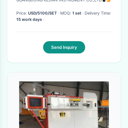
machine
Price:
USD/5100/SET
· MOQ:
1 set
· Delivery Time:
15 work days
·
Send Inquiry