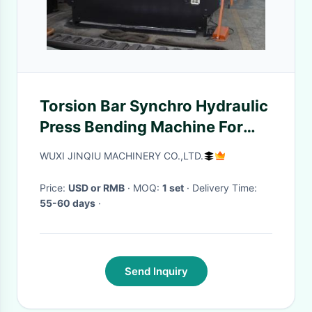
Torsion Bar Synchro Hydraulic
Press Bending Machine For
Iron Sheet
WUXI JINQIU MACHINERY CO.,LTD.
Price:
USD or RMB
· MOQ:
1 set
· Delivery Time:
55-60 days
·
Send Inquiry