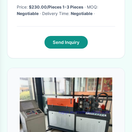
Price:
$230.00/Pieces 1-3 Pieces
· MOQ:
Negotiable
· Delivery Time:
Negotiable
·
Send Inquiry