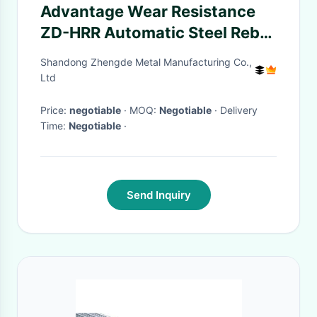
Advantage Wear Resistance
ZD-HRR Automatic Steel Rebar
Bending Machine 10mm 12mm
Shandong Zhengde Metal Manufacturing Co.,
6mm in Coil Reinforced Steel
Ltd
Bars 28mm
Price:
negotiable
· MOQ:
Negotiable
· Delivery
Time:
Negotiable
·
Send Inquiry