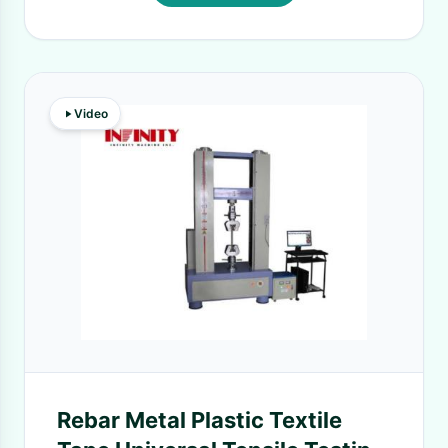
Video
Rebar Metal Plastic Textile