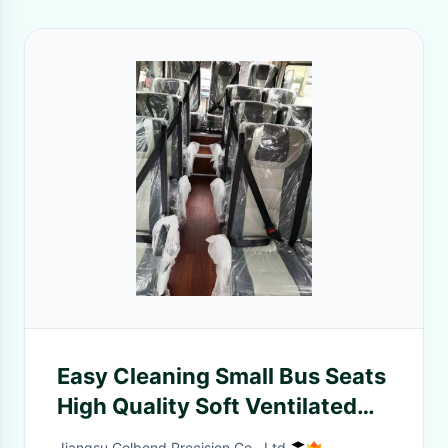
Easy Cleaning Small Bus Seats
High Quality Soft Ventilated
Durable Fireproof
Jiangsu Golbond Precision Co., Ltd.