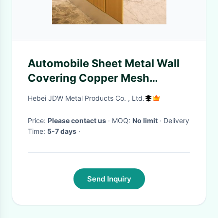
Automobile Sheet Metal Wall
Covering Copper Mesh
Fireproof
Hebei JDW Metal Products Co. , Ltd.
Price:
Please contact us
· MOQ:
No limit
· Delivery
Time:
5-7 days
·
Send Inquiry