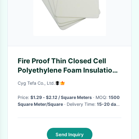
Fire Proof Thin Closed Cell
Polyethylene Foam Insulation
Roll Flame Retardant
Cyg Tefa Co., Ltd.
Price:
$1.29 - $2.12 / Square Meters
· MOQ:
1500
Square Meter/Square
· Delivery Time:
15-20 days
·
Send Inquiry