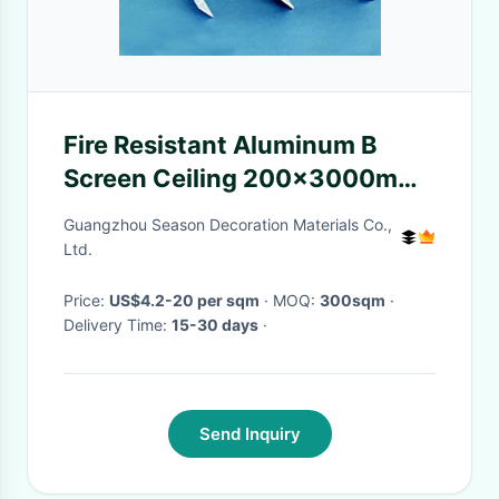
Fire Resistant Aluminum B
Screen Ceiling 200x3000mm
For Exterior Wall Decoration
Guangzhou Season Decoration Materials Co.,
Ltd.
Price:
US$4.2-20 per sqm
· MOQ:
300sqm
·
Delivery Time:
15-30 days
·
Send Inquiry