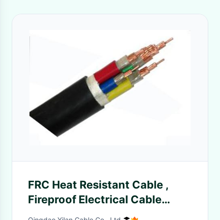
FRC Heat Resistant Cable ,
Fireproof Electrical Cable
1.5mm - 800mm 90℃
Qingdao Yilan Cable Co., Ltd.