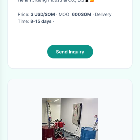
Price:
3 USD/SQM
· MOQ:
600SQM
· Delivery
Time:
8-15 days
·
Send Inquiry