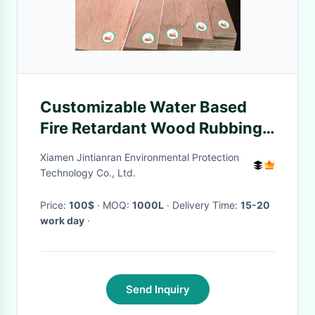
Customizable Water Based
Fire Retardant Wood Rubbing
Treasure
Xiamen Jintianran Environmental Protection
Technology Co., Ltd.
Price:
100$
· MOQ:
1000L
· Delivery Time:
15-20
work day
·
Send Inquiry