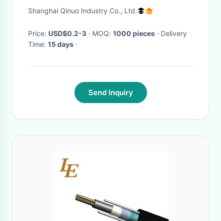
AS568-231 Buna /
Shanghai Qinuo Industry Co., Ltd.
Price:
USD$0.2-3
· MOQ:
1000 pieces
· Delivery
Time:
15 days
·
Send Inquiry