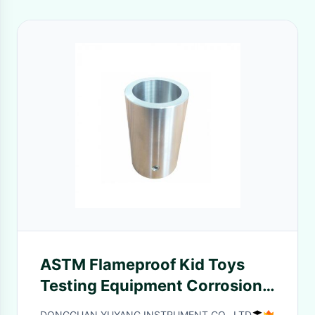
ASTM Flameproof Kid Toys
Testing Equipment Corrosion
Resistant
DONGGUAN YUYANG INSTRUMENT CO., LTD