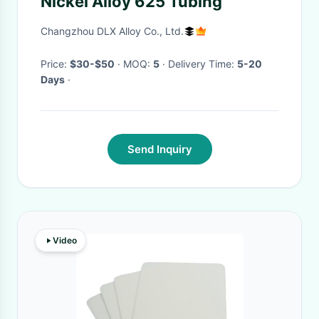
Nickel Alloy 625 Tubing
Changzhou DLX Alloy Co., Ltd.
Price:
$30-$50
· MOQ:
5
· Delivery Time:
5-20
Days
·
Send Inquiry
Video