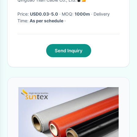
Temperature
Price:
USD0.03-5.0
· MOQ:
1000m
· Delivery
Time:
As per schedule
·
Send Inquiry