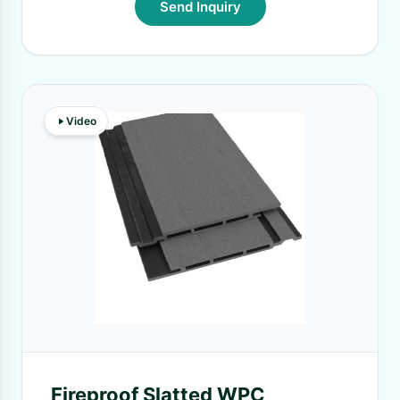
Send Inquiry
Video
Fireproof Slatted WPC