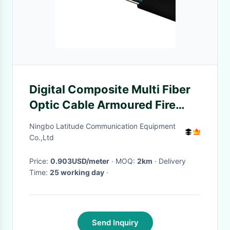
Digital Composite Multi Fiber
Optic Cable Armoured Fire
Resistant
Ningbo Latitude Communication Equipment
Co.,Ltd
Price:
0.903USD/meter
· MOQ:
2km
· Delivery
Time:
25 working day
·
Send Inquiry