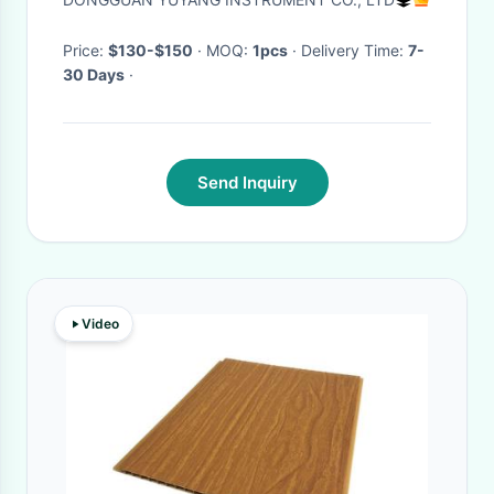
Price:
$130-$150
· MOQ:
1pcs
· Delivery Time:
7-
30 Days
·
Send Inquiry
Video