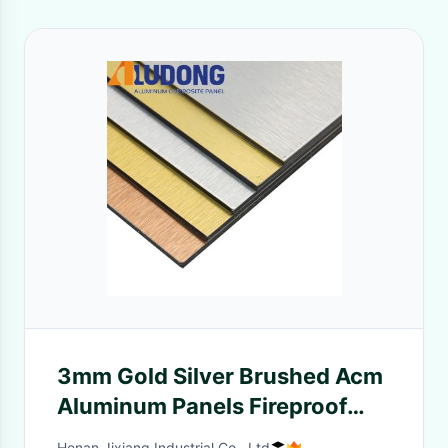
3mm Gold Silver Brushed Acm
Aluminum Panels Fireproof
Core
Henan Jixiang Industrial Co., Ltd