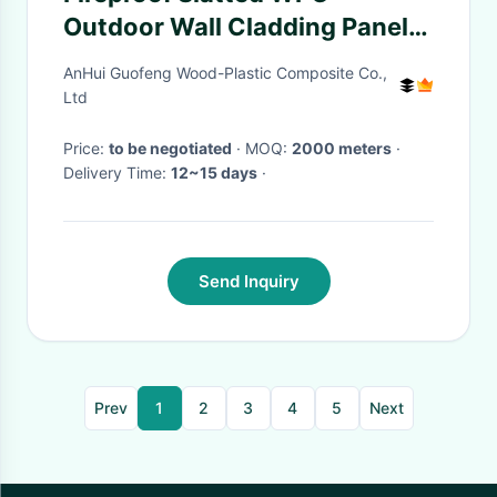
Outdoor Wall Cladding Panel
Recycled Wood Plastic
AnHui Guofeng Wood-Plastic Composite Co.,
Composite
Ltd
Price:
to be negotiated
· MOQ:
2000 meters
·
Delivery Time:
12~15 days
·
Send Inquiry
Prev
1
2
3
4
5
Next