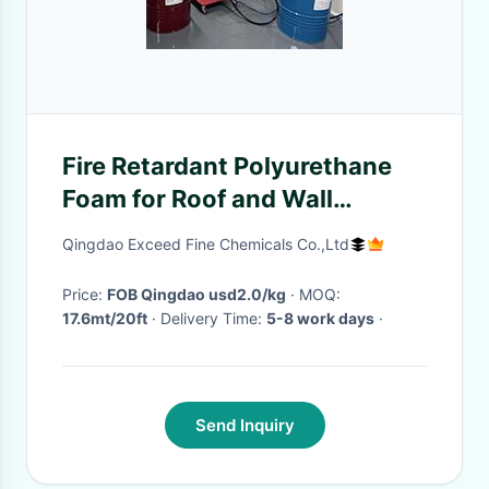
Fire Retardant Polyurethane
Foam for Roof and Wall
Insulation
Qingdao Exceed Fine Chemicals Co.,Ltd
Price:
FOB Qingdao usd2.0/kg
· MOQ:
17.6mt/20ft
· Delivery Time:
5-8 work days
·
Send Inquiry