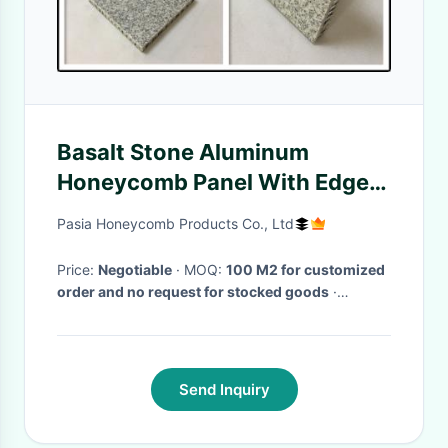
Basalt Stone Aluminum
Honeycomb Panel With Edge
Open For Indoor Decoration
Pasia Honeycomb Products Co., Ltd
Price:
Negotiable
· MOQ:
100 M2 for customized
order and no request for stocked goods
·
Delivery Time:
within 4 weeks for one 20'
container loading after confirmation
·
Send Inquiry