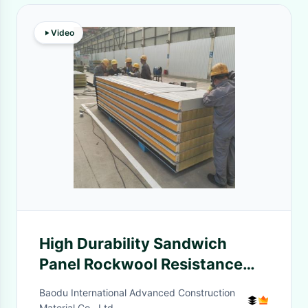
Video
High Durability Sandwich
Panel Rockwool Resistance
Moisture And Fire
Baodu International Advanced Construction
Material Co., Ltd.