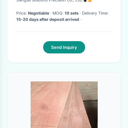
Price:
Negotiable
· MOQ:
10 sets
· Delivery Time:
15-20 days after deposit arrived
·
Send Inquiry