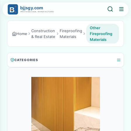
Other
Construction
Fireproofing
Home
Fireproofing
& Real Estate
Materials
Materials
CATEGORIES