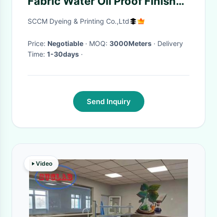
Fabric Water Oil Proof Finish
Flame Retardant
SCCM Dyeing & Printing Co.,Ltd
Price:
Negotiable
· MOQ:
3000Meters
· Delivery
Time:
1-30days
·
Send Inquiry
Video