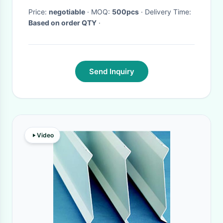
Price:
negotiable
· MOQ:
500pcs
· Delivery Time:
Based on order QTY
·
Send Inquiry
Video