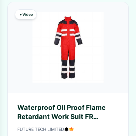
Video
Waterproof Oil Proof Flame
Retardant Work Suit FR
Overalls with 98% Polyester
FUTURE TECH LIMITED
2% Carbon Fiber