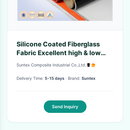
Silicone Coated Fiberglass
Fabric Excellent high & low
temperature resistance
Suntex Composite Industrial Co.,Ltd.
Delivery Time:
5-15 days
· Brand:
Suntex
Send Inquiry