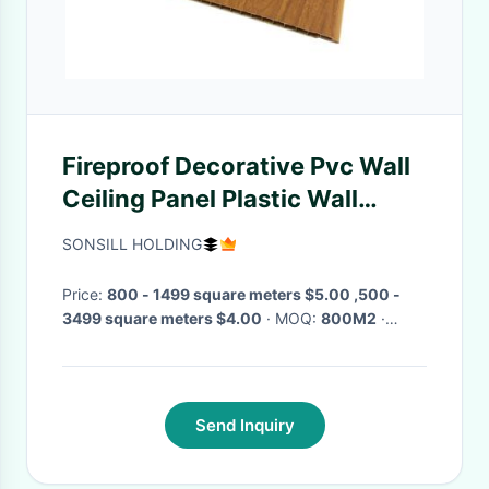
Fireproof Decorative Pvc Wall
Ceiling Panel Plastic Wall
Cladding For Home Bathroom
SONSILL HOLDING
Price:
800 - 1499 square meters $5.00 ,500 -
3499 square meters $4.00
· MOQ:
800M2
·
Delivery Time:
10days
·
Send Inquiry