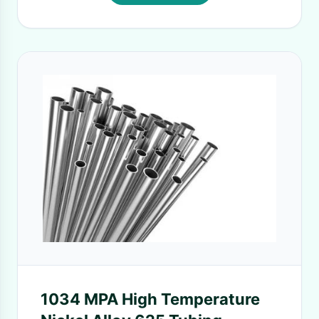
1034 MPA High Temperature