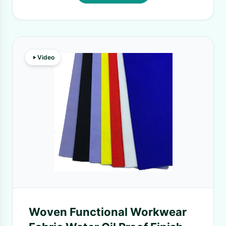
Video
Woven Functional Workwear