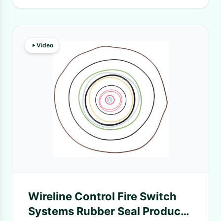
Video
Wireline Control Fire Switch
Systems Rubber Seal Products