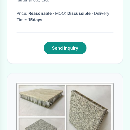
Price:
Reasonable
· MOQ:
Discussible
· Delivery
Time:
15days
·
Send Inquiry