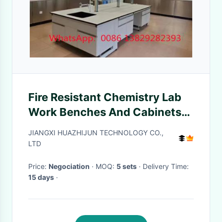
Fire Resistant Chemistry Lab
Work Benches And Cabinets
and DTC105 DEG Hinges
JIANGXI HUAZHIJUN TECHNOLOGY CO.,
Chemical resistant Laminate
LTD
Work
Price:
Negociation
· MOQ:
5 sets
· Delivery Time:
15 days
·