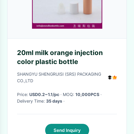
20ml milk orange injection
color plastic bottle
SHANGYU SHENGRUISI (SRS) PACKAGING
CO.,LTD
Price:
USD0.2~1.1/pc
· MOQ:
10,000PCS
·
Delivery Time:
35 days
·
Send Inquiry