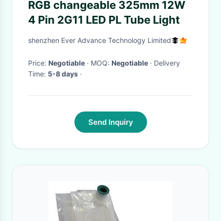
RGB changeable 325mm 12W
4 Pin 2G11 LED PL Tube Light
shenzhen Ever Advance Technology Limited
Price:
Negotiable
· MOQ:
Negotiable
· Delivery
Time:
5-8 days
·
Send Inquiry