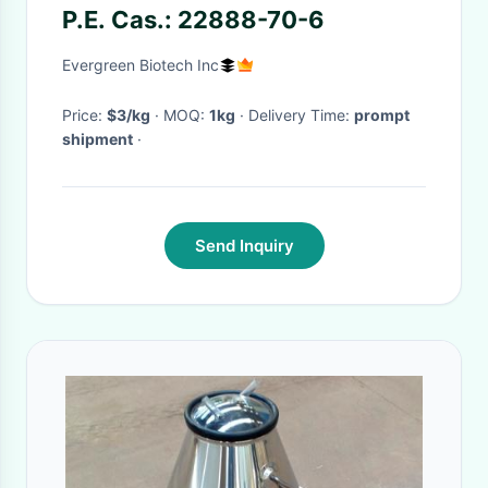
P.E. Cas.: 22888-70-6
Evergreen Biotech Inc
Price:
$3/kg
· MOQ:
1kg
· Delivery Time:
prompt
shipment
·
Send Inquiry