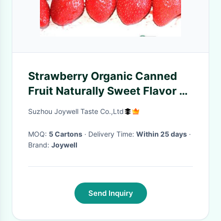
Strawberry Organic Canned
Fruit Naturally Sweet Flavor 2
YEARS Shelf Life
Suzhou Joywell Taste Co.,Ltd
MOQ:
5 Cartons
· Delivery Time:
Within 25 days
·
Brand:
Joywell
Send Inquiry