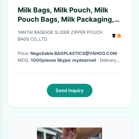
Milk Bags, Milk Pouch, Milk
Pouch Bags, Milk Packaging,
Baby Milk, Milk Products
YANTAI BAGEASE SLIDER ZIPPER POUCH
BAGS CO.,LTD.
Price:
Negotiable BAGPLASTICS@YAHOO.COM
·
MOQ:
1000pieces Skype: mydearneil
· Delivery
Time:
15 DAYS
·
Send Inquiry