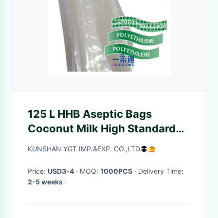
125 L HHB Aseptic Bags
Coconut Milk High Standard
Full Alu Goglio Brand
KUNSHAN YGT IMP.&EXP. CO.,LTD
Price:
USD3-4
· MOQ:
1000PCS
· Delivery Time:
2-5 weeks
·