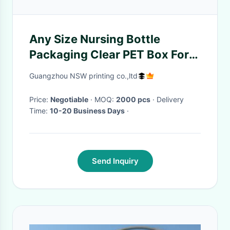
Any Size Nursing Bottle
Packaging Clear PET Box For
Wine Or Milk Packing
Guangzhou NSW printing co.,ltd
Price:
Negotiable
· MOQ:
2000 pcs
· Delivery
Time:
10-20 Business Days
·
Send Inquiry