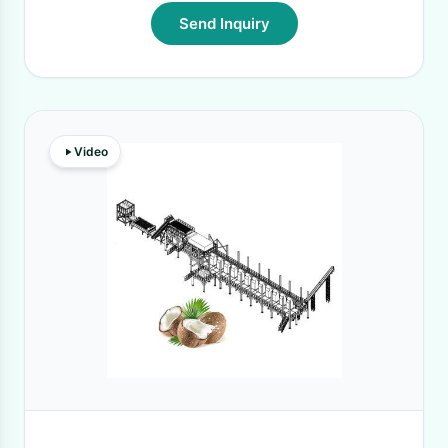
Send Inquiry
Video