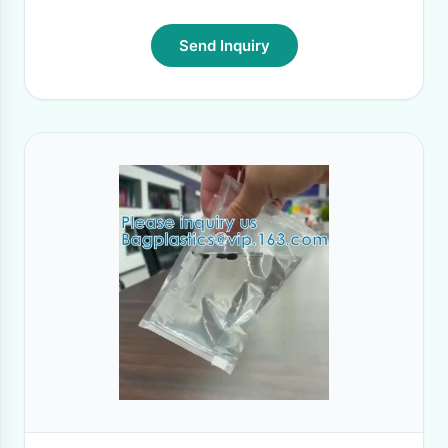
Send Inquiry