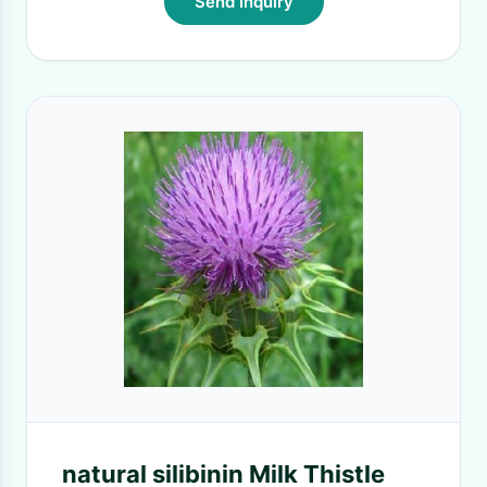
Send Inquiry
natural silibinin Milk Thistle