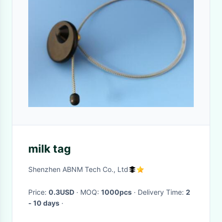
milk tag
Shenzhen ABNM Tech Co., Ltd
Price:
0.3USD
· MOQ:
1000pcs
· Delivery Time:
2
- 10 days
·