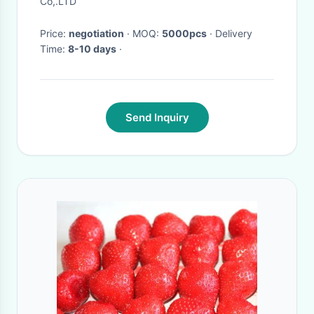
Co,.LTD
Price:
negotiation
· MOQ:
5000pcs
· Delivery
Time:
8-10 days
·
Send Inquiry