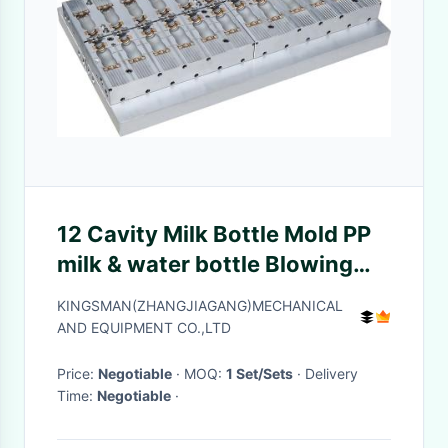
12 Cavity Milk Bottle Mold PP
milk & water bottle Blowing
Mould
KINGSMAN(ZHANGJIAGANG)MECHANICAL
AND EQUIPMENT CO.,LTD
Price:
Negotiable
· MOQ:
1 Set/Sets
· Delivery
Time:
Negotiable
·