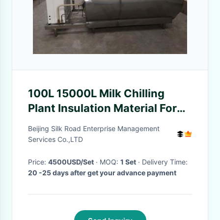
100L 15000L Milk Chilling
Plant Insulation Material For
Milk Factory
Beijing Silk Road Enterprise Management
Services Co.,LTD
Price:
4500USD/Set
· MOQ:
1 Set
· Delivery Time:
20 -25 days after get your advance payment