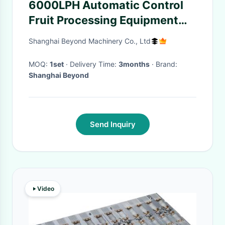
6000LPH Automatic Control
Fruit Processing Equipment
For Coconut Milk Drink
Shanghai Beyond Machinery Co., Ltd
MOQ:
1set
· Delivery Time:
3months
· Brand:
Shanghai Beyond
Send Inquiry
Video