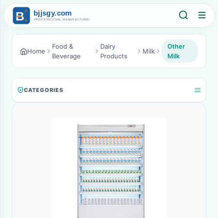
Food &
Dairy
Other
Home
Milk
Beverage
Products
Milk
CATEGORIES