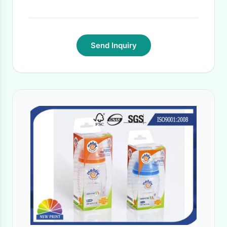
Time:
15 DAYS
·
Send Inquiry