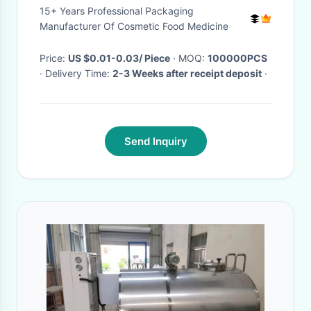
15+ Years Professional Packaging
Manufacturer Of Cosmetic Food Medicine
Price:
US $0.01-0.03/ Piece
· MOQ:
100000PCS
· Delivery Time:
2-3 Weeks after receipt deposit
·
Send Inquiry