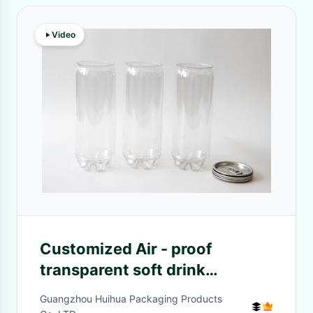
Video
Customized Air - proof
transparent soft drink
Beverage Cans , PET bottle
Guangzhou Huihua Packaging Products
206 #