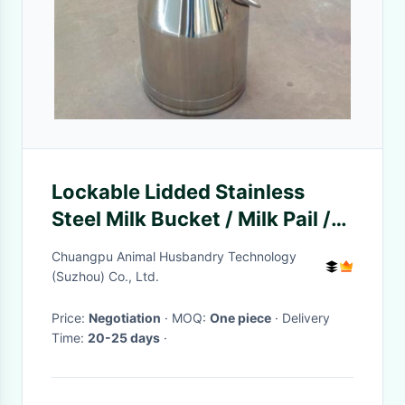
Lockable Lidded Stainless
Steel Milk Bucket / Milk Pail /
Milk Container
Chuangpu Animal Husbandry Technology
(Suzhou) Co., Ltd.
Price:
Negotiation
· MOQ:
One piece
· Delivery
Time:
20-25 days
·