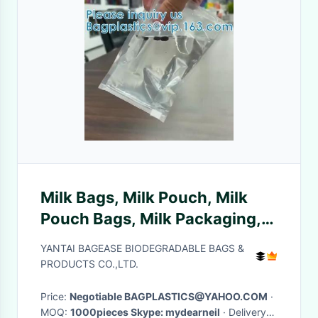
Milk Bags, Milk Pouch, Milk
Pouch Bags, Milk Packaging,
Baby Milk, Milk Products
YANTAI BAGEASE BIODEGRADABLE BAGS &
PRODUCTS CO.,LTD.
Price:
Negotiable BAGPLASTICS@YAHOO.COM
·
MOQ:
1000pieces Skype: mydearneil
· Delivery