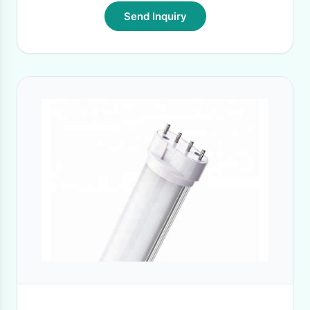
Send Inquiry