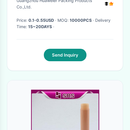
Guangzhou Huaweier Packing Products
Co.,Ltd.
Price:
0.1-0.55USD
· MOQ:
10000PCS
· Delivery
Time:
15~20DAYS
·
Send Inquiry