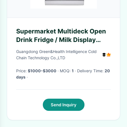
Supermarket Multideck Open
Drink Fridge / Milk Display
Chiller
Guangdong Green&Health Intelligence Cold
Chain Technology Co.,LTD
Price:
$1000-$3000
· MOQ:
1
· Delivery Time:
20
days
·
Send Inquiry