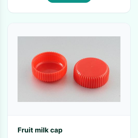
Fruit milk cap