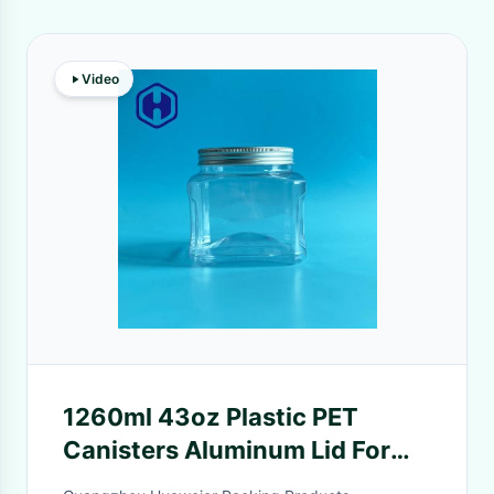
Video
1260ml 43oz Plastic PET
Canisters Aluminum Lid For
Oat Meal Nut Meat