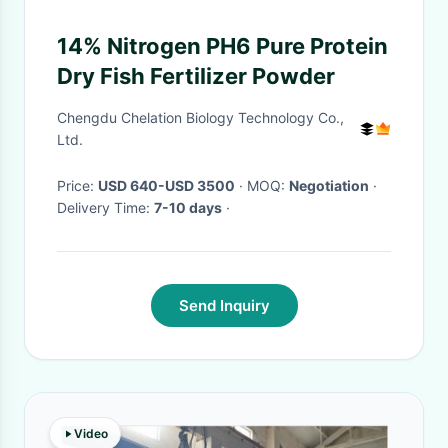
14% Nitrogen PH6 Pure Protein
Dry Fish Fertilizer Powder
Chengdu Chelation Biology Technology Co.,
Ltd.
Price:
USD 640-USD 3500
· MOQ:
Negotiation
·
Delivery Time:
7-10 days
·
Send Inquiry
Video