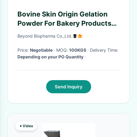
Bovine Skin Origin Gelation
Powder For Bakery Products
Lower Fat Content
Beyond Biopharma Co.,Ltd.
Price:
Negotiable
· MOQ:
100KGS
· Delivery Time:
Depending on your PO Quantity
·
Send Inquiry
Video