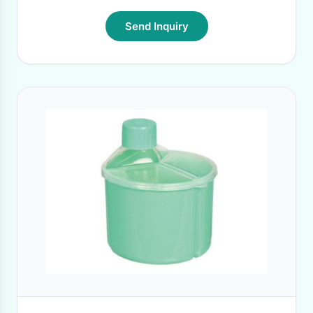
Send Inquiry