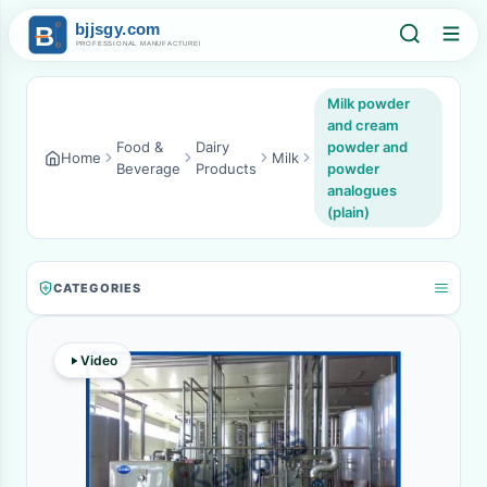
Milk powder
and cream
Food &
Dairy
powder and
Home
Milk
Beverage
Products
powder
analogues
(plain)
CATEGORIES
Video