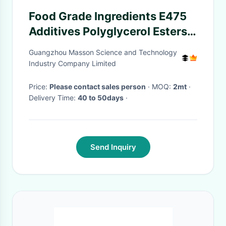
Food Grade Ingredients E475
Additives Polyglycerol Esters
Of Fatty Acids For Bakery And
Guangzhou Masson Science and Technology
Milk Powder
Industry Company Limited
Price:
Please contact sales person
· MOQ:
2mt
·
Delivery Time:
40 to 50days
·
Send Inquiry