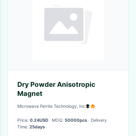
Dry Powder Anisotropic
Magnet
Microwave Ferrite Technology, Inc
Price:
0.24USD
· MOQ:
50000pcs
· Delivery
Time:
25days
·