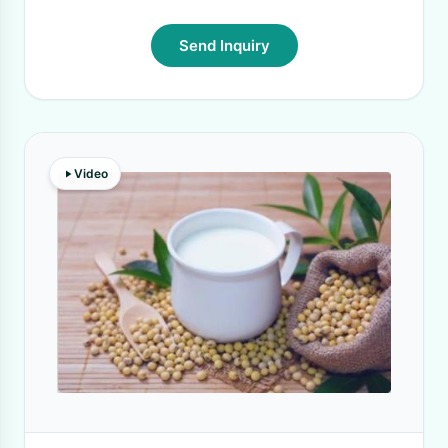
Send Inquiry
Video