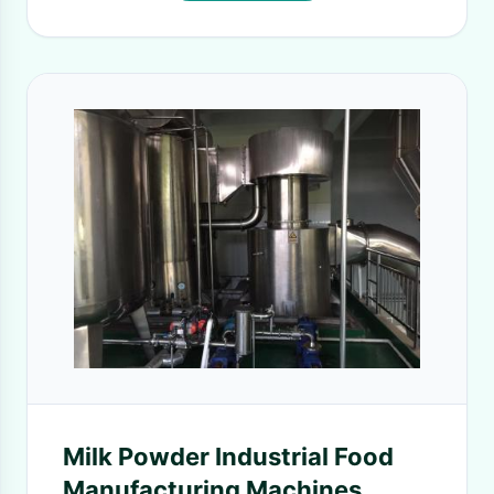
Milk Powder Industrial Food
Manufacturing Machines