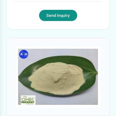
Send Inquiry