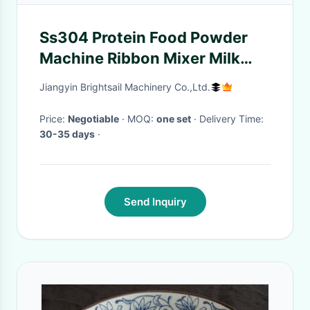
Ss304 Protein Food Powder
Machine Ribbon Mixer Milk
Flour Blending Stable
Jiangyin Brightsail Machinery Co.,Ltd.
Price:
Negotiable
· MOQ:
one set
· Delivery Time:
30-35 days
·
Send Inquiry