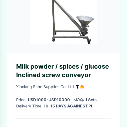
Milk powder / spices / glucose
Inclined screw conveyor
Xinxiang Echo Supplies Co.,Ltd.
Price:
USD1000-USD10000
· MOQ:
1 Sets
·
Delivery Time:
10-15 DAYS AGAINEST PI
·