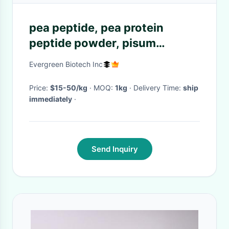
pea peptide, pea protein
peptide powder, pisum
sativum extract
Evergreen Biotech Inc
Price:
$15-50/kg
· MOQ:
1kg
· Delivery Time:
ship
immediately
·
Send Inquiry