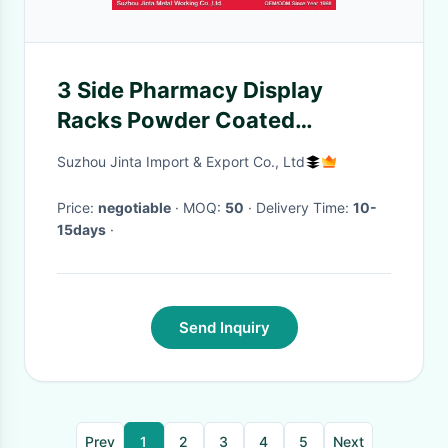
3 Side Pharmacy Display
Racks Powder Coated
1800mm Shelf
Suzhou Jinta Import & Export Co., Ltd
Price:
negotiable
· MOQ:
50
· Delivery Time:
10-
15days
·
Send Inquiry
Prev
1
2
3
4
5
Next