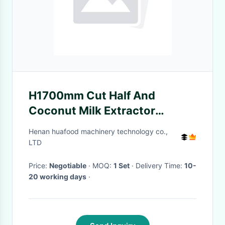
H1700mm Cut Half And
Coconut Milk Extractor
Coconut Milk Making Machine
Henan huafood machinery technology co.,
LTD
Price:
Negotiable
· MOQ:
1 Set
· Delivery Time:
10-
20 working days
·