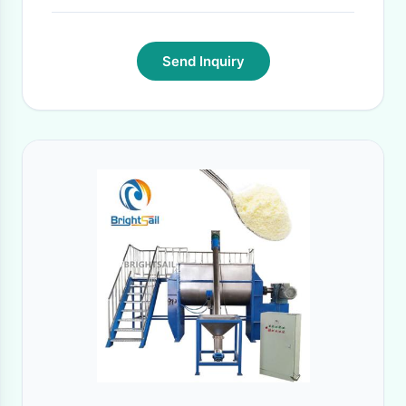
Send Inquiry