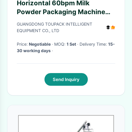
Horizontal 60bpm Milk
Powder Packaging Machine
With CE Certificate
GUANGDONG TOUPACK INTELLIGENT
EQUIPMENT CO., LTD
Price:
Negotiable
· MOQ:
1 Set
· Delivery Time:
15-
30 working days
·
Send Inquiry