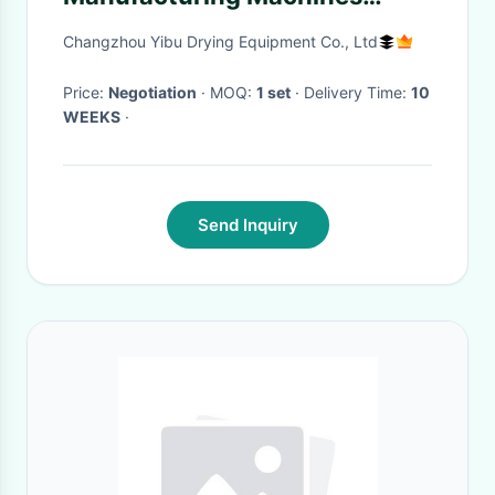
Simple Push Button Control
Changzhou Yibu Drying Equipment Co., Ltd
Price:
Negotiation
· MOQ:
1 set
· Delivery Time:
10
WEEKS
·
Send Inquiry