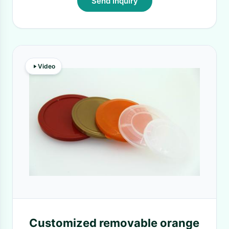
Send Inquiry
Video
Customized removable orange