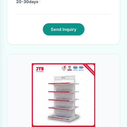
20-30days
·
Send Inquiry