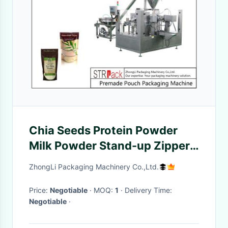
Chia Seeds Protein Powder
Milk Powder Stand-up Zipper
Pouch Pre-Made Pouch
ZhongLi Packaging Machinery Co.,Ltd.
Packaging Machine
Price:
Negotiable
· MOQ:
1
· Delivery Time:
Negotiable
·