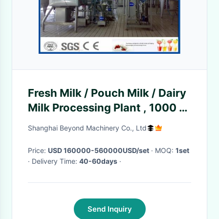
Fresh Milk / Pouch Milk / Dairy
Milk Processing Plant , 1000 -
6000LPH Milk Powder Plant
Shanghai Beyond Machinery Co., Ltd
Price:
USD 160000-560000USD/set
· MOQ:
1set
· Delivery Time:
40-60days
·
Send Inquiry