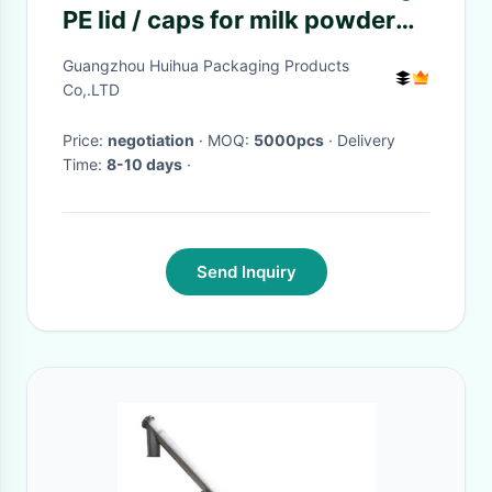
PE lid / caps for milk powder
cans SGS / FDA
Guangzhou Huihua Packaging Products
Co,.LTD
Price:
negotiation
· MOQ:
5000pcs
· Delivery
Time:
8-10 days
·
Send Inquiry