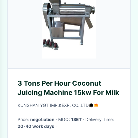
3 Tons Per Hour Coconut
Juicing Machine 15kw For Milk
KUNSHAN YGT IMP.&EXP. CO.,LTD
Price:
negotiation
· MOQ:
1SET
· Delivery Time:
20-40 work days
·