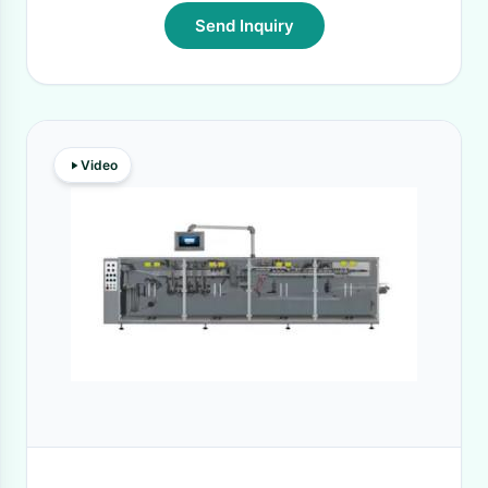
Send Inquiry
Video