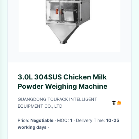
3.0L 304SUS Chicken Milk
Powder Weighing Machine
GUANGDONG TOUPACK INTELLIGENT
EQUIPMENT CO., LTD
Price:
Negotiable
· MOQ:
1
· Delivery Time:
10-25
working days
·