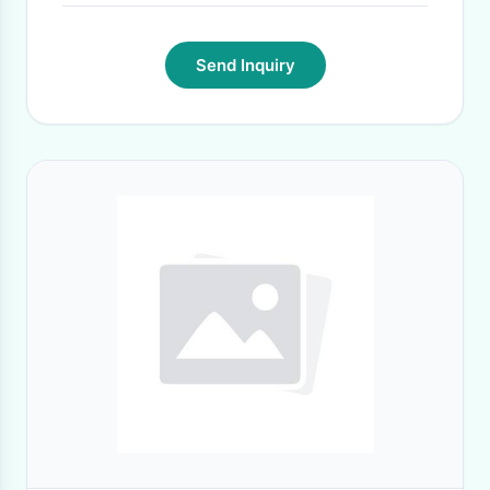
Send Inquiry