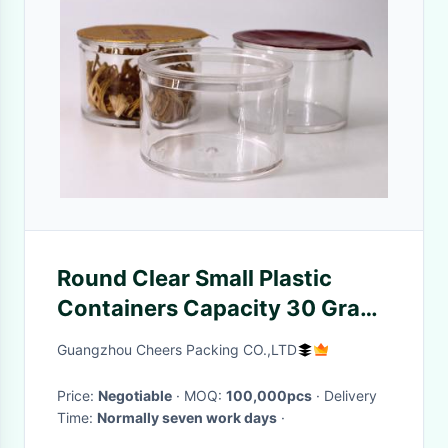
Round Clear Small Plastic
Containers Capacity 30 Gram
/ Protein Powder Packaging
Guangzhou Cheers Packing CO.,LTD
Price:
Negotiable
· MOQ:
100,000pcs
· Delivery
Time:
Normally seven work days
·