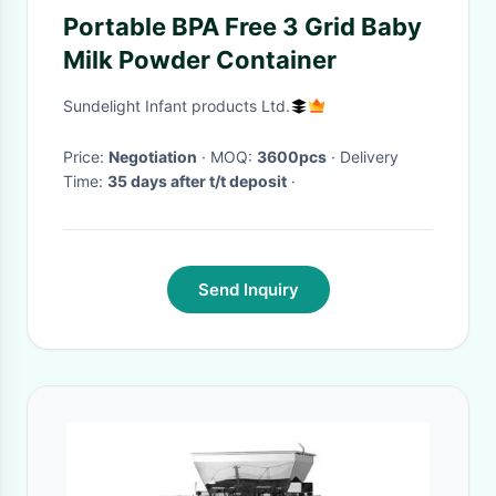
Portable BPA Free 3 Grid Baby
Milk Powder Container
Sundelight Infant products Ltd.
Price:
Negotiation
· MOQ:
3600pcs
· Delivery
Time:
35 days after t/t deposit
·
Send Inquiry