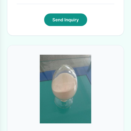
Send Inquiry