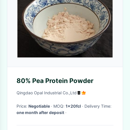
80% Pea Protein Powder
Qingdao Opal Industrial Co.,Ltd
Price:
Negotiable
· MOQ:
1x20fcl
· Delivery Time:
one month after deposit
·