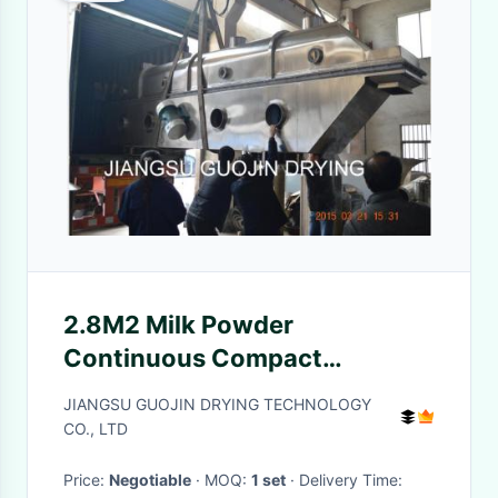
2.8M2 Milk Powder
Continuous Compact
Vibrating Fluid Bed Dryer
JIANGSU GUOJIN DRYING TECHNOLOGY
CO., LTD
Price:
Negotiable
· MOQ:
1 set
· Delivery Time: