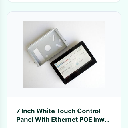
7 Inch White Touch Control
Panel With Ethernet POE Inwall