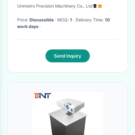
Traverse Speed and 0.5 mm
Unimetro Precision Machinery Co., Ltd
Resolution
Price:
Discussible
· MOQ:
1
· Delivery Time:
10
work days
·
Send Inquiry