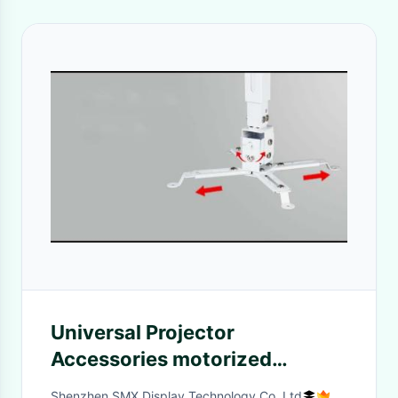
Universal Projector
Accessories motorized
universal projector ceiling
Shenzhen SMX Display Technology Co.,Ltd