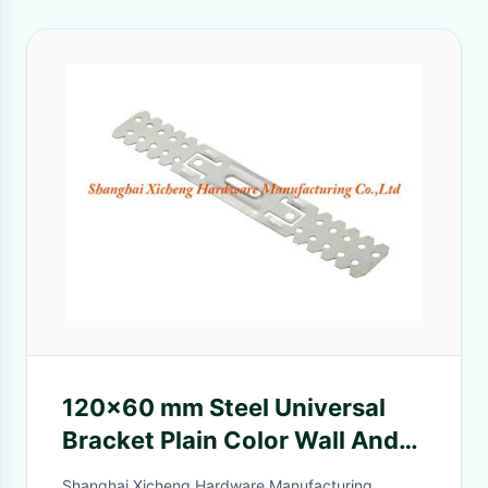
120×60 mm Steel Universal
Bracket Plain Color Wall And
Ceiling Decor
Shanghai Xicheng Hardware Manufacturing