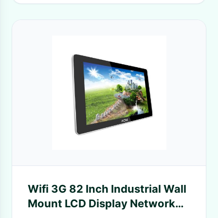
Wifi 3G 82 Inch Industrial Wall
Mount LCD Display Network