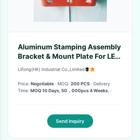
Aluminum Stamping Assembly
Bracket & Mount Plate For LED
Housing
LiFong(HK) Industrial Co.,Limited
Price:
Negotiable
· MOQ:
200 PCS
· Delivery
Time:
MOQ 10 Days, 50，000pcs 4 Weeks.
·
Send Inquiry