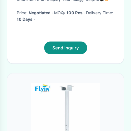
mount bracket
Price:
Negotiated
· MOQ:
100 Pcs
· Delivery Time:
10 Days
·
Send Inquiry