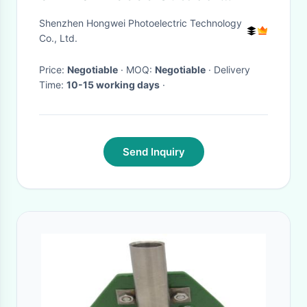
Projector Screen
Shenzhen Hongwei Photoelectric Technology
Co., Ltd.
Price:
Negotiable
· MOQ:
Negotiable
· Delivery
Time:
10-15 working days
·
Send Inquiry