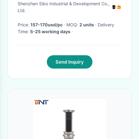
Mount Bracket For Smart
Shenzhen Sibo Industrial & Development Co.,
Home Hotels
Ltd.
Price:
157-170usd/pc
· MOQ:
2 units
· Delivery
Time:
5-25 working days
·
Send Inquiry