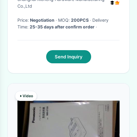
Co.,Ltd
Price:
Negotiation
· MOQ:
200PCS
· Delivery
Time:
25-35 days after confirm order
·
Send Inquiry
Video