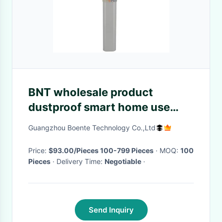
BNT wholesale product
dustproof smart home use
desk mount socket home
Guangzhou Boente Technology Co.,Ltd
furniture motorized pop up
outlet
Price:
$93.00/Pieces 100-799 Pieces
· MOQ:
100
Pieces
· Delivery Time:
Negotiable
·
Send Inquiry