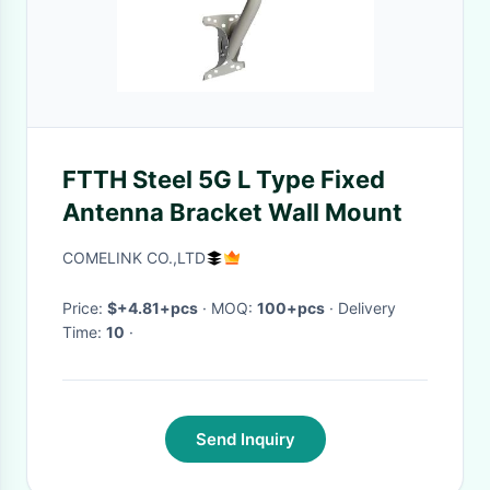
FTTH Steel 5G L Type Fixed
Antenna Bracket Wall Mount
COMELINK CO.,LTD
Price:
$+4.81+pcs
· MOQ:
100+pcs
· Delivery
Time:
10
·
Send Inquiry