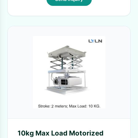
10kg Max Load Motorized