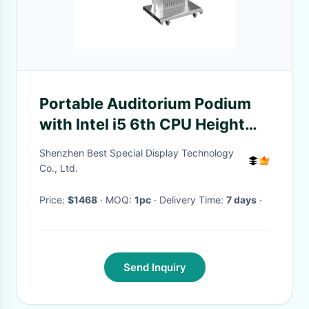
Portable Auditorium Podium
with Intel i5 6th CPU Height
Adjustable Digital Lectern and
Shenzhen Best Special Display Technology
350 Cd/m² Brightness
Co., Ltd.
Price:
$1468
· MOQ:
1pc
· Delivery Time:
7 days
·
Send Inquiry