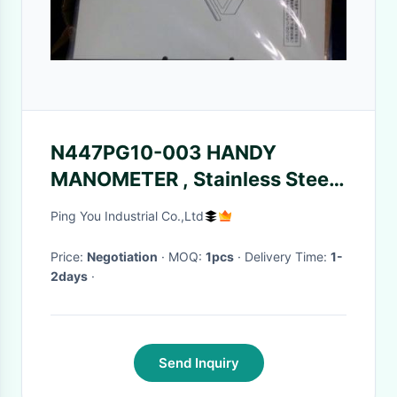
N447PG10-003 HANDY
MANOMETER , Stainless Steel
Surface Mount Components
Ping You Industrial Co.,Ltd
Price:
Negotiation
· MOQ:
1pcs
· Delivery Time:
1-
2days
·
Send Inquiry