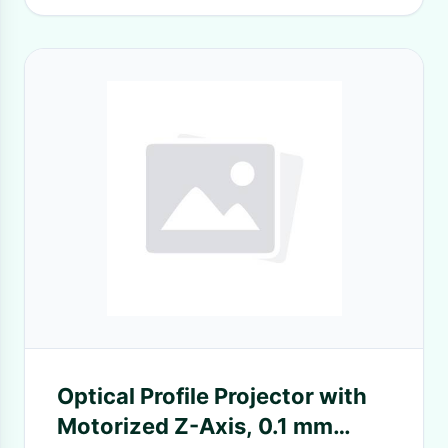
Optical Profile Projector with
Motorized Z-Axis, 0.1 mm