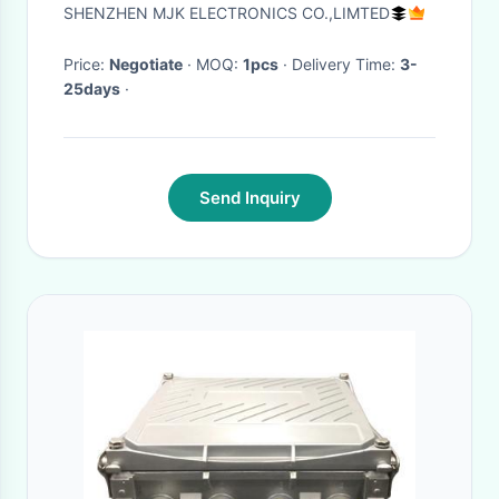
Metal Shell
SHENZHEN MJK ELECTRONICS CO.,LIMTED
Price:
Negotiate
· MOQ:
1pcs
· Delivery Time:
3-
25days
·
Send Inquiry