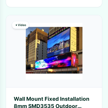
Video
Wall Mount Fixed Installation
8mm SMD3535 Outdoor