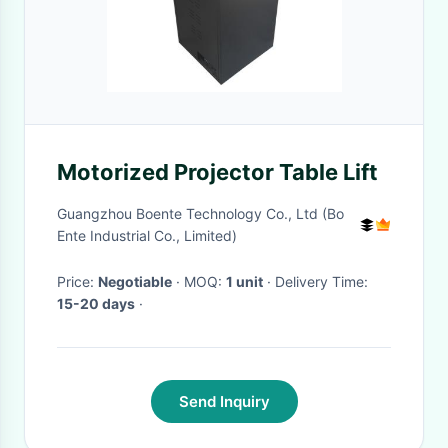
Motorized Projector Table Lift
Guangzhou Boente Technology Co., Ltd (Bo
Ente Industrial Co., Limited)
Price:
Negotiable
· MOQ:
1 unit
· Delivery Time:
15-20 days
·
Send Inquiry