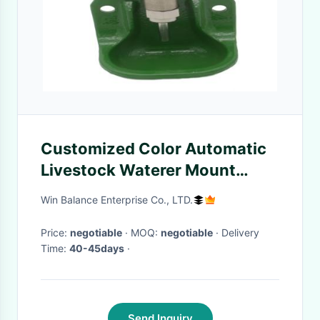
Customized Color Automatic
Livestock Waterer Mount
Convenient
Win Balance Enterprise Co., LTD.
Price:
negotiable
· MOQ:
negotiable
· Delivery
Time:
40-45days
·
Send Inquiry