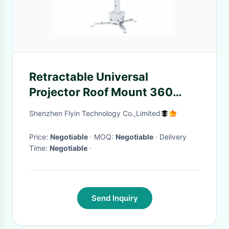
Retractable Universal
Projector Roof Mount 360
Degree Rotating
Shenzhen Flyin Technology Co.,Limited
Price:
Negotiable
· MOQ:
Negotiable
· Delivery
Time:
Negotiable
·
Send Inquiry