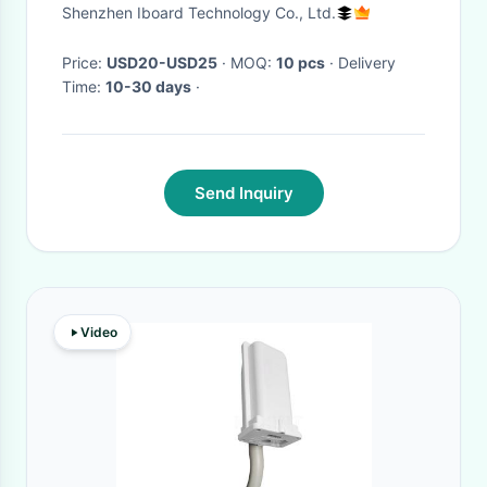
Projector Arm Mount For
Shenzhen Iboard Technology Co., Ltd.
Whiteboard
Price:
USD20-USD25
· MOQ:
10 pcs
· Delivery
Time:
10-30 days
·
Send Inquiry
Video