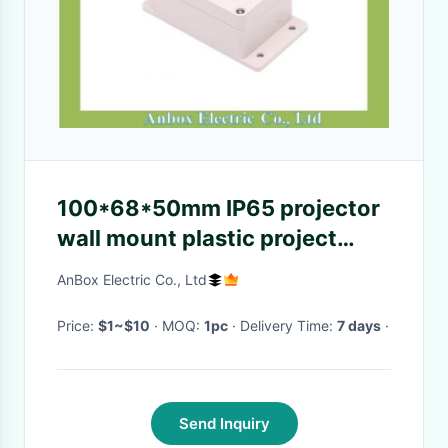
100*68*50mm IP65 projector
wall mount plastic project
enclosures
AnBox Electric Co., Ltd
Price:
$1~$10
· MOQ:
1pc
· Delivery Time:
7 days
·
Send Inquiry