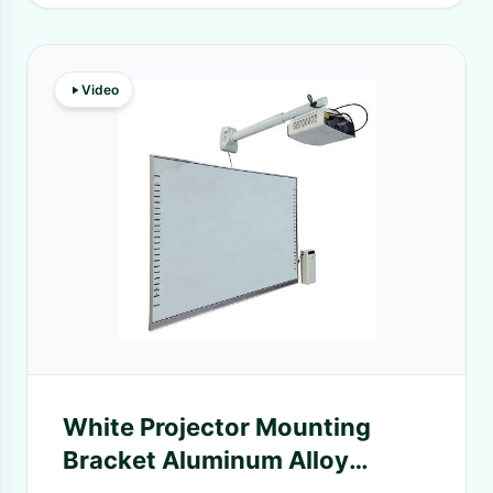
Video
White Projector Mounting
Bracket Aluminum Alloy