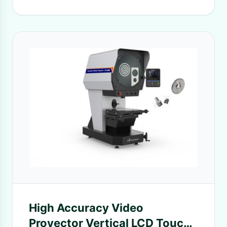
High Accuracy Video
Proyector Vertical LCD Touch