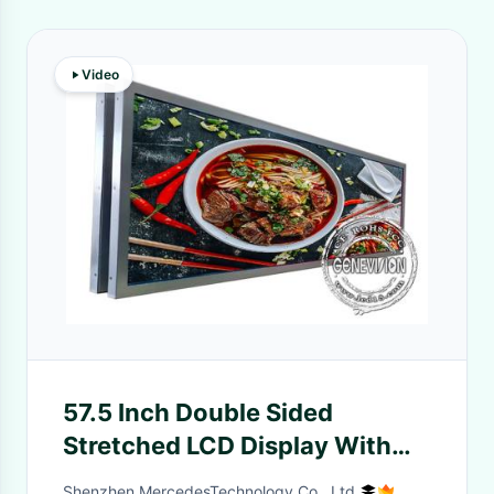
Video
57.5 Inch Double Sided
Stretched LCD Display With
Ceiling Mount Bracket
Shenzhen MercedesTechnology Co., Ltd.