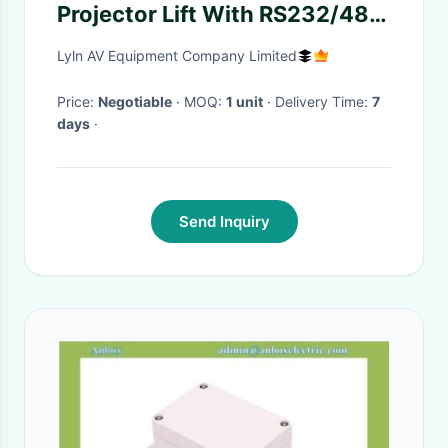
Projector Lift With RS232/485
Communication Protocol
Lyln AV Equipment Company Limited
Price:
Negotiable
· MOQ:
1 unit
· Delivery Time:
7
days
·
Send Inquiry