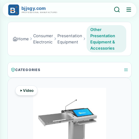
Other
Consumer
Presentation
Presentation
Home
Electronic
Equipment
Equipment &
Accessories
CATEGORIES
Video