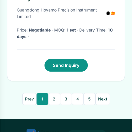
Screen Automatic Edge-
Guangdong Hoyamo Precision Instrument
detecting Projector
Limited
Price:
Negotiable
· MOQ:
1 set
· Delivery Time:
10
days
·
Send Inquiry
Prev
1
2
3
4
5
Next