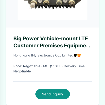
Big Power Vehicle-mount LTE
Customer Premises Equipment
(CPE)
Hong Kong IFly Electronics Co., Limited
Price:
Negotiable
· MOQ:
1SET
· Delivery Time:
Negotiable
·
Send Inquiry