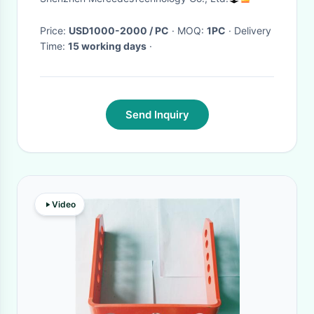
Price:
USD1000-2000 / PC
· MOQ:
1PC
· Delivery
Time:
15 working days
·
Send Inquiry
Video