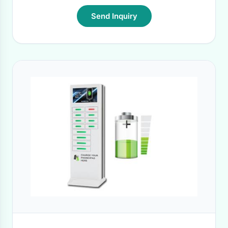
Send Inquiry