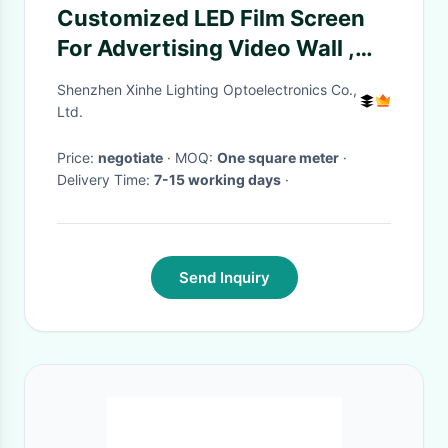
Customized LED Film Screen
For Advertising Video Wall ,
P20 DC5V Transparent
Shenzhen Xinhe Lighting Optoelectronics Co.,
Projector Screen
Ltd.
Price:
negotiate
· MOQ:
One square meter
·
Delivery Time:
7-15 working days
·
Send Inquiry