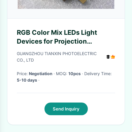
RGB Color Mix LEDs Light
Devices for Projection
Displays, Entertainment
GUANGZHOU TIANXIN PHOTOELECTRIC
Illumination
CO., LTD
Price:
Negotiation
· MOQ:
10pcs
· Delivery Time:
5-10 days
·
Send Inquiry