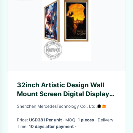
32inch Artistic Design Wall
Mount Screen Digital Display
In Wooden Frame Feature
Shenzhen MercedesTechnology Co., Ltd.
Price:
USD381 Per unit
· MOQ:
1 pieces
· Delivery
Time:
10 days after payment
·