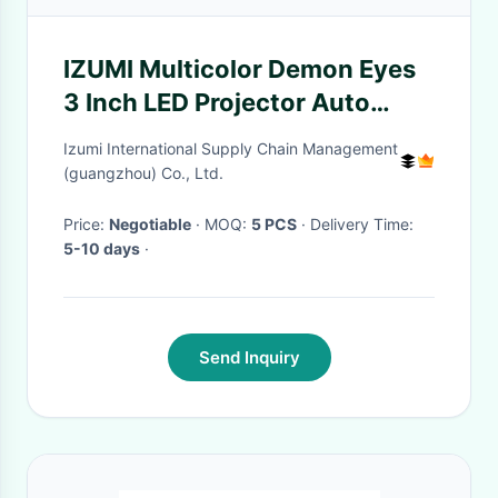
IZUMI Multicolor Demon Eyes
3 Inch LED Projector Auto
Accessories For Cars
Izumi International Supply Chain Management
(guangzhou) Co., Ltd.
Price:
Negotiable
· MOQ:
5 PCS
· Delivery Time:
5-10 days
·
Send Inquiry