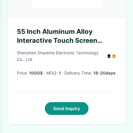
55 Inch Aluminum Alloy
Interactive Touch Screen
Table with 110W Power
Shenzhen Shareme Electronic Technology
Consumption and Multi-Touch
Co., Ltd
Display
Price:
1000$
· MOQ:
1
· Delivery Time:
18-20days
·
Send Inquiry