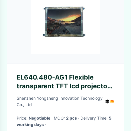
EL640.480-AG1 Flexible
transparent TFT lcd projector
panel display
Shenzhen Yongsheng Innovation Technology
Co., Ltd
Price:
Negotiable
· MOQ:
2 pcs
· Delivery Time:
5
working days
·