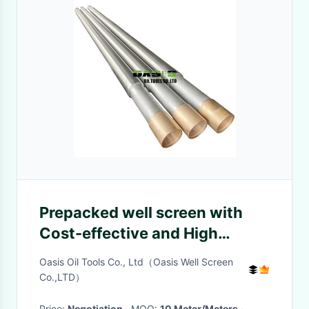
Prepacked well screen with
Cost-effective and High
Efficiency
Oasis Oil Tools Co., Ltd（Oasis Well Screen
Co.,LTD）
Price:
Negotiation
· MOQ:
10 Meter/Meters
·