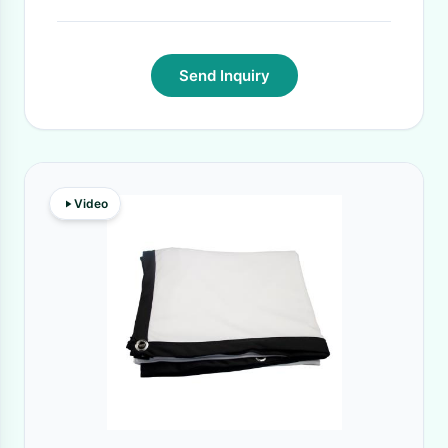
Send Inquiry
Video