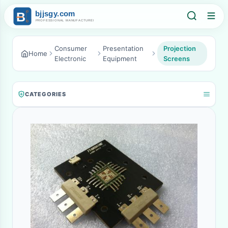
Consumer
Presentation
Projection
Home
Electronic
Equipment
Screens
CATEGORIES