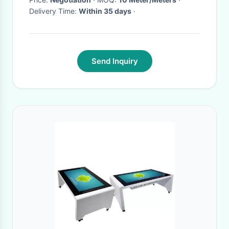
Delivery Time:
Within 35 days
·
Send Inquiry