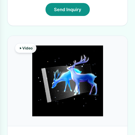
Send Inquiry
Video