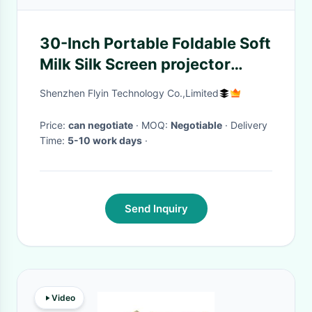
30-Inch Portable Foldable Soft
Milk Silk Screen projector
screen for educational training
Shenzhen Flyin Technology Co.,Limited
business projection soft
Price:
can negotiate
· MOQ:
Negotiable
· Delivery
Time:
5-10 work days
·
Send Inquiry
Video