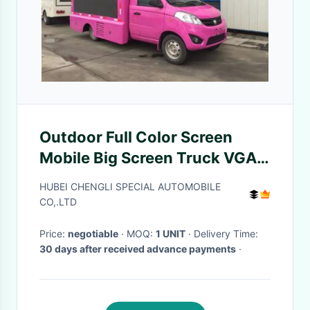
Outdoor Full Color Screen
Mobile Big Screen Truck VGA
Synchronous Control
HUBEI CHENGLI SPECIAL AUTOMOBILE
CO,.LTD
Price:
negotiable
· MOQ:
1 UNIT
· Delivery Time:
30 days after received advance payments
·