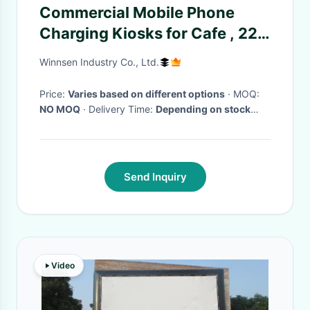
Commercial Mobile Phone
Charging Kiosks for Cafe , 22''
Touch Advertising Screen
Winnsen Industry Co., Ltd.
Price:
Varies based on different options
· MOQ:
NO MOQ
· Delivery Time:
Depending on stock
availability
·
Send Inquiry
Video