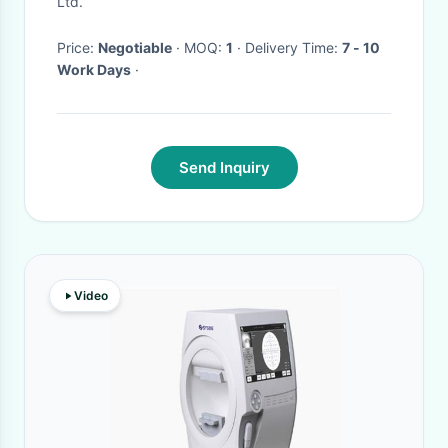
Ltd.
Price:
Negotiable
· MOQ:
1
· Delivery Time:
7 - 10
Work Days
·
Send Inquiry
Video