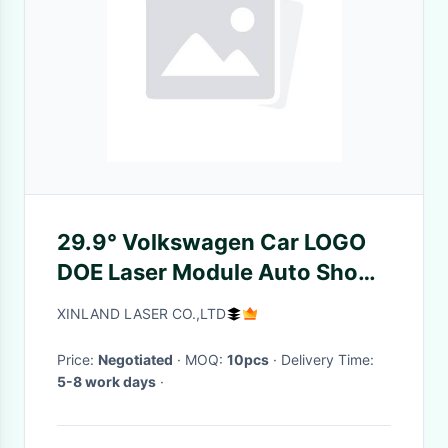
29.9° Volkswagen Car LOGO
DOE Laser Module Auto Show
Store Advertising Projection
XINLAND LASER CO.,LTD
Price:
Negotiated
· MOQ:
10pcs
· Delivery Time:
5-8 work days
·