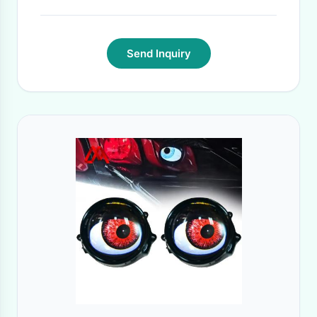
Send Inquiry