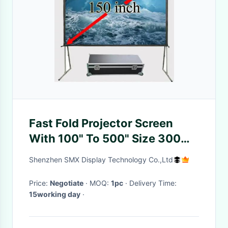
Fast Fold Projector Screen
With 100" To 500" Size 300
Inch For Large Venue Projecto
Shenzhen SMX Display Technology Co.,Ltd
Price:
Negotiate
· MOQ:
1pc
· Delivery Time:
15working day
·