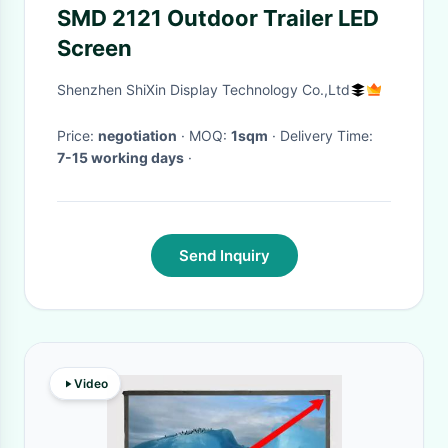
SMD 2121 Outdoor Trailer LED
Screen
Shenzhen ShiXin Display Technology Co.,Ltd
Price:
negotiation
· MOQ:
1sqm
· Delivery Time:
7-15 working days
·
Send Inquiry
Video