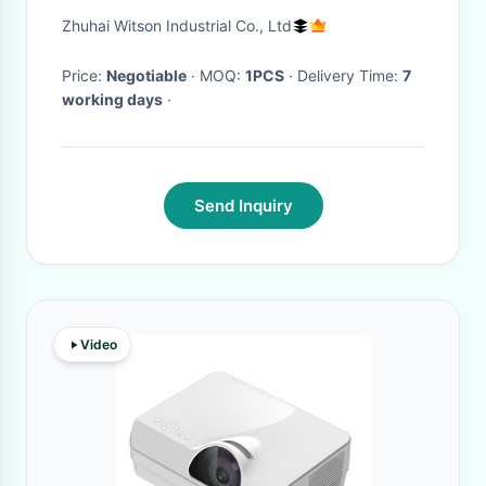
Y62 2010-2020 Android Car
Zhuhai Witson Industrial Co., Ltd
Player
Price:
Negotiable
· MOQ:
1PCS
· Delivery Time:
7
working days
·
Send Inquiry
Video