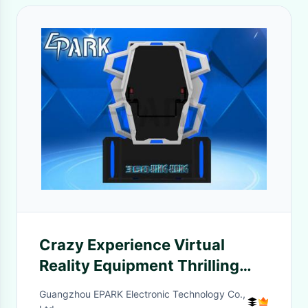
Crazy Experience Virtual
Reality Equipment Thrilling
360° Rotary Film Effect
Guangzhou EPARK Electronic Technology Co.,