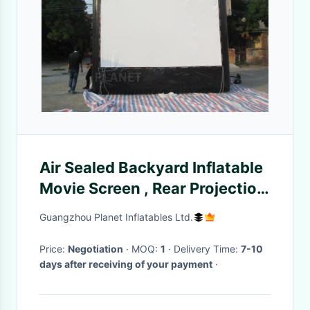
Air Sealed Backyard Inflatable
Movie Screen , Rear Projection
Screen For Party
Guangzhou Planet Inflatables Ltd.
Price:
Negotiation
· MOQ:
1
· Delivery Time:
7-10
days after receiving of your payment
·