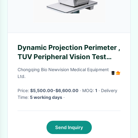
Dynamic Projection Perimeter ,
TUV Peripheral Vision Test
Equipment goldman
Chongqing Bio Newvision Medical Equipment
international standard
Ltd.
Price:
$5,500.00-$6,600.00
· MOQ:
1
· Delivery
Time:
5 working days
·
Send Inquiry