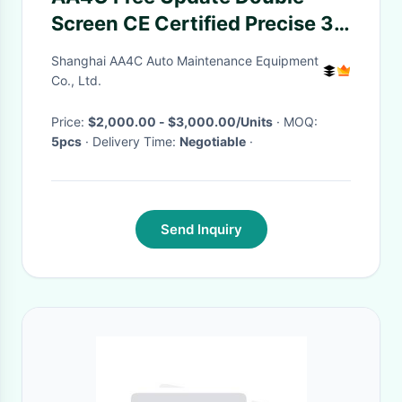
Screen CE Certified Precise 3d
Wheel Alignment Machine AA-
Shanghai AA4C Auto Maintenance Equipment
DT-100
Co., Ltd.
Price:
$2,000.00 - $3,000.00/Units
· MOQ:
5pcs
· Delivery Time:
Negotiable
·
Send Inquiry