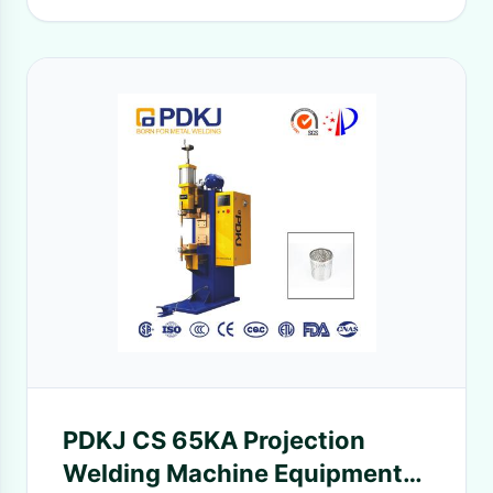
PDKJ CS 65KA Projection
Welding Machine Equipment