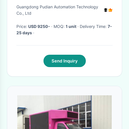
Direct Current High Power
Guangdong Pudian Automation Technology
Co., Ltd
Price:
USD 9250-
· MOQ:
1 unit
· Delivery Time:
7-
25 days
·
Send Inquiry