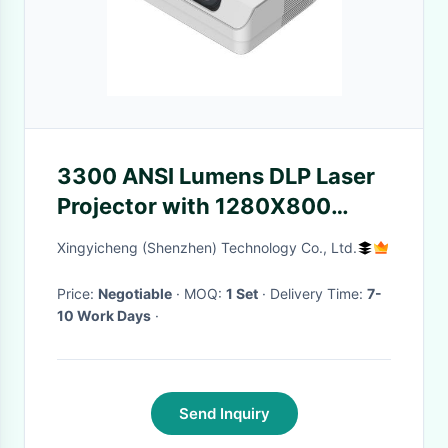
3300 ANSI Lumens DLP Laser
Projector with 1280X800
Resolution and 25000 Hours
Xingyicheng (Shenzhen) Technology Co., Ltd.
Lifespan for Home Theater
Price:
Negotiable
· MOQ:
1 Set
· Delivery Time:
7-
10 Work Days
·
Send Inquiry