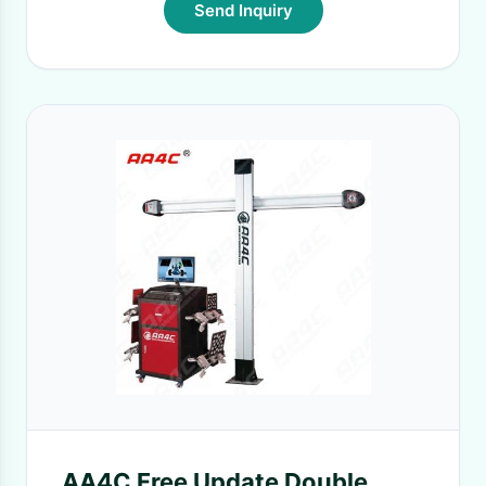
Send Inquiry
AA4C Free Update Double