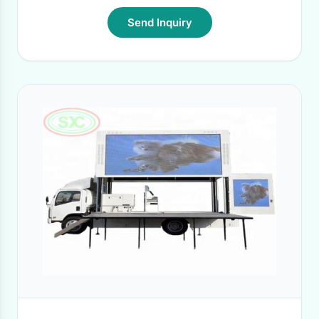
Send Inquiry