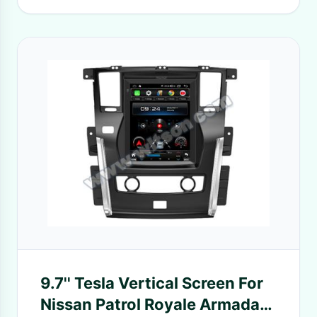
9.7'' Tesla Vertical Screen For
Nissan Patrol Royale Armada