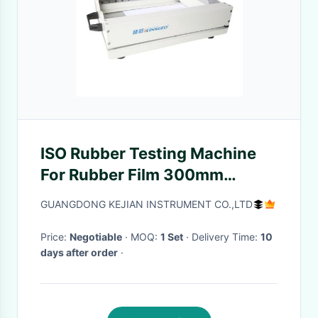
ISO Rubber Testing Machine
For Rubber Film 300mm
Sampling Length
GUANGDONG KEJIAN INSTRUMENT CO.,LTD
Price:
Negotiable
· MOQ:
1 Set
· Delivery Time:
10
days after order
·