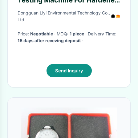
Testing Machine For Hardened
Steel Rockwell
Dongguan Liyi Environmental Technology Co.,
Ltd.
Price:
Negotiable
· MOQ:
1 piece
· Delivery Time:
15 days after receving deposit
·
Send Inquiry