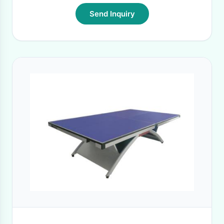
Send Inquiry