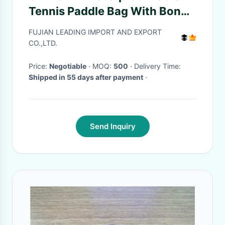
Tennis Paddle Bag With Bonus
Ball Storage
FUJIAN LEADING IMPORT AND EXPORT
CO.,LTD.
Price:
Negotiable
· MOQ:
500
· Delivery Time:
Shipped in 55 days after payment
·
Send Inquiry