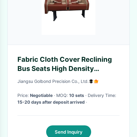
Fabric Cloth Cover Reclining
Bus Seats High Density
Sponge 1180*440*1130 Mm
Jiangsu Golbond Precision Co., Ltd.
Price:
Negotiable
· MOQ:
10 sets
· Delivery Time:
15-20 days after deposit arrived
·
Send Inquiry