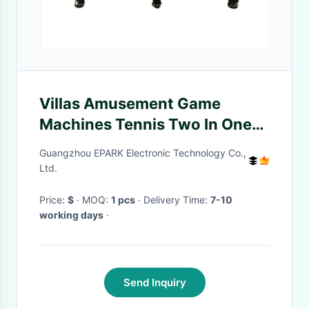
Villas Amusement Game
Machines Tennis Two In One
Table
Guangzhou EPARK Electronic Technology Co.,
Ltd.
Price:
$
· MOQ:
1 pcs
· Delivery Time:
7-10
working days
·
Send Inquiry