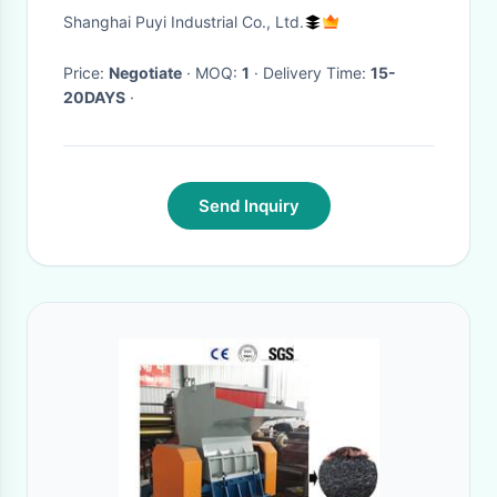
DP-MKS-280 Jointless
Shanghai Puyi Industrial Co., Ltd.
Price:
Negotiate
· MOQ:
1
· Delivery Time:
15-
20DAYS
·
Send Inquiry