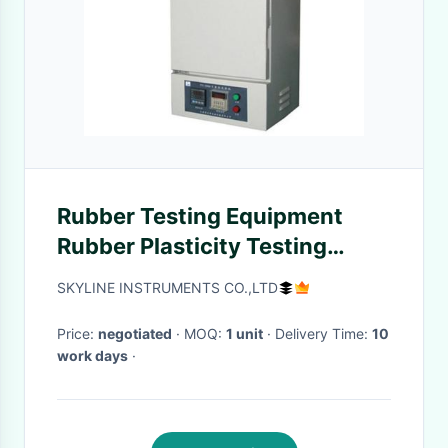
Rubber Testing Equipment
Rubber Plasticity Testing
Machine for Determine the
SKYLINE INSTRUMENTS CO.,LTD
Plasticity
Price:
negotiated
· MOQ:
1 unit
· Delivery Time:
10
work days
·