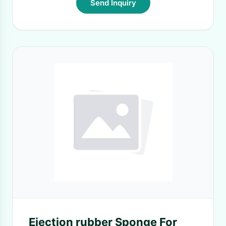
Send Inquiry
Ejection rubber Sponge For