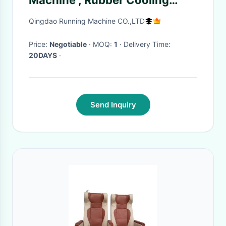
Machine , Rubber Cooling
Machine 30m/Min 40m/Min
Qingdao Running Machine CO.,LTD
Price:
Negotiable
· MOQ:
1
· Delivery Time:
20DAYS
·
Send Inquiry