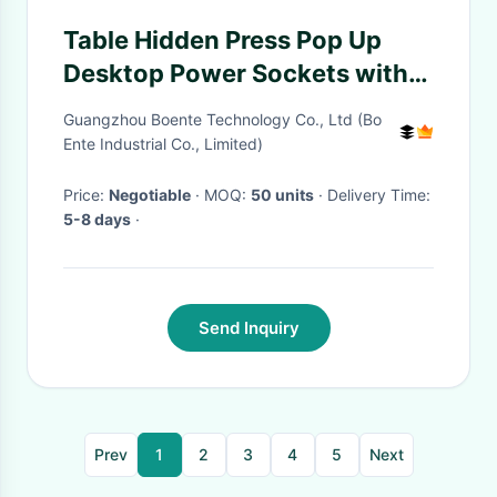
Table Hidden Press Pop Up
Desktop Power Sockets with
Bottom Connection Panel
Guangzhou Boente Technology Co., Ltd (Bo
Ente Industrial Co., Limited)
Price:
Negotiable
· MOQ:
50 units
· Delivery Time:
5-8 days
·
Send Inquiry
Prev
1
2
3
4
5
Next