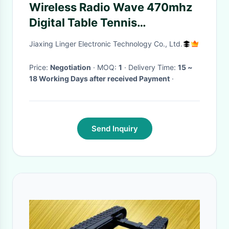
Wireless Radio Wave 470mhz
Digital Table Tennis
Scoreboard 1000mm *
Jiaxing Linger Electronic Technology Co., Ltd.
2300mm * 90mm
Price:
Negotiation
· MOQ:
1
· Delivery Time:
15 ~
18 Working Days after received Payment
·
Send Inquiry