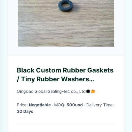
Black Custom Rubber Gaskets
/ Tiny Rubber Washers
Chemical Resistance
Qingdao Global Sealing-tec co., Ltd
Price:
Negotiable
· MOQ:
500usd
· Delivery Time:
30 Days