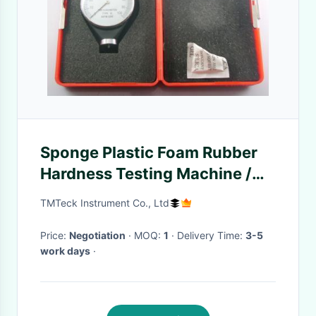
Sponge Plastic Foam Rubber
Hardness Testing Machine /
Gelatinous Silicone Rubber
TMTeck Instrument Co., Ltd
Durometer
Price:
Negotiation
· MOQ:
1
· Delivery Time:
3-5
work days
·