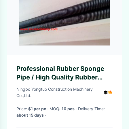
Professional Rubber Sponge
Pipe / High Quality Rubber
Hose Concrete Vibrator High
Ningbo Yongtuo Construction Machinery
Co.,Ltd.
Price:
$1 per pc
· MOQ:
10 pcs
· Delivery Time:
about 15 days
·