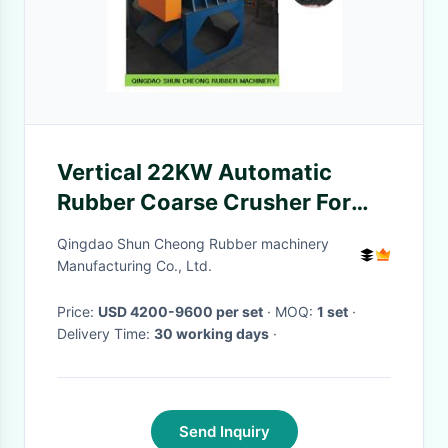
Vertical 22KW Automatic
Rubber Coarse Crusher For
Waste Rubber
Qingdao Shun Cheong Rubber machinery
Manufacturing Co., Ltd.
Price:
USD 4200-9600 per set
· MOQ:
1 set
·
Delivery Time:
30 working days
·
Send Inquiry