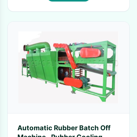
Automatic Rubber Batch Off