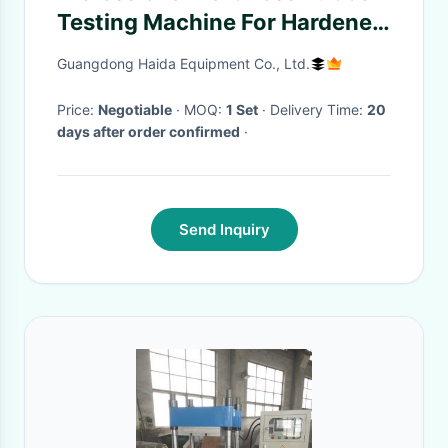
Testing Machine For Hardened
Steel Rockwell
Guangdong Haida Equipment Co., Ltd.
Price:
Negotiable
· MOQ:
1 Set
· Delivery Time:
20
days after order confirmed
·
Send Inquiry