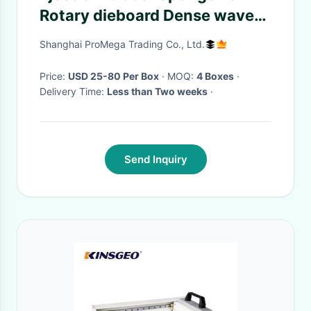
Rotary dieboard Dense wave
rubber , Rectangular rubber
Shanghai ProMega Trading Co., Ltd.
Slotting rubber
Price:
USD 25-80 Per Box
· MOQ:
4 Boxes
·
Delivery Time:
Less than Two weeks
·
Send Inquiry