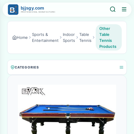
Other
Sports &
Indoor
Table
Table
Home
Entertainment
Sports
Tennis
Tennis
Products
CATEGORIES