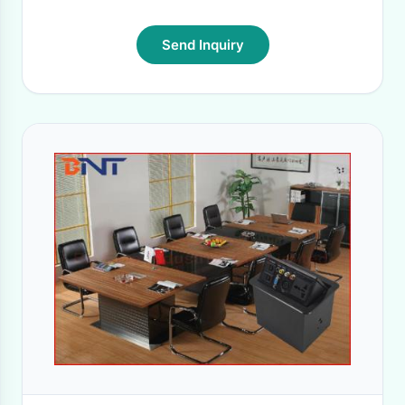
Send Inquiry