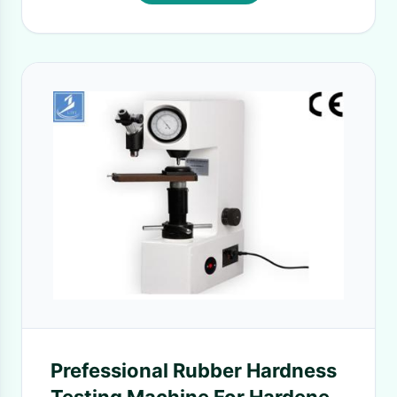
Prefessional Rubber Hardness