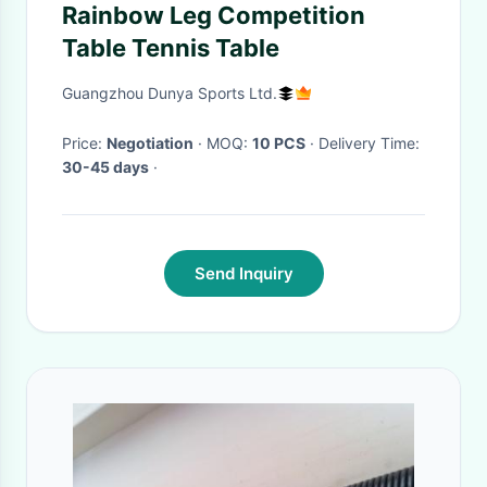
Rainbow Leg Competition
Table Tennis Table
Guangzhou Dunya Sports Ltd.
Price:
Negotiation
· MOQ:
10 PCS
· Delivery Time:
30-45 days
·
Send Inquiry