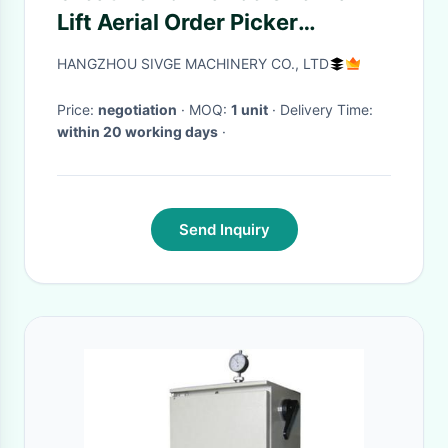
Lift Aerial Order Picker
Platform Manlift Stock picker
HANGZHOU SIVGE MACHINERY CO., LTD
Price:
negotiation
· MOQ:
1 unit
· Delivery Time:
within 20 working days
·
Send Inquiry