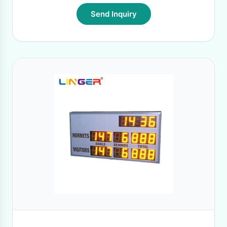
Send Inquiry