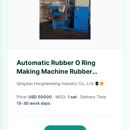
Automatic Rubber O Ring
Making Machine Rubber
Keychain Machine Rubber
Qingdao Honghesheng Industry Co., Ltd.
Press
Price:
USD 50000
· MOQ:
1 set
· Delivery Time:
15-30 work days
·