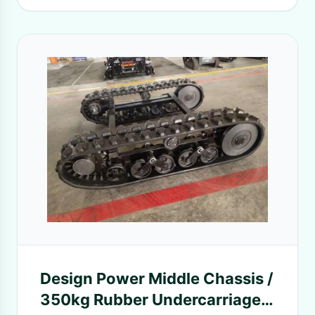
Design Power Middle Chassis /
350kg Rubber Undercarriage