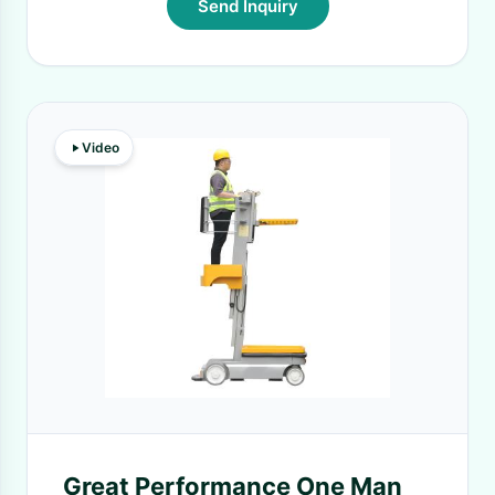
Send Inquiry
Video
Great Performance One Man