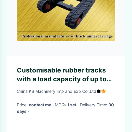
Customisable rubber tracks
with a load capacity of up to
30 tonnes
China KB Machinery Imp and Exp Co.,Ltd
Price:
contact me
· MOQ:
1 set
· Delivery Time:
30
days
·