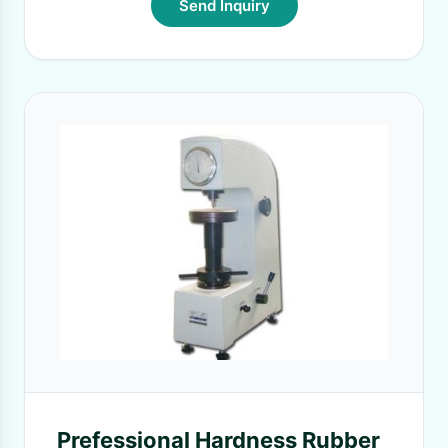
Send Inquiry
Prefessional Hardness Rubber