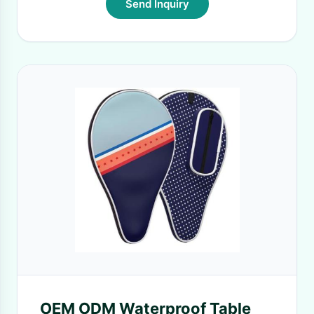
Send Inquiry
OEM ODM Waterproof Table