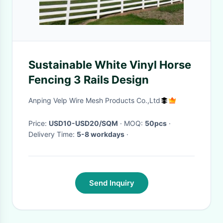
Sustainable White Vinyl Horse
Fencing 3 Rails Design
Anping Velp Wire Mesh Products Co.,Ltd
Price:
USD10-USD20/SQM
· MOQ:
50pcs
·
Delivery Time:
5-8 workdays
·
Send Inquiry