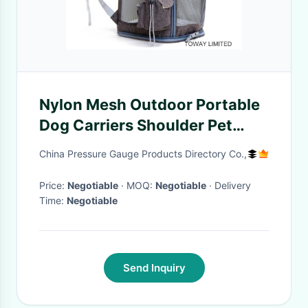
Nylon Mesh Outdoor Portable
Dog Carriers Shoulder Pet
Bags
China Pressure Gauge Products Directory Co.,
Price:
Negotiable
· MOQ:
Negotiable
· Delivery
Time:
Negotiable
Send Inquiry