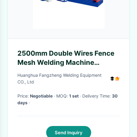
2500mm Double Wires Fence
Mesh Welding Machine
Compact Structure
Huanghua Fangzheng Welding Equipment
CO., Ltd
Price:
Negotiable
· MOQ:
1 set
· Delivery Time:
30
days
·
Send Inquiry