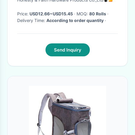
Price:
USD12.66~USD15.45
· MOQ:
80 Rolls
·
Delivery Time:
According to order quantity
·
Send Inquiry