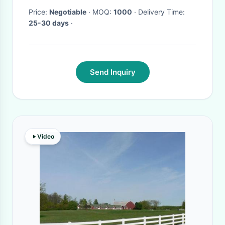
Price:
Negotiable
· MOQ:
1000
· Delivery Time:
25-30 days
·
Send Inquiry
Video