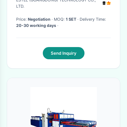
Cabinet
LTD.
Price:
Negotiation
· MOQ:
1 SET
· Delivery Time:
20-30 working days
·
Send Inquiry