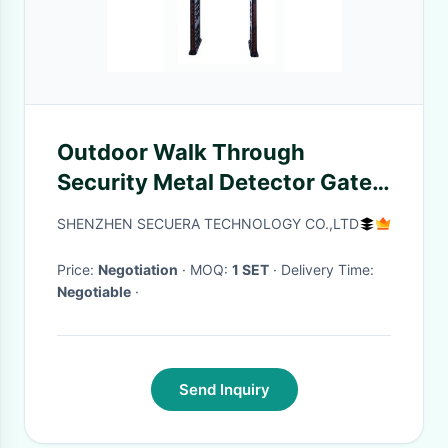
Outdoor Walk Through
Security Metal Detector Gate
Light Weight ABS Material
SHENZHEN SECUERA TECHNOLOGY CO.,LTD
Price:
Negotiation
· MOQ:
1 SET
· Delivery Time:
Negotiable
·
Send Inquiry