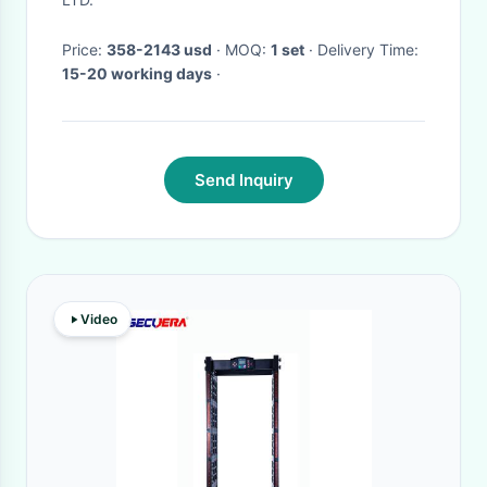
Price:
358-2143 usd
· MOQ:
1 set
· Delivery Time:
15-20 working days
·
Send Inquiry
Video