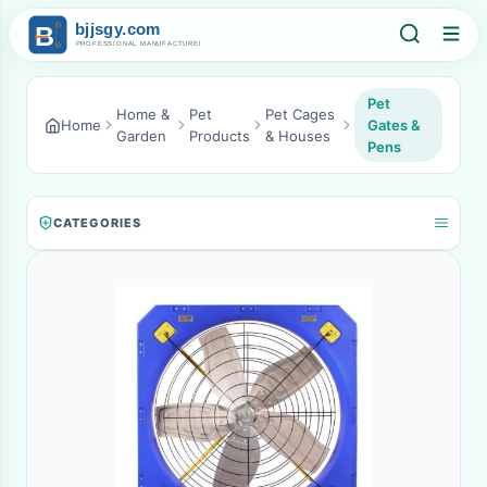
Pet
Home &
Pet
Pet Cages
Home
Gates &
Garden
Products
& Houses
Pens
CATEGORIES