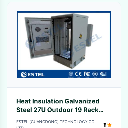
Heat Insulation Galvanized
Steel 27U Outdoor 19 Rack
Enclosure
ESTEL (GUANGDONG) TECHNOLOGY CO.,
LTD.