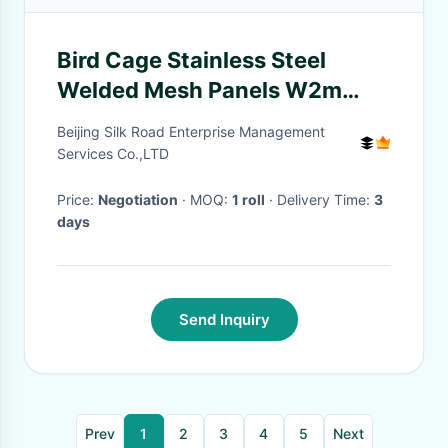
Bird Cage Stainless Steel
Welded Mesh Panels W2m
Galvanized
Beijing Silk Road Enterprise Management
Services Co.,LTD
Price:
Negotiation
· MOQ:
1 roll
· Delivery Time:
3
days
Send Inquiry
Prev
1
2
3
4
5
Next