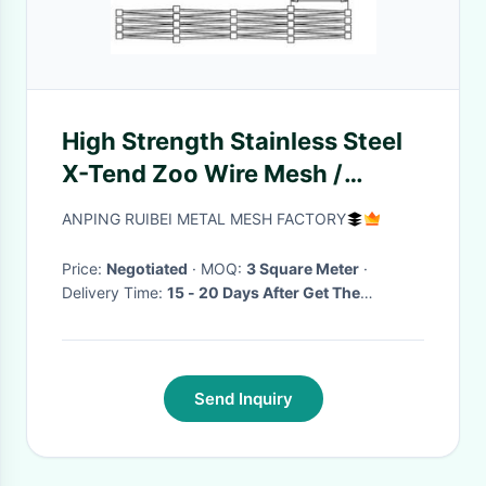
High Strength Stainless Steel
X-Tend Zoo Wire Mesh /
Animal Enclosure Fence
ANPING RUIBEI METAL MESH FACTORY
Price:
Negotiated
· MOQ:
3 Square Meter
·
Delivery Time:
15 - 20 Days After Get The
Deposite
·
Send Inquiry