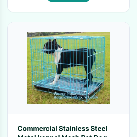
Commercial Stainless Steel