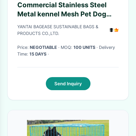
Commercial Stainless Steel
Metal kennel Mesh Pet Dog
Cage, Heavy duty Metal
YANTAI BAGEASE SUSTAINABLE BAGS &
Welded Dog cage, Full Size
PRODUCTS CO.,LTD.
Outdoor Kennel Co
Price:
NEGOTIABLE
· MOQ:
100 UNITS
· Delivery
Time:
15 DAYS
·
Send Inquiry