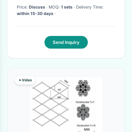
Price:
Discuss
· MOQ:
1 sets
· Delivery Time:
within 15-30 days
·
Send Inquiry
Video