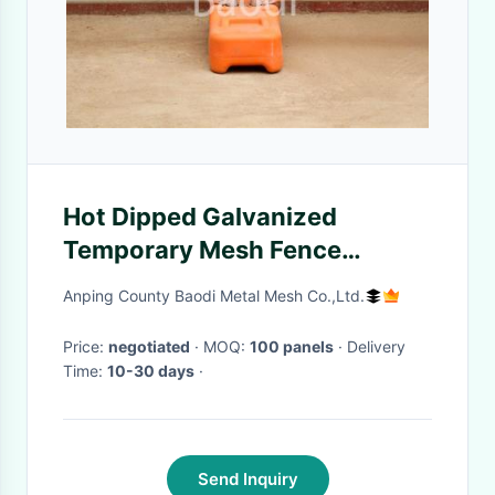
Hot Dipped Galvanized
Temporary Mesh Fence
Precise Opening With Plastic
Anping County Baodi Metal Mesh Co.,Ltd.
Feet
Price:
negotiated
· MOQ:
100 panels
· Delivery
Time:
10-30 days
·
Send Inquiry