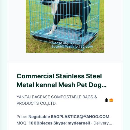
Commercial Stainless Steel
Metal kennel Mesh Pet Dog
Cage, Heavy duty Metal
YANTAI BAGEASE COMPOSTABLE BAGS &
Welded Dog cage, Full Size
PRODUCTS CO.,LTD.
Outdoor Kennel Co
Price:
Negotiable BAGPLASTICS@YAHOO.COM
·
MOQ:
1000pieces Skype: mydearneil
· Delivery
Time:
15 DAYS
·