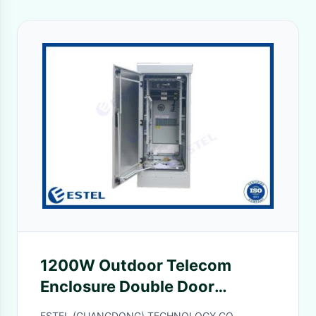
1200W Outdoor Telecom
Enclosure Double Door
Weatherproof Electrical
ESTEL (GUANGDONG) TECHNOLOGY CO.,