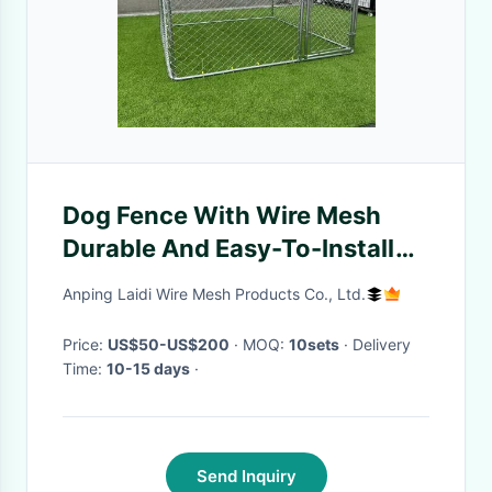
Dog Fence With Wire Mesh
Durable And Easy-To-Install
Outdoor Enclosure For Canine
Anping Laidi Wire Mesh Products Co., Ltd.
Comfort And Security
Price:
US$50-US$200
· MOQ:
10sets
· Delivery
Time:
10-15 days
·
Send Inquiry