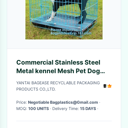
Commercial Stainless Steel
Metal kennel Mesh Pet Dog
Cage, Heavy duty Metal
YANTAI BAGEASE RECYCLABLE PACKAGING
Welded Dog cage, Full Size
PRODUCTS CO.,LTD.
Outdoor Kennel Co
Price:
Negotiable Bagplastics@Gmail.com
·
MOQ:
100 UNITS
· Delivery Time:
15 DAYS
·