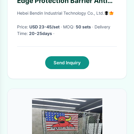
Edge Protection Barrier Anti
Slip
Hebei Bendin Industrial Technology Co., Ltd.
Price:
USD 23-45/set
· MOQ:
50 sets
· Delivery
Time:
20-25days
·
Send Inquiry