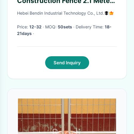
Construction Fence 2.1 Meter
Height Galvanized Tube
Hebei Bendin Industrial Technology Co., Ltd.
Price:
12-32
· MOQ:
50sets
· Delivery Time:
18-
21days
·
Send Inquiry