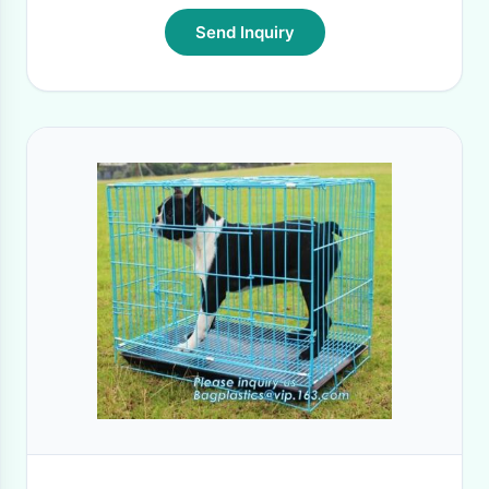
Send Inquiry