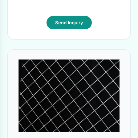
Send Inquiry