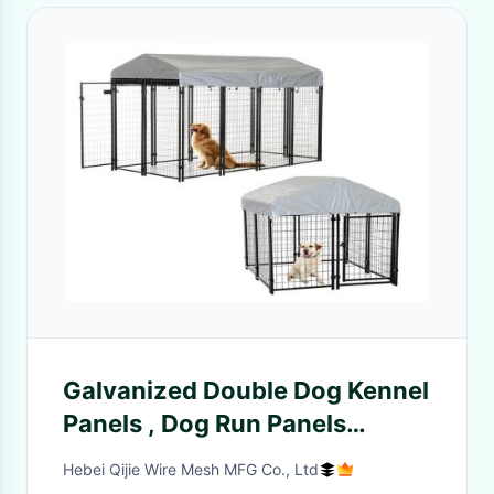
Galvanized Double Dog Kennel
Panels , Dog Run Panels
Outdoor Large Size
Hebei Qijie Wire Mesh MFG Co., Ltd