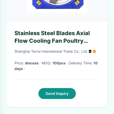
Stainless Steel Blades Axial
Flow Cooling Fan Poultry
Livestock Circulation Fans
Shanghai Terrui International Trade Co., Ltd.
Internet Of Things Control
System
Price:
discuss
· MOQ:
100pcs
· Delivery Time:
10
days
·
Send Inquiry