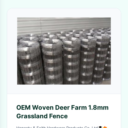
OEM Woven Deer Farm 1.8mm
Grassland Fence
Honesty & Faith Hardware Products Co.,Ltd