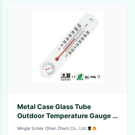
Metal Case Glass Tube
Outdoor Temperature Gauge ,
Indoor Outdoor Temp Gauge
Mingle Scitek (Shen Zhen) Co., Ltd.
Quick Response