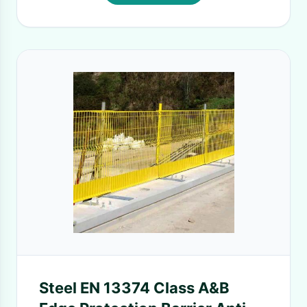
Steel EN 13374 Class A&B