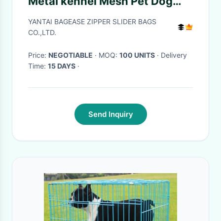
Metal kennel Mesh Pet Dog
Cage, Heavy duty Metal
YANTAI BAGEASE ZIPPER SLIDER BAGS
Welded Dog cage, Full Size
CO.,LTD.
Outdoor Kennel Co
Price:
NEGOTIABLE
· MOQ:
100 UNITS
· Delivery
Time:
15 DAYS
·
Send Inquiry