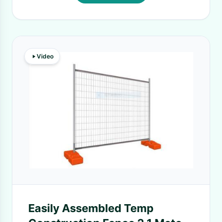
Video
Easily Assembled Temp