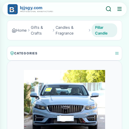
Gifts &
Candles &
Pillar
Home
Crafts
Fragrance
Candle
CATEGORIES