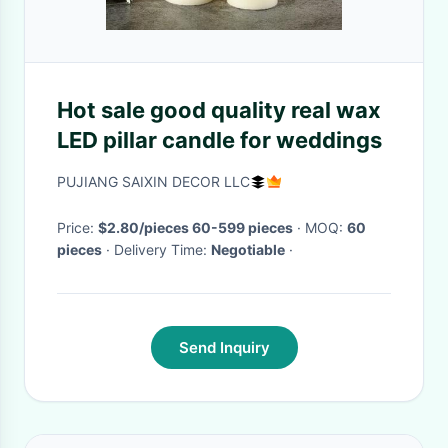
Hot sale good quality real wax
LED pillar candle for weddings
PUJIANG SAIXIN DECOR LLC
Price:
$2.80/pieces 60-599 pieces
· MOQ:
60
pieces
· Delivery Time:
Negotiable
·
Send Inquiry