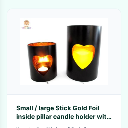
Small / large Stick Gold Foil
inside pillar candle holder with
heart hollow out