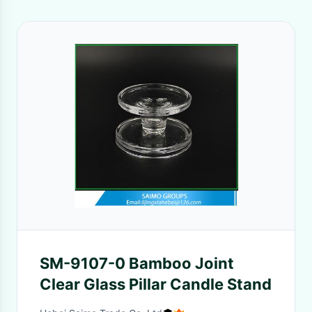
SM-9107-0 Bamboo Joint
Clear Glass Pillar Candle Stand