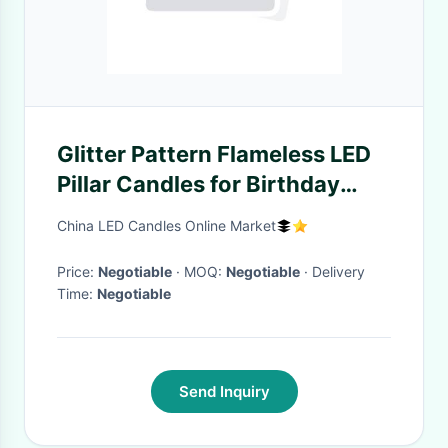
Glitter Pattern Flameless LED
Pillar Candles for Birthday
Party Decoration , 2 X AA
China LED Candles Online Market
Battery
Price:
Negotiable
· MOQ:
Negotiable
· Delivery
Time:
Negotiable
Send Inquiry