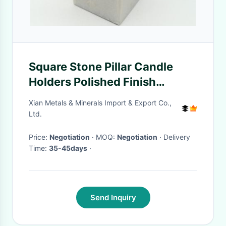
Square Stone Pillar Candle
Holders Polished Finish
Surface Moisture Resistant
Xian Metals & Minerals Import & Export Co.,
Ltd.
Price:
Negotiation
· MOQ:
Negotiation
· Delivery
Time:
35-45days
·
Send Inquiry