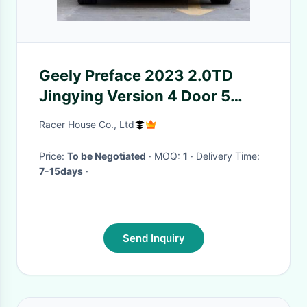
Geely Preface 2023 2.0TD
Jingying Version 4 Door 5
seats Saloon
Racer House Co., Ltd
Price:
To be Negotiated
· MOQ:
1
· Delivery Time:
7-15days
·
Send Inquiry