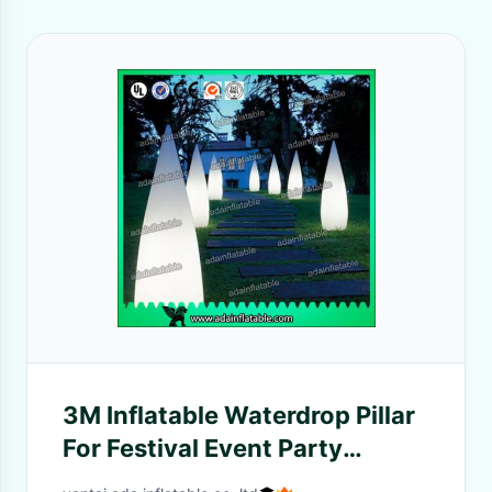
3M Inflatable Waterdrop Pillar
For Festival Event Party
Decoration