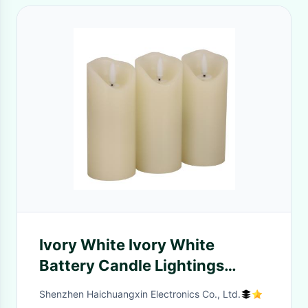
Ivory White Ivory White
Battery Candle Lightings
Candle Holder Birthdays
Shenzhen Haichuangxin Electronics Co., Ltd.
OEM&ODM LED Candle Holder