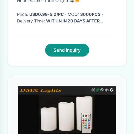
Hebei Saimo Trade Co.,Ltd
Price:
USD0.99-5.0/PC
· MOQ:
3000PCS
·
Delivery Time:
WITHIN IN 20 DAYS AFTER
RECEIVING YOUR DEPOSIT
·
Send Inquiry