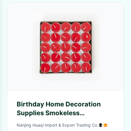
Birthday Home Decoration
Supplies Smokeless
Aromatherapy Cooking Tea
Nanjing Huaqi Import & Export Trading Co.
Ghee Candles