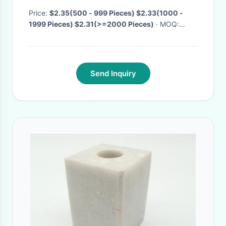
3D Flame Room Decor
Price:
$2.35(500 - 999 Pieces) $2.33(1000 -
1999 Pieces) $2.31(>=2000 Pieces)
· MOQ:
500.0 Pieces
· Delivery Time:
Negotiable
Send Inquiry