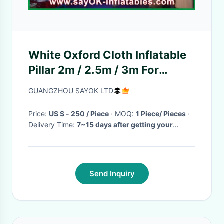
White Oxford Cloth Inflatable
Pillar 2m / 2.5m / 3m For
Wedding Decoration
GUANGZHOU SAYOK LTD
Price:
US $ - 250 / Piece
· MOQ:
1 Piece/ Pieces
·
Delivery Time:
7~15 days after getting your
deposit
·
Send Inquiry