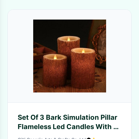
Set Of 3 Bark Simulation Pillar
Flameless Led Candles With 10
Key Remote And Cycling 24