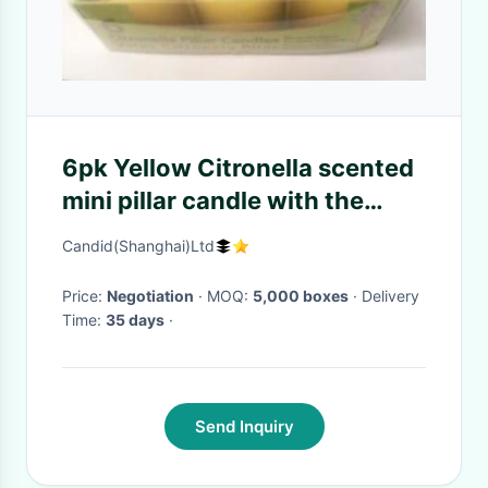
6pk Yellow Citronella scented
mini pillar candle with the
printed box shrinked
Candid(Shanghai)Ltd
Price:
Negotiation
· MOQ:
5,000 boxes
· Delivery
Time:
35 days
·
Send Inquiry