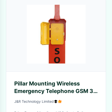
Pillar Mounting Wireless
Emergency Telephone GSM 3G
4G For Highway
J&R Technology Limited