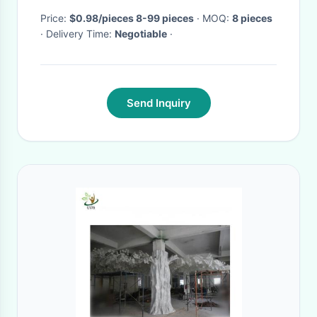
Price:
$0.98/pieces 8-99 pieces
· MOQ:
8 pieces
· Delivery Time:
Negotiable
·
Send Inquiry