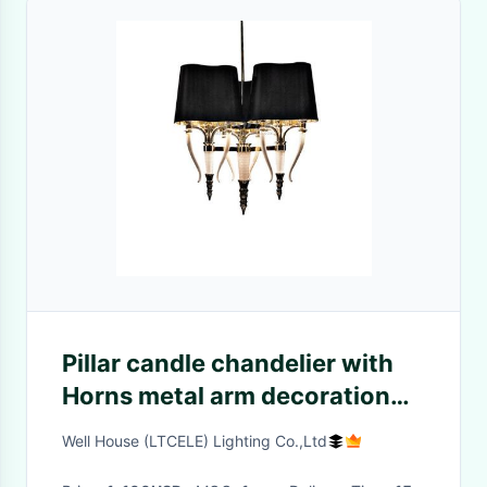
Pillar candle chandelier with
Horns metal arm decoration
(WH-MI-49)
Well House (LTCELE) Lighting Co.,Ltd