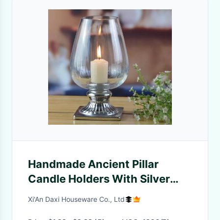
Handmade Ancient Pillar
Candle Holders With Silver
Foot
Xi'An Daxi Houseware Co., Ltd