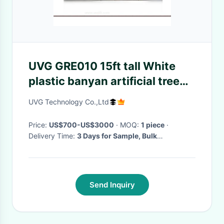
UVG GRE010 15ft tall White
plastic banyan artificial tree
for pillar decoration
UVG Technology Co.,Ltd
Price:
US$700-US$3000
· MOQ:
1 piece
·
Delivery Time:
3 Days for Sample, Bulk
production time depends on your quantity
·
Send Inquiry