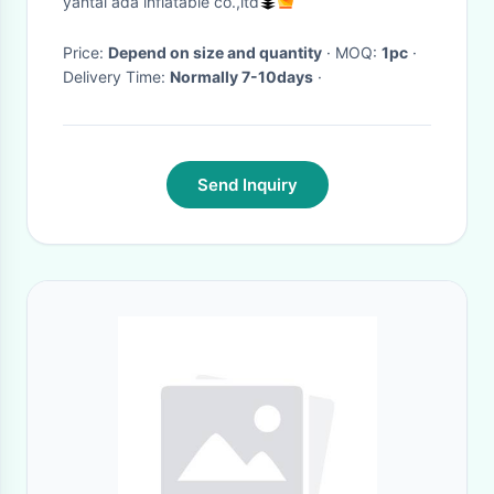
yantai ada inflatable co.,ltd
Price:
Depend on size and quantity
· MOQ:
1pc
·
Delivery Time:
Normally 7-10days
·
Send Inquiry