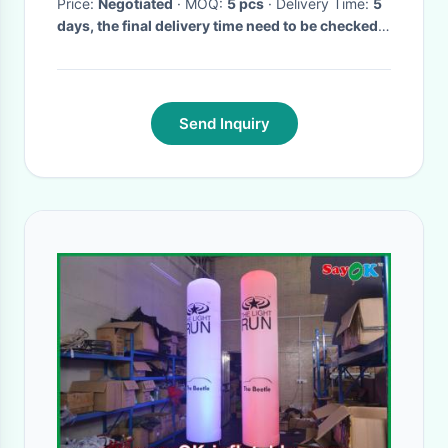
Price:
Negotiated
· MOQ:
5 pcs
· Delivery Time:
5
days, the final delivery time need to be checked
before order.
·
Send Inquiry