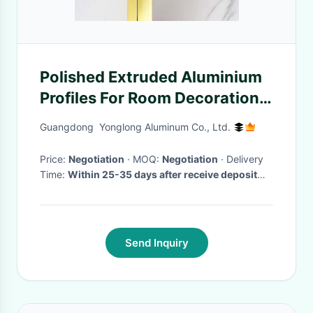
Polished Extruded Aluminium
Profiles For Room Decoration
Bathroom Pillar
Guangdong Yonglong Aluminum Co., Ltd.
Price:
Negotiation
· MOQ:
Negotiation
· Delivery
Time:
Within 25-35 days after receive deposit
and moulds are passed.
·
Send Inquiry