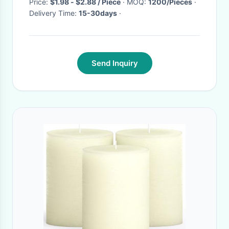
Price:
$1.98 - $2.88 / Piece
· MOQ:
1200/Pieces
·
Delivery Time:
15-30days
·
Send Inquiry