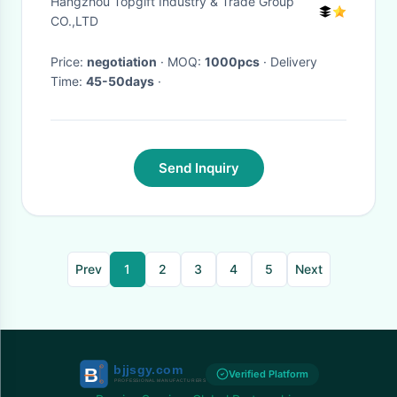
Hangzhou Topgift Industry & Trade Group
CO.,LTD
Price:
negotiation
· MOQ:
1000pcs
· Delivery
Time:
45-50days
·
Send Inquiry
Prev
1
2
3
4
5
Next
Verified Platform