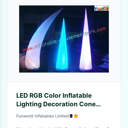
LED RGB Color Inflatable
Lighting Decoration Cone
Tusk Pillar 53CM x 52CM x
Funworld Inflatables Limited
19CM