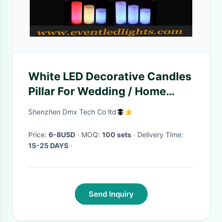
White LED Decorative Candles
Pillar For Wedding / Home
Party / Bar
Shenzhen Dmx Tech Co ltd
Price:
6-8USD
· MOQ:
100 sets
· Delivery Time:
15-25 DAYS
·
Send Inquiry