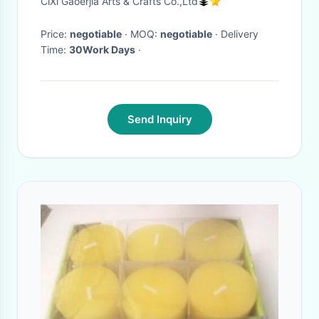
CiXi Gaoerjia Arts & Crafts Co.,Ltd
Hours Timer
Price:
negotiable
· MOQ:
negotiable
· Delivery
Time:
30Work Days
·
Send Inquiry