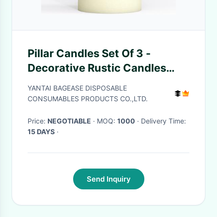
Pillar Candles Set Of 3 -
Decorative Rustic Candles
Unscented And No Drip
YANTAI BAGEASE DISPOSABLE
Candles - Ideal As Wedding
CONSUMABLES PRODUCTS CO.,LTD.
Candles
Price:
NEGOTIABLE
· MOQ:
1000
· Delivery Time:
15 DAYS
·
Send Inquiry