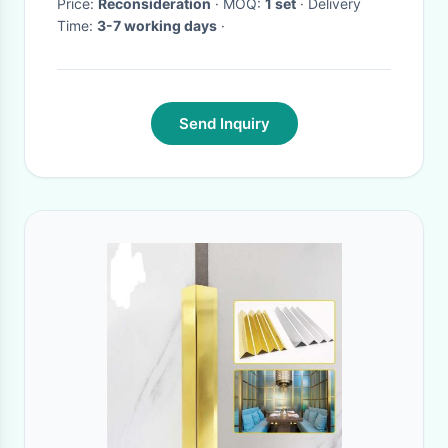
Price:
Reconsideration
· MOQ:
1 set
· Delivery
Time:
3-7 working days
·
Send Inquiry