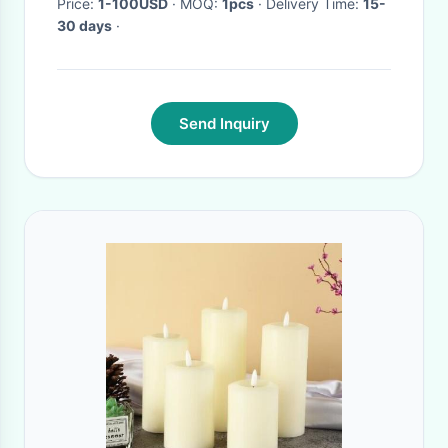
Price:
1-100USD
· MOQ:
1pcs
· Delivery Time:
15-
30 days
·
Send Inquiry