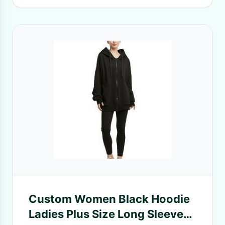
Custom Women Black Hoodie
Ladies Plus Size Long Sleeve