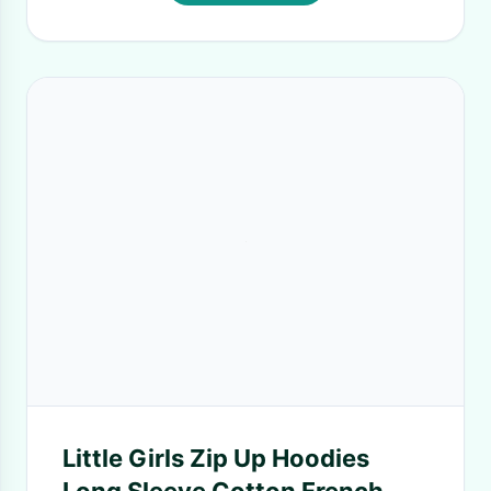
Little Girls Zip Up Hoodies