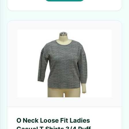
O Neck Loose Fit Ladies