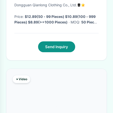
Dongguan Qianlong Clothing Co., Ltd.
Price:
$12.89(50 - 99 Pieces) $10.89(100 - 999
Pieces) $8.89(>=1000 Pieces)
· MOQ:
50 Pieces
· Delivery Time:
Negotiable
·
Send Inquiry
Video