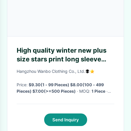
High quality winter new plus
size stars print long sleeve
loose hoodies for women
Hangzhou Wanbo Clothing Co., Ltd.
2020
Price:
$9.30(1 - 99 Pieces) $8.00(100 - 499
Pieces) $7.00(>=500 Pieces)
· MOQ:
1 Piece
·
Delivery Time:
Negotiable
Send Inquiry