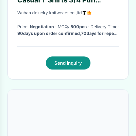
Casual T Shirts 3/4 Puff
Sleeve Twisted MÉLange Rib
Wuhan dolucky knitwears co.,ltd
Price:
Negotiation
· MOQ:
500pcs
· Delivery Time:
90days upon order confirmed,70days for repeat
order
·
Send Inquiry