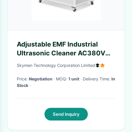
Adjustable EMF Industrial
Ultrasonic Cleaner AC380V
JP-720ST For Optics Polishing
Skymen Technology Corporation Limited
Price:
Negotiation
· MOQ:
1 unit
· Delivery Time:
In
Stock
·
Send Inquiry