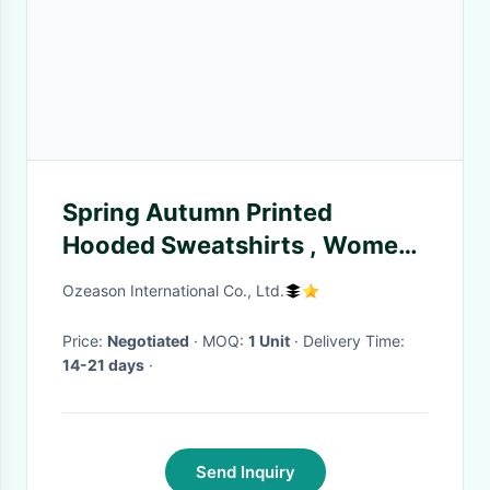
Spring Autumn Printed
Hooded Sweatshirts , Women
Plain Black Hoodie Multi Size
Ozeason International Co., Ltd.
Price:
Negotiated
· MOQ:
1 Unit
· Delivery Time:
14-21 days
·
Send Inquiry