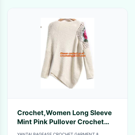
Crochet,Women Long Sleeve
Mint Pink Pullover Crochet
Hollow Knitwear O-neck
YANTAI BAGEASE CROCHET GARMENT &