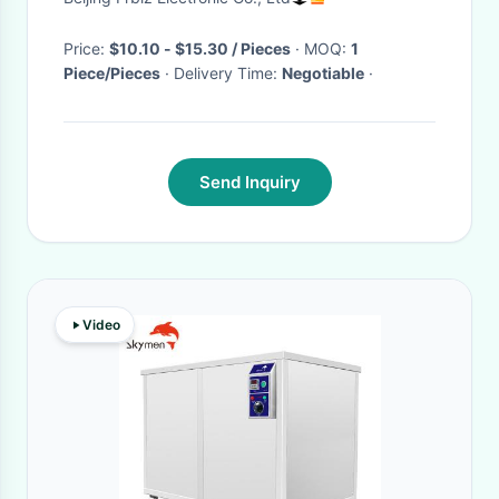
Price:
$10.10 - $15.30 / Pieces
· MOQ:
1
Piece/Pieces
· Delivery Time:
Negotiable
·
Send Inquiry
Video