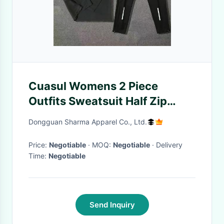
Cuasul Womens 2 Piece
Outfits Sweatsuit Half Zip
Pullover Sweatshirt Joggers
Dongguan Sharma Apparel Co., Ltd.
Pants Tracksuit Set Plus Size
Price:
Negotiable
· MOQ:
Negotiable
· Delivery
Time:
Negotiable
Send Inquiry