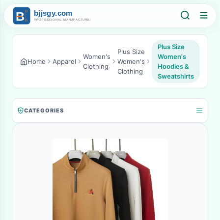
Plus Size
Plus Size
Women's
Women's
Home
Apparel
Women's
Clothing
Hoodies &
Clothing
Sweatshirts
CATEGORIES