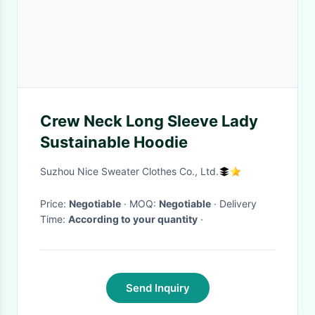
Crew Neck Long Sleeve Lady
Sustainable Hoodie
Suzhou Nice Sweater Clothes Co., Ltd.
Price:
Negotiable
· MOQ:
Negotiable
· Delivery
Time:
According to your quantity
·
Send Inquiry