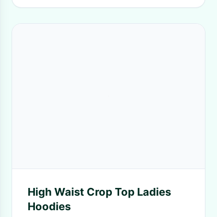
High Waist Crop Top Ladies
Hoodies