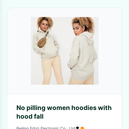
No pilling women hoodies with
hood fall
Beijing Frbiz Electronic Co., Ltd