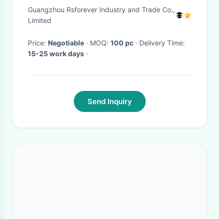
and Women In Autumn and
Guangzhou Rsforever Industry and Trade Co.,
Winter
Limited
Price:
Negotiable
· MOQ:
100 pc
· Delivery Time:
15-25 work days
·
Send Inquiry