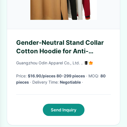
Gender-Neutral Stand Collar
Cotton Hoodie for Anti-
wrinkle and Anti-pilling
Guangzhou Odin Apparel Co., Ltd.，
Protection
Price:
$16.90/pieces 80-299 pieces
· MOQ:
80
pieces
· Delivery Time:
Negotiable
·
Send Inquiry