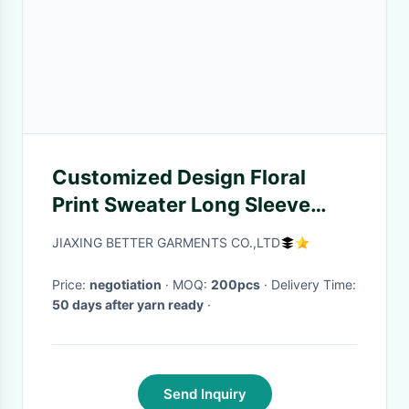
Customized Design Floral
Print Sweater Long Sleeve
Breathable 15JT 002
JIAXING BETTER GARMENTS CO.,LTD
Price:
negotiation
· MOQ:
200pcs
· Delivery Time:
50 days after yarn ready
·
Send Inquiry