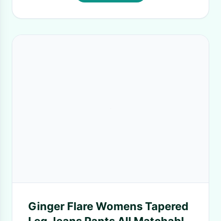
Ginger Flare Womens Tapered