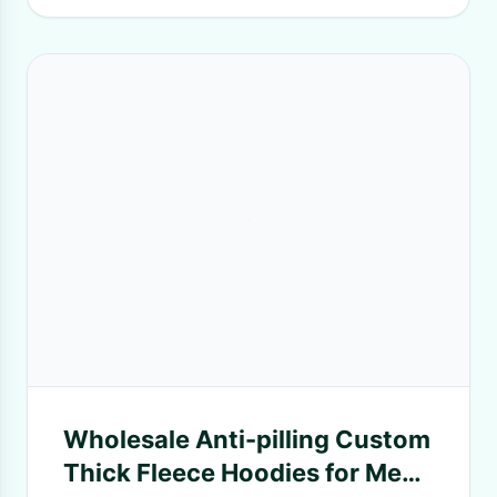
Wholesale Anti-pilling Custom
Thick Fleece Hoodies for Men