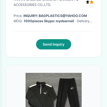
Jacquard Sweat
ACCESSORIES CO.,LTD.
Price:
INQUIRY: BAGPLASTICS@YAHOO.COM
·
MOQ:
1000pieces Skype: mydearneil
· Delivery
Time:
15 DAYS
·
Send Inquiry