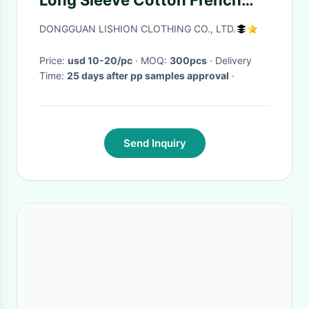
Long Sleeve Cotton French
Terry Zip Hoodie Butterfly
DONGGUAN LISHION CLOTHING CO., LTD.
Print
Price:
usd 10-20/pc
· MOQ:
300pcs
· Delivery
Time:
25 days after pp samples approval
·
Send Inquiry