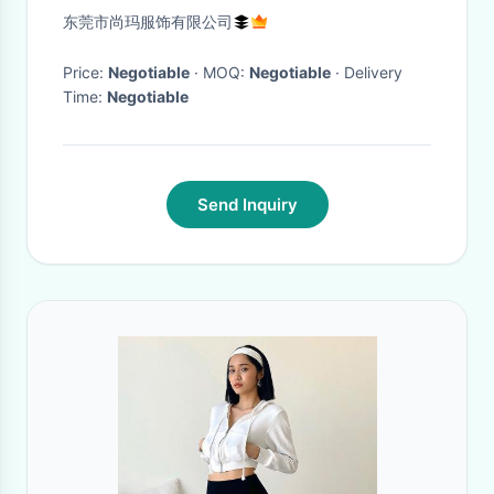
Zip up Sweatshirt Casual
东莞市尚玛服饰有限公司
Hoodies
Price:
Negotiable
· MOQ:
Negotiable
· Delivery
Time:
Negotiable
Send Inquiry