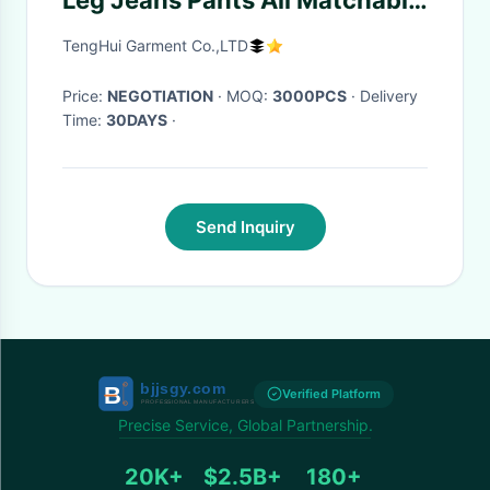
Leg Jeans Pants All Matchable
Anti - Shrink
TengHui Garment Co.,LTD
Price:
NEGOTIATION
· MOQ:
3000PCS
· Delivery
Time:
30DAYS
·
Send Inquiry
Verified Platform
Precise Service, Global Partnership.
20K+
$2.5B+
180+