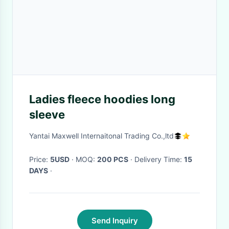
Ladies fleece hoodies long
sleeve
Yantai Maxwell Internaitonal Trading Co.,ltd
Price:
5USD
· MOQ:
200 PCS
· Delivery Time:
15
DAYS
·
Send Inquiry