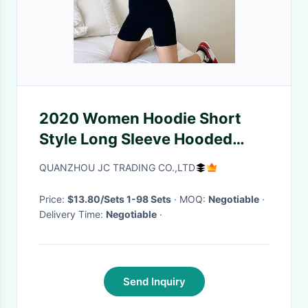
2020 Women Hoodie Short
Style Long Sleeve Hooded
Zipper Pocket Sweatshirt girl
QUANZHOU JC TRADING CO.,LTD
coat Can be customized logo
Price:
$13.80/Sets 1-98 Sets
· MOQ:
Negotiable
·
Delivery Time:
Negotiable
·
Send Inquiry