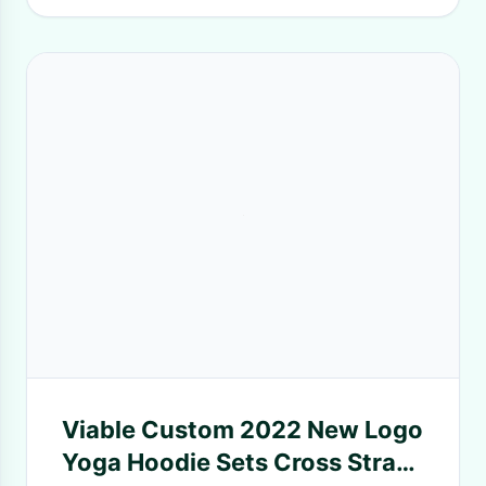
Viable Custom 2022 New Logo
Yoga Hoodie Sets Cross Strap