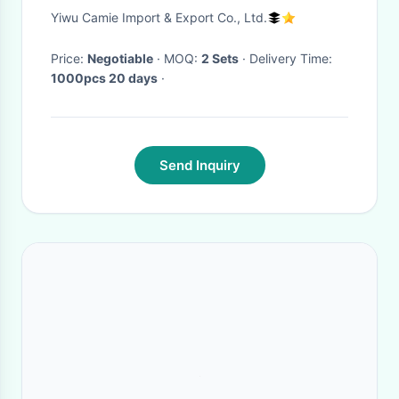
Beauty Back Bra Hooded Tops
Yiwu Camie Import & Export Co., Ltd.
Leggings Sets Fashion 3 Piece
Set Yoga Suit
Price:
Negotiable
· MOQ:
2 Sets
· Delivery Time:
1000pcs 20 days
·
Send Inquiry