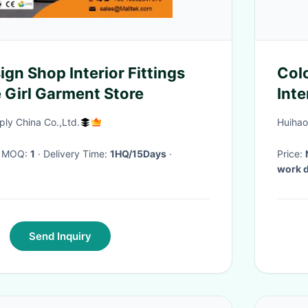
gn Shop Interior Fittings
Colo
 Girl Garment Store
Inte
ly China Co.,Ltd.
Huihao
· MOQ:
1
· Delivery Time:
1HQ/15Days
·
Price:
work 
Send Inquiry