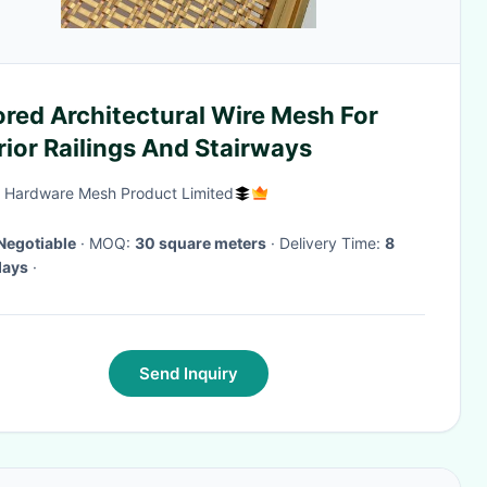
red Architectural Wire Mesh For
rior Railings And Stairways
 Hardware Mesh Product Limited
Negotiable
· MOQ:
30 square meters
· Delivery Time:
8
days
·
Send Inquiry