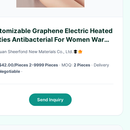
tomizable Graphene Electric Heated
ties Antibacterial For Women​ Warm
ace
an Sheerfond New Materials Co., Ltd.
$42.00/Pieces 2-9999 Pieces
· MOQ:
2 Pieces
· Delivery
Negotiable
·
Send Inquiry