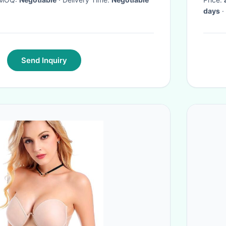
days
·
Send Inquiry