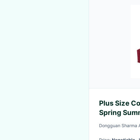
Plus Size 
Spring Sum
Dongguan Sharma Ap
Price:
Negotiable