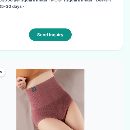
25-30 days
·
Send Inquiry
o