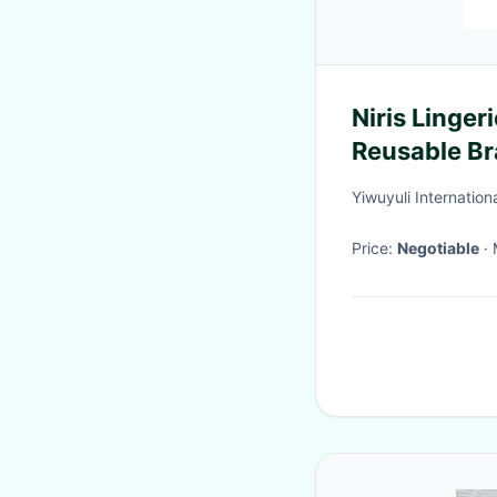
Niris Linger
Reusable Br
Backless St
Yiwuyuli Internation
Price:
Negotiable