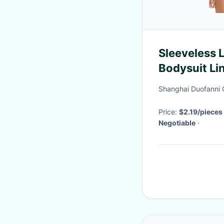
Sleeveless 
Bodysuit Li
Erotic Unde
Shanghai Duofanni 
Price:
$2.19/pieces
Negotiable
·