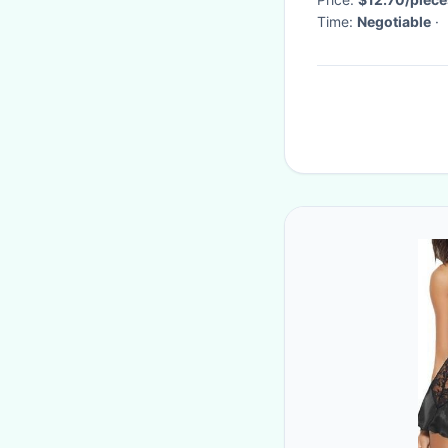
Time:
Negotiable
·