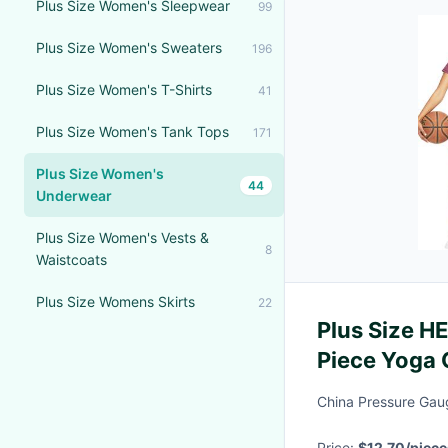
Plus Size Women's Sleepwear
99
Plus Size Women's Sweaters
196
Plus Size Women's T-Shirts
41
Plus Size Women's Tank Tops
171
Plus Size Women's
44
Underwear
Plus Size Women's Vests &
8
Waistcoats
Plus Size Womens Skirts
22
Plus Size H
Piece Yoga 
Shorts Acti
China Pressure Gaug
Price:
$12.70/piece