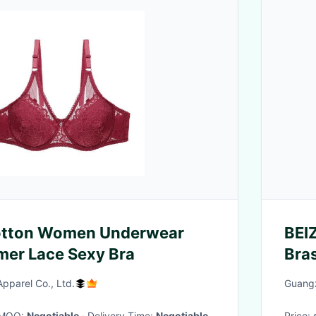
Cotton Women Underwear
BEI
mer Lace Sexy Bra
Bra
Inn
parel Co., Ltd.
Guangz
· MOQ:
Negotiable
· Delivery Time:
Negotiable
Price: