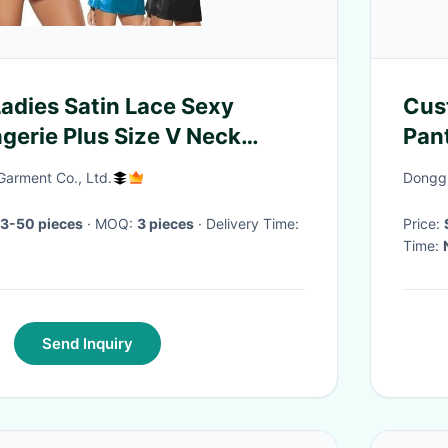
Ladies Satin Lace Sexy
Cus
ngerie Plus Size V Neck
Pan
rwear
Pal
Garment Co., Ltd.
Donggu
 3-50 pieces
· MOQ:
3 pieces
· Delivery Time:
Price:
Time:
Send Inquiry