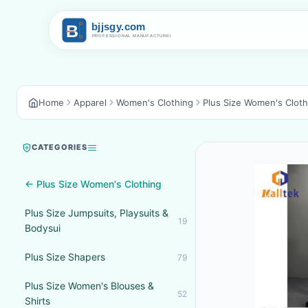
Home
Apparel
Women's Clothing
Plus Size Women's Cloth
CATEGORIES
← Plus Size Women's Clothing
Plus Size Jumpsuits, Playsuits &
19
Bodysui
Plus Size Shapers
79
Plus Size Women's Blouses &
52
Shirts