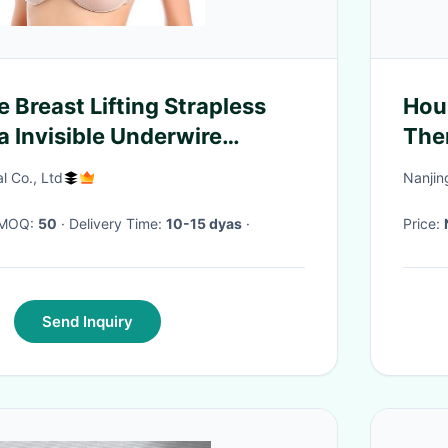
ie Breast Lifting Strapless
Hou
a Invisible Underwire
The
ick on Adhesive Bra
AC
al Co., Ltd
Nanjin
· MOQ:
50
· Delivery Time:
10-15 dyas
·
Price:
Send Inquiry