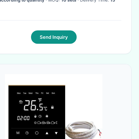
Send Inquiry