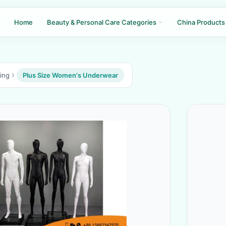
Home
Beauty & Personal Care Categories
China Products
ing
Plus Size Women's Underwear