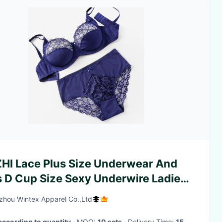
ZHI Lace Plus Size Underwear And
s D Cup Size Sexy Underwire Ladies
er Wear
hou Wintex Apparel Co.,Ltd
according to quantity
· MOQ:
10 sets
· Delivery Time:
15