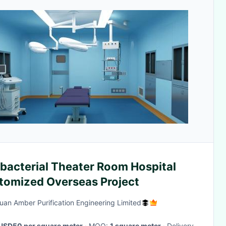
ibacterial Theater Room Hospital
tomized Overseas Project
an Amber Purification Engineering Limited
USD50 per square meter
· MOQ:
1 square meter
· Delivery