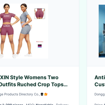
EXIN Style Womens Two
Ant
Outfits Ruched Crop Tops
Cus
vewear
e Products Directory Co.,
Donggu
s 1-299 pieces
· MOQ:
Negotiable
· Delivery
Price: