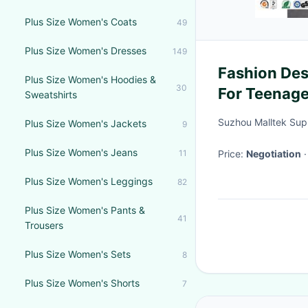
Plus Size Women's Coats
49
Plus Size Women's Dresses
149
Fashion Desi
Plus Size Women's Hoodies &
30
For Teenage
Sweatshirts
Suzhou Malltek Supp
Plus Size Women's Jackets
9
Plus Size Women's Jeans
11
Price:
Negotiation
Plus Size Women's Leggings
82
Plus Size Women's Pants &
41
Trousers
Plus Size Women's Sets
8
Plus Size Women's Shorts
7