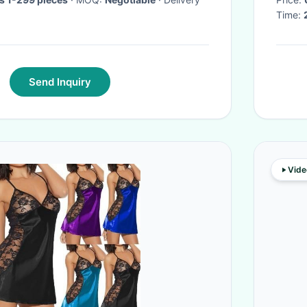
Time:
Send Inquiry
Vide