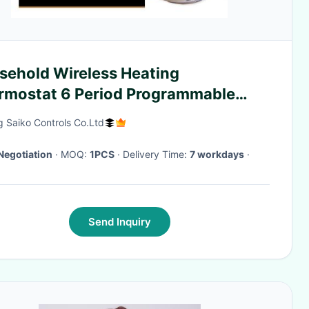
sehold Wireless Heating
rmostat 6 Period Programmable
230V
g Saiko Controls Co.Ltd
Negotiation
· MOQ:
1PCS
· Delivery Time:
7 workdays
·
Send Inquiry