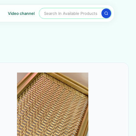
Search In Available Products
Video channel