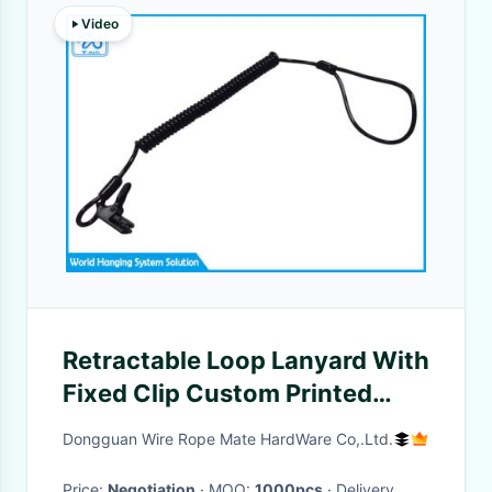
Video
Retractable Loop Lanyard With
Fixed Clip Custom Printed
Lanyard For Safety Fall
Dongguan Wire Rope Mate HardWare Co,.Ltd.
Protection
Price:
Negotiation
· MOQ:
1000pcs
· Delivery