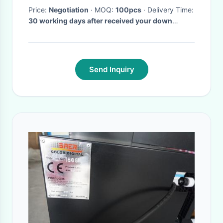
Price:
Negotiation
· MOQ:
100pcs
· Delivery Time:
30 working days after received your down
payment
·
Send Inquiry