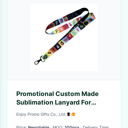
Promotional Custom Made
Sublimation Lanyard For
Conference Trade Show
Enjoy Promo Gifts Co., Ltd.
Price:
Negotiable
· MOQ:
100pcs
· Delivery Time: