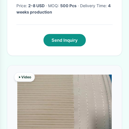
Price:
2-8 USD
· MOQ:
500 Pcs
· Delivery Time:
4
weeks production
Send Inquiry
Video