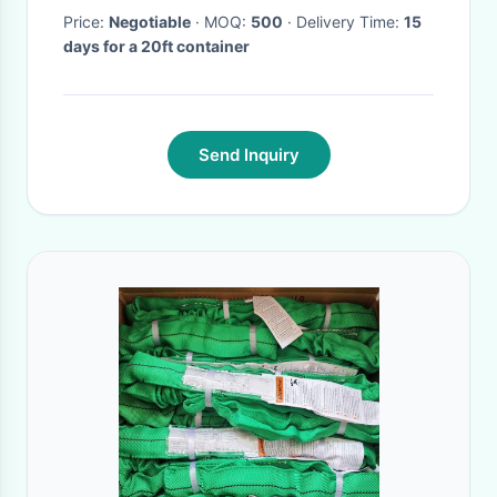
Price:
Negotiable
· MOQ:
500
· Delivery Time:
15
days for a 20ft container
Send Inquiry