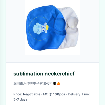
sublimation neckerchief
深圳市乐印美电子有限公司
Price:
Negotiable
· MOQ:
100pcs
· Delivery Time:
5-7 days