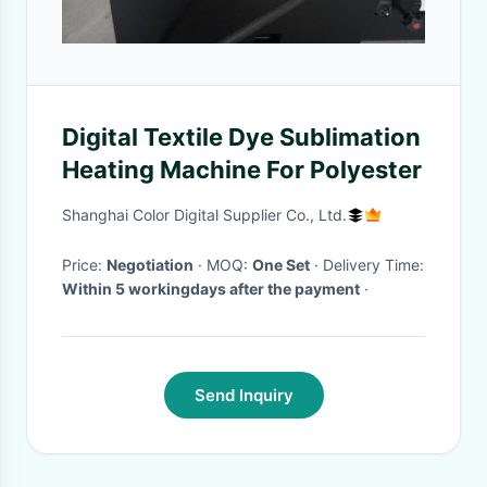
Digital Textile Dye Sublimation
Heating Machine For Polyester
Shanghai Color Digital Supplier Co., Ltd.
Price:
Negotiation
· MOQ:
One Set
· Delivery Time:
Within 5 workingdays after the payment
·
Send Inquiry