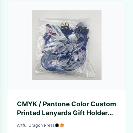
CMYK / Pantone Color Custom
Printed Lanyards Gift Holder
With Ribbon Handle
Artful Dragon Press