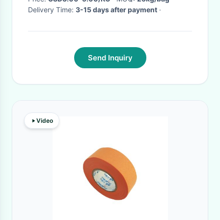
Delivery Time:
3-15 days after payment
·
Send Inquiry
Video