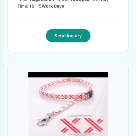
Time:
10-15Work Days
·
Send Inquiry