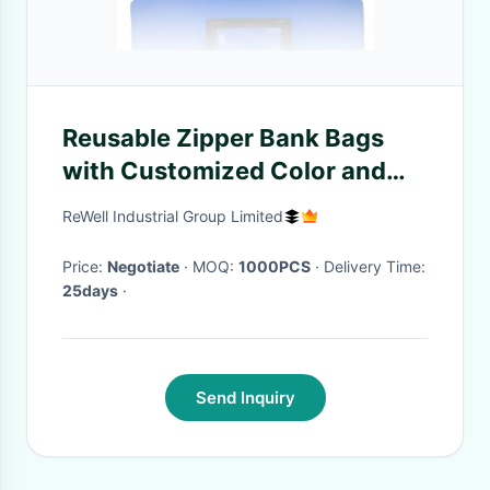
Reusable Zipper Bank Bags
with Customized Color and
Size Featuring Transparent
ReWell Industrial Group Limited
Vinyl Pocket and Locking
Mechanism
Price:
Negotiate
· MOQ:
1000PCS
· Delivery Time:
25days
·
Send Inquiry