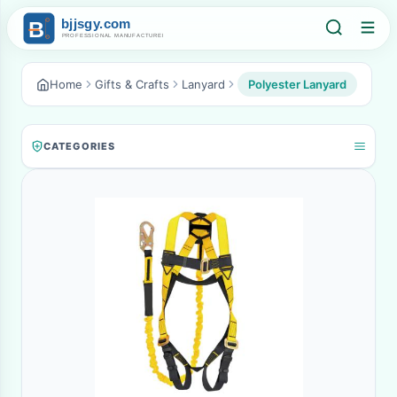
Home
Gifts & Crafts
Lanyard
Polyester Lanyard
CATEGORIES