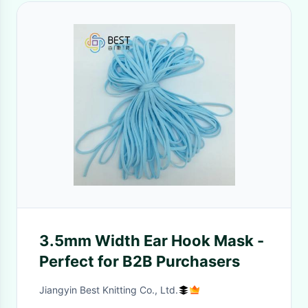
3.5mm Width Ear Hook Mask -
Perfect for B2B Purchasers
Jiangyin Best Knitting Co., Ltd.