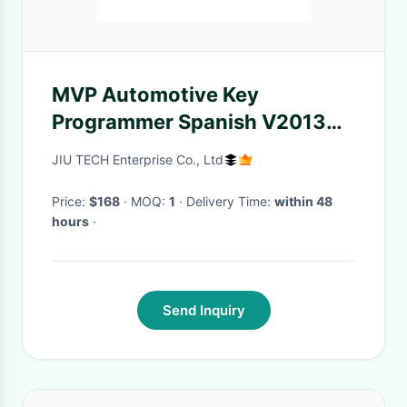
MVP Automotive Key
Programmer Spanish V2013
For IMMO / ECU ID Read
JIU TECH Enterprise Co., Ltd
Price:
$168
· MOQ:
1
· Delivery Time:
within 48
hours
·
Send Inquiry