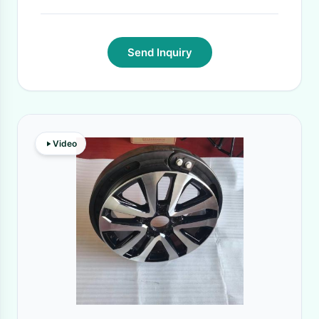
Send Inquiry
Video