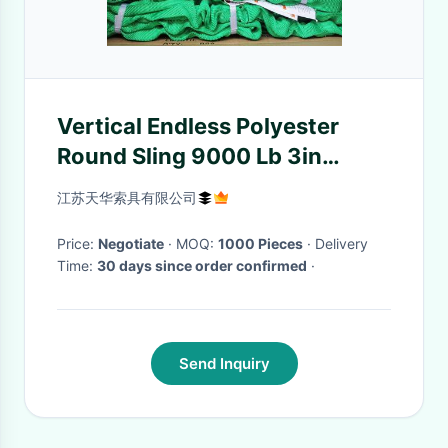
Vertical Endless Polyester
Round Sling 9000 Lb 3in
Width At Load
江苏天华索具有限公司
Price:
Negotiate
· MOQ:
1000 Pieces
· Delivery
Time:
30 days since order confirmed
·
Send Inquiry