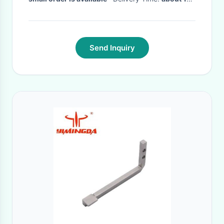
working days
·
Send Inquiry