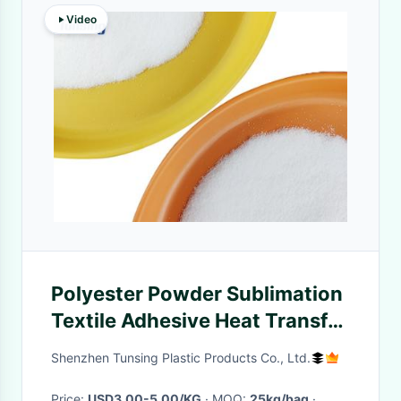
Video
Polyester Powder Sublimation
Textile Adhesive Heat Transfer
Powder 80-170um White
Shenzhen Tunsing Plastic Products Co., Ltd.
Price:
USD3.00-5.00/KG
· MOQ:
25kg/bag
·