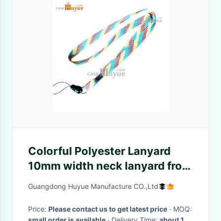
Colorful Polyester Lanyard
10mm width neck lanyard from
China Manufacturer
Guangdong Huyue Manufacture CO.,Ltd
Price:
Please contact us to get latest price
· MOQ:
small order is available
· Delivery Time:
about 10