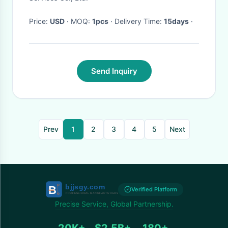
Price:
USD
· MOQ:
1pcs
· Delivery Time:
15days
·
Send Inquiry
Prev
1
2
3
4
5
Next
Verified Platform
Precise Service, Global Partnership.