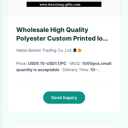
Wholesale High Quality
Polyester Custom Printed logo
Lanyard wiith metal hook
Hebei Beston Trading Co.,Ltd.
Price:
USD0.15-USD1.1/PC
· MOQ:
1000pcs,small
quantity is acceptable
· Delivery Time:
10-
25DAYS
·
Send Inquiry