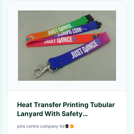
Heat Transfer Printing Tubular
Lanyard With Safety
Breakaway Plastic Clip
pins centre company ltd