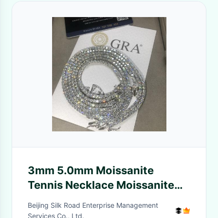
3mm 5.0mm Moissanite
Tennis Necklace Moissanite
Tennis Chain For Wedding
Beijing Silk Road Enterprise Management
Services Co., Ltd.