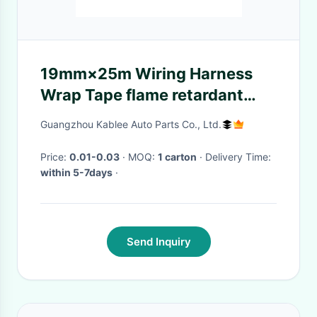
19mm×25m Wiring Harness
Wrap Tape flame retardant
Polyester Fabric Material
Guangzhou Kablee Auto Parts Co., Ltd.
Price:
0.01-0.03
· MOQ:
1 carton
· Delivery Time:
within 5-7days
·
Send Inquiry