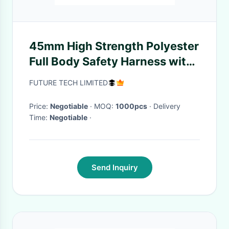
45mm High Strength Polyester
Full Body Safety Harness with
25000 Pounds Breaking
FUTURE TECH LIMITED
Strength and ANSI/ASSE
Z359.11-2014 Certification
Price:
Negotiable
· MOQ:
1000pcs
· Delivery
Time:
Negotiable
·
Send Inquiry