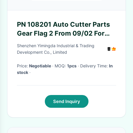
PN 108201 Auto Cutter Parts
Gear Flag 2 From 09/02 For
Apparel Industrial Cutting
Shenzhen Yimingda Industrial & Trading
Room
Development Co., Limited
Price:
Negotiable
· MOQ:
1pcs
· Delivery Time:
In
stock
·
Send Inquiry