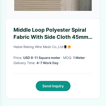
Middle Loop Polyester Spiral
Fabric With Side Cloth 45mm
With Both Edges
Hebei Reking Wire Mesh Co.,Ltd
Price:
USD 8-11 Square meter
· MOQ:
1 Meter
·
Delivery Time:
4-7 Work Day
·
Send Inquiry