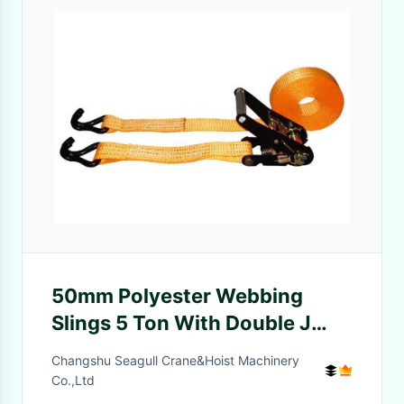
50mm Polyester Webbing
Slings 5 Ton With Double J
Type Hook / Lifting Slings
Changshu Seagull Crane&Hoist Machinery
Straps
Co.,Ltd