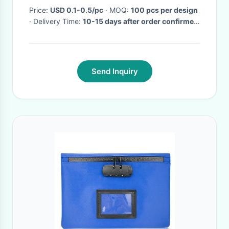
Price:
USD 0.1-0.5/pc
· MOQ:
100 pcs per design
· Delivery Time:
10-15 days after order confirmed
·
Send Inquiry