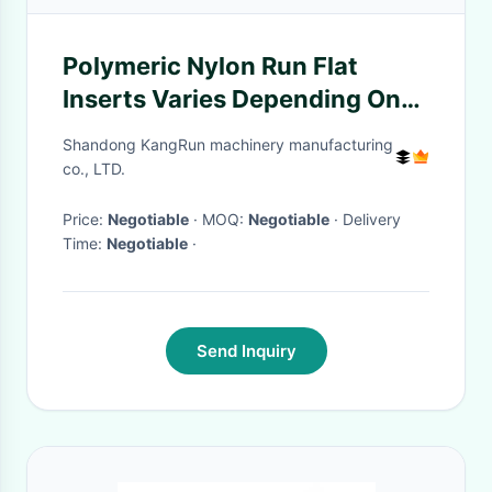
Polymeric Nylon Run Flat
Inserts Varies Depending On
Size
Shandong KangRun machinery manufacturing
co., LTD.
Price:
Negotiable
· MOQ:
Negotiable
· Delivery
Time:
Negotiable
·
Send Inquiry