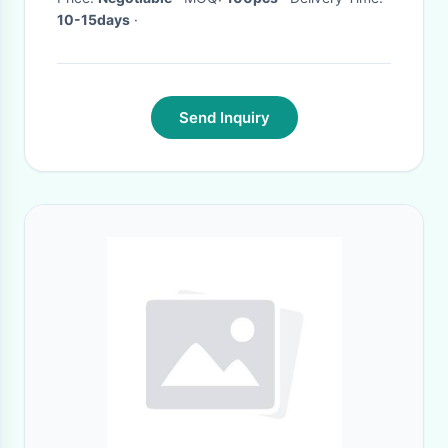
10-15days
·
Send Inquiry