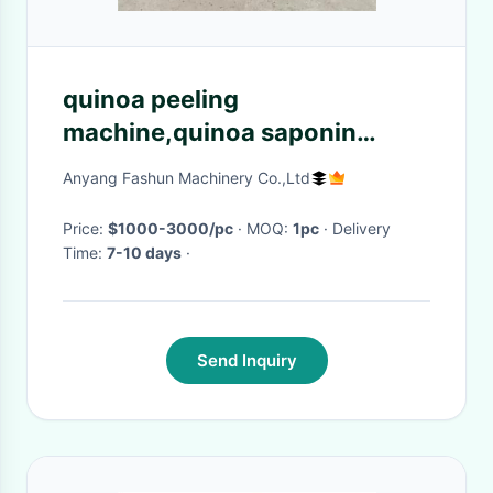
quinoa peeling
machine,quinoa saponin
removing machine,wheat
Anyang Fashun Machinery Co.,Ltd
peeling machine
Price:
$1000-3000/pc
· MOQ:
1pc
· Delivery
Time:
7-10 days
·
Send Inquiry