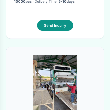
10000pcs
· Delivery Time:
5-10days
·
Send Inquiry