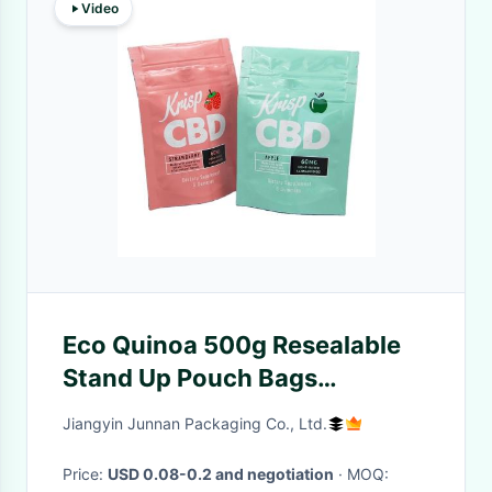
Video
Eco Quinoa 500g Resealable
Stand Up Pouch Bags
15x25cm+5cm
Jiangyin Junnan Packaging Co., Ltd.
Price:
USD 0.08-0.2 and negotiation
· MOQ: