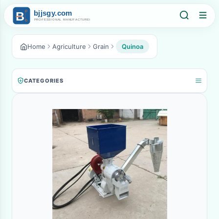
Home
Agriculture
Grain
Quinoa
CATEGORIES