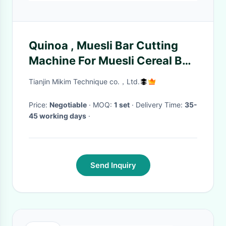
Quinoa , Muesli Bar Cutting
Machine For Muesli Cereal Bar
Production Line
Tianjin Mikim Technique co.，Ltd.
Price:
Negotiable
· MOQ:
1 set
· Delivery Time:
35-
45 working days
·
Send Inquiry