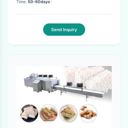
Time:
50-60days
·
Send Inquiry