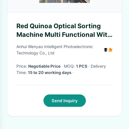
Red Quinoa Optical Sorting
Machine Multi Functional With
Toshiba Camera
Anhui Wenyao Intelligent Photoelectronic
Technology Co., Ltd
Price:
Negotiable Price
· MOQ:
1 PCS
· Delivery
Time:
15 to 20 working days
·
Send Inquiry