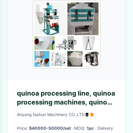
quinoa processing line, quinoa
processing machines, quinoa
saponin removing machine
Anyang fashun Machinery CO.,LTD
Price:
$40000-50000/set
· MOQ:
1pc
· Delivery