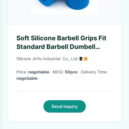
Soft Silicone Barbell Grips Fit
Standard Barbell Dumbell
Handles Bar Grips For
Silicone JinYu Industrial Co., Ltd.
Weightlifting
Price:
negotiable
· MOQ:
50pcs
· Delivery Time:
negotiable
·
Send Inquiry