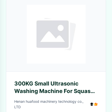
300KG Small Ultrasonic
Washing Machine For Squash
Turnip
Henan huafood machinery technology co.,
LTD