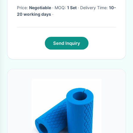
Price:
Negotiable
· MOQ:
1 Set
· Delivery Time:
10-
20 working days
·
Send Inquiry