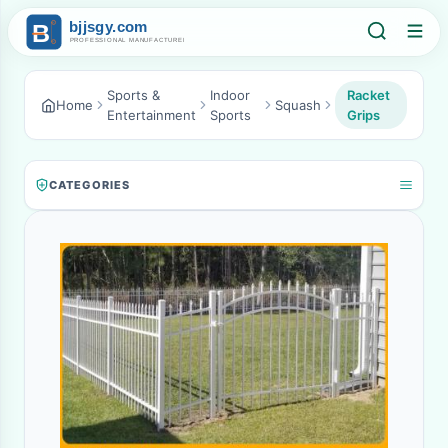
Sports &
Indoor
Racket
Home
Squash
Entertainment
Sports
Grips
CATEGORIES