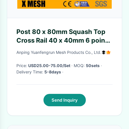
Post 80 x 80mm Squash Top
Cross Rail 40 x 40mm 6 point
welds Security Mesh Fence
Anping Yuanfengrun Mesh Products Co., Ltd.
Price:
USD25.00-75.00/Set
· MOQ:
50sets
·
Delivery Time:
5-8days
·
Send Inquiry