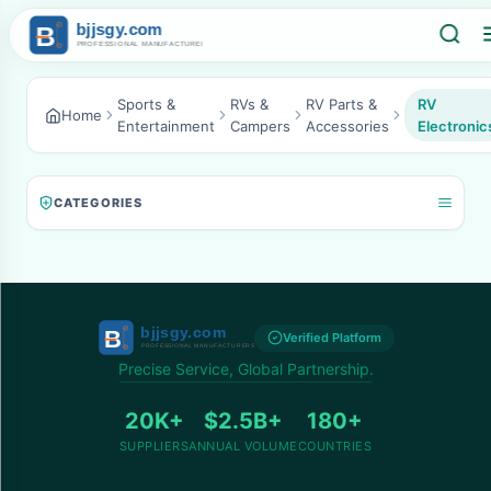
Sports &
RVs &
RV Parts &
RV
Home
Entertainment
Campers
Accessories
Electronic
CATEGORIES
Verified Platform
Precise Service, Global Partnership.
20K+
$2.5B+
180+
SUPPLIERS
ANNUAL VOLUME
COUNTRIES