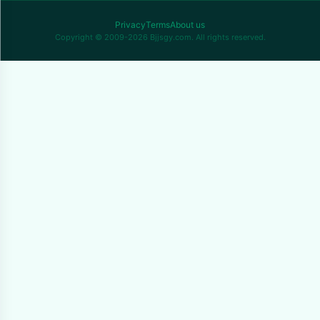
Privacy
Terms
About us
Copyright © 2009-2026 Bjjsgy.com. All rights reserved.