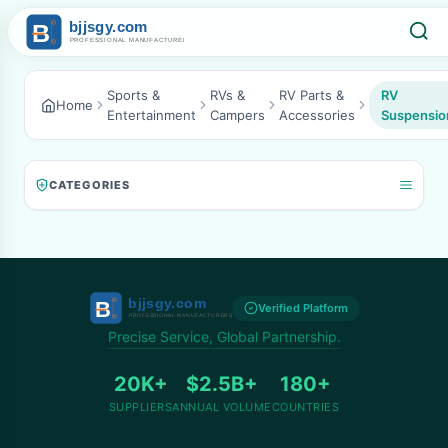
Sports &
RVs &
RV Parts &
RV
Home
Entertainment
Campers
Accessories
Suspensio
CATEGORIES
Verified Platform
Precise Service, Global Partnership.
20K+
$2.5B+
180+
SUPPLIERS
ANNUAL VOLUME
COUNTRIES