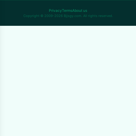
Privacy
Terms
About us
Copyright © 2009-2026 Bjjsgy.com. All rights reserved.