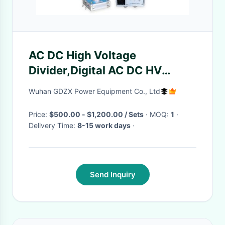
AC DC High Voltage
Divider,Digital AC DC HV
Divider 50KV-300KV
Wuhan GDZX Power Equipment Co., Ltd
Price:
$500.00 - $1,200.00 / Sets
· MOQ:
1
·
Delivery Time:
8-15 work days
·
Send Inquiry