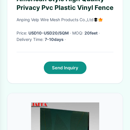
Privacy Pvc Plastic Vinyl Fence
Anping Velp Wire Mesh Products Co.,Ltd
Price:
USD10-USD20/SQM
· MOQ:
20feet
·
Delivery Time:
7-10days
·
Send Inquiry