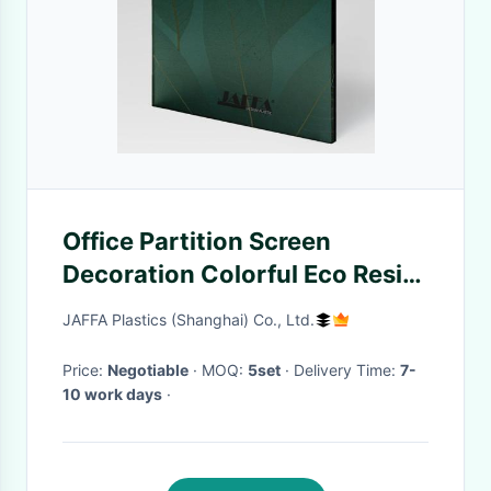
Office Partition Screen
Decoration Colorful Eco Resin
Panels For Shatterproof Room
JAFFA Plastics (Shanghai) Co., Ltd.
Partitions
Price:
Negotiable
· MOQ:
5set
· Delivery Time:
7-
10 work days
·