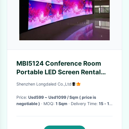
MBI5124 Conference Room
Portable LED Screen Rental
Video Wall 50m View
Shenzhen Longdaled Co.,Ltd
65536deg
Price:
Usd599 ~ Usd1099 / Sqm ( price is
negotiable )
· MOQ:
1 Sqm
· Delivery Time:
15 - 18
days
·