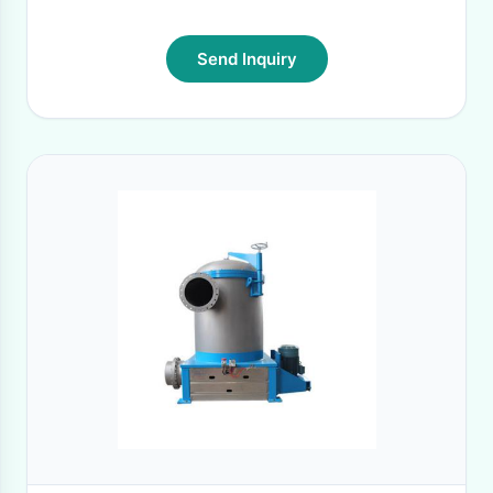
Send Inquiry