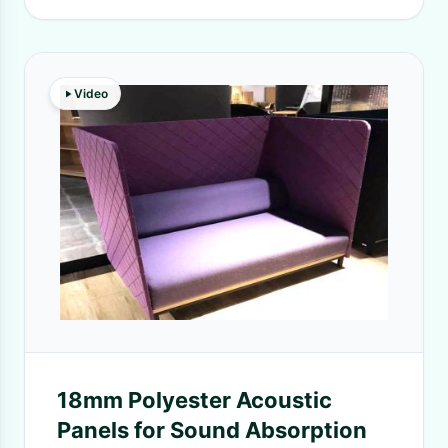
Video
18mm Polyester Acoustic
Panels for Sound Absorption