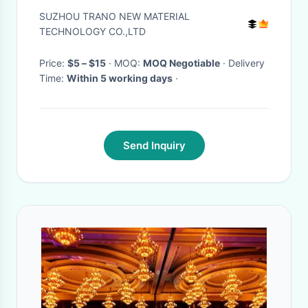
SUZHOU TRANO NEW MATERIAL
TECHNOLOGY CO.,LTD
Price:
$5 – $15
· MOQ:
MOQ Negotiable
· Delivery
Time:
Within 5 working days
·
Send Inquiry