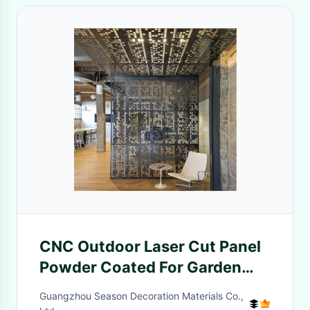
CNC Outdoor Laser Cut Panel
Powder Coated For Garden
Partition
Guangzhou Season Decoration Materials Co.,