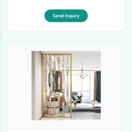
Send Inquiry