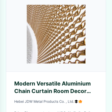
Modern Versatile Aluminium
Chain Curtain Room Decor
Chain Link Divider
Hebei JDW Metal Products Co. , Ltd.