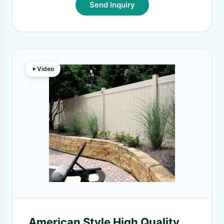
Send Inquiry
Video
American Style High Quality