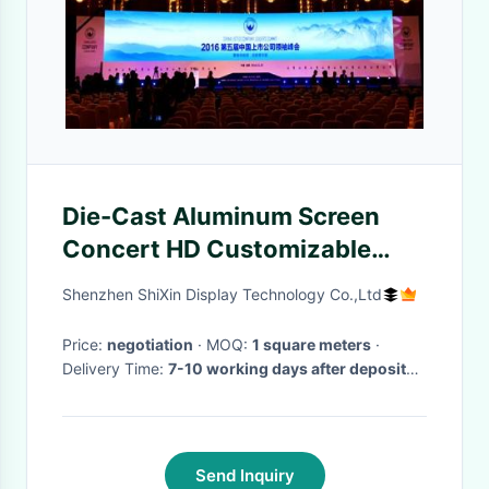
Die-Cast Aluminum Screen
Concert HD Customizable
Indoor Stage Background LED
Shenzhen ShiXin Display Technology Co.,Ltd
Screen High Refresh Rate
Price:
negotiation
· MOQ:
1 square meters
·
Delivery Time:
7-10 working days after deposit
payment received
·
Send Inquiry