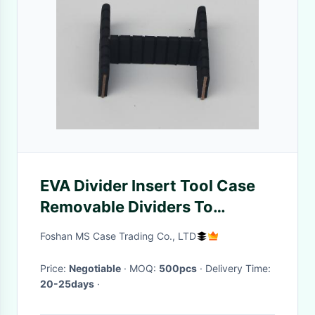
EVA Divider Insert Tool Case
Removable Dividers To
Separate Tools Or Cosmetics
Foshan MS Case Trading Co., LTD
Price:
Negotiable
· MOQ:
500pcs
· Delivery Time:
20-25days
·