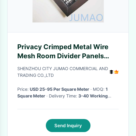
Privacy Crimped Metal Wire
Mesh Room Divider Panels
ODM
SHENZHOU CITY JUMAO COMMERCIAL AND
TRADING CO.,LTD
Price:
USD 25-95 Per Square Meter
· MOQ:
1
Square Meter
· Delivery Time:
3-40 Working
Days
·
Send Inquiry