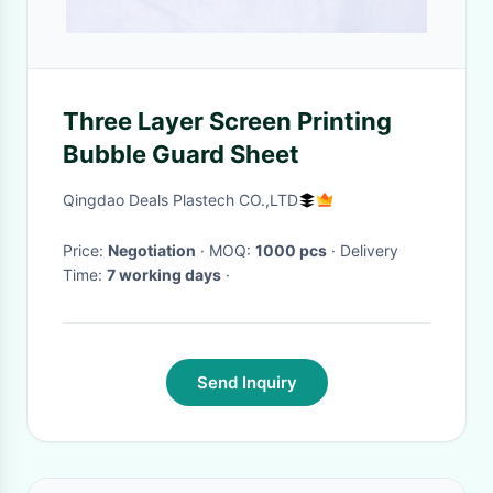
Three Layer Screen Printing
Bubble Guard Sheet
Qingdao Deals Plastech CO.,LTD
Price:
Negotiation
· MOQ:
1000 pcs
· Delivery
Time:
7 working days
·
Send Inquiry