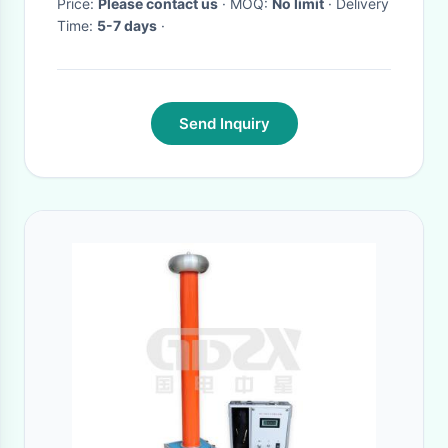
Price:
Please contact us
· MOQ:
No limit
· Delivery
Time:
5-7 days
·
Send Inquiry