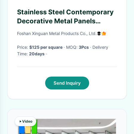
Stainless Steel Contemporary
Decorative Metal Panels
Screen Partition Room
Foshan Xinguan Metal Products Co., Ltd.
Dividers
Price:
$125 per square
· MOQ:
3Pcs
· Delivery
Time:
20days
·
Send Inquiry
Video