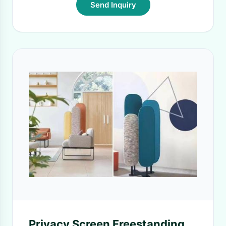
Send Inquiry
Privacy Screen Freestanding