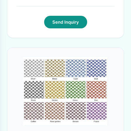
Send Inquiry