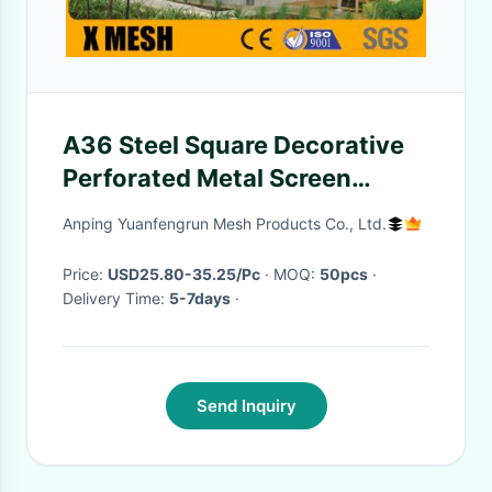
A36 Steel Square Decorative
Perforated Metal Screen
2000mm
Anping Yuanfengrun Mesh Products Co., Ltd.
Price:
USD25.80-35.25/Pc
· MOQ:
50pcs
·
Delivery Time:
5-7days
·
Send Inquiry