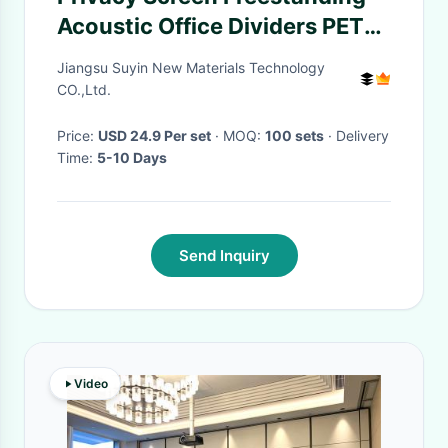
Acoustic Office Dividers PET
Acoustic Partition
Jiangsu Suyin New Materials Technology
CO.,Ltd.
Price:
USD 24.9 Per set
· MOQ:
100 sets
· Delivery
Time:
5-10 Days
Send Inquiry
Video