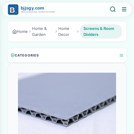
Home &
Home
Screens & Room
Home
Garden
Decor
Dividers
CATEGORIES