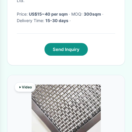
Ltd.
Price:
US$15~40 per sqm
· MOQ:
300sqm
·
Delivery Time:
15-30 days
·
Send Inquiry
Video