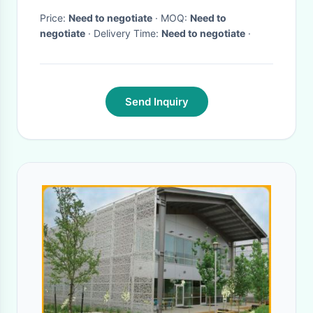
Price:
Need to negotiate
· MOQ:
Need to
negotiate
· Delivery Time:
Need to negotiate
·
Send Inquiry