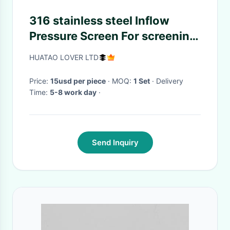
316 stainless steel Inflow
Pressure Screen For screening
pulp with 0.8-6m2 Screen
HUATAO LOVER LTD
Area
Price:
15usd per piece
· MOQ:
1 Set
· Delivery
Time:
5-8 work day
·
Send Inquiry