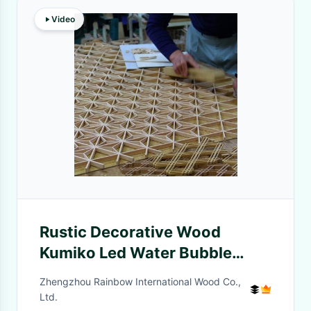
Video
Rustic Decorative Wood
Kumiko Led Water Bubble
Wood Divider Screens For
Zhengzhou Rainbow International Wood Co.,
Restaurant
Ltd.