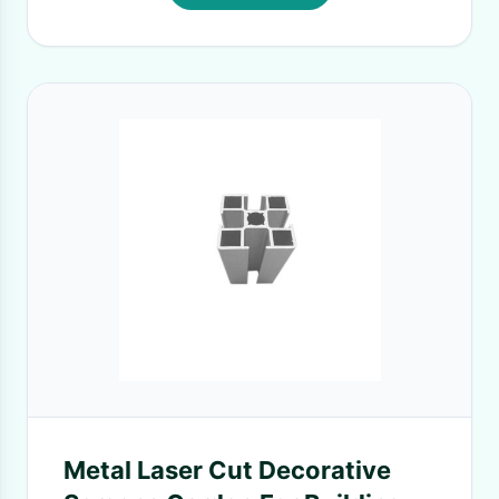
Metal Laser Cut Decorative