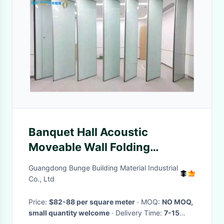
Banquet Hall Acoustic
Moveable Wall Folding
Soundproof Room Dividers
Guangdong Bunge Building Material Industrial
Co., Ltd
Price:
$82-88 per square meter
· MOQ:
NO MOQ,
small quantity welcome
· Delivery Time:
7-15
days
·