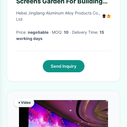
Screens Garden For Building
Balustrade
Hebei Jingliang Aluminum Alloy Products Co.,
Ltd
Price:
negotiable
· MOQ:
10
· Delivery Time:
15
working days
Send Inquiry
Video