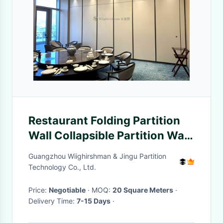
Restaurant Folding Partition
Wall Collapsible Partition Wall
Customized Eco Friendly
Guangzhou Wiighirshman & Jingu Partition
Technology Co., Ltd.
Price:
Negotiable
· MOQ:
20 Square Meters
·
Delivery Time:
7-15 Days
·