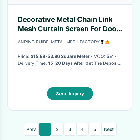
Decorative Metal Chain Link
Mesh Curtain Screen For Door
And Room Divider
ANPING RUIBEI METAL MESH FACTORY
Price:
$15.98-53.86 Square Meter
· MOQ:
5㎡
·
Delivery Time:
15-20 Days After Get The Deposite
·
Send Inquiry
Prev
1
2
3
4
5
Next