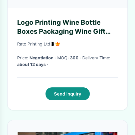
Logo Printing Wine Bottle
Boxes Packaging Wine Gift
Box Cardboard Wholesale
Rato Printing Ltd
Wine Boxes For Sale
Price:
Negotiation
· MOQ:
300
· Delivery Time:
about 12 days
·
Send Inquiry