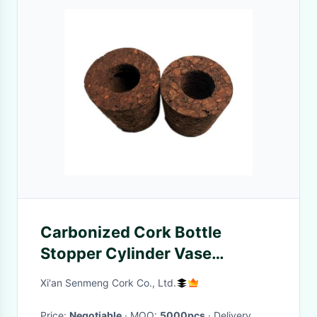
Carbonized Cork Bottle
Stopper Cylinder Vase
Wearproof Nontoxic
Xi'an Senmeng Cork Co., Ltd.
Price:
Negotiable
· MOQ:
5000pcs
· Delivery