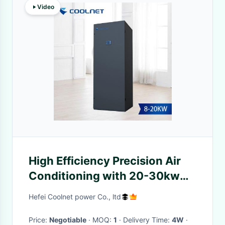
Video
High Efficiency Precision Air
Conditioning with 20-30kw
Cooling Capacity and Multiple
Hefei Coolnet power Co., ltd
Cooling Methods for
Computer Room AC
Price:
Negotiable
· MOQ:
1
· Delivery Time:
4W
·