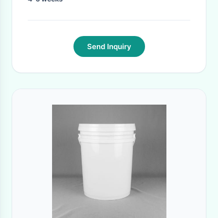
Send Inquiry