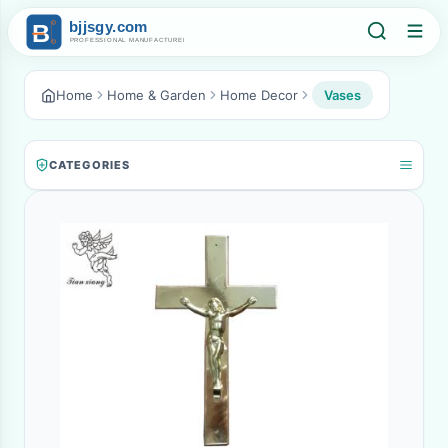
Home
Home & Garden
Home Decor
Vases
CATEGORIES