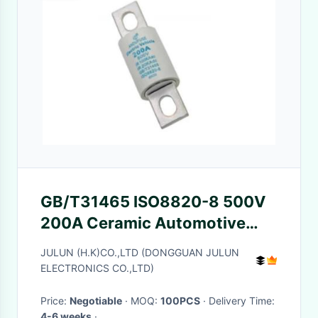
GB/T31465 ISO8820-8 500V
200A Ceramic Automotive
Fuses
JULUN (H.K)CO.,LTD (DONGGUAN JULUN
ELECTRONICS CO.,LTD)
Price:
Negotiable
· MOQ:
100PCS
· Delivery Time:
4-6 weeks
·