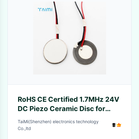
RoHS CE Certified 1.7MHz 24V
DC Piezo Ceramic Disc for
Ultrasonic Atomizing
TaiMi(Shenzhen) electronics technology
Transducer
Co.,ltd