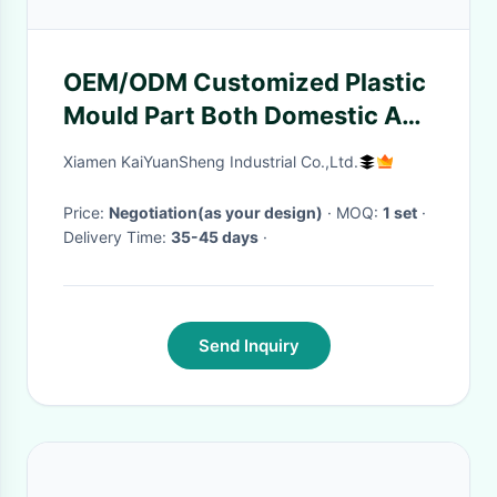
OEM/ODM Customized Plastic
Mould Part Both Domestic And
International Tooling
Xiamen KaiYuanSheng Industrial Co.,Ltd.
Price:
Negotiation(as your design)
· MOQ:
1 set
·
Delivery Time:
35-45 days
·
Send Inquiry