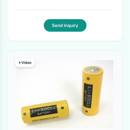
Send Inquiry
Video