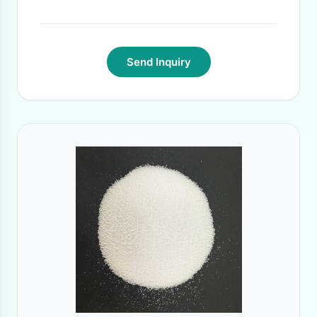
Delivery Time:
within 4 weeks for one 20'
container loading
·
Send Inquiry