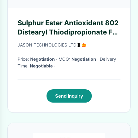
Sulphur Ester Antioxidant 802
Distearyl Thiodipropionate For
Plastic Auxiliary Agents
JASON TECHNOLOGIES LTD
Price:
Negotiation
· MOQ:
Negotiation
· Delivery
Time:
Negotiable
·
Send Inquiry