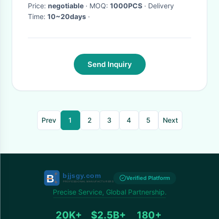
Price:
negotiable
· MOQ:
1000PCS
· Delivery
Time:
10~20days
·
Send Inquiry
Prev
1
2
3
4
5
Next
Verified Platform
Precise Service, Global Partnership.
20K+
$2.5B+
180+