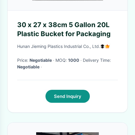
30 x 27 x 38cm 5 Gallon 20L
Plastic Bucket for Packaging
Hunan Jieming Plastics Industrial Co., Ltd.
Price:
Negotiable
· MOQ:
1000
· Delivery Time:
Negotiable
·
Send Inquiry