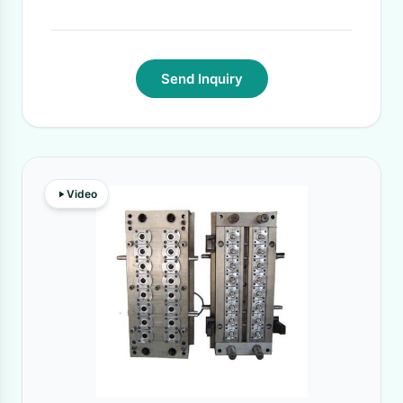
Send Inquiry
Video