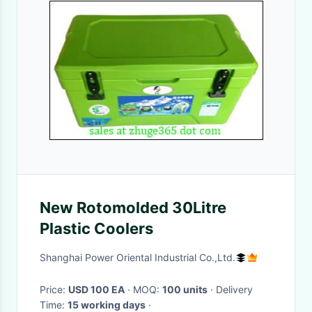
New Rotomolded 30Litre
Plastic Coolers
Shanghai Power Oriental Industrial Co.,Ltd.
Price:
USD 100 EA
· MOQ:
100 units
· Delivery
Time:
15 working days
·