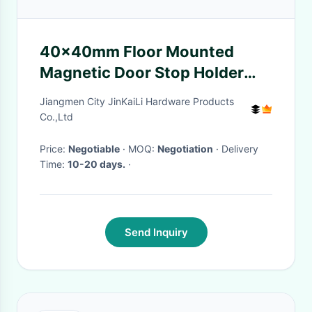
40x40mm Floor Mounted
Magnetic Door Stop Holder
Polished Chrome Finish
Jiangmen City JinKaiLi Hardware Products
Co.,Ltd
Price:
Negotiable
· MOQ:
Negotiation
· Delivery
Time:
10-20 days.
·
Send Inquiry