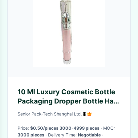
10 Ml Luxury Cosmetic Bottle
Packaging Dropper Bottle Hair
Care Oil Bottle
Senior Pack-Tech Shanghai Ltd.
Price:
$0.50/pieces 3000-4999 pieces
· MOQ:
3000 pieces
· Delivery Time:
Negotiable
·