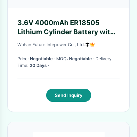
3.6V 4000mAh ER18505
Lithium Cylinder Battery with
Hermetic Glass-to-Metal
Wuhan Future Intepower Co., Ltd.
Sealing
Price:
Negotiable
· MOQ:
Negotiable
· Delivery
Time:
20 Days
·
Send Inquiry