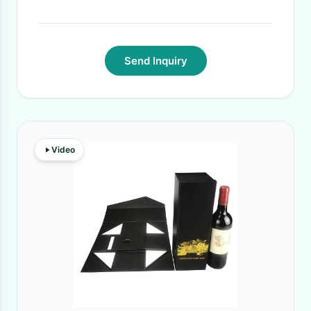
Send Inquiry
Video