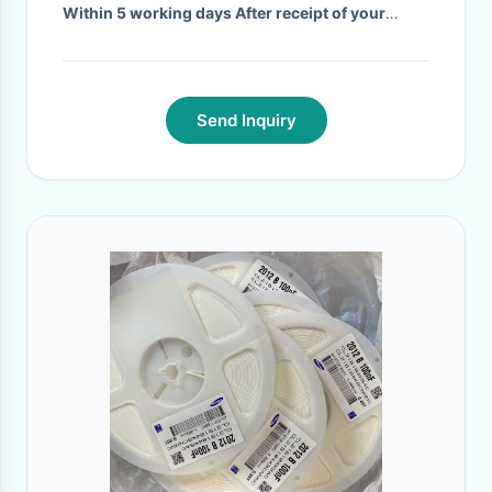
Within 5 working days After receipt of your
deposit
·
Send Inquiry