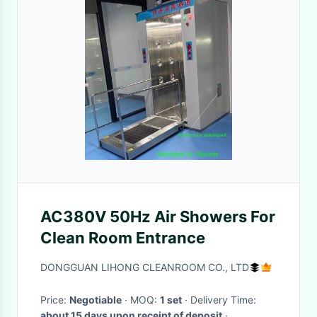
AC380V 50Hz Air Showers For
Clean Room Entrance
DONGGUAN LIHONG CLEANROOM CO., LTD
Price:
Negotiable
· MOQ:
1 set
· Delivery Time:
about 15 days upon receipt of deposit
·