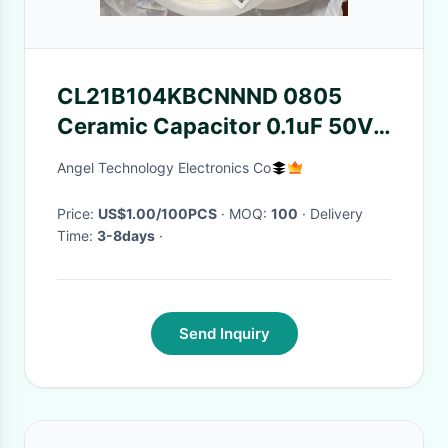
CL21B104KBCNNND 0805
Ceramic Capacitor 0.1uF 50V
100NF CL21B104KBCNNNC
Angel Technology Electronics Co
Price:
US$1.00/100PCS
· MOQ:
100
· Delivery
Time:
3-8days
·
Send Inquiry