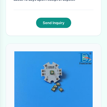
Send Inquiry