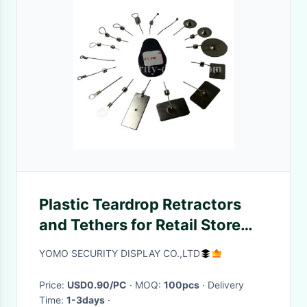
Plastic Teardrop Retractors
and Tethers for Retail Store
Displays
YOMO SECURITY DISPLAY CO.,LTD
Price:
USD0.90/PC
· MOQ:
100pcs
· Delivery
Time:
1-3days
·