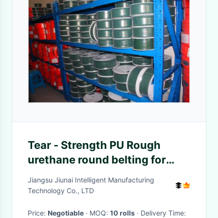
Tear - Strength PU Rough
urethane round belting for
Ceramic Industrial
Jiangsu Jiunai Intelligent Manufacturing
Technology Co., LTD
Price:
Negotiable
· MOQ:
10 rolls
· Delivery Time: