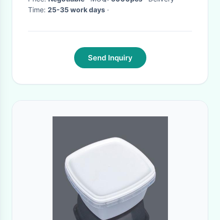
Time:
25-35 work days
·
Send Inquiry