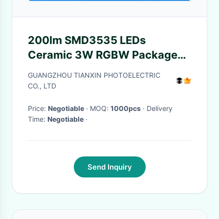
200lm SMD3535 LEDs
Ceramic 3W RGBW Package
4in1 LED Component
GUANGZHOU TIANXIN PHOTOELECTRIC
CO., LTD
Price:
Negotiable
· MOQ:
1000pcs
· Delivery
Time:
Negotiable
·
Send Inquiry