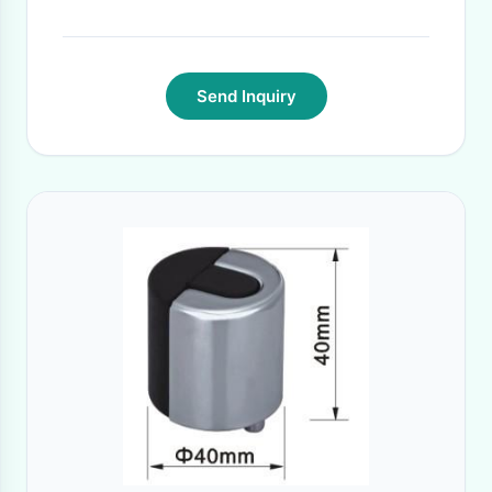
Send Inquiry