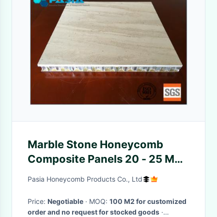
Marble Stone Honeycomb
Composite Panels 20 - 25 Mm
Thickness For Office
Pasia Honeycomb Products Co., Ltd
Decoration
Price:
Negotiable
· MOQ:
100 M2 for customized
order and no request for stocked goods
·