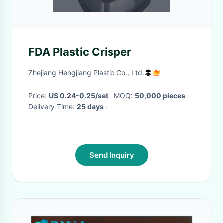
FDA Plastic Crisper
Zhejiang Hengjiang Plastic Co., Ltd.
Price:
US 0.24-0.25/set
· MOQ:
50,000 pieces
·
Delivery Time:
25 days
·
Send Inquiry