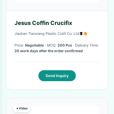
Jesus Coffin Crucifix
Jiashan Tianxiang Plastic Craft Co. Ltd
Price:
Negotiable
· MOQ:
200 Pcs
· Delivery Time:
20 work days after the order confirmed
·
Send Inquiry
Video